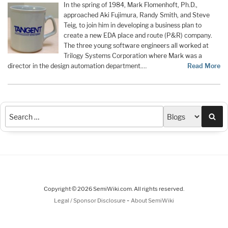
In the spring of 1984, Mark Flomenhoft, Ph.D.,
approached Aki Fujimura, Randy Smith, and Steve
Teig, to join him in developing a business plan to
create a new EDA place and route (P&R) company.
The three young software engineers all worked at
Trilogy Systems Corporation where Mark was a
director in the design automation department.…
Read More
Sea
Copyright © 2026 SemiWiki.com. All rights reserved.
-
Legal / Sponsor Disclosure
About SemiWiki