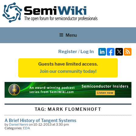
Menu
Register
/
Log In
Guests have limited access.
Join our community today!
TAG:
MARK FLOMENHOFT
A Brief History of Tangent Systems
by
Daniel Nenni
on 10-12-2013 at 3:30 pm
Categories:
EDA