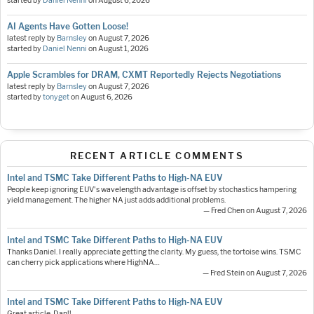
started by
Daniel Nenni
on
August 6, 2026
AI Agents Have Gotten Loose!
latest reply by
Barnsley
on
August 7, 2026
started by
Daniel Nenni
on
August 1, 2026
Apple Scrambles for DRAM, CXMT Reportedly Rejects Negotiations
latest reply by
Barnsley
on
August 7, 2026
started by
tonyget
on
August 6, 2026
RECENT ARTICLE COMMENTS
Intel and TSMC Take Different Paths to High-NA EUV
People keep ignoring EUV's wavelength advantage is offset by stochastics hampering
yield management. The higher NA just adds additional problems.
— Fred Chen on August 7, 2026
Intel and TSMC Take Different Paths to High-NA EUV
Thanks Daniel. I really appreciate getting the clarity. My guess, the tortoise wins. TSMC
can cherry pick applications where HighNA…
— Fred Stein on August 7, 2026
Intel and TSMC Take Different Paths to High-NA EUV
Great article, Dan!!