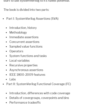
start to use SystemVerilog to it’s fullest potential.
The book is divided into two parts:
Part I: SystemVerilog Assertions (SVA)
Introduction, history
Methodology
Immediate assertions
Concurrent assertions
Sampled value functions
Operators
System functions and tasks
Local variables
Recursive properties
Asynchronous assertions
IEEE 1800-2009 features
Labs
Part II: SystemVerilog Functional Coverage (FC)
Introduction, differences with code coverage
Details of covergroups, coverpoints and bins
Performance tradeoffs