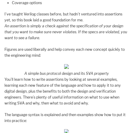
Coverage options
I’ve taught Verilog classes before, but hadn’t ventured into assertions
yet, so this book laid a good foundation for me.
An assertion is simply a check against the specification of your design
that you want to make sure never violates. If the specs are violated, you
want to see a failure.
Figures are used liberally and help convey each new concept quickly to
the engineering mind:
A simple bus protocol design and its SVA property
You’ll learn how to write assertions by looking at several examples,
learning each new feature of the language and how to apply it to any
digital design, plus the benefits to both the design and verification
engineers. There’s plenty of useful information on what to use when
writing SVA and why, then what to avoid and why.
The language syntax is explained and then examples show how to put it
into practice: