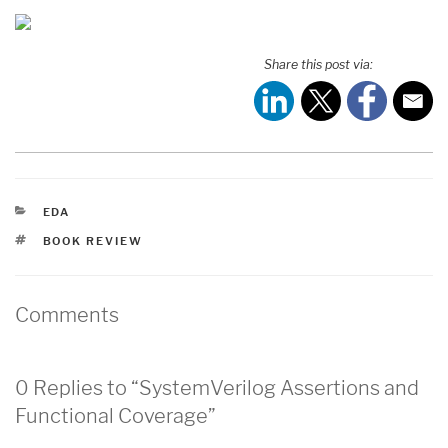
Share this post via:
CATEGORIES
EDA
TAGS
BOOK REVIEW
Comments
0 Replies to “SystemVerilog Assertions and
Functional Coverage”