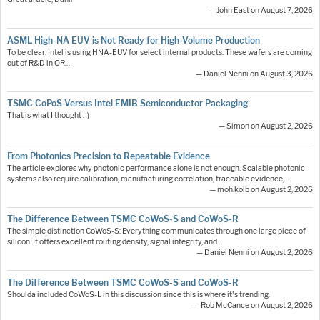
— John East on August 7, 2026
ASML High-NA EUV is Not Ready for High-Volume Production
To be clear: Intel is using HNA-EUV for select internal products. These wafers are coming
out of R&D in OR.…
— Daniel Nenni on August 3, 2026
TSMC CoPoS Versus Intel EMIB Semiconductor Packaging
That is what I thought :-)
— Simon on August 2, 2026
From Photonics Precision to Repeatable Evidence
The article explores why photonic performance alone is not enough. Scalable photonic
systems also require calibration, manufacturing correlation, traceable evidence,…
— moh.kolb on August 2, 2026
The Difference Between TSMC CoWoS-S and CoWoS-R
The simple distinction CoWoS-S: Everything communicates through one large piece of
silicon. It offers excellent routing density, signal integrity, and…
— Daniel Nenni on August 2, 2026
The Difference Between TSMC CoWoS-S and CoWoS-R
Shoulda included CoWoS-L in this discussion since this is where it's trending.
— Rob McCance on August 2, 2026