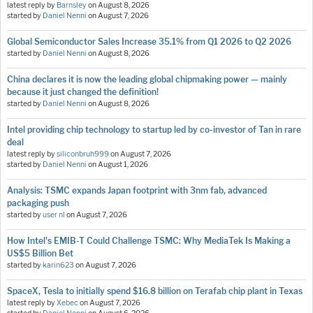
latest reply by
Barnsley
on
August 8, 2026
started by
Daniel Nenni
on
August 7, 2026
Global Semiconductor Sales Increase 35.1% from Q1 2026 to Q2 2026
started by
Daniel Nenni
on
August 8, 2026
China declares it is now the leading global chipmaking power — mainly
because it just changed the definition!
started by
Daniel Nenni
on
August 8, 2026
Intel providing chip technology to startup led by co-investor of Tan in rare
deal
latest reply by
siliconbruh999
on
August 7, 2026
started by
Daniel Nenni
on
August 1, 2026
Analysis: TSMC expands Japan footprint with 3nm fab, advanced
packaging push
started by
user nl
on
August 7, 2026
How Intel's EMIB-T Could Challenge TSMC: Why MediaTek Is Making a
US$5 Billion Bet
started by
karin623
on
August 7, 2026
SpaceX, Tesla to initially spend $16.8 billion on Terafab chip plant in Texas
latest reply by
Xebec
on
August 7, 2026