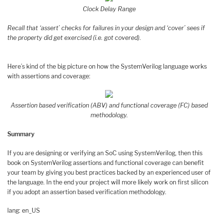
Clock Delay Range
Recall that ‘assert’ checks for failures in your design and ‘cover’ sees if
the property did get exercised (i.e. got covered).
Here’s kind of the big picture on how the SystemVerilog language works
with assertions and coverage:
Assertion based verification (ABV) and functional coverage (FC) based
methodology.
Summary
If you are designing or verifying an SoC using SystemVerilog, then this
book on SystemVerilog assertions and functional coverage can benefit
your team by giving you best practices backed by an experienced user of
the language. In the end your project will more likely work on first silicon
if you adopt an assertion based verification methodology.
lang: en_US