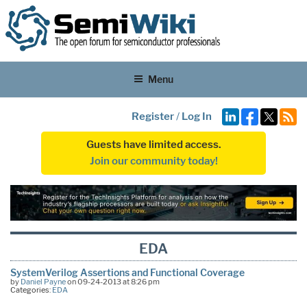
Menu
Register
/
Log In
Guests have limited access.
Join our community today!
EDA
SystemVerilog Assertions and Functional Coverage
by
Daniel Payne
on 09-24-2013 at 8:26 pm
Categories:
EDA