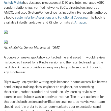
Ashok Mehta
has designed processors at DEC and Intel, managed ASIC
vendor relationships, verified networks SoCs, directed engineers at
AMCC, and used SystemVerilog since it’s inception. He recently authored
a book:
SystemVerilog Assertions and Functional Coverage
. The book is
available in both hardcover and Kindle formats at
Amazon
.
Ashok Mehta, Senior Manager at TSMC
A couple of weeks ago Ashok contacted me and asked if I would review
his book, so I asked for a Kindle version and then started reading it the
next day. Amazon provides an easy way for you to send a Gift book to
any Kindle user.
Right away I enjoyed his writing style because it came across like he was
conducting a training class, engineer to engineer, not something
theoretical, rather practical and hands-on. My learning style is by
example, so this book was instantly attractive. The target audience for
this book is both design and verification engineers, so maybe your team
should read it in order to better communicate your expectations and