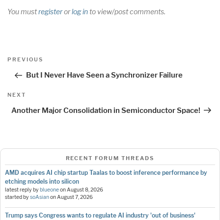
You must
register
or
log in
to view/post comments.
Post
Previous
PREVIOUS
navigation
Post
But I Never Have Seen a Synchronizer Failure
Next
NEXT
Post
Another Major Consolidation in Semiconductor Space!
RECENT FORUM THREADS
AMD acquires AI chip startup Taalas to boost inference performance by
etching models into silicon
latest reply by
blueone
on
August 8, 2026
started by
soAsian
on
August 7, 2026
Trump says Congress wants to regulate AI industry 'out of business'