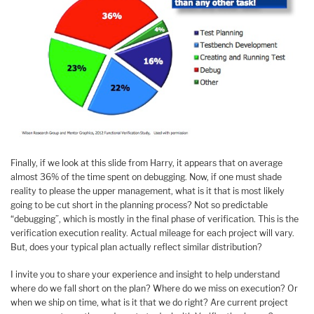
Finally, if we look at this slide from Harry, it appears that on average
almost 36% of the time spent on debugging. Now, if one must shade
reality to please the upper management, what is it that is most likely
going to be cut short in the planning process? Not so predictable
“debugging”, which is mostly in the final phase of verification. This is the
verification execution reality. Actual mileage for each project will vary.
But, does your typical plan actually reflect similar distribution?
I invite you to share your experience and insight to help understand
where do we fall short on the plan? Where do we miss on execution? Or
when we ship on time, what is it that we do right? Are current project