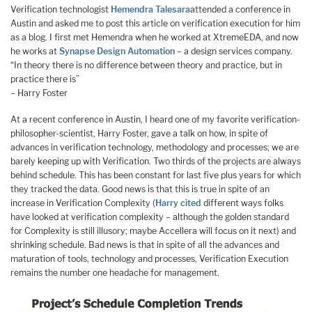
Verification technologist
Hemendra Talesara
attended a conference in
Austin and asked me to post this article on verification execution for him
as a blog. I first met Hemendra when he worked at XtremeEDA, and now
he works at
Synapse Design Automation
– a design services company.
“In theory there is no difference between theory and practice, but in
practice there is”
– Harry Foster
At a recent conference in Austin, I heard one of my favorite verification-
philosopher-scientist, Harry Foster, gave a talk on how, in spite of
advances in verification technology, methodology and processes; we are
barely keeping up with Verification. Two thirds of the projects are always
behind schedule. This has been constant for last five plus years for which
they tracked the data. Good news is that this is true in spite of an
increase in Verification Complexity (
Harry cited
different ways folks
have looked at verification complexity – although the golden standard
for Complexity is still illusory; maybe Accellera will focus on it next) and
shrinking schedule. Bad news is that in spite of all the advances and
maturation of tools, technology and processes, Verification Execution
remains the number one headache for management.