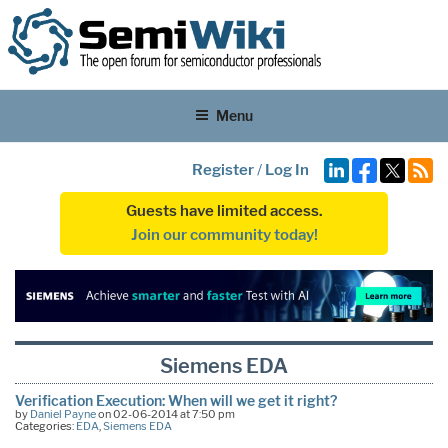
Menu
Register
/
Log In
Guests have limited access.
Join our community today!
Siemens EDA
Verification Execution: When will we get it right?
by
Daniel Payne
on 02-06-2014 at 7:50 pm
Categories:
EDA
,
Siemens EDA