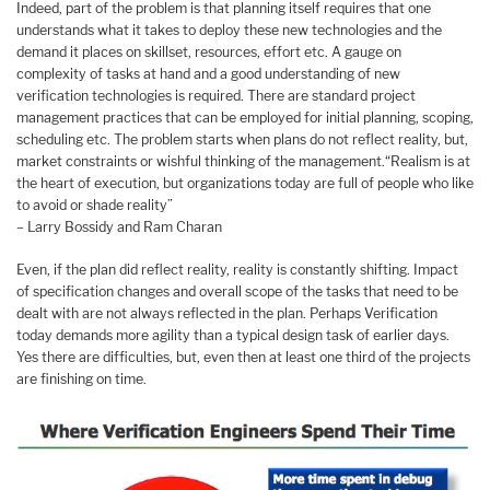
Indeed, part of the problem is that planning itself requires that one
understands what it takes to deploy these new technologies and the
demand it places on skillset, resources, effort etc. A gauge on
complexity of tasks at hand and a good understanding of new
verification technologies is required. There are standard project
management practices that can be employed for initial planning, scoping,
scheduling etc. The problem starts when plans do not reflect reality, but,
market constraints or wishful thinking of the management.“Realism is at
the heart of execution, but organizations today are full of people who like
to avoid or shade reality”
– Larry Bossidy and Ram Charan
Even, if the plan did reflect reality, reality is constantly shifting. Impact
of specification changes and overall scope of the tasks that need to be
dealt with are not always reflected in the plan. Perhaps Verification
today demands more agility than a typical design task of earlier days.
Yes there are difficulties, but, even then at least one third of the projects
are finishing on time.