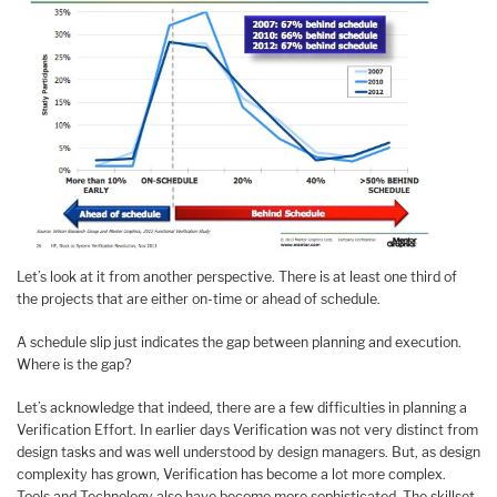
Let’s look at it from another perspective. There is at least one third of
the projects that are either on-time or ahead of schedule.
A schedule slip just indicates the gap between planning and execution.
Where is the gap?
Let’s acknowledge that indeed, there are a few difficulties in planning a
Verification Effort. In earlier days Verification was not very distinct from
design tasks and was well understood by design managers. But, as design
complexity has grown, Verification has become a lot more complex.
Tools and Technology also have become more sophisticated. The skillset