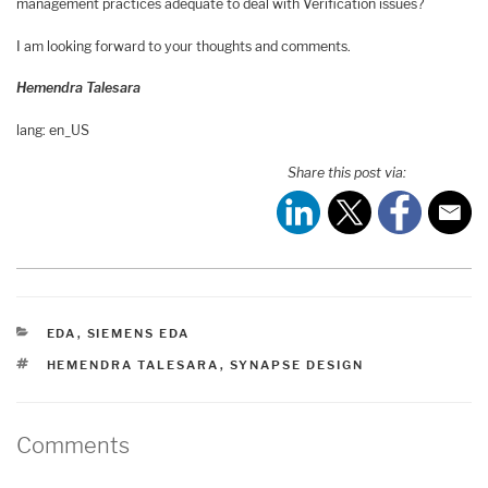
management practices adequate to deal with Verification issues?
I am looking forward to your thoughts and comments.
Hemendra Talesara
lang: en_US
Share this post via:
CATEGORIES
EDA
,
SIEMENS EDA
TAGS
HEMENDRA TALESARA
,
SYNAPSE DESIGN
Comments