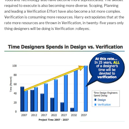
required to execute is also becoming more diverse. Scoping, Planning
and leading a Verification Effort have also become a lot more complex.
Verification is consuming more resources. Harry extrapolates that at the
rate more resources are thrown in Verification, in twenty-five years only
thing designers will be doing is Verification :rolleyes:.