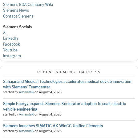
Siemens EDA Company Wiki
Siemens News
Contact Siemens
Siemens Socials
X
LinkedIn
Facebook
Youtube
Instagram
RECENT SIEMENS EDA PRESS
Sahajanand Medical Technologies accelerates medical device innovation
with Siemens’ Teamcenter
started by
AmandaK
on
August 4, 2026
Simple Energy expands Siemens Xcelerator adoption to scale electric
vehicle engineering
started by
AmandaK
on
August 4, 2026
Siemens launches SIMATIC AX WinCC Unified Elements
started by
AmandaK
on
August 4, 2026