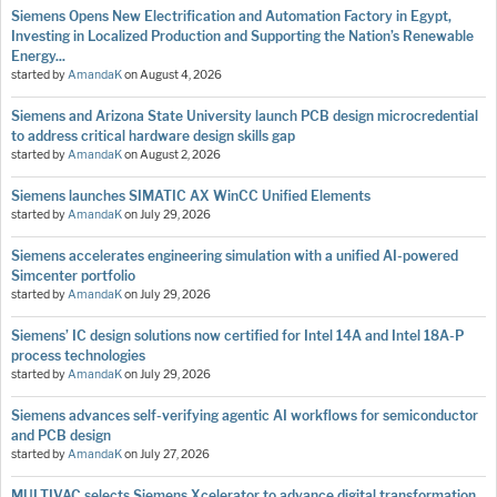
Siemens Opens New Electrification and Automation Factory in Egypt,
Investing in Localized Production and Supporting the Nation’s Renewable
Energy...
started by
AmandaK
on
August 4, 2026
Siemens and Arizona State University launch PCB design microcredential
to address critical hardware design skills gap
started by
AmandaK
on
August 2, 2026
Siemens launches SIMATIC AX WinCC Unified Elements
started by
AmandaK
on
July 29, 2026
Siemens accelerates engineering simulation with a unified AI-powered
Simcenter portfolio
started by
AmandaK
on
July 29, 2026
Siemens’ IC design solutions now certified for Intel 14A and Intel 18A-P
process technologies
started by
AmandaK
on
July 29, 2026
Siemens advances self-verifying agentic AI workflows for semiconductor
and PCB design
started by
AmandaK
on
July 27, 2026
MULTIVAC selects Siemens Xcelerator to advance digital transformation