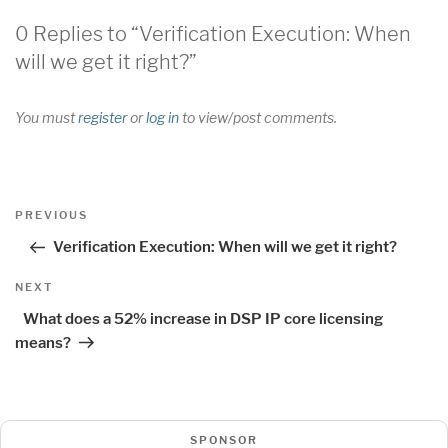
0 Replies to “Verification Execution: When
will we get it right?”
You must
register
or
log in
to view/post comments.
Post
Previous
PREVIOUS
navigation
Post
Verification Execution: When will we get it right?
Next
NEXT
Post
What does a 52% increase in DSP IP core licensing
means?
SPONSOR