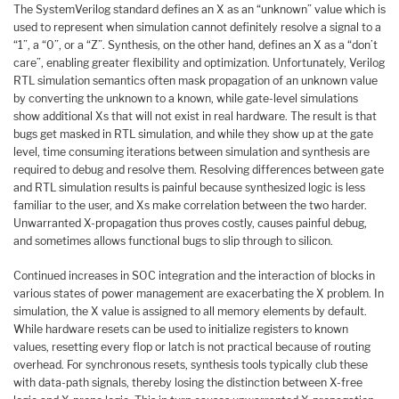
The SystemVerilog standard defines an X as an “unknown” value which is
used to represent when simulation cannot definitely resolve a signal to a
“1”, a “0”, or a “Z”. Synthesis, on the other hand, defines an X as a “don’t
care”, enabling greater flexibility and optimization. Unfortunately, Verilog
RTL simulation semantics often mask propagation of an unknown value
by converting the unknown to a known, while gate-level simulations
show additional Xs that will not exist in real hardware. The result is that
bugs get masked in RTL simulation, and while they show up at the gate
level, time consuming iterations between simulation and synthesis are
required to debug and resolve them. Resolving differences between gate
and RTL simulation results is painful because synthesized logic is less
familiar to the user, and Xs make correlation between the two harder.
Unwarranted X-propagation thus proves costly, causes painful debug,
and sometimes allows functional bugs to slip through to silicon.
Continued increases in SOC integration and the interaction of blocks in
various states of power management are exacerbating the X problem. In
simulation, the X value is assigned to all memory elements by default.
While hardware resets can be used to initialize registers to known
values, resetting every flop or latch is not practical because of routing
overhead. For synchronous resets, synthesis tools typically club these
with data-path signals, thereby losing the distinction between X-free