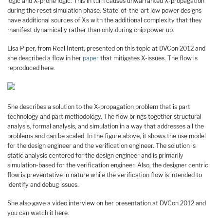
logic and X-prone logic. This in turn causes unwarranted X-propagation
during the reset simulation phase. State-of-the-art low power designs
have additional sources of Xs with the additional complexity that they
manifest dynamically rather than only during chip power up.
Lisa Piper, from Real Intent, presented on this topic at DVCon 2012 and
she described a flow in her
paper
that mitigates X-issues. The flow is
reproduced here.
She describes a solution to the X-propagation problem that is part
technology and part methodology. The flow brings together structural
analysis, formal analysis, and simulation in a way that addresses all the
problems and can be scaled. In the figure above, it shows the use model
for the design engineer and the verification engineer. The solution is
static analysis centered for the design engineer and is primarily
simulation-based for the verification engineer. Also, the designer centric
flow is preventative in nature while the verification flow is intended to
identify and debug issues.
She also gave a video interview on her presentation at DVCon 2012 and
you can watch it here.