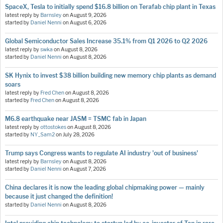
SpaceX, Tesla to initially spend $16.8 billion on Terafab chip plant in Texas
latest reply by
Barnsley
on
August 9, 2026
started by
Daniel Nenni
on
August 6, 2026
Global Semiconductor Sales Increase 35.1% from Q1 2026 to Q2 2026
latest reply by
swka
on
August 8, 2026
started by
Daniel Nenni
on
August 8, 2026
SK Hynix to invest $38 billion building new memory chip plants as demand
soars
latest reply by
Fred Chen
on
August 8, 2026
started by
Fred Chen
on
August 8, 2026
M6.8 earthquake near JASM = TSMC fab in Japan
latest reply by
ottostokes
on
August 8, 2026
started by
NY_Sam2
on
July 28, 2026
Trump says Congress wants to regulate AI industry 'out of business'
latest reply by
Barnsley
on
August 8, 2026
started by
Daniel Nenni
on
August 7, 2026
China declares it is now the leading global chipmaking power — mainly
because it just changed the definition!
started by
Daniel Nenni
on
August 8, 2026