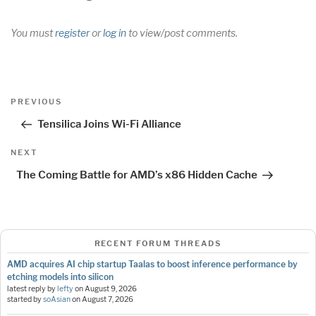
You must
register
or
log in
to view/post comments.
Post
Previous
PREVIOUS
navigation
Post
Tensilica Joins Wi-Fi Alliance
Next
NEXT
Post
The Coming Battle for AMD’s x86 Hidden Cache
RECENT FORUM THREADS
AMD acquires AI chip startup Taalas to boost inference performance by
etching models into silicon
latest reply by
lefty
on
August 9, 2026
started by
soAsian
on
August 7, 2026