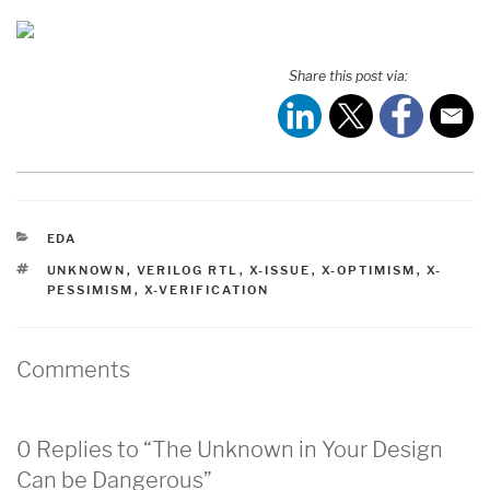
Share this post via:
CATEGORIES
EDA
TAGS
UNKNOWN
,
VERILOG RTL
,
X-ISSUE
,
X-OPTIMISM
,
X-
PESSIMISM
,
X-VERIFICATION
Comments
0 Replies to “The Unknown in Your Design
Can be Dangerous”