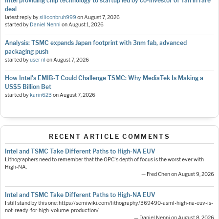
Intel providing chip technology to startup led by co-investor of Tan in rare
deal
latest reply by
siliconbruh999
on
August 7, 2026
started by
Daniel Nenni
on
August 1, 2026
Analysis: TSMC expands Japan footprint with 3nm fab, advanced
packaging push
started by
user nl
on
August 7, 2026
How Intel's EMIB-T Could Challenge TSMC: Why MediaTek Is Making a
US$5 Billion Bet
started by
karin623
on
August 7, 2026
RECENT ARTICLE COMMENTS
Intel and TSMC Take Different Paths to High-NA EUV
Lithographers need to remember that the OPC's depth of focus is the worst ever with
High-NA.
— Fred Chen on August 9, 2026
Intel and TSMC Take Different Paths to High-NA EUV
I still stand by this one: https://semiwiki.com/lithography/369490-asml-high-na-euv-is-
not-ready-for-high-volume-production/
— Daniel Nenni on August 8, 2026