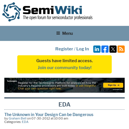
Menu
Register
/
Log In
Guests have limited access.
Join our community today!
EDA
The Unknown in Your Design Can be Dangerous
by
Graham Bell
on 07-30-2012 at 10:00 am
Categories:
EDA