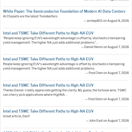
White Paper: The Semiconductor Foundation of Modern AI Data Centers
AI Chipsets are the latest Trendsetters
— ambap851 on August 8, 2026
Intel and TSMC Take Different Paths to High-NA EUV
"People keep ignoring EUV’s wavelength advantage is offset by stochastics hampering
yield management. The higher NA just adds additional problems."…
— Daniel Nenni on August 7, 2026
Intel and TSMC Take Different Paths to High-NA EUV
People keep ignoring EUV's wavelength advantage is offset by stochastics hampering
yield management. The higher NA just adds additional problems.
— Fred Chen on August 7, 2026
Intel and TSMC Take Different Paths to High-NA EUV
Thanks Daniel. I really appreciate getting the clarity. My guess, the tortoise wins. TSMC
can cherry pick applications where HighNA…
— Fred Stein on August 7, 2026
Intel and TSMC Take Different Paths to High-NA EUV
Great article, Dan!!
— John East on August 7, 2026