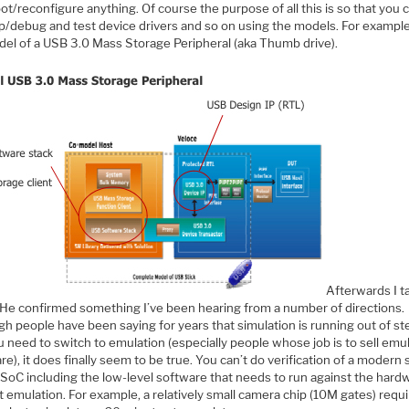
ot/reconfigure anything. Of course the purpose of all this is so that you 
p/debug and test device drivers and so on using the models. For example
odel of a USB 3.0 Mass Storage Peripheral (aka Thumb drive).
Afterwards I t
. He confirmed something I’ve been hearing from a number of directions.
gh people have been saying for years that simulation is running out of s
 need to switch to emulation (especially people whose job is to sell emu
e), it does finally seem to be true. You can’t do verification of a modern 
 SoC including the low-level software that needs to run against the hard
 emulation. For example, a relatively small camera chip (10M gates) requ