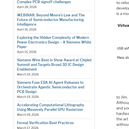
Complex PCB signoff challenges
to rebo
April 28, 2026
develo
is a m
WEBINAR: Beyond Moore’s Law and The
Future of Semiconductor Manufacturing
Intelligence
April 16, 2026
Exploring the Hidden Complexity of Modern
Power Electronics Design – A Siemens White
Paper
April 15, 2026
Siemens Wins Best in Show Award at Chiplet
Summit and Targets Broad 3D IC Design
Enablement
March 19, 2026
Siemens Fuse EDA AI Agent Releases to
Orchestrate Agentic Semiconductor and
PCB Design
to Jim
March 19, 2026
Althou
Accelerating Computational Lithography
and you
Using Massively Parallel GPU Rasterizer
hardwar
March 18, 2026
the art
Formal Verification Best Practices
without
March 17, 2026