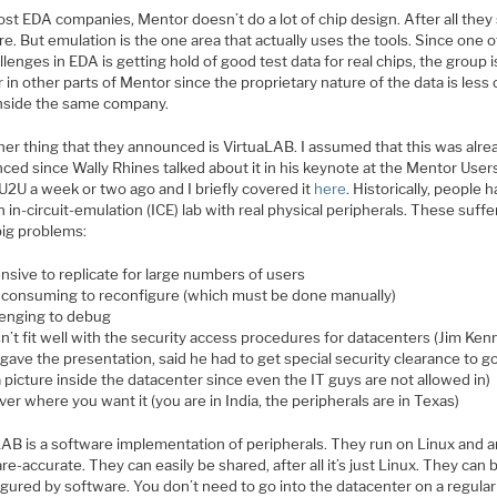
st EDA companies, Mentor doesn’t do a lot of chip design. After all they 
e. But emulation is the one area that actually uses the tools. Since one o
llenges in EDA is getting hold of good test data for real chips, the group i
 in other parts of Mentor since the proprietary nature of the data is less 
inside the same company.
her thing that they announced is VirtuaLAB. I assumed that this was alre
ced since Wally Rhines talked about it in his keynote at the Mentor User
U2U a week or two ago and I briefly covered it
here
. Historically, people 
 in-circuit-emulation (ICE) lab with real physical peripherals. These suff
ig problems:
nsive to replicate for large numbers of users
 consuming to reconfigure (which must be done manually)
lenging to debug
n’t fit well with the security access procedures for datacenters (Jim Ken
gave the presentation, said he had to get special security clearance to g
 picture inside the datacenter since even the IT guys are not allowed in)
ver where you want it (you are in India, the peripherals are in Texas)
LAB is a software implementation of peripherals. They run on Linux and a
e-accurate. They can easily be shared, after all it’s just Linux. They can 
gured by software. You don’t need to go into the datacenter on a regular