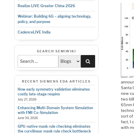
Realize LIVE Greater China 2026
Webinar: Building 6G – aligning technology,
policy, and purpose
CadenceLIVE India
SEARCH SEMIWIKI
Search
RECENT SIEMENS EDA ARTICLES
announc
Santa C
How early symmetry validation eliminates
new cu
costly late-stage respins
two bil
July 27, 2026
65nm b
Enhancing Multi-Domain System Simulation
technol
with FMI Co-Simulation
sort of
June 30, 2026
fact, I
GPU-native mask rule checking eliminates
with m
the curvilinear mask rule check bottleneck