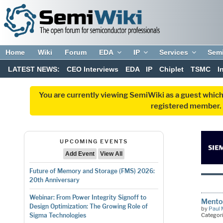
Home
Wiki
Forum
EDA
IP
Services
Sem
LATEST NEWS:
CEO Interviews
EDA
IP
Chiplet
TSMC
I
You are currently viewing SemiWiki as a guest which
registered member. R
UPCOMING EVENTS
Add Event
View All
Future of Memory and Storage (FMS) 2026:
20th Anniversary
Webinar: From Power Integrity Signoff to
Mento
Design Optimization: The Growing Role of
by
Paul 
Categor
Sigma Technologies