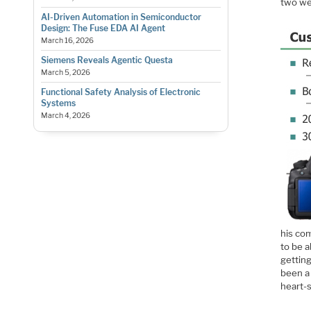
two we
AI-Driven Automation in Semiconductor
Design: The Fuse EDA AI Agent
March 16, 2026
Siemens Reveals Agentic Questa
March 5, 2026
Functional Safety Analysis of Electronic
Systems
March 4, 2026
his com
to be a
gettin
been a 
heart-