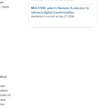
can
, here
MULTIVAC selects Siemens Xcelerator to
advance digital transformation
started by
AmandaK
on
July 27, 2026
alked
team
lation
state of
ware,
ires