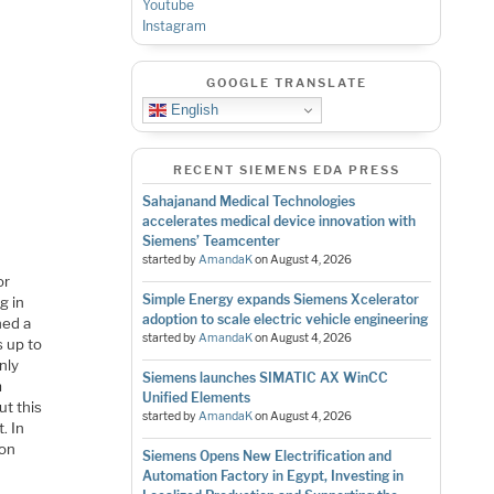
Youtube
Instagram
GOOGLE TRANSLATE
English
RECENT SIEMENS EDA PRESS
Sahajanand Medical Technologies
accelerates medical device innovation with
Siemens’ Teamcenter
started by
AmandaK
on
August 4, 2026
or
Simple Energy expands Siemens Xcelerator
g in
adoption to scale electric vehicle engineering
ned a
started by
AmandaK
on
August 4, 2026
s up to
nly
Siemens launches SIMATIC AX WinCC
m
Unified Elements
ut this
started by
AmandaK
on
August 4, 2026
. In
ion
Siemens Opens New Electrification and
Automation Factory in Egypt, Investing in