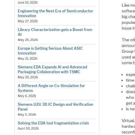
June 16, 2026
Like mo
softwar
Engineering the Next Era of Semiconductor
Innovation
big cha
May 27, 2026
popular
issue 
Library Characterization gets a Boost from
AI
The ot
May 25, 2026
announ
Europe is Getting Serious About ASIC
Group 
Innovation
used an
May 21, 2026
some b
Siemens EDA Expands AI and Advanced
Packaging Collaboration with TSMC
expe
May 20, 2026
time
chal
A Different Angle on Co-Simulation for
Systems
does
May 6, 2026
who 
get a
Siemens U2U 3D IC Design and Verification
is ne
Panel
May 5, 2026
Virtua
Solving the EDA tool fragmentation crisis
hardwar
April 30, 2026
reconfi