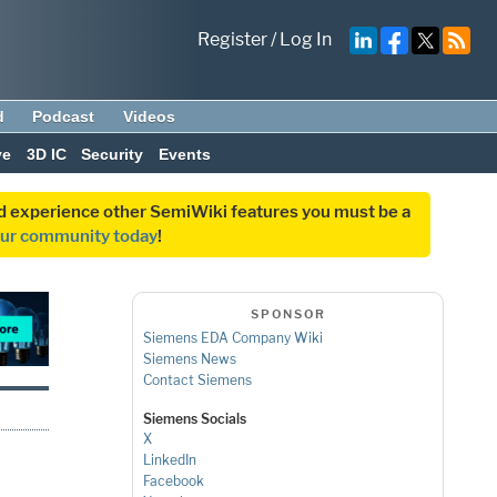
Register
/
Log In
d
Podcast
Videos
ve
3D IC
Security
Events
and experience other SemiWiki features you must be a
our community today
!
SPONSOR
Siemens EDA Company Wiki
Siemens News
Contact Siemens
Siemens Socials
X
LinkedIn
Facebook