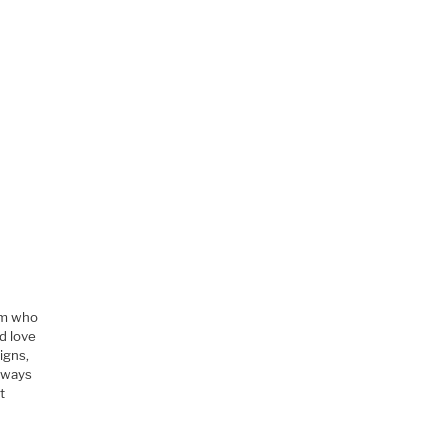
im who
d love
igns,
always
t