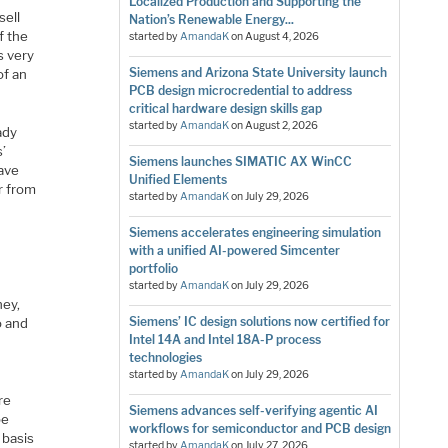
Localized Production and Supporting the
sell
Nation’s Renewable Energy...
f the
started by
AmandaK
on
August 4, 2026
s very
Siemens and Arizona State University launch
of an
PCB design microcredential to address
critical hardware design skills gap
started by
AmandaK
on
August 2, 2026
ady
s’
Siemens launches SIMATIC AX WinCC
have
Unified Elements
er from
started by
AmandaK
on
July 29, 2026
Siemens accelerates engineering simulation
with a unified AI-powered Simcenter
portfolio
started by
AmandaK
on
July 29, 2026
ney,
Siemens’ IC design solutions now certified for
o and
Intel 14A and Intel 18A-P process
technologies
started by
AmandaK
on
July 29, 2026
re
Siemens advances self-verifying agentic AI
be
workflows for semiconductor and PCB design
 basis
started by
AmandaK
on
July 27, 2026