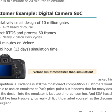
eks to simulate or 20 minutes to emulate.
I asked h
petition is. Cadence is still the most direct competition. Customers woul
ble to use an emulator at Eve’s price-point but it seems that for many des
g the design into the emulator is just too time-consuming. And EDA has 
bit like heart-surgery, it’s really difficult to market yourself as the discoun
surgeon.