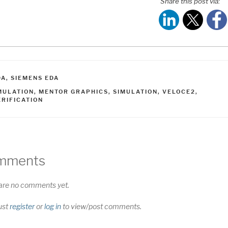
Share this post via:
ATEGORIES
DA
,
SIEMENS EDA
AGS
MULATION
,
MENTOR GRAPHICS
,
SIMULATION
,
VELOCE2
,
ERIFICATION
mments
are no comments yet.
ust
register
or
log in
to view/post comments.