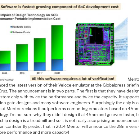
Ment
ed the latest version of their Veloce emulator at the Globalpress briefin
ruz. The announcement is in two parts. The first is that they have desig
stom chip with twice the performance and twice the capacity. It support
lion gate designs and many software engineers. Surprisingly the chip is o
ut Mentor reckons it outperforms competing emulators based on 45n
ogy. I’m not sure why they didn’t design it at 45nm and go even faster, b
 chip design is a treadmill and so it is not really a surprising announcement
 can confidently predict that in 2014 Mentor will announce the 28nm vers
ore performance and more capacity!