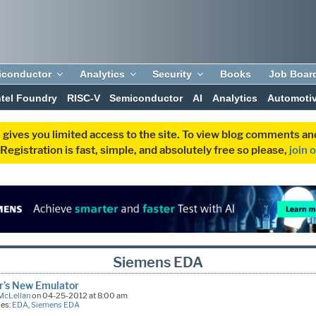
iconductor
Analytics
Security
Books
Job Boar
ntel Foundry
RISC-V
Semiconductor
AI
Analytics
Automoti
 gives you limited access to the site. To view blog comments 
egistration is fast, simple, and absolutely free so please,
join 
Siemens EDA
r’s New Emulator
McLellan
on 04-25-2012 at 8:00 am
ies:
EDA
,
Siemens EDA