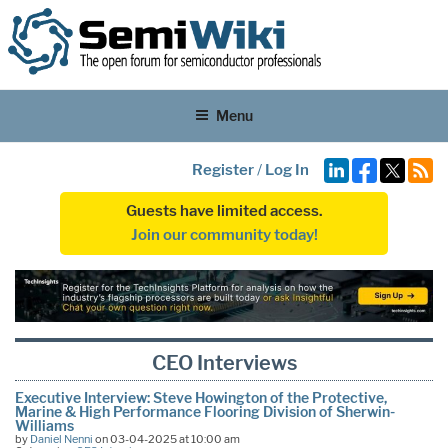
Menu
Register
/
Log In
Guests have limited access.
Join our community today!
CEO Interviews
Executive Interview: Steve Howington of the Protective,
Marine & High Performance Flooring Division of Sherwin-
Williams
by
Daniel Nenni
on 03-04-2025 at 10:00 am