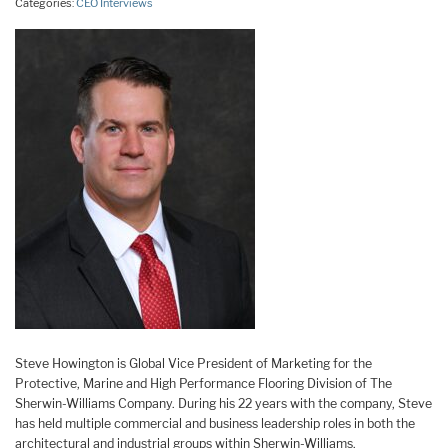
Categories:
CEO Interviews
Steve Howington is Global Vice President of Marketing for the
Protective, Marine and High Performance Flooring Division of The
Sherwin-Williams Company. During his 22 years with the company, Steve
has held multiple commercial and business leadership roles in both the
architectural and industrial groups within Sherwin-Williams.