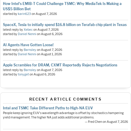
How Intel's EMIB-T Could Challenge TSMC: Why MediaTek Is Making a
US$5 Billion Bet
started by
karin623
on
August 7, 2026
SpaceX, Tesla to initially spend $16.8 billion on Terafab chip plant in Texas
latest reply by
Xebec
on
August 7, 2026
started by
Daniel Nenni
on
August 6, 2026
AI Agents Have Gotten Loose!
latest reply by
Barnsley
on
August 7, 2026
started by
Daniel Nenni
on
August 1, 2026
Apple Scrambles for DRAM, CXMT Reportedly Rejects Negotiations
latest reply by
Barnsley
on
August 7, 2026
started by
tonyget
on
August 6, 2026
RECENT ARTICLE COMMENTS
Intel and TSMC Take Different Paths to High-NA EUV
People keep ignoring EUV's wavelength advantage is offset by stochastics hampering
yield management. The higher NA just adds additional problems.
— Fred Chen on August 7, 2026