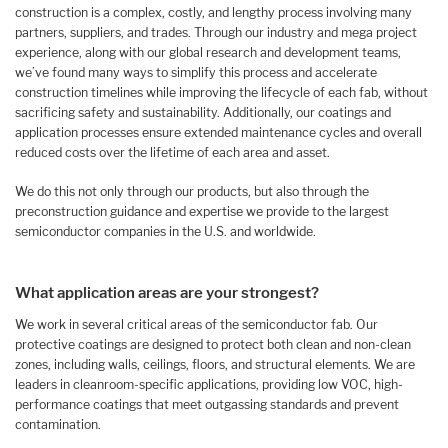
construction is a complex, costly, and lengthy process involving many
partners, suppliers, and trades. Through our industry and mega project
experience, along with our global research and development teams,
we’ve found many ways to simplify this process and accelerate
construction timelines while improving the lifecycle of each fab, without
sacrificing safety and sustainability. Additionally, our coatings and
application processes ensure extended maintenance cycles and overall
reduced costs over the lifetime of each area and asset.
We do this not only through our products, but also through the
preconstruction guidance and expertise we provide to the largest
semiconductor companies in the U.S. and worldwide.
What application areas are your strongest?
We work in several critical areas of the semiconductor fab. Our
protective coatings are designed to protect both clean and non-clean
zones, including walls, ceilings, floors, and structural elements. We are
leaders in cleanroom-specific applications, providing low VOC, high-
performance coatings that meet outgassing standards and prevent
contamination.