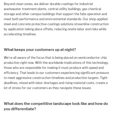
Beyond clean zones, we deliver durable coatings for industrial
wastewater treatment plants, central utility buildings, gas chemical
storage and other campus buildings that support the fabs operation and
meet both performance and environmental standards. Our shop-applied
steel and concrete protective coatings solutions streamline construction
by application taking place offsite, reducing onsite labor and risks while
accelerating timelines.
What keeps your customers up at night?
We’re all aware of the focus that is being placed on semiconductor chip
production right now. With the worldwide implications of this technology,
those who are responsible for making it must produce with speed and
efficiency. That leads to our customers experiencing significant pressure
to meet aggressive construction timelines and production targets. Tight
deadlines, mixed with labor shortages and rising material costs, create a
lot of stress for our customers as they navigate these issues.
What does the competitive landscape look like and how do
you differentiate?