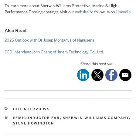
To learn more about Sherwin-Williams Protective, Marine & High
Performance Flooring coatings, visit our
website
or follow us on
LinkedIn
.
Also Read:
2025 Outlook with Dr Josep Montanyà of Nanusens
CEO Interview: John Chang of Jmem Technology Co., Ltd.
Share this post via:
CATEGORIES
CEO INTERVIEWS
TAGS
SEMICONDUCTOR FAB
,
SHERWIN-WILLIAMS COMPANY
,
STEVE HOWINGTON