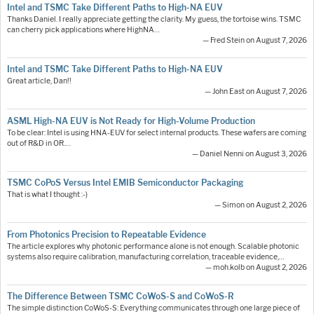
Intel and TSMC Take Different Paths to High-NA EUV
Thanks Daniel. I really appreciate getting the clarity. My guess, the tortoise wins. TSMC
can cherry pick applications where HighNA…
— Fred Stein on August 7, 2026
Intel and TSMC Take Different Paths to High-NA EUV
Great article, Dan!!
— John East on August 7, 2026
ASML High-NA EUV is Not Ready for High-Volume Production
To be clear: Intel is using HNA-EUV for select internal products. These wafers are coming
out of R&D in OR.…
— Daniel Nenni on August 3, 2026
TSMC CoPoS Versus Intel EMIB Semiconductor Packaging
That is what I thought :-)
— Simon on August 2, 2026
From Photonics Precision to Repeatable Evidence
The article explores why photonic performance alone is not enough. Scalable photonic
systems also require calibration, manufacturing correlation, traceable evidence,…
— moh.kolb on August 2, 2026
The Difference Between TSMC CoWoS-S and CoWoS-R
The simple distinction CoWoS-S: Everything communicates through one large piece of