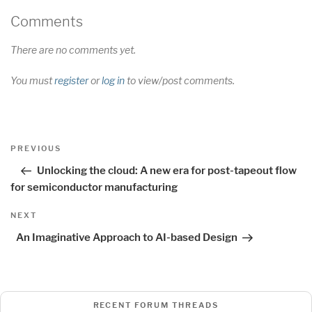
Comments
There are no comments yet.
You must
register
or
log in
to view/post comments.
Post
Previous
PREVIOUS
navigation
Post
Unlocking the cloud: A new era for post-tapeout flow
for semiconductor manufacturing
Next
NEXT
Post
An Imaginative Approach to AI-based Design
RECENT FORUM THREADS