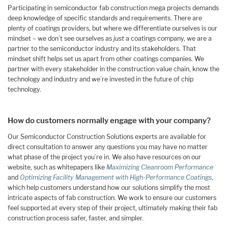
Participating in semiconductor fab construction mega projects demands
deep knowledge of specific standards and requirements. There are
plenty of coatings providers, but where we differentiate ourselves is our
mindset – we don’t see ourselves as
just
a coatings company, we are a
partner to the semiconductor industry and its stakeholders. That
mindset shift helps set us apart from other coatings companies. We
partner with every stakeholder in the construction value chain, know the
technology and industry and we’re invested in the future of chip
technology.
How do customers normally engage with your company?
Our Semiconductor Construction Solutions experts are available for
direct consultation to answer any questions you may have no matter
what phase of the project you’re in. We also have resources on our
website, such as whitepapers like
Maximizing Cleanroom Performance
and
Optimizing Facility Management with High-Performance Coatings
,
which help customers understand how our solutions simplify the most
intricate aspects of fab construction. We work to ensure our customers
feel supported at every step of their project, ultimately making their fab
construction process safer, faster, and simpler.