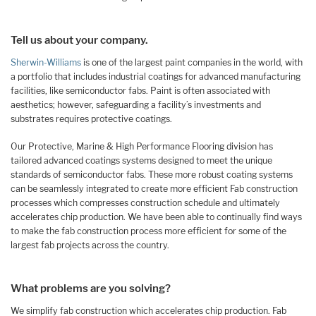
Tell us about your company.
Sherwin-Williams
is one of the largest paint companies in the world, with
a portfolio that includes industrial coatings for advanced manufacturing
facilities, like semiconductor fabs. Paint is often associated with
aesthetics; however, safeguarding a facility’s investments and
substrates requires protective coatings.
Our Protective, Marine & High Performance Flooring division has
tailored advanced coatings systems designed to meet the unique
standards of semiconductor fabs. These more robust coating systems
can be seamlessly integrated to create more efficient Fab construction
processes which compresses construction schedule and ultimately
accelerates chip production. We have been able to continually find ways
to make the fab construction process more efficient for some of the
largest fab projects across the country.
What problems are you solving?
We simplify fab construction which accelerates chip production. Fab