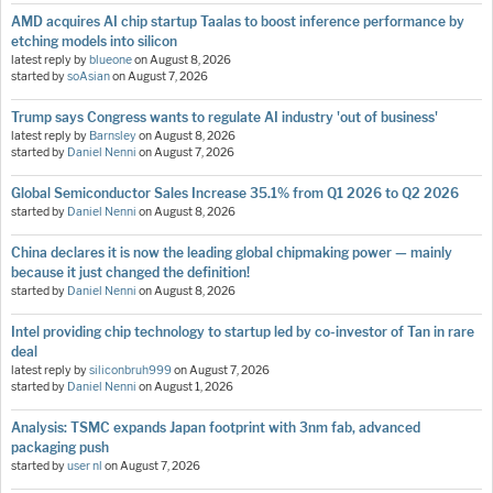
AMD acquires AI chip startup Taalas to boost inference performance by
etching models into silicon
latest reply by
blueone
on
August 8, 2026
started by
soAsian
on
August 7, 2026
Trump says Congress wants to regulate AI industry 'out of business'
latest reply by
Barnsley
on
August 8, 2026
started by
Daniel Nenni
on
August 7, 2026
Global Semiconductor Sales Increase 35.1% from Q1 2026 to Q2 2026
started by
Daniel Nenni
on
August 8, 2026
China declares it is now the leading global chipmaking power — mainly
because it just changed the definition!
started by
Daniel Nenni
on
August 8, 2026
Intel providing chip technology to startup led by co-investor of Tan in rare
deal
latest reply by
siliconbruh999
on
August 7, 2026
started by
Daniel Nenni
on
August 1, 2026
Analysis: TSMC expands Japan footprint with 3nm fab, advanced
packaging push
started by
user nl
on
August 7, 2026