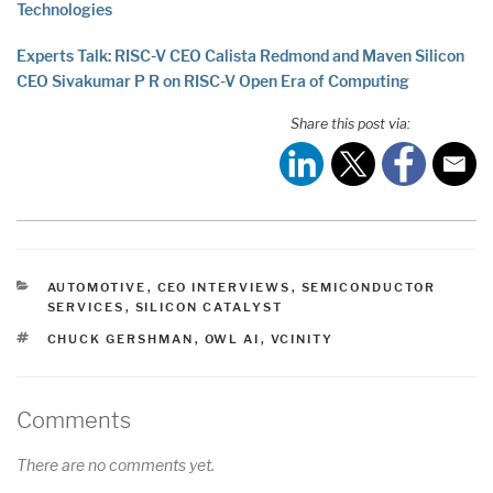
Technologies
Experts Talk: RISC-V CEO Calista Redmond and Maven Silicon
CEO Sivakumar P R on RISC-V Open Era of Computing
Share this post via:
CATEGORIES
AUTOMOTIVE
,
CEO INTERVIEWS
,
SEMICONDUCTOR
SERVICES
,
SILICON CATALYST
TAGS
CHUCK GERSHMAN
,
OWL AI
,
VCINITY
Comments
There are no comments yet.