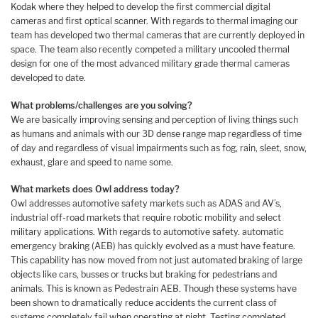
Kodak where they helped to develop the first commercial digital
cameras and first optical scanner. With regards to thermal imaging our
team has developed two thermal cameras that are currently deployed in
space. The team also recently competed a military uncooled thermal
design for one of the most advanced military grade thermal cameras
developed to date.
What problems/challenges are you solving?
We are basically improving sensing and perception of living things such
as humans and animals with our 3D dense range map regardless of time
of day and regardless of visual impairments such as fog, rain, sleet, snow,
exhaust, glare and speed to name some.
What markets does Owl address today?
Owl addresses automotive safety markets such as ADAS and AV’s,
industrial off-road markets that require robotic mobility and select
military applications. With regards to automotive safety. automatic
emergency braking (AEB) has quickly evolved as a must have feature.
This capability has now moved from not just automated braking of large
objects like cars, busses or trucks but braking for pedestrians and
animals. This is known as Pedestrain AEB. Though these systems have
been shown to dramatically reduce accidents the current class of
systems completely fail when operating at night. Testing completed