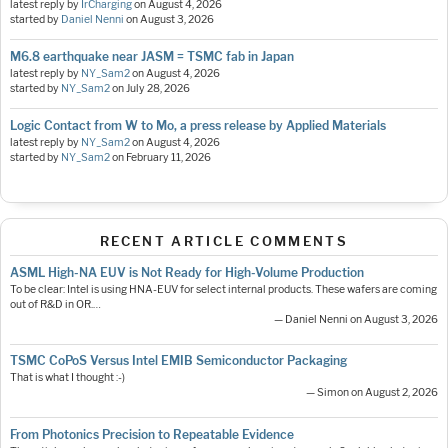
latest reply by
IrCharging
on
August 4, 2026
started by
Daniel Nenni
on
August 3, 2026
M6.8 earthquake near JASM = TSMC fab in Japan
latest reply by
NY_Sam2
on
August 4, 2026
started by
NY_Sam2
on
July 28, 2026
Logic Contact from W to Mo, a press release by Applied Materials
latest reply by
NY_Sam2
on
August 4, 2026
started by
NY_Sam2
on
February 11, 2026
RECENT ARTICLE COMMENTS
ASML High-NA EUV is Not Ready for High-Volume Production
To be clear: Intel is using HNA-EUV for select internal products. These wafers are coming
out of R&D in OR.…
— Daniel Nenni on August 3, 2026
TSMC CoPoS Versus Intel EMIB Semiconductor Packaging
That is what I thought :-)
— Simon on August 2, 2026
From Photonics Precision to Repeatable Evidence