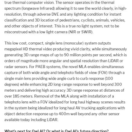
true thermal computer vision. The sensor operates in the thermal
spectrum (longwave Infrared) allowing it to see the world clearly, in high-
resolution, through adverse DVE and any lighting condition for instant
classification and 3D location of pedestrians, cyclists, animals, vehicles,
and other objects of interest. This is a true no light system, not to be
misconstrued with a low light camera (NIR or SWIR).
This low cost, compact, single lens (monocular) system outputs
megapixel HD thermal video producing vivid clarity, while simultaneously
generating 3D range maps of up to 90 million points per second, which is
orders of magnitude more angular and spatial resolution than LiDAR or
radar sensors. For PAEB systems, the novel MLA enables simultaneous
capture of both wide angle and telephoto fields of view (FOV) through a
single main lens providing wide angle curb to curb response (100
degrees) while enhancing 2D long-range response to well beyond 300
meters and delivering high accuracy 3D range response at distances of
over 185 meters. Removal of the MLA along with installation of a
telephoto lens with a FOV idealized for long haul highway scenes results
in the system being idealized for long haul AV trucking applications with
object detection response up to 400m well beyond any other sensor
available today including LiDAR.
What’s next for Owl AI? Or what is Owl AI’s future direction?