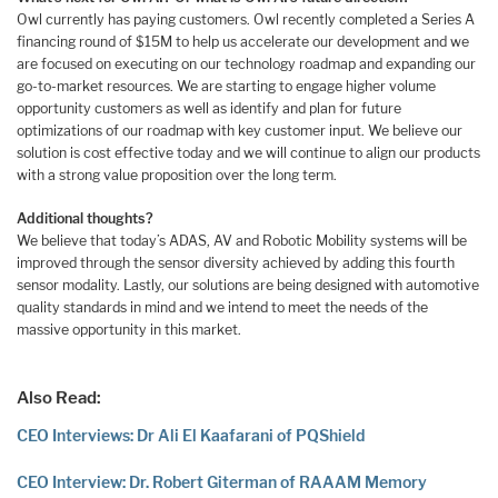
Owl currently has paying customers. Owl recently completed a Series A
financing round of $15M to help us accelerate our development and we
are focused on executing on our technology roadmap and expanding our
go-to-market resources. We are starting to engage higher volume
opportunity customers as well as identify and plan for future
optimizations of our roadmap with key customer input. We believe our
solution is cost effective today and we will continue to align our products
with a strong value proposition over the long term.
Additional thoughts?
We believe that today’s ADAS, AV and Robotic Mobility systems will be
improved through the sensor diversity achieved by adding this fourth
sensor modality. Lastly, our solutions are being designed with automotive
quality standards in mind and we intend to meet the needs of the
massive opportunity in this market.
Also Read:
CEO Interviews: Dr Ali El Kaafarani of PQShield
CEO Interview: Dr. Robert Giterman of RAAAM Memory