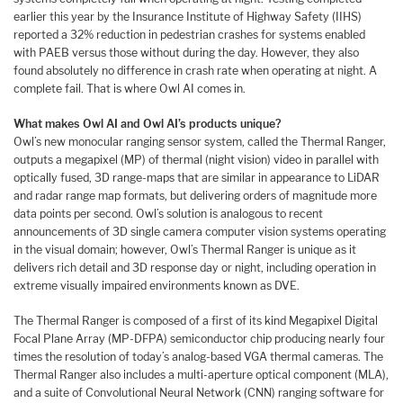
earlier this year by the Insurance Institute of Highway Safety (IIHS)
reported a 32% reduction in pedestrian crashes for systems enabled
with PAEB versus those without during the day. However, they also
found absolutely no difference in crash rate when operating at night. A
complete fail. That is where Owl AI comes in.
What makes Owl AI and Owl AI’s products unique?
Owl’s new monocular ranging sensor system, called the Thermal Ranger,
outputs a megapixel (MP) of thermal (night vision) video in parallel with
optically fused, 3D range-maps that are similar in appearance to LiDAR
and radar range map formats, but delivering orders of magnitude more
data points per second. Owl’s solution is analogous to recent
announcements of 3D single camera computer vision systems operating
in the visual domain; however, Owl’s Thermal Ranger is unique as it
delivers rich detail and 3D response day or night, including operation in
extreme visually impaired environments known as DVE.
The Thermal Ranger is composed of a first of its kind Megapixel Digital
Focal Plane Array (MP-DFPA) semiconductor chip producing nearly four
times the resolution of today’s analog-based VGA thermal cameras. The
Thermal Ranger also includes a multi-aperture optical component (MLA),
and a suite of Convolutional Neural Network (CNN) ranging software for