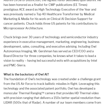
Alumni Circle of Distinction, the highest honor bestowed upon alumni. He
has been honored as a finalist for CMP publications (EE Times)
prestigious ACE award as High Technology Executive of the Year and
was previously named a Top 40 Healthcare Transformer by Medical
Marketing & Media for his work on Clinical AI Decision Support for
cancer patients. Chuck holds three US patents for his contributions to
Microprocessor Architecture.
Chuck brings over 30 years of technology and semiconductor industry
experience in executive management, marketing, engineering, business
development, sales, consulting, and executive advising. Including Owl
Autonomous Imaging, Mr. Gershman has served as CEO/COO and a
Board Director for three companies, he knows what it takes to lead a
vision to reality – having led successful exits with acquisitions by Intel
and PMC-Sierra.
What is the backstory of Owl AI?
The foundation of Owl’s technology was created under a challenge grant
from the US Air Force to track ballistic missiles in flight. Leveraging this
technology and the associated patent portfolio, Owl has developed a
monocular Thermal Ranging™ camera that provides HD Thermal video
with precision ranging that delivers a 150x better spatial resolution than
LIDAR (500x that of Radar). A number of our team members come from