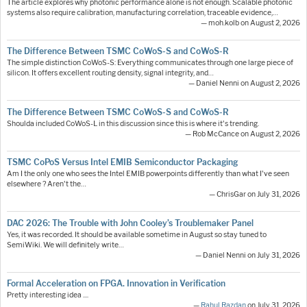
The article explores why photonic performance alone is not enough. Scalable photonic
systems also require calibration, manufacturing correlation, traceable evidence,…
— moh.kolb on August 2, 2026
The Difference Between TSMC CoWoS-S and CoWoS-R
The simple distinction CoWoS-S: Everything communicates through one large piece of
silicon. It offers excellent routing density, signal integrity, and…
— Daniel Nenni on August 2, 2026
The Difference Between TSMC CoWoS-S and CoWoS-R
Shoulda included CoWoS-L in this discussion since this is where it's trending.
— Rob McCance on August 2, 2026
TSMC CoPoS Versus Intel EMIB Semiconductor Packaging
Am I the only one who sees the Intel EMIB powerpoints differently than what I've seen
elsewhere ? Aren't the…
— ChrisGar on July 31, 2026
DAC 2026: The Trouble with John Cooley’s Troublemaker Panel
Yes, it was recorded. It should be available sometime in August so stay tuned to
SemiWiki. We will definitely write…
— Daniel Nenni on July 31, 2026
Formal Acceleration on FPGA. Innovation in Verification
Pretty interesting idea ....
—
Rahul Razdan
on July 31, 2026