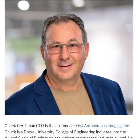
Chuck Gershman CEO is the co-founder
Owl Autonomous Imaging, Inc.
Chuck is a Drexel University College of Engineering inductee into the