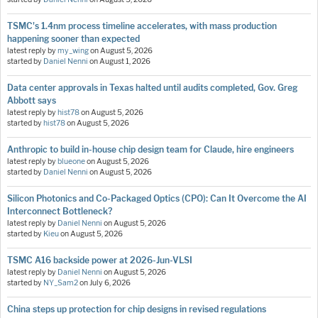
TSMC's 1.4nm process timeline accelerates, with mass production
happening sooner than expected
latest reply by
my_wing
on
August 5, 2026
started by
Daniel Nenni
on
August 1, 2026
Data center approvals in Texas halted until audits completed, Gov. Greg
Abbott says
latest reply by
hist78
on
August 5, 2026
started by
hist78
on
August 5, 2026
Anthropic to build in-house chip design team for Claude, hire engineers
latest reply by
blueone
on
August 5, 2026
started by
Daniel Nenni
on
August 5, 2026
Silicon Photonics and Co-Packaged Optics (CPO): Can It Overcome the AI
Interconnect Bottleneck?
latest reply by
Daniel Nenni
on
August 5, 2026
started by
Kieu
on
August 5, 2026
TSMC A16 backside power at 2026-Jun-VLSI
latest reply by
Daniel Nenni
on
August 5, 2026
started by
NY_Sam2
on
July 6, 2026
China steps up protection for chip designs in revised regulations