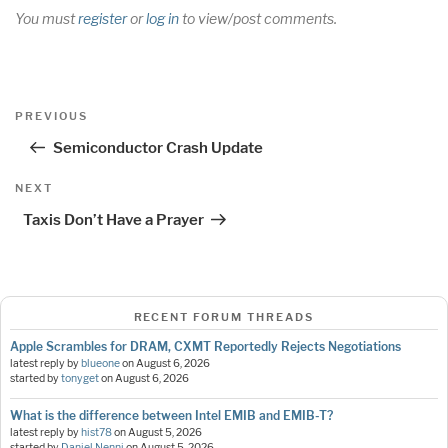
You must
register
or
log in
to view/post comments.
Post
Previous
PREVIOUS
navigation
Post
Semiconductor Crash Update
Next
NEXT
Post
Taxis Don’t Have a Prayer
RECENT FORUM THREADS
Apple Scrambles for DRAM, CXMT Reportedly Rejects Negotiations
latest reply by
blueone
on
August 6, 2026
started by
tonyget
on
August 6, 2026
What is the difference between Intel EMIB and EMIB-T?
latest reply by
hist78
on
August 5, 2026
started by
Daniel Nenni
on
August 5, 2026