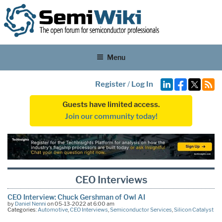
Menu
Register
/
Log In
Guests have limited access.
Join our community today!
CEO Interviews
CEO Interview: Chuck Gershman of Owl AI
by
Daniel Nenni
on 05-13-2022 at 6:00 am
Categories:
Automotive
,
CEO Interviews
,
Semiconductor Services
,
Silicon Catalyst