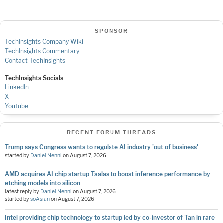
SPONSOR
TechInsights Company Wiki
TechInsights Commentary
Contact TechInsights
TechInsights Socials
LinkedIn
X
Youtube
RECENT FORUM THREADS
Trump says Congress wants to regulate AI industry 'out of business'
started by
Daniel Nenni
on
August 7, 2026
AMD acquires AI chip startup Taalas to boost inference performance by
etching models into silicon
latest reply by
Daniel Nenni
on
August 7, 2026
started by
soAsian
on
August 7, 2026
Intel providing chip technology to startup led by co-investor of Tan in rare