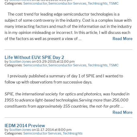
Categories:
Semiconductor
,
Semiconductor Services
,
TechInsights
,
TSMC
The cost trend for leading edge semiconductor technologies is a
subject of some controversy in the industry. Cost is a complex issue with
many interacting factors and much of the information out in the industry
is in my opinion misleading or incorrect. In this article, I will discuss each
of the factors as well as present a view of …
Read More
Life Without EUV: SPIE Day 2
by
Scotten Jones
on 03-29-2015 at 11:00 pm
Categories:
Semiconductor
,
Semiconductor Services
,
TechInsights
,
TSMC
I previously published a summary of day 1 of SPIE and I wanted to
follow up with observations from successive days.
SPIE, the international society for optics and photonics, was founded in
1955 to advance light-based technologies.
Serving more than 256,000
constituents from approximately 155 countries, the not-for-profit
…
Read More
IEDM 2014 Preview
by
Scotten Jones
on 11-17-2014 at 8:00 pm
Categories:
Semiconductor Services
,
TechInsights