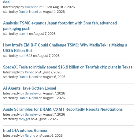
deal
latest reply by
siliconbruh999
on
August 7, 2026
started by
Daniel Nenni
on
August 1, 2026
Analysis: TSMC expands Japan footprint with 3nm fab, advanced
packaging push
started by
user nl
on
August 7, 2026
How Intel's EMIB-T Could Challenge TSMC: Why MediaTek Is Making a
US$5 Billion Bet
started by
karin623
on
August 7, 2026
SpaceX, Tesla to initially spend $16.8 billion on Terafab chip plant in Texas
latest reply by
Xebec
on
August 7, 2026
started by
Daniel Nenni
on
August 6, 2026
AI Agents Have Gotten Loose!
latest reply by
Barnsley
on
August 7, 2026
started by
Daniel Nenni
on
August 1, 2026
Apple Scrambles for DRAM, CXMT Reportedly Rejects Negotiations
latest reply by
Barnsley
on
August 7, 2026
started by
tonyget
on
August 6, 2026
Intel 14A pitches Rumour
latest reply by
Raichu
on
August 6, 2026