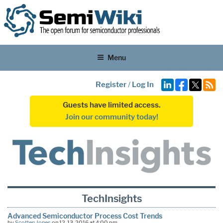
Menu
Register
/
Log In
Guests have limited access.
Join our community today!
TechInsights
Advanced Semiconductor Process Cost Trends
by
Scotten Jones
on 12-13-2016 at 4:00 pm