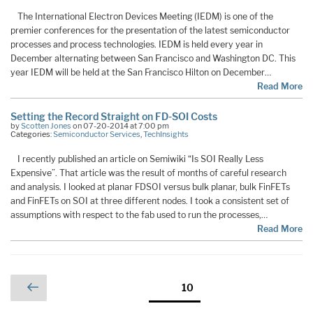
The International Electron Devices Meeting (IEDM) is one of the
premier conferences for the presentation of the latest semiconductor
processes and process technologies. IEDM is held every year in
December alternating between San Francisco and Washington DC. This
year IEDM will be held at the San Francisco Hilton on December…
Read More
Setting the Record Straight on FD-SOI Costs
by
Scotten Jones
on 07-20-2014 at 7:00 pm
Categories:
Semiconductor Services
,
TechInsights
I recently published an article on Semiwiki “Is SOI Really Less
Expensive”. That article was the result of months of careful research
and analysis. I looked at planar FDSOI versus bulk planar, bulk FinFETs
and FinFETs on SOI at three different nodes. I took a consistent set of
assumptions with respect to the fab used to run the processes,…
Read More
Posts
Previous
Page
10
page
pagination