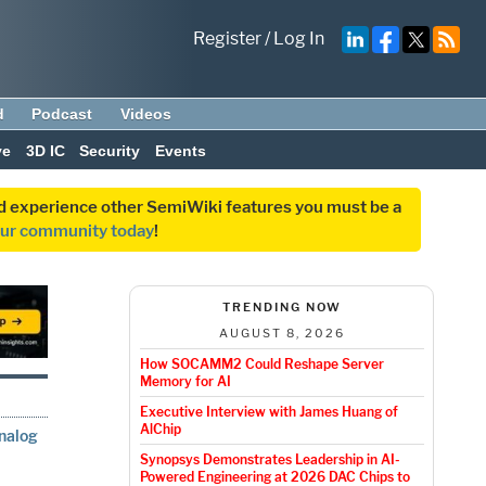
Register
/
Log In
d
Podcast
Videos
ve
3D IC
Security
Events
and experience other SemiWiki features you must be a
our community today
!
TRENDING NOW
AUGUST 8, 2026
How SOCAMM2 Could Reshape Server
Memory for AI
Executive Interview with James Huang of
AlChip
Analog
Synopsys Demonstrates Leadership in AI-
Powered Engineering at 2026 DAC Chips to