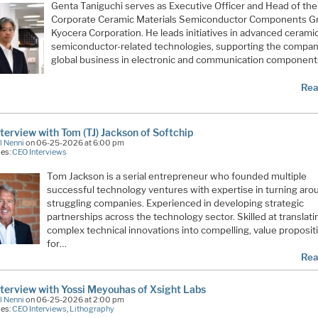
Genta Taniguchi serves as Executive Officer and Head of the
Corporate Ceramic Materials Semiconductor Components G
Kyocera Corporation. He leads initiatives in advanced cerami
semiconductor-related technologies, supporting the compan
global business in electronic and communication component
Rea
terview with Tom (TJ) Jackson of Softchip
l Nenni
on 06-25-2026 at 6:00 pm
ies:
CEO Interviews
Tom Jackson is a serial entrepreneur who founded multiple
successful technology ventures with expertise in turning aro
struggling companies. Experienced in developing strategic
partnerships across the technology sector. Skilled at translati
complex technical innovations into compelling, value proposit
for…
Rea
terview with Yossi Meyouhas of Xsight Labs
l Nenni
on 06-25-2026 at 2:00 pm
ies:
CEO Interviews
,
Lithography