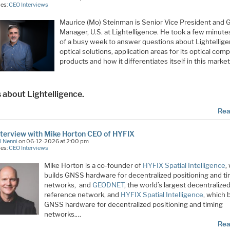
ies:
CEO Interviews
Maurice (Mo) Steinman is Senior Vice President and 
Manager, U.S. at Lightelligence. He took a few minute
of a busy week to answer questions about Lightelligen
optical solutions, application areas for its optical com
products and how it differentiates itself in this market
s about Lightelligence.
Rea
terview with Mike Horton CEO of HYFIX
l Nenni
on 06-12-2026 at 2:00 pm
ies:
CEO Interviews
Mike Horton is a co-founder of
HYFIX Spatial Intelligence
,
builds GNSS hardware for decentralized positioning and t
networks, and
GEODNET
, the world’s largest decentraliz
reference network, and
HYFIX Spatial Intelligence
, which 
GNSS hardware for decentralized positioning and timing
networks.…
Rea