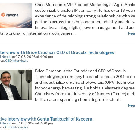
Chris Morrison is VP Product Marketing at Agile Analo
customizable analog IP company. He has over 18 year
experience of developing strong relationships with k
partners across the semiconductor industry and deliv
innovative analog, digital, power management and au
ts, working for international companies…
Rea
terview with Brice Cruchon, CEO of Dracula Technologies
l Nenni
on 07-03-2026 at 4:00 pm
ies:
CEO Interviews
Brice Cruchon is the Founder and CEO of Dracula
Technologies, a company he established in 2011 to d
and industrialize organic photovoltaic (OPV) technolog
indoor energy harvesting. He holds a Master’s degree
Chemistry from the University of Nantes (France) and
built a career spanning chemistry, intellectual…
Rea
ive Interview with Genta Taniguchi of Kyocera
l Nenni
on 07-03-2026 at 2:00 pm
ies:
CEO Interviews