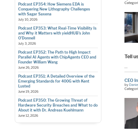
Categor
Podcast EP354: How Siemens EDA is
Conquering New Lithography Challenges
with Sagar Saxena
July 10, 2026
Podcast EP353: What Real-Time Visibility Is
and Why it Matters with yieldHUB’s John
O’Donnell
July 3, 2026
Podcast EP352: The Path to High Impact
Tell u
Parallel AI Agents with ChipAgents CEO and
Founder William Wang
…
June 26, 2026
Podcast EP351: A Detailed Overview of the
CEO In
Emerging Standards for 400G with Kent
by
Danie
Lusted
Categor
June 19, 2026
Podcast EP350: The Growing Threat of
Hardware Security Breaches and What to do
About it with Dr. Andreas Kuehlmann
June 12, 2026