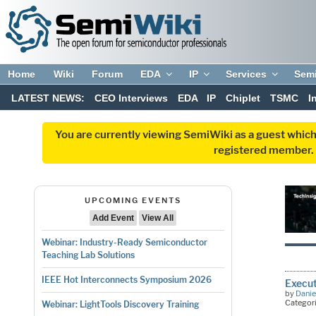
Home
Wiki
Forum
EDA
IP
Services
Sem
LATEST NEWS:
CEO Interviews
EDA
IP
Chiplet
TSMC
I
You are currently viewing SemiWiki as a guest which
registered member. R
UPCOMING EVENTS
Add Event
View All
Webinar: Industry-Ready Semiconductor
Teaching Lab Solutions
IEEE Hot Interconnects Symposium 2026
Execut
by
Danie
Categor
Webinar: LightTools Discovery Training