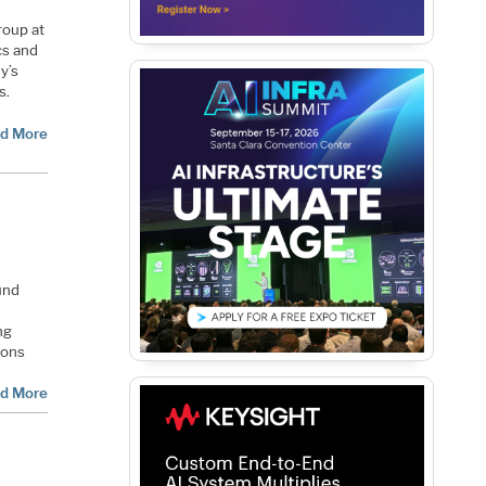
roup at
cs and
y’s
s.
d More
und
ng
ions
d More