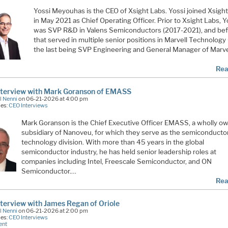
Yossi Meyouhas is the CEO of Xsight Labs. Yossi joined Xsigh
in May 2021 as Chief Operating Officer. Prior to Xsight Labs, Y
was SVP R&D in Valens Semiconductors (2017-2021), and be
that served in multiple senior positions in Marvell Technology
the last being SVP Engineering and General Manager of Marve
Rea
nterview with Mark Goranson of EMASS
l Nenni
on 06-21-2026 at 4:00 pm
ies:
CEO Interviews
Mark Goranson is the Chief Executive Officer EMASS, a wholly o
subsidiary of Nanoveu, for which they serve as the semiconducto
technology division. With more than 45 years in the global
semiconductor industry, he has held senior leadership roles at
companies including Intel, Freescale Semiconductor, and ON
Semiconductor.…
Rea
terview with James Regan of Oriole
l Nenni
on 06-21-2026 at 2:00 pm
ies:
CEO Interviews
ent