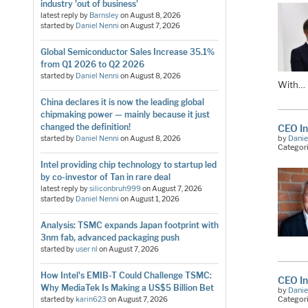
industry 'out of business'
latest reply by
Barnsley
on
August 8, 2026
started by
Daniel Nenni
on
August 7, 2026
Global Semiconductor Sales Increase 35.1%
from Q1 2026 to Q2 2026
started by
Daniel Nenni
on
August 8, 2026
With…
China declares it is now the leading global
chipmaking power — mainly because it just
changed the definition!
CEO In
by
Danie
started by
Daniel Nenni
on
August 8, 2026
Categor
Intel providing chip technology to startup led
by co-investor of Tan in rare deal
latest reply by
siliconbruh999
on
August 7, 2026
started by
Daniel Nenni
on
August 1, 2026
Analysis: TSMC expands Japan footprint with
3nm fab, advanced packaging push
started by
user nl
on
August 7, 2026
How Intel's EMIB-T Could Challenge TSMC:
CEO In
Why MediaTek Is Making a US$5 Billion Bet
by
Danie
Categor
started by
karin623
on
August 7, 2026