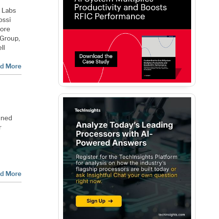
t Labs
ossi
fore
 Group,
ll
d More
wned
r
d More