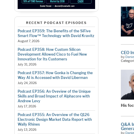
RECENT PODCAST EPISODES
Podcast EP359: The Benefits of the SiFive
Smart Flow™ Technology with David Kravitz
August 7, 2026
Podcast EP358: How Custom Silicon
CEO In
Development Allowed Cisco to Fuel New
by
Danie
Innovation for Its Customers
Categor
July 31, 2026
Podcast EP357: How Gonka is Changing the
Way AI is Accessed with David Liberman
July 24, 2026
Podcast EP356: An Oveview of the Unique
Skills and Broad Impact of Alphacore with
Andrew Levy
His fo
July 17, 2026
Podcast EP355: An Overview of the Q126
Electronic Design Market Data Report with
Q&A In
Wally Rhines
Genera
July 13, 2026
by
Danie