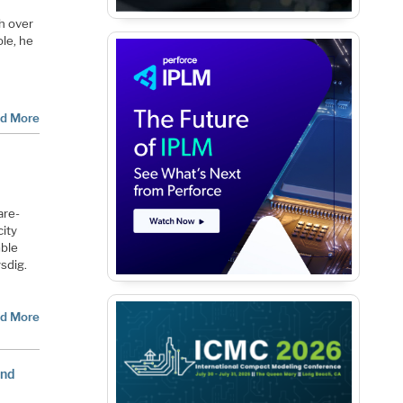
h over
ole
, he
d More
are-
city
mble
sdig.
d More
and