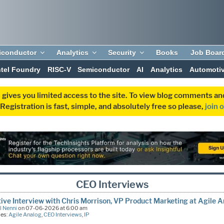
iconductor
Analytics
Security
Books
Job Boar
ntel Foundry
RISC-V
Semiconductor
AI
Analytics
Automoti
 gives you limited access to the site. To view blog comments 
egistration is fast, simple, and absolutely free so please,
join 
CEO Interviews
ive Interview with Chris Morrison, VP Product Marketing at Agile 
l Nenni
on 07-06-2026 at 6:00 am
ies:
Agile Analog
,
CEO Interviews
,
IP