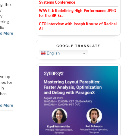
Systems Conference
g, the
s’
WAVE-J: Redefining High-Performance JPEG
for the 8K Era
ey
ering
CEO Interview with Joseph Krause of Radical
dio
AI
d More
GOOGLE TRANSLATE
English
evelop
ies for
 in
 has
d More