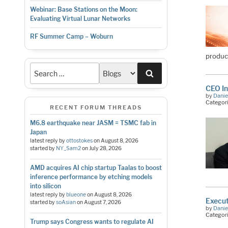
Webinar: Base Stations on the Moon:
Evaluating Virtual Lunar Networks
RF Summer Camp – Woburn
produc
Search
CEO In
by
Danie
Categor
RECENT FORUM THREADS
M6.8 earthquake near JASM = TSMC fab in
Japan
latest reply by
ottostokes
on
August 8, 2026
started by
NY_Sam2
on
July 28, 2026
AMD acquires AI chip startup Taalas to boost
inference performance by etching models
into silicon
latest reply by
blueone
on
August 8, 2026
Execut
started by
soAsian
on
August 7, 2026
by
Danie
Categor
Trump says Congress wants to regulate AI