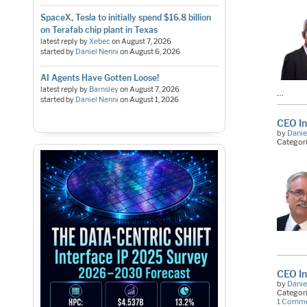
SpaceX, Tesla to initially spend $16.8 billion
on Terafab chip plant in Texas
latest reply by
Xebec
on
August 7, 2026
started by
Daniel Nenni
on
August 6, 2026
AI Agents Have Gotten Loose!
latest reply by
Barnsley
on
August 7, 2026
…
started by
Daniel Nenni
on
August 1, 2026
CEO I
by
Danie
Categor
CEO In
by
Danie
Categor
1 Comm