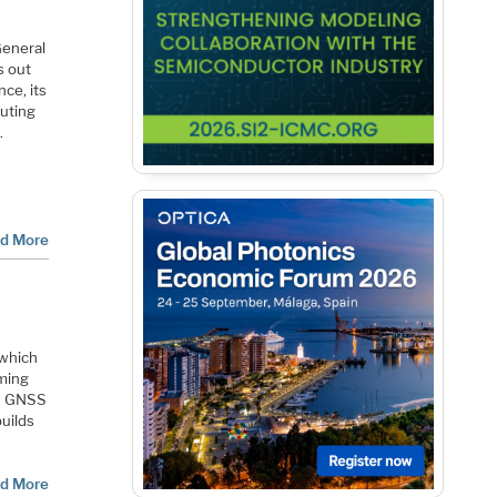
General
s out
ce, its
puting
.
d More
 which
iming
ed GNSS
builds
d More