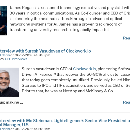
James Regan
is a seasoned technology executive and physicist wit
30 years in optical communications. As Co-Founder and CEO of
Ori
is pioneering the next radical breakthrough in advanced optical
networking systems for AI. James has a proven track record of
transforming university research into globally impactful…
Rea
terview with Suresh Vasudevan of Clockwork.io
l Nenni
on 06-12-2026 at 6:00 pm
ies:
CEO Interviews
Suresh Vasudevan is CEO of
Clockwork.io
, pioneering Softw
Driven AI Fabrics™ that recover the 60-80% of cluster capa
that today goes completely unutilized. Previously, he led Ni
Storage to IPO and HPE acquisition, and served as CEO of Sy
Prior to that, he was at NetApp and McKinsey & Co.
cus: making
…
Rea
terview with Mo Steinman, Lightelligence’s Senior Vice President 
l Manager, U.S.
l Nenni
on 06-12-2026 at 4:00 pm