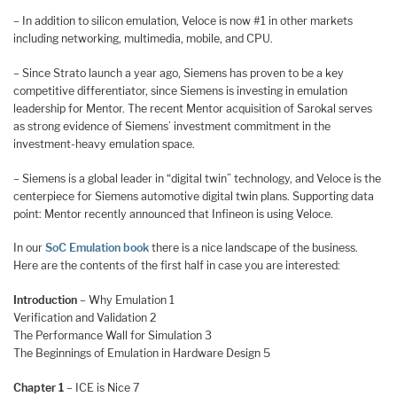
– In addition to silicon emulation, Veloce is now #1 in other markets
including networking, multimedia, mobile, and CPU.
– Since Strato launch a year ago, Siemens has proven to be a key
competitive differentiator, since Siemens is investing in emulation
leadership for Mentor. The recent Mentor acquisition of Sarokal serves
as strong evidence of Siemens’ investment commitment in the
investment-heavy emulation space.
– Siemens is a global leader in “digital twin” technology, and Veloce is the
centerpiece for Siemens automotive digital twin plans. Supporting data
point: Mentor recently announced that Infineon is using Veloce.
In our
SoC Emulation book
there is a nice landscape of the business.
Here are the contents of the first half in case you are interested:
Introduction
– Why Emulation 1
Verification and Validation 2
The Performance Wall for Simulation 3
The Beginnings of Emulation in Hardware Design 5
Chapter 1
– ICE is Nice 7