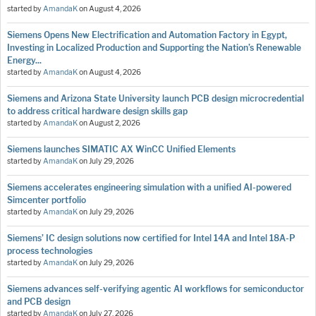
started by
AmandaK
on
August 4, 2026
Siemens Opens New Electrification and Automation Factory in Egypt,
Investing in Localized Production and Supporting the Nation’s Renewable
Energy...
started by
AmandaK
on
August 4, 2026
Siemens and Arizona State University launch PCB design microcredential
to address critical hardware design skills gap
started by
AmandaK
on
August 2, 2026
Siemens launches SIMATIC AX WinCC Unified Elements
started by
AmandaK
on
July 29, 2026
Siemens accelerates engineering simulation with a unified AI-powered
Simcenter portfolio
started by
AmandaK
on
July 29, 2026
Siemens’ IC design solutions now certified for Intel 14A and Intel 18A-P
process technologies
started by
AmandaK
on
July 29, 2026
Siemens advances self-verifying agentic AI workflows for semiconductor
and PCB design
started by
AmandaK
on
July 27, 2026