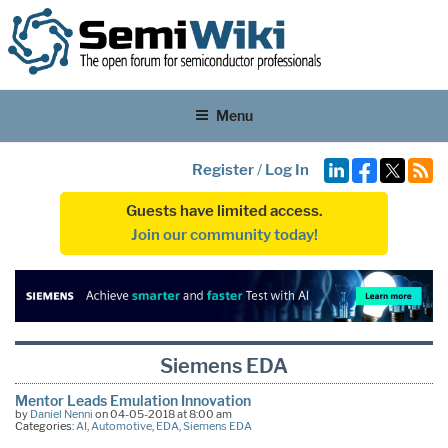
Menu
Register
/
Log In
Guests have limited access.
Join our community today!
Siemens EDA
Mentor Leads Emulation Innovation
by
Daniel Nenni
on 04-05-2018 at 8:00 am
Categories:
AI
,
Automotive
,
EDA
,
Siemens EDA