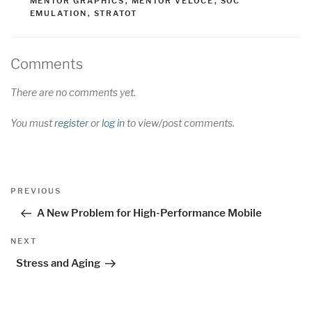
MENTOR GRAPHICS
,
MENTOR VELOCE
,
SOC
EMULATION
,
STRATOT
Comments
There are no comments yet.
You must
register
or
log in
to view/post comments.
Post
Previous
PREVIOUS
navigation
Post
A New Problem for High-Performance Mobile
Next
NEXT
Post
Stress and Aging