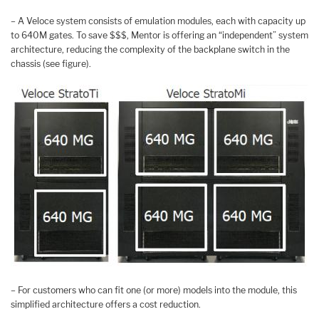
– A Veloce system consists of emulation modules, each with capacity up
to 640M gates. To save $$$, Mentor is offering an “independent” system
architecture, reducing the complexity of the backplane switch in the
chassis (see figure).
– For customers who can fit one (or more) models into the module, this
simplified architecture offers a cost reduction.