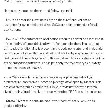
Platform which represents several industry firsts.
Here are my notes on the call and follow-on email:
– Emulation market growing rapidly, as the functional validation
coverage for even moderate-sized SoC’s are more demanding for all
applications.
– ISO 26262 for automotive applications requires a detailed assessment
of the testing of embedded software. For example, there is a risk that
unintended functionality is present in the code generator and that, under
some circumstances that would not be detected by requirements-based
test cases of the code generator, this would lead to a catastrophic failure
of the embedded software. This is precisely the role of a typical safety
process such as ISO 26262.
– The Veloce emulator incorporates a unique programmable logic
architecture, based on a custom chip design developed by Mentor. This
design differs from a commercial FPGA, providing improved internal
signal tracing (traditionally, an issue with other FPGA-based emulators).
– StratoT: Mentor is announcing a lower “cost-of-entry” emulation
product offering.