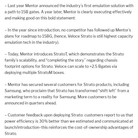
– Last year Mentor announced the industry’s first emulation solution with
a path to 15B gates. A year later, Mentor is clearly executing effectively
and making good on this bold statement:
– In the year since introduction, no competitor has followed up Mentor’s
plans for roadmap to 15BG, (hence, Veloce Strato is still highest capacity
emulation tech in the industry).
– Today, Mentor introduces StratoT, which demonstrates the Strato
family’s scalability, and “completing the story” regarding chassis
footprint options for Strato. Veloce can scale to >2.5 Bgates via
deploying multiple StratoM boxes.
– Mentor has secured several customers for Strato products, including
Samsung, who proclaim that Strato has transformed “shift left” from a
marketing term to a reality for Samsung. More customers to be
announced in quarters ahead.
– Customer feedback upon deploying Strato: customers report to us that
power efficiency is 30% better than we estimated and communicated at
launch/introduction–this reinforces the cost-of-ownership advantages of
Strato.