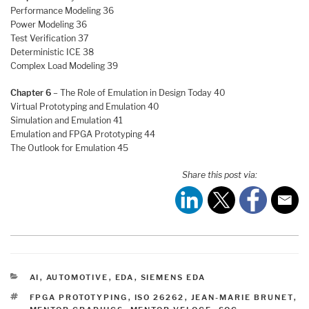
Performance Modeling 36
Power Modeling 36
Test Verification 37
Deterministic ICE 38
Complex Load Modeling 39
Chapter 6
– The Role of Emulation in Design Today 40
Virtual Prototyping and Emulation 40
Simulation and Emulation 41
Emulation and FPGA Prototyping 44
The Outlook for Emulation 45
Share this post via:
CATEGORIES
AI
,
AUTOMOTIVE
,
EDA
,
SIEMENS EDA
TAGS
FPGA PROTOTYPING
,
ISO 26262
,
JEAN-MARIE BRUNET
,