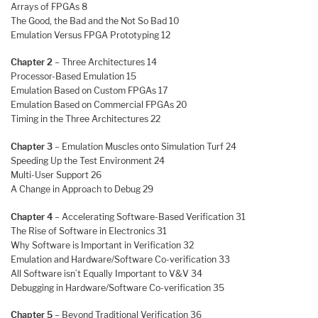
Arrays of FPGAs 8
The Good, the Bad and the Not So Bad 10
Emulation Versus FPGA Prototyping 12
Chapter 2
– Three Architectures 14
Processor-Based Emulation 15
Emulation Based on Custom FPGAs 17
Emulation Based on Commercial FPGAs 20
Timing in the Three Architectures 22
Chapter 3
– Emulation Muscles onto Simulation Turf 24
Speeding Up the Test Environment 24
Multi-User Support 26
A Change in Approach to Debug 29
Chapter 4
– Accelerating Software-Based Verification 31
The Rise of Software in Electronics 31
Why Software is Important in Verification 32
Emulation and Hardware/Software Co-verification 33
All Software isn’t Equally Important to V&V 34
Debugging in Hardware/Software Co-verification 35
Chapter 5
– Beyond Traditional Verification 36