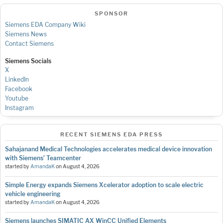
SPONSOR
Siemens EDA Company Wiki
Siemens News
Contact Siemens
Siemens Socials
X
LinkedIn
Facebook
Youtube
Instagram
RECENT SIEMENS EDA PRESS
Sahajanand Medical Technologies accelerates medical device innovation
with Siemens’ Teamcenter
started by
AmandaK
on
August 4, 2026
Simple Energy expands Siemens Xcelerator adoption to scale electric
vehicle engineering
started by
AmandaK
on
August 4, 2026
Siemens launches SIMATIC AX WinCC Unified Elements