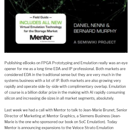
Publishing eBooks on FPGA Prototyping and Emulation really was an eye
opener for me as a long time EDA and IP professional. Both markets are
considered EDA in the traditional sense but they are very much in the
systems business with a lot of IP. Both markets are also growing very
rapidly and operate side-by-side with complimentary overlap. Emulation
of course is a billion dollar prize in the making with AI rapidly consuming
silicon and increasing die sizes in all market segments, absolutely.
Last week we had a call with Mentor to talk to Jean-Marie Brunet, Senior
Director of Marketing at Mentor Graphics, a Siemens Business (Jean-
Marie is the one who sponsored our book on SoC Emulation). Today
Mentor is announcing expansions to the Veloce Strato Emulation