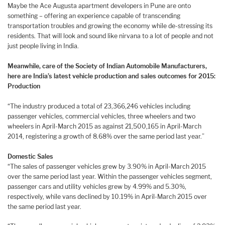
Maybe the Ace Augusta apartment developers in Pune are onto
something – offering an experience capable of transcending
transportation troubles and growing the economy while de-stressing its
residents. That will look and sound like nirvana to a lot of people and not
just people living in India.
Meanwhile, care of the Society of Indian Automobile Manufacturers,
here are India’s latest vehicle production and sales outcomes for 2015:
Production
“The industry produced a total of 23,366,246 vehicles including
passenger vehicles, commercial vehicles, three wheelers and two
wheelers in April-March 2015 as against 21,500,165 in April-March
2014, registering a growth of 8.68% over the same period last year.”
Domestic Sales
“The sales of passenger vehicles grew by 3.90% in April-March 2015
over the same period last year. Within the passenger vehicles segment,
passenger cars and utility vehicles grew by 4.99% and 5.30%,
respectively, while vans declined by 10.19% in April-March 2015 over
the same period last year.