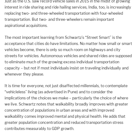
Just as the U.S. saw record vehicle sales in 2015 in the midst of growing
interest in ride sharing and ride hailing services, India, too, is increasingly
replacing two- and three-wheeled transportation with four-wheeled
transportation. But two- and three-wheelers remain important
aspirational acquisitions.
The most important learning from Schwartz’s “Street Smart” is the
acceptance that cities do have limitations. No matter how small or smart
vehicles become, there is only so much room on highways and city
streets for vehicles. Autonomous vehicles and shared rides are supposed
to eliminate much of the growing excess individual transportation
capacity – but not if most individuals insist on traveling individually and
whenever they please.
It is time for everyone, not just disaffected millennials, to contemplate
“vehicleless” living (as advertised in Pune) and to consider the
implications of the choices we make – particularly the choice of where
we live. Schwartz notes that walkability broadly improves with greater
concentration of populations in urban areas and with improved
walkability comes improved mental and physical health. He adds that
greater population concentration and reduced transportation stress
contributes measurably to GDP growth.