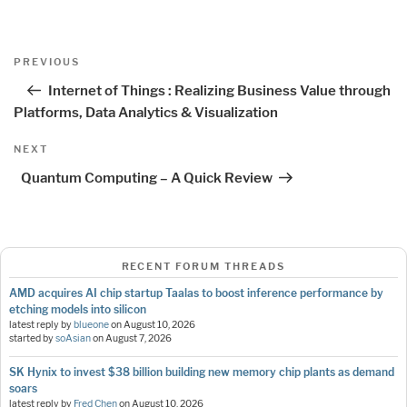
Post
Previous
PREVIOUS
navigation
Post
Internet of Things : Realizing Business Value through
Platforms, Data Analytics & Visualization
Next
NEXT
Post
Quantum Computing – A Quick Review
RECENT FORUM THREADS
AMD acquires AI chip startup Taalas to boost inference performance by
etching models into silicon
latest reply by
blueone
on
August 10, 2026
started by
soAsian
on
August 7, 2026
SK Hynix to invest $38 billion building new memory chip plants as demand
soars
latest reply by
Fred Chen
on
August 10, 2026