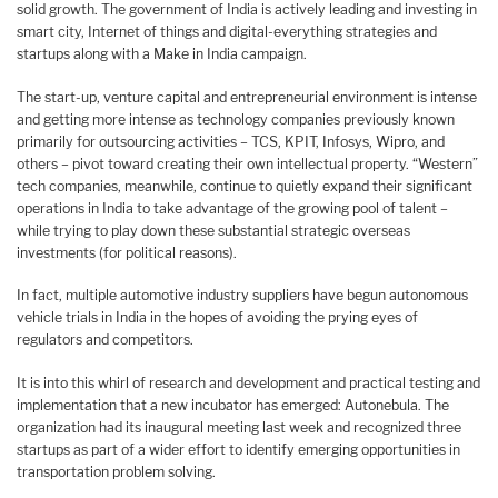
solid growth. The government of India is actively leading and investing in
smart city, Internet of things and digital-everything strategies and
startups along with a Make in India campaign.
The start-up, venture capital and entrepreneurial environment is intense
and getting more intense as technology companies previously known
primarily for outsourcing activities – TCS, KPIT, Infosys, Wipro, and
others – pivot toward creating their own intellectual property. “Western”
tech companies, meanwhile, continue to quietly expand their significant
operations in India to take advantage of the growing pool of talent –
while trying to play down these substantial strategic overseas
investments (for political reasons).
In fact, multiple automotive industry suppliers have begun autonomous
vehicle trials in India in the hopes of avoiding the prying eyes of
regulators and competitors.
It is into this whirl of research and development and practical testing and
implementation that a new incubator has emerged: Autonebula. The
organization had its inaugural meeting last week and recognized three
startups as part of a wider effort to identify emerging opportunities in
transportation problem solving.