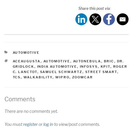
Share this post via:
CATEGORIES
AUTOMOTIVE
TAGS
ACEAUGUSTA
,
AUTOMOTIVE
,
AUTONEBULA
,
BRIC
,
DR.
GRIDLOCK
,
INDIA AUTOMOTIVE
,
INFOSYS
,
KPIT
,
ROGER
C. LANCTOT
,
SAMUEL SCHWARTZ
,
STREET SMART
,
TCS
,
WALKABILITY
,
WIPRO
,
ZOOMCAR
Comments
There are no comments yet.
You must
register
or
log in
to view/post comments.