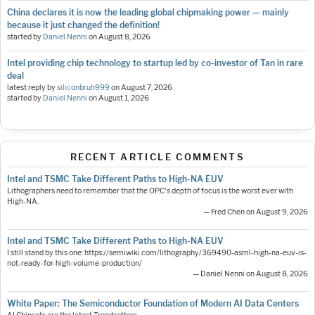
China declares it is now the leading global chipmaking power — mainly
because it just changed the definition!
started by
Daniel Nenni
on
August 8, 2026
Intel providing chip technology to startup led by co-investor of Tan in rare
deal
latest reply by
siliconbruh999
on
August 7, 2026
started by
Daniel Nenni
on
August 1, 2026
RECENT ARTICLE COMMENTS
Intel and TSMC Take Different Paths to High-NA EUV
Lithographers need to remember that the OPC's depth of focus is the worst ever with
High-NA.
— Fred Chen on August 9, 2026
Intel and TSMC Take Different Paths to High-NA EUV
I still stand by this one: https://semiwiki.com/lithography/369490-asml-high-na-euv-is-
not-ready-for-high-volume-production/
— Daniel Nenni on August 8, 2026
White Paper: The Semiconductor Foundation of Modern AI Data Centers