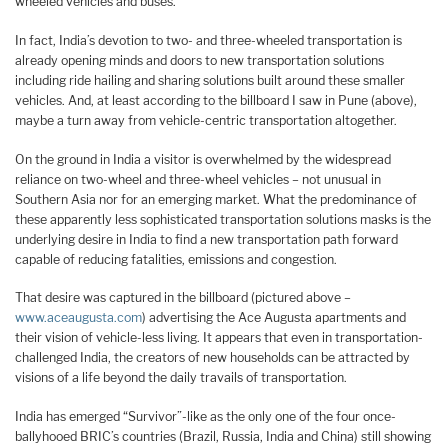
wheeled vehicles and buses.
In fact, India’s devotion to two- and three-wheeled transportation is
already opening minds and doors to new transportation solutions
including ride hailing and sharing solutions built around these smaller
vehicles. And, at least according to the billboard I saw in Pune (above),
maybe a turn away from vehicle-centric transportation altogether.
On the ground in India a visitor is overwhelmed by the widespread
reliance on two-wheel and three-wheel vehicles – not unusual in
Southern Asia nor for an emerging market. What the predominance of
these apparently less sophisticated transportation solutions masks is the
underlying desire in India to find a new transportation path forward
capable of reducing fatalities, emissions and congestion.
That desire was captured in the billboard (pictured above –
www.aceaugusta.com
) advertising the Ace Augusta apartments and
their vision of vehicle-less living. It appears that even in transportation-
challenged India, the creators of new households can be attracted by
visions of a life beyond the daily travails of transportation.
India has emerged “Survivor”-like as the only one of the four once-
ballyhooed BRIC’s countries (Brazil, Russia, India and China) still showing