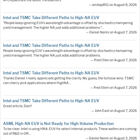
AI Chipsets are the latest Trendsetters
— ambap851 on August 8, 2026
Intel and TSMC Take Different Paths to High-NA EUV
"People keep ignoring EUV’s wavelength advantage is offset by stochastics hampering
yield management. The higher NA just adds additional problems."…
— Daniel Nenni on August 7, 2026
Intel and TSMC Take Different Paths to High-NA EUV
People keep ignoring EUV's wavelength advantage is offset by stochastics hampering
yield management. The higher NA just adds additional problems.
— Fred Chen on August 7, 2026
Intel and TSMC Take Different Paths to High-NA EUV
Thanks Daniel. I really appreciate getting the clarity. My guess, the tortoise wins. TSMC
can cherry pick applications where HighNA…
— Fred Stein on August 7, 2026
Intel and TSMC Take Different Paths to High-NA EUV
Great article, Dan!!
— John East on August 7, 2026
ASML High-NA EUV is Not Ready for High-Volume Production
To be clear: Intel is using HNA-EUV for select internal products. These wafers are coming
out of R&D in OR.…
— Daniel Nenni on August 3, 2026