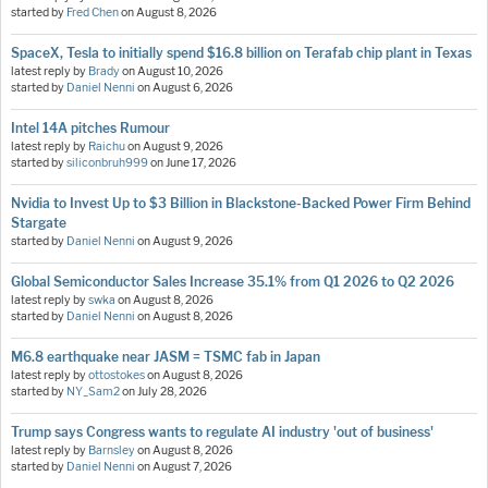
started by
Fred Chen
on
August 8, 2026
SpaceX, Tesla to initially spend $16.8 billion on Terafab chip plant in Texas
latest reply by
Brady
on
August 10, 2026
started by
Daniel Nenni
on
August 6, 2026
Intel 14A pitches Rumour
latest reply by
Raichu
on
August 9, 2026
started by
siliconbruh999
on
June 17, 2026
Nvidia to Invest Up to $3 Billion in Blackstone-Backed Power Firm Behind
Stargate
started by
Daniel Nenni
on
August 9, 2026
Global Semiconductor Sales Increase 35.1% from Q1 2026 to Q2 2026
latest reply by
swka
on
August 8, 2026
started by
Daniel Nenni
on
August 8, 2026
M6.8 earthquake near JASM = TSMC fab in Japan
latest reply by
ottostokes
on
August 8, 2026
started by
NY_Sam2
on
July 28, 2026
Trump says Congress wants to regulate AI industry 'out of business'
latest reply by
Barnsley
on
August 8, 2026
started by
Daniel Nenni
on
August 7, 2026