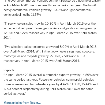
“The overall commercial vehicles segment registered a decline of 2.83%
in April-March 2015 as compared to same period last year. Medium &
heavy commercial vehicles grew by 16.02% and light commercial
vehicles declined by 11.57%.
“Three wheelers sales grew by 10.80% in April-March 2015 over the
same period last year. Passenger carriers and goods carriers grew by
12.16% and 5.27% respectively in April-March 2015 over April-March
2014.
“Two wheelers sales registered growth of 8.09% in April-March 2015
over April-March 2014. Within the two wheelers segment, scooters,
motorcycles and mopeds grew by 25.06%, 2.50% and 4.51%
respectively in April-March 2015 over April-March 2014.
Exports
“In April-March 2015, overall automobile exports grew by 14.89% over
the same period last year. Passenger vehicles, commercial vehicles,
three wheelers and two wheelers grew by 4.42%, 11.33%, 15.44% and
17.93 percent respectively during April-March 2015 over the same
period last year.”
More articles from Roger…