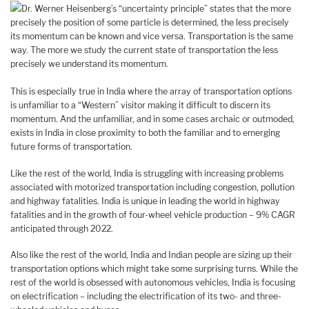
Dr. Werner Heisenberg’s “uncertainty principle” states that the more
precisely the position of some particle is determined, the less precisely
its momentum can be known and vice versa. Transportation is the same
way. The more we study the current state of transportation the less
precisely we understand its momentum.
This is especially true in India where the array of transportation options
is unfamiliar to a “Western” visitor making it difficult to discern its
momentum. And the unfamiliar, and in some cases archaic or outmoded,
exists in India in close proximity to both the familiar and to emerging
future forms of transportation.
Like the rest of the world, India is struggling with increasing problems
associated with motorized transportation including congestion, pollution
and highway fatalities. India is unique in leading the world in highway
fatalities and in the growth of four-wheel vehicle production – 9% CAGR
anticipated through 2022.
Also like the rest of the world, India and Indian people are sizing up their
transportation options which might take some surprising turns. While the
rest of the world is obsessed with autonomous vehicles, India is focusing
on electrification – including the electrification of its two- and three-