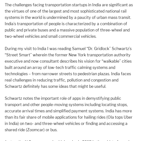
The challenges facing transportation startups in India are significant as
the virtues of one of the largest and most sophisticated national rail
systems in the world is undermined by a paucity of urban mass transit.
India’s transportation of people is characterized by a combination of
public and private buses and a massive population of three-wheel and
two-wheel vehicles and small commercial vehicles.
During my visit to India I was reading Samuel “Dr. Gridlock” Schwartz’s
“Street Smart” wherein the former New York transportation authority
executive and now consultant describes his vision for “walkable” cities
built around an array of low-tech traffic calming systems and
technologies – from narrower streets to pedestrian plazas. India faces
real challenges in reducing traffic, pollution and congestion and
Schwartz definitely has some ideas that might be useful.
Schwartz notes the important role of apps in demystifying public
transport and other people-moving systems including locating stops,
accurate arrival times and simplified payment systems. India has more
than its fair share of mobile applications for hailing rides (Ola tops Uber
in India) on two- and three-wheel vehicles or finding and accessing a
shared ride (Zoomcar) or bus.