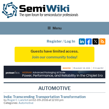
Menu
Register
/
Log In
Guests have limited access.
Join our community today!
AUTOMOTIVE
India: Transcending Transportation Transformation
by
Roger C. Lanctot
on 02-09-2016 at 12:00 pm
Categories:
Automotive