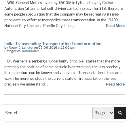
With General Motors investing $500M in Lyft and buying Cruise
Automation (aftermarket self-driving car technology) for $1B, there are
some people speculating that the company may be recreating its mid-
prior-century effort to monopolize mass transportation. In the 1940’s,
National City Lines and Pacific City Lines,…
Read More
India: Transcending Transportation Transformation
by
Roger C. Lanctot
on 02-09-2016 at 12:00 pm
Categories:
Automotive
Dr. Werner Heisenberg’s “uncertainty principle” states that the more
precisely the position of some particle is determined, the less precisely
its momentum can be known and vice versa. Transportation is the same
way. The more we study the current state of transportation the less
precisely we understand …
Read More
Sea