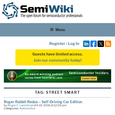
Menu
Register
/
Log In
Guests have limited access.
Join our community today!
TAG:
STREET SMART
Roger Rabbit Redux – Self-Driving Car Edition
by
Roger C. Lanctot
on 04-10-2016 at 12:00 pm
Categories:
Automotive