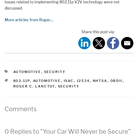
issues related to implementing 802.11p V2V technology were not
discussed.
More articles from Roger…
Share this post via:
CATEGORIES
AUTOMOTIVE
,
SECURITY
TAGS
802.11P
,
AUTOMOTIVE
,
ISAC
,
J2534
,
NHTSA
,
OBDII
,
ROGER C. LANCTOT
,
SECURITY
Comments
0 Replies to “Your Car Will Never be Secure”