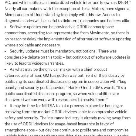
PC, and which utilizes a standardized vehicle interface known as J2534.”
Nearly all car makers, with the exception of Tesla Motors, have signed a
Memorandum of Understanding to comply with this law. Access to
diagnostic codes will be useful to tinkerers, mechanics and hackers alike.
Software updates can be provided via OBDII or smartphone
connections, according to a representative from Movimento, so there is
no reason to delay the implementation of aftermarket software updating
where applicable and necessary.
Security updates must be mandatory, not optional. There was
considerable debate on this topic – but opting out of software updates is
likely to lead to voided warranties.
As what may be the only car maker with a chief product
cybersecurity officer, GM has gotten way out front of the industry by
publishing its coordinated disclosure program in cooperation with “bug
bounty and security portal provider” HackerOne. In GM’s words: “It’s a
public coordinated disclosure program, so when vulnerabilities are
discovered we can work with researchers to resolve them.”
It may be time for NHTSA to put a process in place for banning or
removing from the market OBDII devices liable to compromise vehicle
safety and security. The insurance industry is already moving away from
the use of OBDII devices for usage-based insurance in favor of
smartphone apps – but devices continue to proliferate and compromise