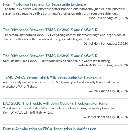
From Photonics Precision to Repeatable Evidence
The article explores why photonic performance alone is not enough. Scalable photonic
systems also require calibration, manufacturing correlation, traceable evidence,…
— moh.kolb on August 2, 2026
The Difference Between TSMC CoWoS-S and CoWoS-R
The simple distinction CoWoS-S: Everything communicates through one large piece of
silicon. It offers excellent routing density, signal integrity, and…
— Daniel Nenni on August 2, 2026
The Difference Between TSMC CoWoS-S and CoWoS-R
Shoulda included CoWoS-L in this discussion since this is where it's trending.
— Rob McCance on August 2, 2026
TSMC CoPoS Versus Intel EMIB Semiconductor Packaging
Am I the only one who sees the Intel EMIB powerpoints differently than what I've seen
elsewhere ? Aren't the…
— ChrisGar on July 31, 2026
DAC 2026: The Trouble with John Cooley’s Troublemaker Panel
Yes, it was recorded. It should be available sometime in August so stay tuned to
SemiWiki. We will definitely write…
— Daniel Nenni on July 31, 2026
Formal Acceleration on FPGA. Innovation in Verification