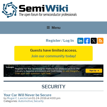
Menu
Register
/
Log In
Guests have limited access.
Join our community today!
SECURITY
Your Car Will Never be Secure
by
Roger C. Lanctot
on 01-24-2016 at 4:00 pm
Categories:
Automotive
,
Security