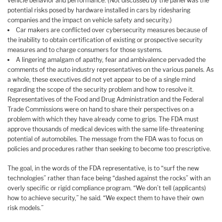
vehicle behavior and performance. (Not discussed by the panel was the
potential risks posed by hardware installed in cars by ridesharing
companies and the impact on vehicle safety and security.)
Car makers are conflicted over cybersecurity measures because of
the inability to obtain certification of existing or prospective security
measures and to charge consumers for those systems.
A lingering amalgam of apathy, fear and ambivalence pervaded the
comments of the auto industry representatives on the various panels. As
a whole, these executives did not yet appear to be of a single mind
regarding the scope of the security problem and how to resolve it.
Representatives of the Food and Drug Administration and the Federal
Trade Commissions were on hand to share their perspectives on a
problem with which they have already come to grips. The FDA must
approve thousands of medical devices with the same life-threatening
potential of automobiles. The message from the FDA was to focus on
policies and procedures rather than seeking to become too prescriptive.
The goal, in the words of the FDA representative, is to “surf the new
technologies” rather than face being “dashed against the rocks” with an
overly specific or rigid compliance program. “We don’t tell (applicants)
how to achieve security,” he said. “We expect them to have their own
risk models.”