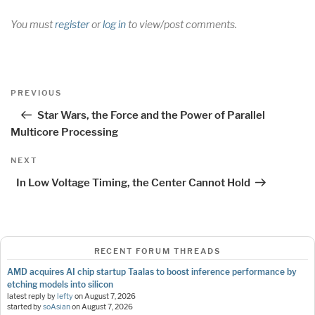
You must
register
or
log in
to view/post comments.
Post
Previous
PREVIOUS
navigation
Post
Star Wars, the Force and the Power of Parallel
Multicore Processing
Next
NEXT
Post
In Low Voltage Timing, the Center Cannot Hold
RECENT FORUM THREADS
AMD acquires AI chip startup Taalas to boost inference performance by
etching models into silicon
latest reply by
lefty
on
August 7, 2026
started by
soAsian
on
August 7, 2026