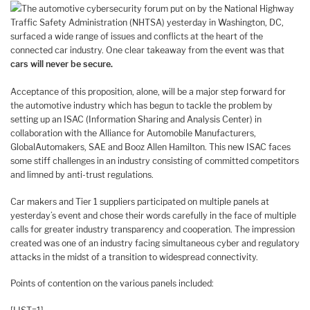
The automotive cybersecurity forum put on by the National Highway
Traffic Safety Administration (NHTSA) yesterday in Washington, DC,
surfaced a wide range of issues and conflicts at the heart of the
connected car industry. One clear takeaway from the event was that
cars will never be secure.
Acceptance of this proposition, alone, will be a major step forward for
the automotive industry which has begun to tackle the problem by
setting up an ISAC (Information Sharing and Analysis Center) in
collaboration with the Alliance for Automobile Manufacturers,
GlobalAutomakers, SAE and Booz Allen Hamilton. This new ISAC faces
some stiff challenges in an industry consisting of committed competitors
and limned by anti-trust regulations.
Car makers and Tier 1 suppliers participated on multiple panels at
yesterday’s event and chose their words carefully in the face of multiple
calls for greater industry transparency and cooperation. The impression
created was one of an industry facing simultaneous cyber and regulatory
attacks in the midst of a transition to widespread connectivity.
Points of contention on the various panels included: