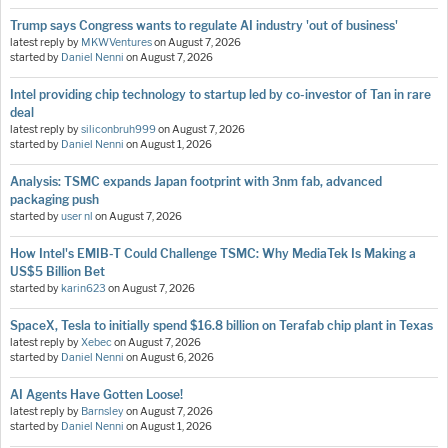
Trump says Congress wants to regulate AI industry 'out of business'
latest reply by
MKWVentures
on
August 7, 2026
started by
Daniel Nenni
on
August 7, 2026
Intel providing chip technology to startup led by co-investor of Tan in rare
deal
latest reply by
siliconbruh999
on
August 7, 2026
started by
Daniel Nenni
on
August 1, 2026
Analysis: TSMC expands Japan footprint with 3nm fab, advanced
packaging push
started by
user nl
on
August 7, 2026
How Intel's EMIB-T Could Challenge TSMC: Why MediaTek Is Making a
US$5 Billion Bet
started by
karin623
on
August 7, 2026
SpaceX, Tesla to initially spend $16.8 billion on Terafab chip plant in Texas
latest reply by
Xebec
on
August 7, 2026
started by
Daniel Nenni
on
August 6, 2026
AI Agents Have Gotten Loose!
latest reply by
Barnsley
on
August 7, 2026
started by
Daniel Nenni
on
August 1, 2026