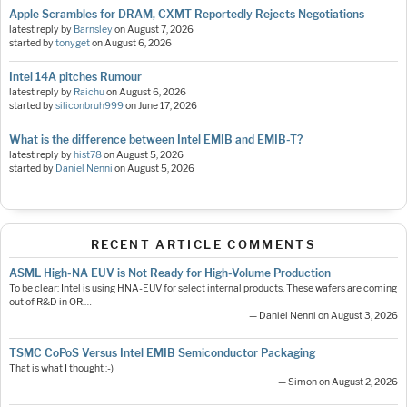
Apple Scrambles for DRAM, CXMT Reportedly Rejects Negotiations
latest reply by
Barnsley
on
August 7, 2026
started by
tonyget
on
August 6, 2026
Intel 14A pitches Rumour
latest reply by
Raichu
on
August 6, 2026
started by
siliconbruh999
on
June 17, 2026
What is the difference between Intel EMIB and EMIB-T?
latest reply by
hist78
on
August 5, 2026
started by
Daniel Nenni
on
August 5, 2026
RECENT ARTICLE COMMENTS
ASML High-NA EUV is Not Ready for High-Volume Production
To be clear: Intel is using HNA-EUV for select internal products. These wafers are coming
out of R&D in OR.…
— Daniel Nenni on August 3, 2026
TSMC CoPoS Versus Intel EMIB Semiconductor Packaging
That is what I thought :-)
— Simon on August 2, 2026