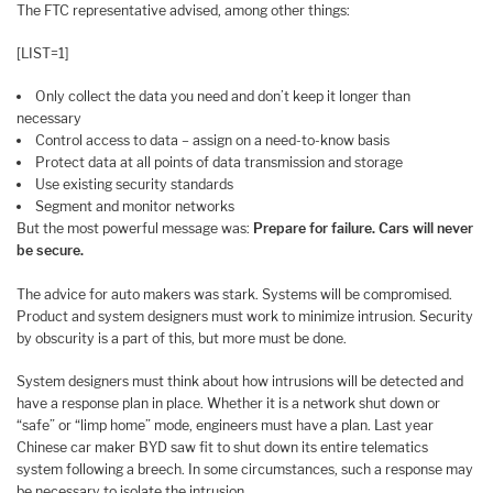
The FTC representative advised, among other things:
[LIST=1]
Only collect the data you need and don’t keep it longer than
necessary
Control access to data – assign on a need-to-know basis
Protect data at all points of data transmission and storage
Use existing security standards
Segment and monitor networks
But the most powerful message was:
Prepare for failure. Cars will never
be secure.
The advice for auto makers was stark. Systems will be compromised.
Product and system designers must work to minimize intrusion. Security
by obscurity is a part of this, but more must be done.
System designers must think about how intrusions will be detected and
have a response plan in place. Whether it is a network shut down or
“safe” or “limp home” mode, engineers must have a plan. Last year
Chinese car maker BYD saw fit to shut down its entire telematics
system following a breech. In some circumstances, such a response may
be necessary to isolate the intrusion.