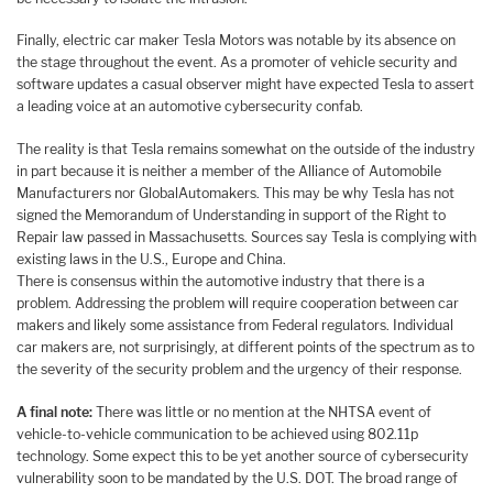
Finally, electric car maker Tesla Motors was notable by its absence on
the stage throughout the event. As a promoter of vehicle security and
software updates a casual observer might have expected Tesla to assert
a leading voice at an automotive cybersecurity confab.
The reality is that Tesla remains somewhat on the outside of the industry
in part because it is neither a member of the Alliance of Automobile
Manufacturers nor GlobalAutomakers. This may be why Tesla has not
signed the Memorandum of Understanding in support of the Right to
Repair law passed in Massachusetts. Sources say Tesla is complying with
existing laws in the U.S., Europe and China.
There is consensus within the automotive industry that there is a
problem. Addressing the problem will require cooperation between car
makers and likely some assistance from Federal regulators. Individual
car makers are, not surprisingly, at different points of the spectrum as to
the severity of the security problem and the urgency of their response.
A final note:
There was little or no mention at the NHTSA event of
vehicle-to-vehicle communication to be achieved using 802.11p
technology. Some expect this to be yet another source of cybersecurity
vulnerability soon to be mandated by the U.S. DOT. The broad range of