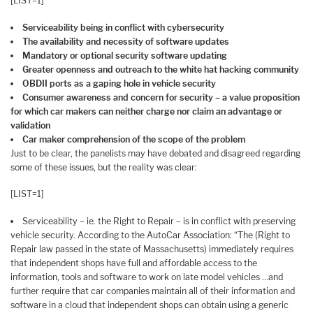
[LIST=1]
Serviceability being in conflict with cybersecurity
The availability and necessity of software updates
Mandatory or optional security software updating
Greater openness and outreach to the white hat hacking community
OBDII ports as a gaping hole in vehicle security
Consumer awareness and concern for security – a value proposition
for which car makers can neither charge nor claim an advantage or
validation
Car maker comprehension of the scope of the problem
Just to be clear, the panelists may have debated and disagreed regarding
some of these issues, but the reality was clear:
[LIST=1]
Serviceability – ie. the Right to Repair – is in conflict with preserving
vehicle security. According to the AutoCar Association: “The (Right to
Repair law passed in the state of Massachusetts) immediately requires
that independent shops have full and affordable access to the
information, tools and software to work on late model vehicles …and
further require that car companies maintain all of their information and
software in a cloud that independent shops can obtain using a generic