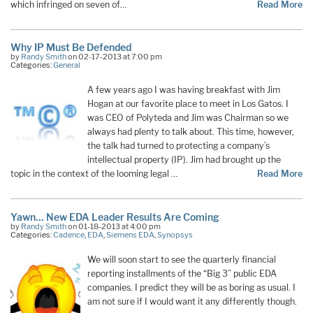
which infringed on seven of…
Read More
Why IP Must Be Defended
by
Randy Smith
on 02-17-2013 at 7:00 pm
Categories:
General
A few years ago I was having breakfast with Jim
Hogan at our favorite place to meet in Los Gatos. I
was CEO of Polyteda and Jim was Chairman so we
always had plenty to talk about. This time, however,
the talk had turned to protecting a company’s
intellectual property (IP). Jim had brought up the
topic in the context of the looming legal …
Read More
Yawn… New EDA Leader Results Are Coming
by
Randy Smith
on 01-18-2013 at 4:00 pm
Categories:
Cadence
,
EDA
,
Siemens EDA
,
Synopsys
We will soon start to see the quarterly financial
reporting installments of the “Big 3” public EDA
companies. I predict they will be as boring as usual. I
am not sure if I would want it any differently though.