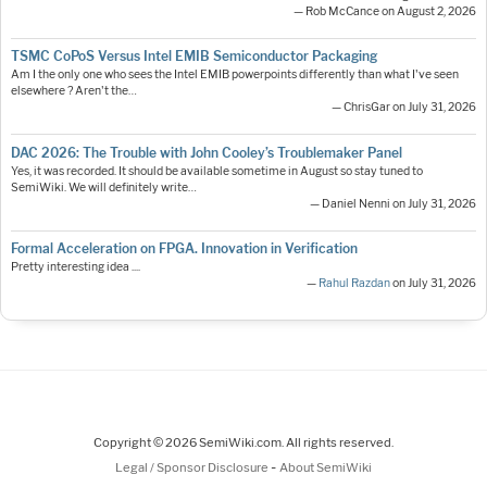
— Rob McCance on August 2, 2026
TSMC CoPoS Versus Intel EMIB Semiconductor Packaging
Am I the only one who sees the Intel EMIB powerpoints differently than what I've seen
elsewhere ? Aren't the…
— ChrisGar on July 31, 2026
DAC 2026: The Trouble with John Cooley’s Troublemaker Panel
Yes, it was recorded. It should be available sometime in August so stay tuned to
SemiWiki. We will definitely write…
— Daniel Nenni on July 31, 2026
Formal Acceleration on FPGA. Innovation in Verification
Pretty interesting idea ....
—
Rahul Razdan
on July 31, 2026
Copyright © 2026 SemiWiki.com. All rights reserved.
-
Legal / Sponsor Disclosure
About SemiWiki