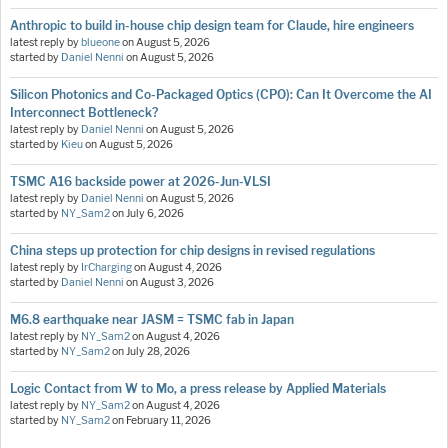
Anthropic to build in-house chip design team for Claude, hire engineers
latest reply by
blueone
on
August 5, 2026
started by
Daniel Nenni
on
August 5, 2026
Silicon Photonics and Co-Packaged Optics (CPO): Can It Overcome the AI
Interconnect Bottleneck?
latest reply by
Daniel Nenni
on
August 5, 2026
started by
Kieu
on
August 5, 2026
TSMC A16 backside power at 2026-Jun-VLSI
latest reply by
Daniel Nenni
on
August 5, 2026
started by
NY_Sam2
on
July 6, 2026
China steps up protection for chip designs in revised regulations
latest reply by
IrCharging
on
August 4, 2026
started by
Daniel Nenni
on
August 3, 2026
M6.8 earthquake near JASM = TSMC fab in Japan
latest reply by
NY_Sam2
on
August 4, 2026
started by
NY_Sam2
on
July 28, 2026
Logic Contact from W to Mo, a press release by Applied Materials
latest reply by
NY_Sam2
on
August 4, 2026
started by
NY_Sam2
on
February 11, 2026