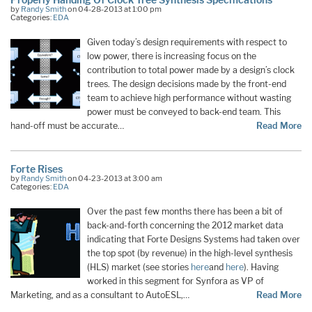
by
Randy Smith
on 04-28-2013 at 1:00 pm
Categories:
EDA
Given today’s design requirements with respect to
low power, there is increasing focus on the
contribution to total power made by a design’s clock
trees. The design decisions made by the front-end
team to achieve high performance without wasting
power must be conveyed to back-end team. This
hand-off must be accurate…
Read More
Forte Rises
by
Randy Smith
on 04-23-2013 at 3:00 am
Categories:
EDA
Over the past few months there has been a bit of
back-and-forth concerning the 2012 market data
indicating that Forte Designs Systems had taken over
the top spot (by revenue) in the high-level synthesis
(HLS) market (see stories
here
and
here
). Having
worked in this segment for Synfora as VP of
Marketing, and as a consultant to AutoESL,…
Read More