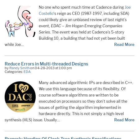
No one who spent much time at Cadence during
Joe
Costello
‘s reign as CEO (1987-1997, including SDA)
could likely give an unbiased review of last night’s
event,
EDAC – Jim Hogan Emerging Companies
Series
. The event was held at Cadence’s 5-story
Building 10, a building that had not yet been built
while Joe…
Read More
Reduce Errors in Multi-threaded Designs
by
Randy Smith
on 04-28-2013 at 1:00 pm
Categories:
EDA
Many advanced algorithmic IPs are described in C++.
We use this language because of its flexibility. Of
course software algorithms are written to be
executed on processors so they don’t solve all the
issues of getting the algorithm implemented in
hardware directly. This is not simply a high-level
synthesis (HLS) issue. Usually…
Read More
Properly Handing Of Clock Tree Synthesis Specifications