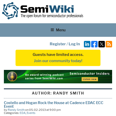
Menu
Register
/
Log In
Guests have limited access.
Join our community today!
AUTHOR:
RANDY SMITH
Costello and Hogan Rock the House at Cadence EDAC ECC
Event
by
Randy Smith
on 05-02-2013 at 9:00 pm
Categories:
EDA
,
Events