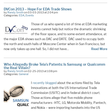
DVCon 2013 – Hope For EDA Trade Shows
by
Randy Smith
on 03-03-2013 at 2:04 pm
Categories:
EDA
,
Events
Those of us who spend a lot of time at EDA marketing
events cannot help but notice the dramatic shrinking
of the floor space, and to some extent attendance, at
the major EDA shows such as DAC and DATE. DAC used to occupy both
the north and south halls of Moscone Center when in San Francisco, but
now only takes up one hall. So, I did not have…
Read More
Who Allegedly Broke Tela’s Patents: Is Samsung or Qualcomm
the Real Villain?
by
Randy Smith
on 02-25-2013 at 1:08 pm
Categories:
General
I
recently blogged
about the actions filed by Tela
Innovations at both the US International Trade
Commission (USITC) and in federal district court.
Those actions allege that five mobile phone
manufacturers -HTC, LG, Motorola Mobility, Pantech,
and Nokia – were importing handsets into the US