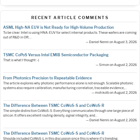
RECENT ARTICLE COMMENTS
ASML High-NA EUV is Not Ready for High-Volume Production
To be clear: Intel is using HNA-EUV for select internal products. These wafers are coming
out of R&D in OR.…
— Daniel Nenni on August 3, 2026
TSMC CoPoS Versus Intel EMIB Semiconductor Packaging
That is what I thought :-)
— Simon on August 2, 2026
From Photonics Precision to Repeatable Evidence
The article explores why photonic performance alone is not enough. Scalable photonic
systems also require calibration, manufacturing correlation, traceable evidence,…
— moh.kolb on August 2, 2026
The Difference Between TSMC CoWoS-S and CoWoS-R
The simple distinction CoWoS-S: Everything communicates through one large piece of
silicon. It offers excellent routing density, signal integrity, and…
— Daniel Nenni on August 2, 2026
The Difference Between TSMC CoWoS-S and CoWoS-R
Shoulda included CoWoS-L in this discussion since this is where it's trending.