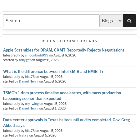
Sea
RECENT FORUM THREADS
Apple Scrambles for DRAM, CXMT Reportedly Rejects Negotiations
latest reply by
siliconbruh999
on
August 6, 2026
started by
tonyget
on
August 6, 2026
What is the difference between Intel EMIB and EMIB-T?
latest reply by
hist78
on
August 5, 2026
started by
Daniel Nenni
on
August 5, 2026
TSMC's 1.4nm process timeline accelerates, with mass production
happening sooner than expected
latest reply by
my_wing
on
August 5, 2026
started by
Daniel Nenni
on
August 1, 2026
Data center approvals in Texas halted until audits completed, Gov. Greg
Abbott says
latest reply by
hist78
on
August 5, 2026
started by
hist78
on
August 5, 2026