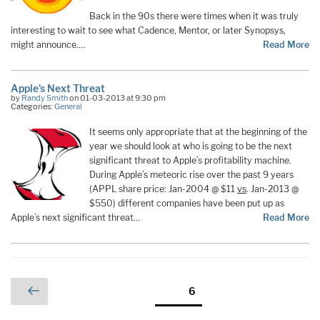
Back in the 90s there were times when it was truly
interesting to wait to see what Cadence, Mentor, or later Synopsys,
might announce.…
Read More
Apple’s Next Threat
by
Randy Smith
on 01-03-2013 at 9:30 pm
Categories:
General
It seems only appropriate that at the beginning of the
year we should look at who is going to be the next
significant threat to Apple’s profitability machine.
During Apple’s meteoric rise over the past 9 years
(APPL share price: Jan-2004 @ $11
vs
. Jan-2013 @
$550) different companies have been put up as
Apple’s next significant threat…
Read More
Posts
Previous
Page
6
page
pagination