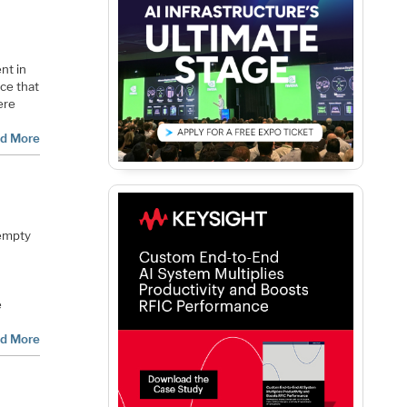
nt in
rce that
ere
d More
 empty
e
d More