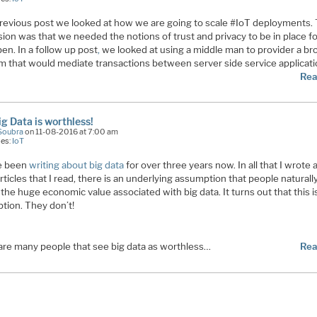
previous post we looked at how we are going to scale #IoT deployments.
ion was that we needed the notions of trust and privacy to be in place fo
en. In a follow up post
,
we looked at using a middle man to provider a br
rm that would mediate transactions between server side service applicat
Rea
ig Data is worthless!
Soubra
on 11-08-2016 at 7:00 am
ies:
IoT
ve been
writing about big data
for over three years now. In all that I wrote 
ticles that I read, there is an underlying assumption that people naturall
the huge economic value associated with big data. It turns out that this i
tion. They don’t!
are many people that see big data as worthless…
Rea