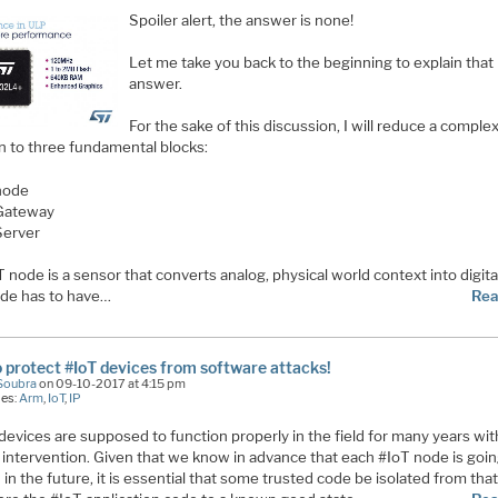
Spoiler alert, the answer is none!
Let me take you back to the beginning to explain that
answer.
For the sake of this discussion, I will reduce a comple
on to three fundamental blocks:
node
Gateway
Server
 node is a sensor that converts analog, physical world context into digita
de has to have
…
Rea
 protect #IoT devices from software attacks!
Soubra
on 09-10-2017 at 4:15 pm
ies:
Arm
,
IoT
,
IP
devices are supposed to function properly in the field for many years wi
intervention. Given that we know in advance that each #IoT node is goin
in the future, it is essential that some trusted code be isolated from tha