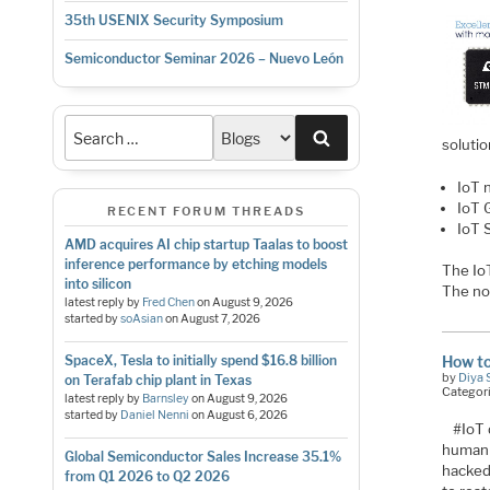
35th USENIX Security Symposium
Semiconductor Seminar 2026 – Nuevo León
Search
soluti
IoT 
IoT 
RECENT FORUM THREADS
IoT 
AMD acquires AI chip startup Taalas to boost
inference performance by etching models
The IoT
into silicon
The no
latest reply by
Fred Chen
on
August 9, 2026
started by
soAsian
on
August 7, 2026
How to
SpaceX, Tesla to initially spend $16.8 billion
by
Diya 
on Terafab chip plant in Texas
Categor
latest reply by
Barnsley
on
August 9, 2026
started by
Daniel Nenni
on
August 6, 2026
#IoT 
human 
Global Semiconductor Sales Increase 35.1%
hacked 
from Q1 2026 to Q2 2026