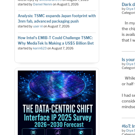
Dark d
started by
Daniel Nenni
on
August 1, 2026
by
Diya 
Categor
Analysis: TSMC expands Japan footprint with
3nm fab, advanced packaging push
In my
started by
user nl
on
August 7, 2026
the chi
is avai
How Intel's EMIB-T Could Challenge TSMC:
that I 
Why MediaTek Is Making a US$5 Billion Bet
started by
karin623
on
August 7, 2026
Is you
by
Diya 
Categor
While
or half 
I had 
consid
mindset
#IoT: 
by
Diya 
Categor