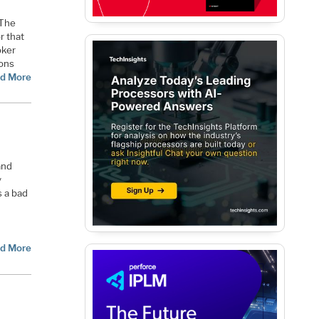
 The
r that
oker
ions
d More
and
y
s a bad
d More