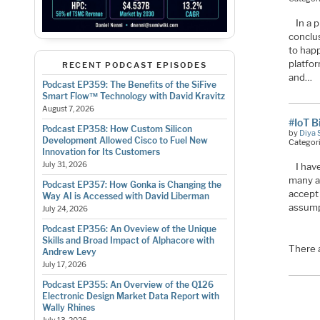
In a 
conclus
to happ
platfo
RECENT PODCAST EPISODES
and…
Podcast EP359: The Benefits of the SiFive
Smart Flow™ Technology with David Kravitz
August 7, 2026
#IoT B
Podcast EP358: How Custom Silicon
by
Diya 
Development Allowed Cisco to Fuel New
Categor
Innovation for Its Customers
July 31, 2026
I ha
many ar
Podcast EP357: How Gonka is Changing the
accept 
Way AI is Accessed with David Liberman
assump
July 24, 2026
Podcast EP356: An Oveview of the Unique
Skills and Broad Impact of Alphacore with
There 
Andrew Levy
July 17, 2026
Podcast EP355: An Overview of the Q126
Electronic Design Market Data Report with
Wally Rhines