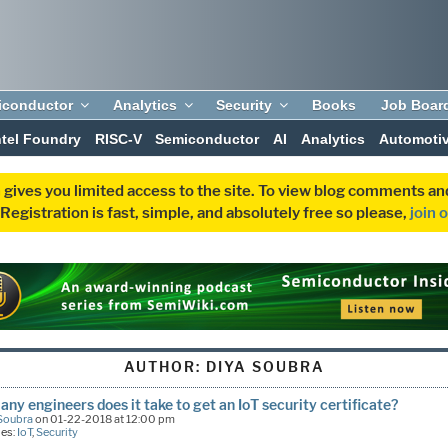
iconductor
Analytics
Security
Books
Job Boar
ntel Foundry
RISC-V
Semiconductor
AI
Analytics
Automoti
 gives you limited access to the site. To view blog comments 
egistration is fast, simple, and absolutely free so please,
join 
AUTHOR:
DIYA SOUBRA
ny engineers does it take to get an IoT security certificate?
Soubra
on 01-22-2018 at 12:00 pm
ies:
IoT
,
Security