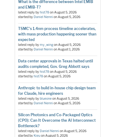
What is the difference between Intel EMIB
and EMIB-T?
latest reply by
hist78
on
August 5, 2026
started by
Daniel Nenni
on
August 5, 2026
TSMC's 1.4nm process timeline accelerates,
with mass production happening sooner than
expected
latest reply by
my_wing
on
August 5, 2026
started by
Daniel Nenni
on
August 1, 2026
Data center approvals in Texas halted until
audits completed, Gov. Greg Abbott says
latest reply by
hist78
on
August 5, 2026
started by
hist78
on
August 5, 2026
Anthropic to build in-house chip design team
for Claude, hire engineers
latest reply by
blueone
on
August 5, 2026
started by
Daniel Nenni
on
August 5, 2026
Silicon Photonics and Co-Packaged Optics
(CPO): Can It Overcome the AI Interconnect
Bottleneck?
latest reply by
Daniel Nenni
on
August 5, 2026
started by
Kieu
on
August 5, 2026