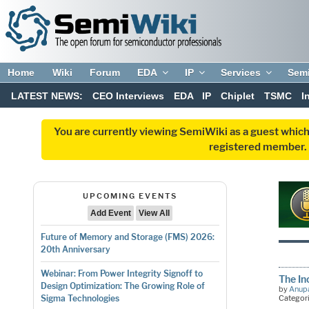
Home
Wiki
Forum
EDA
IP
Services
Sem
LATEST NEWS:
CEO Interviews
EDA
IP
Chiplet
TSMC
I
You are currently viewing SemiWiki as a guest which
registered member. R
UPCOMING EVENTS
Add Event
View All
Future of Memory and Storage (FMS) 2026:
20th Anniversary
Webinar: From Power Integrity Signoff to
The In
Design Optimization: The Growing Role of
by
Anup
Categor
Sigma Technologies