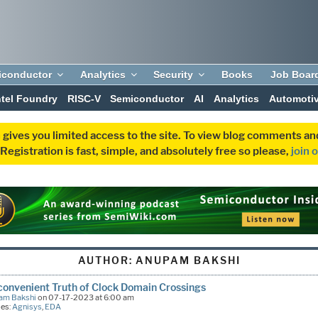
iconductor
Analytics
Security
Books
Job Boar
ntel Foundry
RISC-V
Semiconductor
AI
Analytics
Automoti
 gives you limited access to the site. To view blog comments 
egistration is fast, simple, and absolutely free so please,
join 
AUTHOR:
ANUPAM BAKSHI
convenient Truth of Clock Domain Crossings
am Bakshi
on 07-17-2023 at 6:00 am
ies:
Agnisys
,
EDA