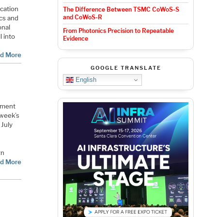
ication
The Difference Between TSMC CoWoS-S
and CoWoS-R
ics and
onal
From Photonics Precision to Repeatable
l into
Evidence
d More
GOOGLE TRANSLATE
English
opment
 week’s
 July
gn
d More