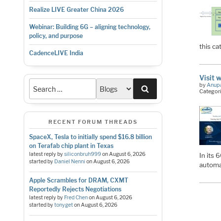
Realize LIVE Greater China 2026
Webinar: Building 6G – aligning technology,
policy, and purpose
this ca
CadenceLIVE India
Visit 
by
Anup
Search
Categor
RECENT FORUM THREADS
SpaceX, Tesla to initially spend $16.8 billion
on Terafab chip plant in Texas
latest reply by
siliconbruh999
on
August 6, 2026
In its 
started by
Daniel Nenni
on
August 6, 2026
automa
Apple Scrambles for DRAM, CXMT
Reportedly Rejects Negotiations
latest reply by
Fred Chen
on
August 6, 2026
started by
tonyget
on
August 6, 2026