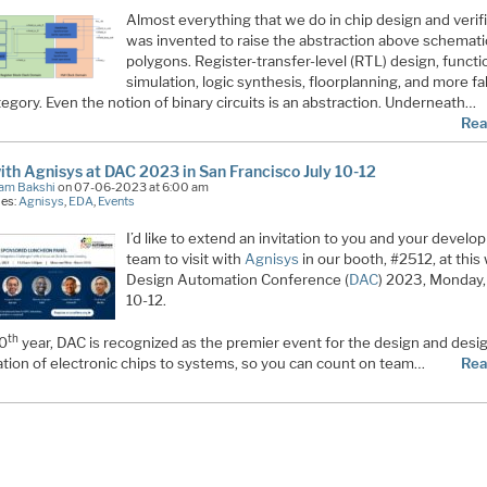
Almost everything that we do in chip design and verif
was invented to raise the abstraction above schemat
polygons. Register-transfer-level (RTL) design, functi
simulation, logic synthesis, floorplanning, and more fal
tegory. Even the notion of binary circuits is an abstraction. Underneath…
Rea
with Agnisys at DAC 2023 in San Francisco July 10-12
am Bakshi
on 07-06-2023 at 6:00 am
ies:
Agnisys
,
EDA
,
Events
I’d like to extend an invitation to you and your devel
team to visit with
Agnisys
in our booth, #2512, at this
Design Automation Conference (
DAC
) 2023, Monday,
10-12.
th
60
year, DAC is recognized as the premier event for the design and desi
tion of electronic chips to systems, so you can count on team…
Rea