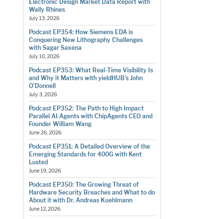
Electronic Design Market Data Report with
Wally Rhines
July 13, 2026
Podcast EP354: How Siemens EDA is
Conquering New Lithography Challenges
with Sagar Saxena
July 10, 2026
Podcast EP353: What Real-Time Visibility Is
and Why it Matters with yieldHUB’s John
O’Donnell
July 3, 2026
Podcast EP352: The Path to High Impact
Parallel AI Agents with ChipAgents CEO and
Founder William Wang
June 26, 2026
Podcast EP351: A Detailed Overview of the
Emerging Standards for 400G with Kent
Lusted
June 19, 2026
Podcast EP350: The Growing Threat of
Hardware Security Breaches and What to do
About it with Dr. Andreas Kuehlmann
June 12, 2026