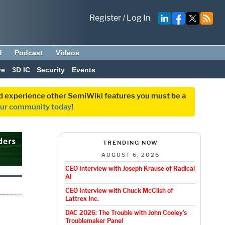
Register
/
Log In
d
Podcast
Videos
ve
3D IC
Security
Events
and experience other SemiWiki features you must be a
our community today
!
TRENDING NOW
AUGUST 6, 2026
CEO Interview with Joseph Krause of Radical
AI
CEO Interview with Chuck McClish of
Lattrex Inc.
DAC 2026: The Trouble with John Cooley’s
Troublemaker Panel