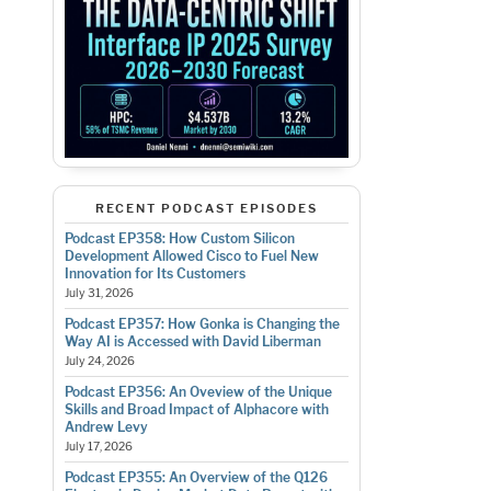
RECENT PODCAST EPISODES
Podcast EP358: How Custom Silicon
Development Allowed Cisco to Fuel New
Innovation for Its Customers
July 31, 2026
Podcast EP357: How Gonka is Changing the
Way AI is Accessed with David Liberman
July 24, 2026
Podcast EP356: An Oveview of the Unique
Skills and Broad Impact of Alphacore with
Andrew Levy
July 17, 2026
Podcast EP355: An Overview of the Q126