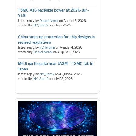
TSMC A16 backside power at 2026-Jun-
VLSI
latest reply by
Daniel Nenni
on
August 5, 2026
started by
NY_Sam2
on
July 6, 2026
China steps up protection for chip designs in
revised regulations
latest reply by
IrCharging
on
August 4, 2026
started by
Daniel Nenni
on
August 3, 2026
M6.8 earthquake near JASM = TSMC fab in
Japan
latest reply by
NY_Sam2
on
August 4, 2026
started by
NY_Sam2
on
July 28, 2026