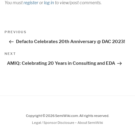
You must
register
or
log in
to view/post comments.
Post
Previous
PREVIOUS
navigation
Post
Defacto Celebrates 20th Anniversary @ DAC 2023!
Next
NEXT
Post
AMIQ: Celebrating 20 Years in Consulting and EDA
Copyright © 2026 SemiWiki.com. All rights reserved.
-
Legal / Sponsor Disclosure
About SemiWiki