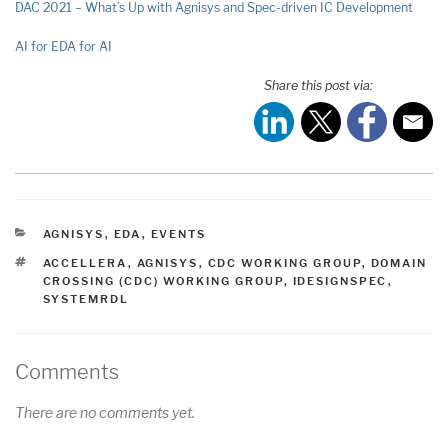
DAC 2021 – What’s Up with Agnisys and Spec-driven IC Development
AI for EDA for AI
Share this post via:
CATEGORIES
AGNISYS
,
EDA
,
EVENTS
TAGS
ACCELLERA
,
AGNISYS
,
CDC WORKING GROUP
,
DOMAIN
CROSSING (CDC) WORKING GROUP
,
IDESIGNSPEC
,
SYSTEMRDL
Comments
There are no comments yet.