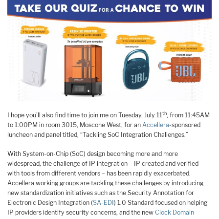
th
I hope you’ll also find time to join me on Tuesday, July 11
, from 11:45AM
to 1:00PM in room 3015, Moscone West, for an
Accellera
-sponsored
luncheon and panel titled, “Tackling SoC Integration Challenges.”
With System-on-Chip (SoC) design becoming more and more
widespread, the challenge of IP integration – IP created and verified
with tools from different vendors – has been rapidly exacerbated.
Accellera working groups are tackling these challenges by introducing
new standardization initiatives such as the Security Annotation for
Electronic Design Integration (
SA-EDI
) 1.0 Standard focused on helping
IP providers identify security concerns, and the new
Clock Domain