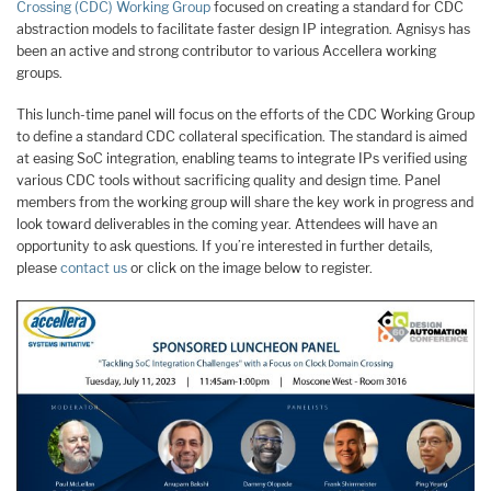
Crossing (CDC) Working Group
focused on creating a standard for CDC
abstraction models to facilitate faster design IP integration. Agnisys has
been an active and strong contributor to various Accellera working
groups.
This lunch-time panel will focus on the efforts of the CDC Working Group
to define a standard CDC collateral specification. The standard is aimed
at easing SoC integration, enabling teams to integrate IPs verified using
various CDC tools without sacrificing quality and design time. Panel
members from the working group will share the key work in progress and
look toward deliverables in the coming year. Attendees will have an
opportunity to ask questions. If you’re interested in further details,
please
contact us
or click on the image below to register.