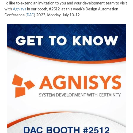
I’d like to extend an invitation to you and your development team to visit
with
Agnisys
in our booth, #2512, at this week’s Design Automation
Conference (
DAC
) 2023, Monday, July 10-12.