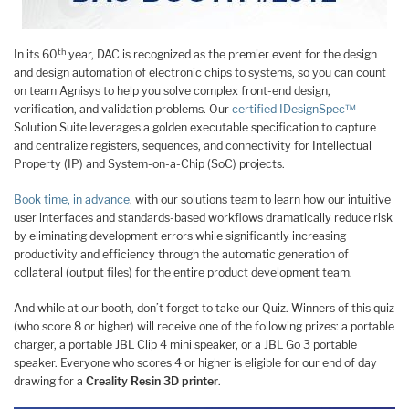
th
In its 60
year, DAC is recognized as the premier event for the design
and design automation of electronic chips to systems, so you can count
on team Agnisys to help you solve complex front-end design,
verification, and validation problems. Our
certified
IDesignSpec™
Solution Suite leverages a golden executable specification to capture
and centralize registers, sequences, and connectivity for Intellectual
Property (IP) and System-on-a-Chip (SoC) projects.
Book time, in advance
, with our solutions team to learn how our intuitive
user interfaces and standards-based workflows dramatically reduce risk
by eliminating development errors while significantly increasing
productivity and efficiency through the automatic generation of
collateral (output files) for the entire product development team.
And while at our booth, don’t forget to take our Quiz. Winners of this quiz
(who score 8 or higher) will receive one of the following prizes: a portable
charger, a portable JBL Clip 4 mini speaker, or a JBL Go 3 portable
speaker. Everyone who scores 4 or higher is eligible for our end of day
drawing for a
Creality Resin 3D printer
.