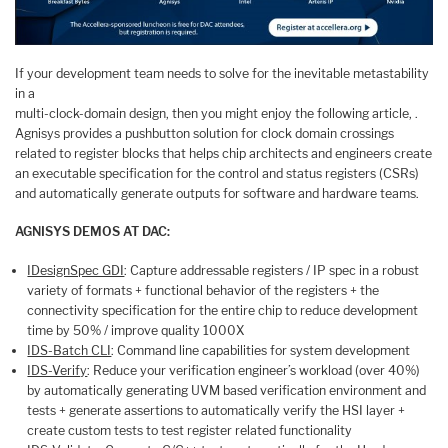
If your development team needs to solve for the inevitable metastability
in a
multi-clock-domain design, then you might enjoy the following article, .
Agnisys provides a pushbutton solution for clock domain crossings
related to register blocks that helps chip architects and engineers create
an executable specification for the control and status registers (CSRs)
and automatically generate outputs for software and hardware teams.
AGNISYS DEMOS AT DAC:
IDesignSpec GDI
: Capture addressable registers / IP spec in a robust
variety of formats + functional behavior of the registers + the
connectivity specification for the entire chip to reduce development
time by 50% / improve quality 1000X
IDS-Batch CLI
: Command line capabilities for system development
IDS-Verify
: Reduce your verification engineer’s workload (over 40%)
by automatically generating UVM based verification environment and
tests + generate assertions to automatically verify the HSI layer +
create custom tests to test register related functionality