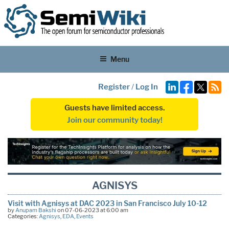
Menu
Register
/
Log In
Guests have limited access.
Join our community today!
AGNISYS
Visit with Agnisys at DAC 2023 in San Francisco July 10-12
by
Anupam Bakshi
on 07-06-2023 at 6:00 am
Categories:
Agnisys
,
EDA
,
Events