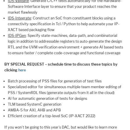
IDS-Validate
: Generate C/C++ tests automatically for the Hardware-
Software Interface layer to ensure that your product reaches the
market flawlessly
IDS-Integrate
: Construct an SoC from constituent blocks using a
connectivity specification in Tcl / Python to help automate your IP-
XACT based packaging flow
IDS-IPGen
: Specify state-machines, data-path, and combinatorial
logic in addition to addressable registers to auto-generate the design
RTL and the UVM verification environment + generate AI based tests
to ensure faster / complete code-coverage and functional coverage
BY SPECIAL REQUEST – schedule time to discuss these topics by
clicking
here
Batch processing of PSS files for generation of test files
Specialized editor for simultaneous multiple team member editing of
PSS / SystemRDL files (generate outputs from it all in the cloud)
AI for automatic generation of tests for designs
TLM based SystemC generation
AMBA-5 for AXI, AHB and APB
Efficient creation of a top-level SoC (IP-XACT 2022)
If you won’t be going to this year’s DAC, but would like to learn more