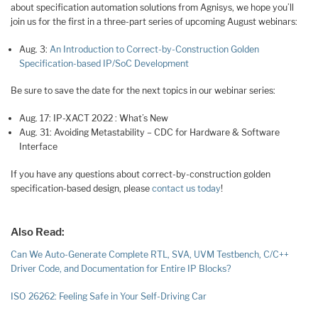
about specification automation solutions from Agnisys, we hope you’ll
join us for the first in a three-part series of upcoming August webinars:
Aug. 3:
An Introduction to Correct-by-Construction Golden
Specification-based IP/SoC Development
Be sure to save the date for the next topics in our webinar series:
Aug. 17: IP-XACT 2022 : What’s New
Aug. 31: Avoiding Metastability – CDC for Hardware & Software
Interface
If you have any questions about correct-by-construction golden
specification-based design, please
contact us today
!
Also Read:
Can We Auto-Generate Complete RTL, SVA, UVM Testbench, C/C++
Driver Code, and Documentation for Entire IP Blocks?
ISO 26262: Feeling Safe in Your Self-Driving Car