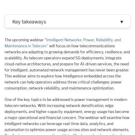
Key takeaways
▼
The upcoming webinar
“Intelligent Networks: Power, Reliability, and
Maintenance in Telecom”
will focus on how telecommunications
networks are adapting to growing demands for efficiency, resilience, and
scalability. As telecom operators expand 5G deployments, integrate
cloud-native architectures, and prepare for AI-driven services, the need
for intelligent, automated network management has never been greater.
This webinar aims to explore how intelligence embedded across the
network can help operators address three critical challenges: power
consumption, network reliability, and maintenance optimization.
One of the key topics to be addressed is power management in modern
telecom networks. With increasing network densification, edge
deployments, and higher-capacity equipment, energy usage has become
a major operational and financial concern. The webinar will examine how
intelligent networks can leverage real-time data, analytics, and
automation to optimize power usage across sites and network elements.