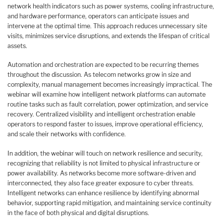
network health indicators such as power systems, cooling infrastructure,
and hardware performance, operators can anticipate issues and
intervene at the optimal time. This approach reduces unnecessary site
visits, minimizes service disruptions, and extends the lifespan of critical
assets.
Automation and orchestration are expected to be recurring themes
throughout the discussion. As telecom networks grow in size and
complexity, manual management becomes increasingly impractical. The
webinar will examine how intelligent network platforms can automate
routine tasks such as fault correlation, power optimization, and service
recovery. Centralized visibility and intelligent orchestration enable
operators to respond faster to issues, improve operational efficiency,
and scale their networks with confidence.
In addition, the webinar will touch on network resilience and security,
recognizing that reliability is not limited to physical infrastructure or
power availability. As networks become more software-driven and
interconnected, they also face greater exposure to cyber threats.
Intelligent networks can enhance resilience by identifying abnormal
behavior, supporting rapid mitigation, and maintaining service continuity
in the face of both physical and digital disruptions.