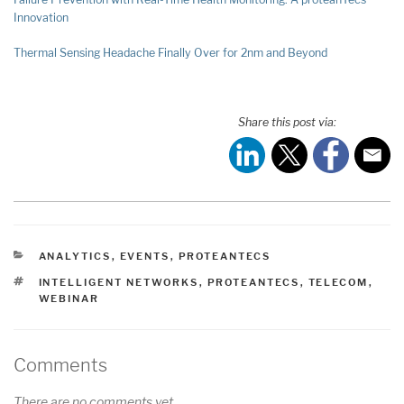
Innovation
Thermal Sensing Headache Finally Over for 2nm and Beyond
Share this post via:
CATEGORIES
ANALYTICS
,
EVENTS
,
PROTEANTECS
TAGS
INTELLIGENT NETWORKS
,
PROTEANTECS
,
TELECOM
,
WEBINAR
Comments
There are no comments yet.