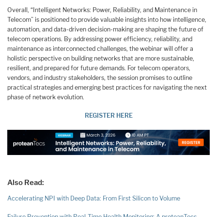
Overall, “Intelligent Networks: Power, Reliability, and Maintenance in
Telecom” is positioned to provide valuable insights into how intelligence,
automation, and data-driven decision-making are shaping the future of
telecom operations. By addressing power efficiency, reliability, and
maintenance as interconnected challenges, the webinar will offer a
holistic perspective on building networks that are more sustainable,
resilient, and prepared for future demands. For telecom operators,
vendors, and industry stakeholders, the session promises to outline
practical strategies and emerging best practices for navigating the next
phase of network evolution.
REGISTER HERE
Also Read:
Accelerating NPI with Deep Data: From First Silicon to Volume
Failure Prevention with Real-Time Health Monitoring: A proteanTecs