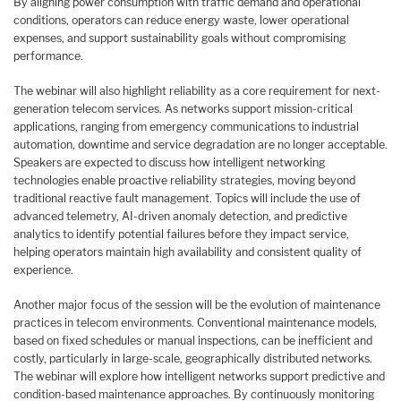
By aligning power consumption with traffic demand and operational
conditions, operators can reduce energy waste, lower operational
expenses, and support sustainability goals without compromising
performance.
The webinar will also highlight reliability as a core requirement for next-
generation telecom services. As networks support mission-critical
applications, ranging from emergency communications to industrial
automation, downtime and service degradation are no longer acceptable.
Speakers are expected to discuss how intelligent networking
technologies enable proactive reliability strategies, moving beyond
traditional reactive fault management. Topics will include the use of
advanced telemetry, AI-driven anomaly detection, and predictive
analytics to identify potential failures before they impact service,
helping operators maintain high availability and consistent quality of
experience.
Another major focus of the session will be the evolution of maintenance
practices in telecom environments. Conventional maintenance models,
based on fixed schedules or manual inspections, can be inefficient and
costly, particularly in large-scale, geographically distributed networks.
The webinar will explore how intelligent networks support predictive and
condition-based maintenance approaches. By continuously monitoring