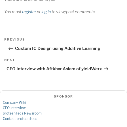
You must
register
or
log in
to view/post comments.
Post
Previous
PREVIOUS
navigation
Post
Custom IC Design using Additive Learning
Next
NEXT
Post
CEO Interview with Aftkhar Aslam of yieldWerx
SPONSOR
Company Wiki
CEO Interview
proteanTecs Newsroom
Contact proteanTecs