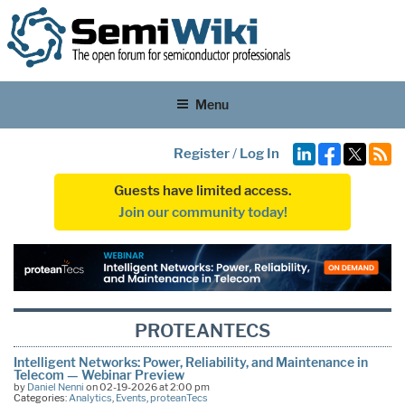
Menu
Register
/
Log In
Guests have limited access.
Join our community today!
PROTEANTECS
Intelligent Networks: Power, Reliability, and Maintenance in
Telecom — Webinar Preview
by
Daniel Nenni
on 02-19-2026 at 2:00 pm
Categories:
Analytics
,
Events
,
proteanTecs