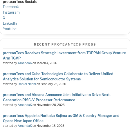
proteanTecs Socials
Facebook
Instagram
X
LinkedIn
Youtube
RECENT PROTEANTECS PRESS
proteanTecs Receives Strategic Investment from TOPPAN Group Venture
Arm TGVP
started by
AmandaK
on
March 4, 2026
proteanTecs and Gubo Technologies Collaborate to Deliver Unified
Analytics Solution for Semiconductor Systems
started by
Daniel Nenni
on
February 26, 2026
proteanTecs and Akeana Announce Joint Initiative to Drive Next-
Generation RISC-V Processor Performance
started by
AmandaK
on
November 20, 2025
proteanTecs Appoints Noritaka Kojima as GM & Country Manager and
Opens New Japan Office
started by
AmandaK
on
November 13, 2025