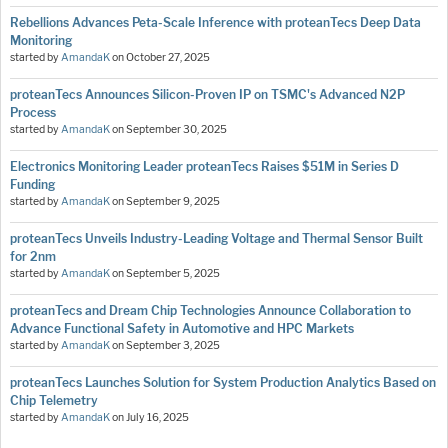
Rebellions Advances Peta-Scale Inference with proteanTecs Deep Data
Monitoring
started by
AmandaK
on
October 27, 2025
proteanTecs Announces Silicon-Proven IP on TSMC's Advanced N2P
Process
started by
AmandaK
on
September 30, 2025
Electronics Monitoring Leader proteanTecs Raises $51M in Series D
Funding
started by
AmandaK
on
September 9, 2025
proteanTecs Unveils Industry-Leading Voltage and Thermal Sensor Built
for 2nm
started by
AmandaK
on
September 5, 2025
proteanTecs and Dream Chip Technologies Announce Collaboration to
Advance Functional Safety in Automotive and HPC Markets
started by
AmandaK
on
September 3, 2025
proteanTecs Launches Solution for System Production Analytics Based on
Chip Telemetry
started by
AmandaK
on
July 16, 2025