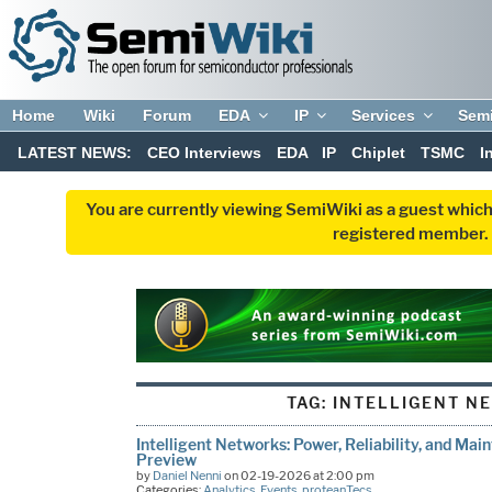
Home
Wiki
Forum
EDA
IP
Services
Sem
LATEST NEWS:
CEO Interviews
EDA
IP
Chiplet
TSMC
I
You are currently viewing SemiWiki as a guest which
registered member. R
TAG:
INTELLIGENT N
Intelligent Networks: Power, Reliability, and Ma
Preview
by
Daniel Nenni
on 02-19-2026 at 2:00 pm
Categories:
Analytics
,
Events
,
proteanTecs