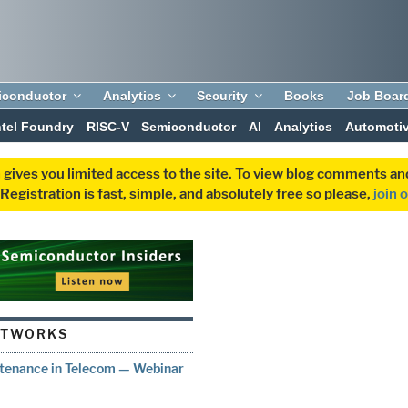
iconductor
Analytics
Security
Books
Job Boar
ntel Foundry
RISC-V
Semiconductor
AI
Analytics
Automoti
 gives you limited access to the site. To view blog comments 
egistration is fast, simple, and absolutely free so please,
join 
ETWORKS
intenance in Telecom — Webinar