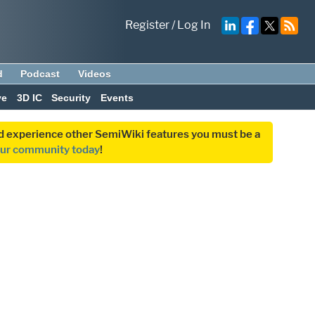
Register
/
Log In
d
Podcast
Videos
ve
3D IC
Security
Events
and experience other SemiWiki features you must be a
our community today
!