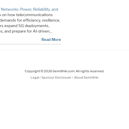
t Networks: Power, Reliability, and
us on how telecommunications
emands for efficiency, resilience,
tors expand 5G deployments,
es, and prepare for AI-driven…
Read More
Copyright © 2026 SemiWiki.com. All rights reserved.
-
Legal / Sponsor Disclosure
About SemiWiki