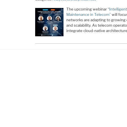
The upcoming webinar
“Intelligen
Maintenance in Telecom”
will foc
networks are adapting to growing d
and scalability. As telecom opera
integrate cloud-native architectur