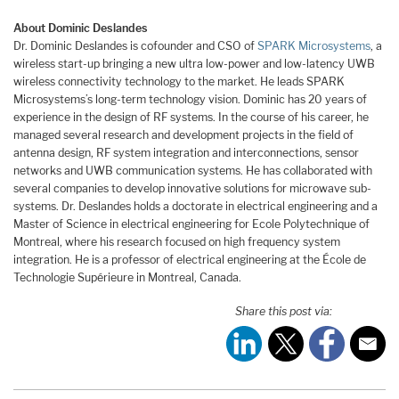
About Dominic Deslandes
Dr. Dominic Deslandes is cofounder and CSO of
SPARK Microsystems
, a
wireless start-up bringing a new ultra low-power and low-latency UWB
wireless connectivity technology to the market. He leads SPARK
Microsystems’s long-term technology vision. Dominic has 20 years of
experience in the design of RF systems. In the course of his career, he
managed several research and development projects in the field of
antenna design, RF system integration and interconnections, sensor
networks and UWB communication systems. He has collaborated with
several companies to develop innovative solutions for microwave sub-
systems. Dr. Deslandes holds a doctorate in electrical engineering and a
Master of Science in electrical engineering for Ecole Polytechnique of
Montreal, where his research focused on high frequency system
integration. He is a professor of electrical engineering at the École de
Technologie Supérieure in Montreal, Canada.
Share this post via: