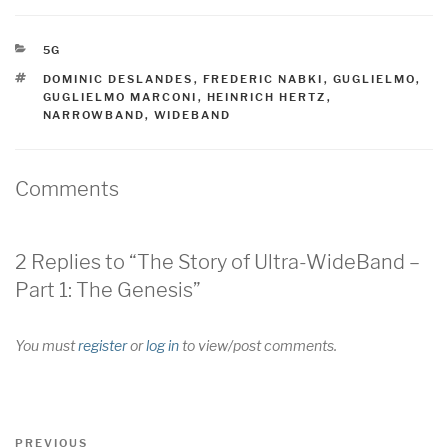
CATEGORIES
5G
TAGS
DOMINIC DESLANDES
,
FREDERIC NABKI
,
GUGLIELMO
,
GUGLIELMO MARCONI
,
HEINRICH HERTZ
,
NARROWBAND
,
WIDEBAND
Comments
2 Replies to “The Story of Ultra-WideBand –
Part 1: The Genesis”
You must
register
or
log in
to view/post comments.
Post
Previous
PREVIOUS