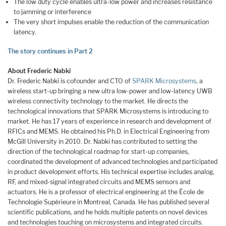
The low duty cycle enables ultra-low power and increases resistance
to jamming or interference
The very short impulses enable the reduction of the communication
latency.
The story continues in Part 2
About Frederic Nabki
Dr. Frederic Nabki is cofounder and CTO of
SPARK Microsystems
, a
wireless start-up bringing a new ultra low-power and low-latency UWB
wireless connectivity technology to the market. He directs the
technological innovations that SPARK Microsystems is introducing to
market. He has 17 years of experience in research and development of
RFICs and MEMS. He obtained his Ph.D. in Electrical Engineering from
McGill University in 2010. Dr. Nabki has contributed to setting the
direction of the technological roadmap for start-up companies,
coordinated the development of advanced technologies and participated
in product development efforts. His technical expertise includes analog,
RF, and mixed-signal integrated circuits and MEMS sensors and
actuators. He is a professor of electrical engineering at the École de
Technologie Supérieure in Montreal, Canada. He has published several
scientific publications, and he holds multiple patents on novel devices
and technologies touching on microsystems and integrated circuits.