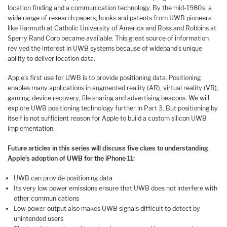
location finding and a communication technology. By the mid-1980s, a
wide range of research papers, books and patents from UWB pioneers
like Harmuth at Catholic University of America and Ross and Robbins at
Sperry Rand Corp became available. This great source of information
revived the interest in UWB systems because of wideband’s unique
ability to deliver location data.
Apple’s first use for UWB is to provide positioning data. Positioning
enables many applications in augmented reality (AR), virtual reality (VR),
gaming, device recovery, file sharing and advertising beacons. We will
explore UWB positioning technology further in Part 3. But positioning by
itself is not sufficient reason for Apple to build a custom silicon UWB
implementation.
Future articles in this series will discuss five clues to understanding
Apple’s adoption of UWB for the iPhone 11:
UWB can provide positioning data
Its very low power emissions ensure that UWB does not interfere with
other communications
Low power output also makes UWB signals difficult to detect by
unintended users