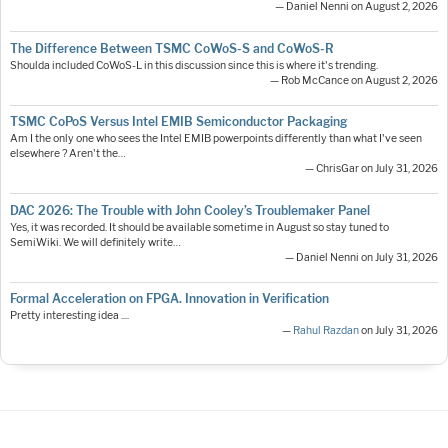
— Daniel Nenni on August 2, 2026
The Difference Between TSMC CoWoS-S and CoWoS-R
Shoulda included CoWoS-L in this discussion since this is where it's trending.
— Rob McCance on August 2, 2026
TSMC CoPoS Versus Intel EMIB Semiconductor Packaging
Am I the only one who sees the Intel EMIB powerpoints differently than what I've seen
elsewhere ? Aren't the…
— ChrisGar on July 31, 2026
DAC 2026: The Trouble with John Cooley’s Troublemaker Panel
Yes, it was recorded. It should be available sometime in August so stay tuned to
SemiWiki. We will definitely write…
— Daniel Nenni on July 31, 2026
Formal Acceleration on FPGA. Innovation in Verification
Pretty interesting idea ....
—
Rahul Razdan
on July 31, 2026