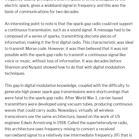
electric spark, gives a wideband signal in frequency and this was the
basis of communications for two decades.
An interesting point to note is that the spark-gap radio could not support
a continuous transmission, such as a sound signal. A message had to be
composed of a series of sparks, transmitting discrete pieces of
information, making it the first digital radio. This characteristic was ideal
to transmit Morse code. However, it was then believed that it was not
possible with the spark-gap radio to transmit a continuous signal like
voice or music, without loss of information. It was decades before
Shannon and Nyquist showed how to do that with digital modulation
techniques.
This gap in digital modulation knowledge, coupled with the difficulty to
generate high power spark-gap transmissions were shortcomings that
were fatal to the spark-gap radio. After World War 1, carrier-based
transmitters were developed using vacuum tubes, producing continuous
waves that could carry audio. Nowadays, virtually all wireless
transceivers use the same architecture, based on the work of US
engineer Edwin Armstrong in 1918. Called the superheterodyne radio,
this architecture uses frequency mixing to convert a received
narrowband signal to a relatively low intermediate frequency (IF) that is