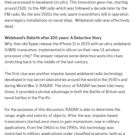
then processed in baseband circuitry. This innovation gave rise, starting
around 1920, to the AM radio which was followed a decade later by the
FM radio. By the late 1920s the only spark transmitters still in operation
were legacy installations on naval ships. Wideband radio was effectively
dead.
Wideband’s Rebirth after 100 years: A Detective Story
Why then did Apple release the iPhone 11 in 2019 with an ultra-wideband
(UWB) transceiver, implemented in silicon on their new U1 wireless
processor chip? The answer requires some detective work into clues
stretching back to the middle of the last century.
The first clue was another impulse-based wideband radio technology
developed in top secret laboratories around the world in the 1930’s and
during World War 2: RADAR. The story of RADAR has been told many
times; it provided a pivotal advantage in both the Battle of Britain and
naval battles in the Pacific.
For the purposes of this discussion, RADAR is able to determine the
range, angle and velocity of objects. After the war, impulse-based
transceivers started once more to gain momentum, now in military
applications. From the 1960s to the 1990s, this technology was
restricted to military applications under classified programs, both as a