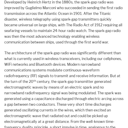
Developed by Heinrich Hertz in the 1880s, the spark-gap radio was
improved by Guglielmo Marconi who succeeded in sending the first radio
transmission across the Atlantic Ocean in 1901. After the Titanic
disaster, wireless telegraphy using spark-gap transmitters quickly
became universal on large ships, with The Radio Act of 1912 requiring all
seafaring vessels to maintain 24-hour radio watch. The spark-gap radio
was then the most advanced technology enabling wireless
communication between ships, used through the first world war.
The architecture of the spark-gap radio was significantly different than
what is currently used in wireless transceivers, including our cellphones,
WiFi networks and Bluetooth devices. Modern narrowband
communications systems modulate continuous-waveform
radiofrequency (RF) signals to transmit and receive information. But at
th
the turn of the 20
century, the spark-gap transmitter generated
electromagnetic waves by means of an electric spark and no
narrowband radiofrequency signal was being modulated. The spark was
generated using a capacitance discharged through electric arcing across
a gap between two conductors. These very short time discharges
generated oscillating currents in the wires, which then excited an
electromagnetic wave that radiated out and could be picked up
electromagnetically at a great distance. From the well-known time-
frequency duality principle, a short impulse in time, analogous to the