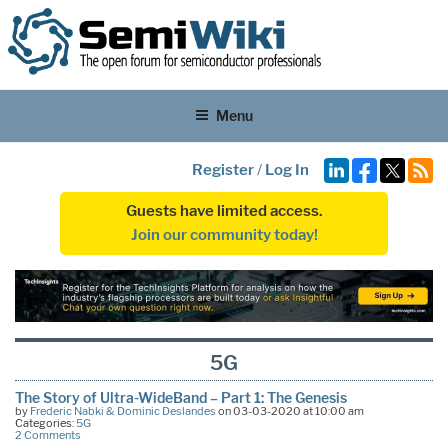
Menu
Register
/
Log In
Guests have limited access.
Join our community today!
5G
The Story of Ultra-WideBand – Part 1: The Genesis
by
Frederic Nabki & Dominic Deslandes
on 03-03-2020 at 10:00 am
Categories:
5G
2 Comments