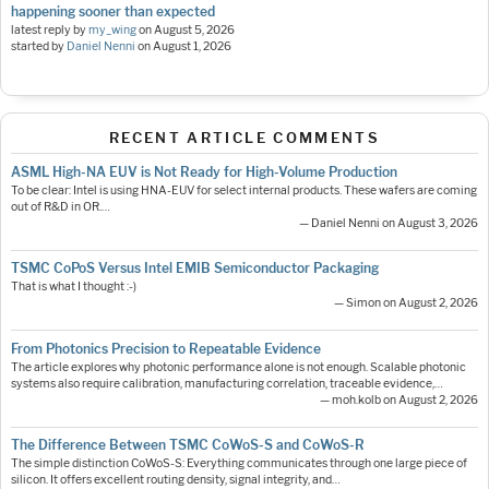
happening sooner than expected
latest reply by
my_wing
on
August 5, 2026
started by
Daniel Nenni
on
August 1, 2026
RECENT ARTICLE COMMENTS
ASML High-NA EUV is Not Ready for High-Volume Production
To be clear: Intel is using HNA-EUV for select internal products. These wafers are coming
out of R&D in OR.…
— Daniel Nenni on August 3, 2026
TSMC CoPoS Versus Intel EMIB Semiconductor Packaging
That is what I thought :-)
— Simon on August 2, 2026
From Photonics Precision to Repeatable Evidence
The article explores why photonic performance alone is not enough. Scalable photonic
systems also require calibration, manufacturing correlation, traceable evidence,…
— moh.kolb on August 2, 2026
The Difference Between TSMC CoWoS-S and CoWoS-R
The simple distinction CoWoS-S: Everything communicates through one large piece of
silicon. It offers excellent routing density, signal integrity, and…