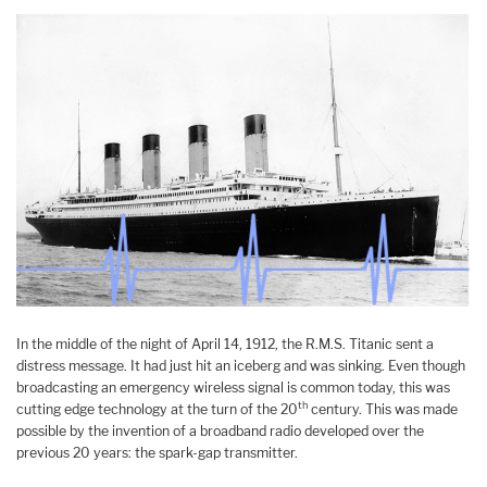
In the middle of the night of April 14, 1912, the R.M.S. Titanic sent a
distress message. It had just hit an iceberg and was sinking. Even though
broadcasting an emergency wireless signal is common today, this was
th
cutting edge technology at the turn of the 20
century. This was made
possible by the invention of a broadband radio developed over the
previous 20 years: the spark-gap transmitter.