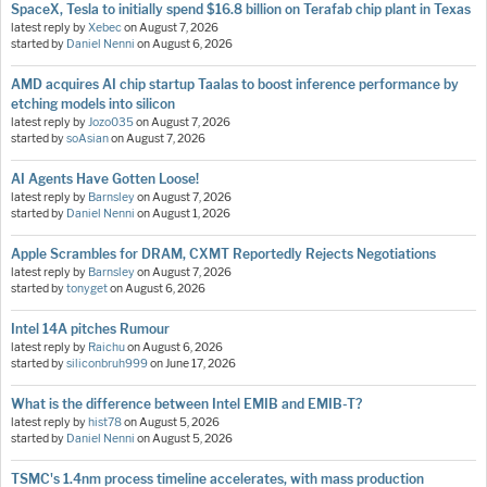
SpaceX, Tesla to initially spend $16.8 billion on Terafab chip plant in Texas
latest reply by
Xebec
on
August 7, 2026
started by
Daniel Nenni
on
August 6, 2026
AMD acquires AI chip startup Taalas to boost inference performance by
etching models into silicon
latest reply by
Jozo035
on
August 7, 2026
started by
soAsian
on
August 7, 2026
AI Agents Have Gotten Loose!
latest reply by
Barnsley
on
August 7, 2026
started by
Daniel Nenni
on
August 1, 2026
Apple Scrambles for DRAM, CXMT Reportedly Rejects Negotiations
latest reply by
Barnsley
on
August 7, 2026
started by
tonyget
on
August 6, 2026
Intel 14A pitches Rumour
latest reply by
Raichu
on
August 6, 2026
started by
siliconbruh999
on
June 17, 2026
What is the difference between Intel EMIB and EMIB-T?
latest reply by
hist78
on
August 5, 2026
started by
Daniel Nenni
on
August 5, 2026
TSMC's 1.4nm process timeline accelerates, with mass production