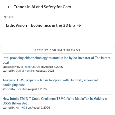
navigation
Post
Trends in AI and Safety for Cars
Next
NEXT
Post
LithoVision – Economics in the 3D Era
RECENT FORUM THREADS
Intel providing chip technology to startup led by co-investor of Tan in rare
deal
latest reply by
siliconbruh999
on
August 7, 2026
started by
Daniel Nenni
on
August 1, 2026
Analysis: TSMC expands Japan footprint with 3nm fab, advanced
packaging push
started by
user nl
on
August 7, 2026
How Intel's EMIB-T Could Challenge TSMC: Why MediaTek Is Making a
US$5 Billion Bet
started by
karin623
on
August 7, 2026