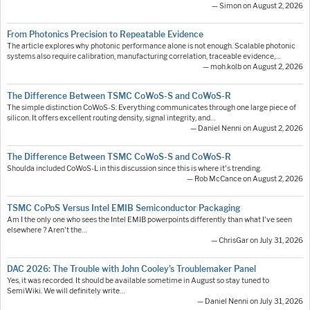
— Simon on August 2, 2026
From Photonics Precision to Repeatable Evidence
The article explores why photonic performance alone is not enough. Scalable photonic
systems also require calibration, manufacturing correlation, traceable evidence,…
— moh.kolb on August 2, 2026
The Difference Between TSMC CoWoS-S and CoWoS-R
The simple distinction CoWoS-S: Everything communicates through one large piece of
silicon. It offers excellent routing density, signal integrity, and…
— Daniel Nenni on August 2, 2026
The Difference Between TSMC CoWoS-S and CoWoS-R
Shoulda included CoWoS-L in this discussion since this is where it's trending.
— Rob McCance on August 2, 2026
TSMC CoPoS Versus Intel EMIB Semiconductor Packaging
Am I the only one who sees the Intel EMIB powerpoints differently than what I've seen
elsewhere ? Aren't the…
— ChrisGar on July 31, 2026
DAC 2026: The Trouble with John Cooley’s Troublemaker Panel
Yes, it was recorded. It should be available sometime in August so stay tuned to
SemiWiki. We will definitely write…
— Daniel Nenni on July 31, 2026