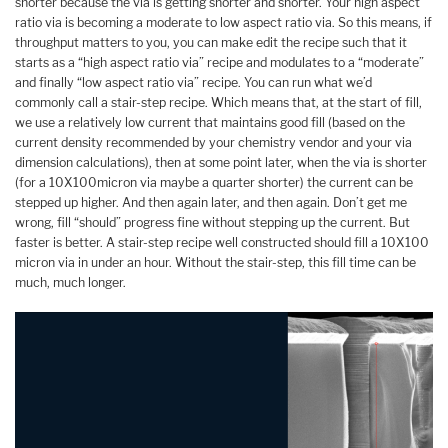
shorter because the via is getting shorter and shorter. Your high aspect
ratio via is becoming a moderate to low aspect ratio via. So this means, if
throughput matters to you, you can make edit the recipe such that it
starts as a “high aspect ratio via” recipe and modulates to a “moderate”
and finally “low aspect ratio via” recipe. You can run what we’d
commonly call a stair-step recipe. Which means that, at the start of fill,
we use a relatively low current that maintains good fill (based on the
current density recommended by your chemistry vendor and your via
dimension calculations), then at some point later, when the via is shorter
(for a 10X100micron via maybe a quarter shorter) the current can be
stepped up higher. And then again later, and then again. Don’t get me
wrong, fill “should” progress fine without stepping up the current. But
faster is better. A stair-step recipe well constructed should fill a 10X100
micron via in under an hour. Without the stair-step, this fill time can be
much, much longer.