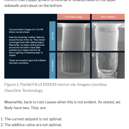
sidewalls and robust on the bottom.
Figure 1. Partial Fill of 10X100 micron via. Images courtesy
ClassOne Technology
Meanwhile, back to root causes when this is not evident. As stated, we
likely have two. They are:
The current setpoint is not optimal.
The additive ratios are not optimal.