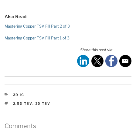
Also Read:
Mastering Copper TSV Fill Part 2 of 3
Mastering Copper TSV Fill Part 1 of 3
Share this post via:
CATEGORIES
3D IC
TAGS
2.5D TSV
,
3D TSV
Comments