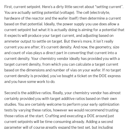
First, current setpoint. Here’s a dirty little secret about “setting current”.
You are actually setting potential (voltage). The cell (electrolyte,
hardware of the reactor and the wafer itself) then determine a current
based on that potential. Ideally, the power supply you use does allow a
current setpoint but what it is actually doing is aiming for a potential that
it expects will produce your target current, and adjusting based on
ammeter output to settle on target. But there’s more, it isn’t really
current you are after; it’s current density. And now, the geometry, size
and count of vias plays a direct part in converting that current into a
current density. Your chemistry vendor ideally has provided you with a
target current density, from which you can calculate a target current
based on the dimensions and number of vias on your wafer. If no target
current density is provided, you’ve bought a ticket on the DOE express
and you have some work to do.
Second is the additive ratios. Really, your chemistry vendor has almost
certainly provided you with target additive ratios based on their own
studies. You are certainly welcome to perform your early optimization
tests by varying these ratios, however we would recommend trusting
those ratios at the start. Crafting and executing a DOE around just
current setpoints will be time consuming already. Adding a second
parameter will of course greatly expand the test set, but including