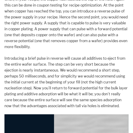
this can be done in coupon testing for recipe optimization. At the point
when copper has reached the top, you can introduce a reverse pulse of
the power supply in your recipe. Hence the second point, you would need
the right power supply. A supply that is capable to pulse is very valuable
in copper plating. A power supply that can pulse with a forward potential
(one that deposits copper onto the wafer) and can also pulse with a
reverse potential (one that removes copper from a wafer) provides even
more flexibility.
Introducing a brief pulse in reverse will cause all additives to eject from
the entire wafer surface. The step can be very short because the
ejection is nearly instantaneous. We would recommend a short step,
perhaps 50 milliseconds, and for simplicity we would recommend using
the initial current at the beginning of your fill (not the high current
nucleation step). Now you’ll return to forward potential for the bulk layer
plating and additive adsorption will be what it will be; you don’t really
care because the entire surface will see the same species adsorption
now that the advantages associated with tall via holes is eliminated.