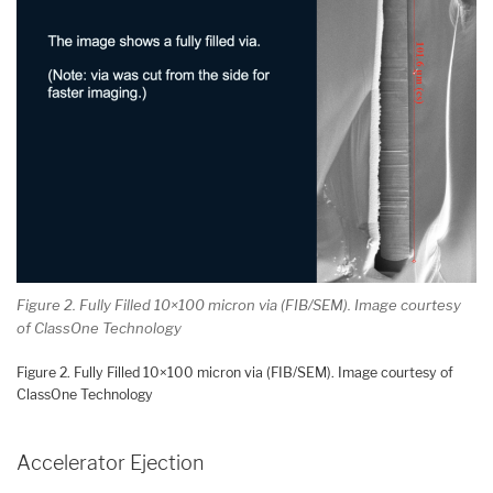
Figure 2. Fully Filled 10×100 micron via (FIB/SEM). Image courtesy
of ClassOne Technology
Figure 2. Fully Filled 10×100 micron via (FIB/SEM). Image courtesy of
ClassOne Technology
Accelerator Ejection