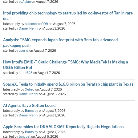
started by
soAsian
on
August 7, 2026
Intel providing chip technology to startup led by co-investor of Tan in rare
deal
latest reply by
siliconbruh999
on
August 7, 2026
started by
Daniel Nenni
on
August 1, 2026
Analysis: TSMC expands Japan footprint with 3nm fab, advanced
packaging push
started by
user nl
on
August 7, 2026
How Intel's EMIB-T Could Challenge TSMC: Why MediaTek Is Making a
US$5 Billion Bet
started by
karin623
on
August 7, 2026
SpaceX, Tesla to initially spend $16.8 billion on Terafab chip plant in Texas
latest reply by
Xebec
on
August 7, 2026
started by
Daniel Nenni
on
August 6, 2026
AI Agents Have Gotten Loose!
latest reply by
Barnsley
on
August 7, 2026
started by
Daniel Nenni
on
August 1, 2026
Apple Scrambles for DRAM, CXMT Reportedly Rejects Negotiations
latest reply by
Barnsley
on
August 7, 2026
started by
tonyget
on
August 6, 2026