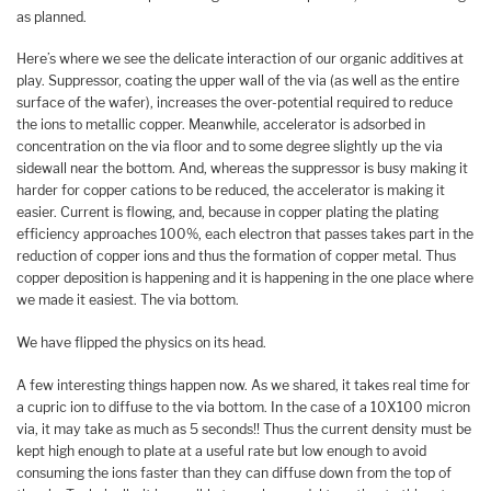
as planned.
Here’s where we see the delicate interaction of our organic additives at
play. Suppressor, coating the upper wall of the via (as well as the entire
surface of the wafer), increases the over-potential required to reduce
the ions to metallic copper. Meanwhile, accelerator is adsorbed in
concentration on the via floor and to some degree slightly up the via
sidewall near the bottom. And, whereas the suppressor is busy making it
harder for copper cations to be reduced, the accelerator is making it
easier. Current is flowing, and, because in copper plating the plating
efficiency approaches 100%, each electron that passes takes part in the
reduction of copper ions and thus the formation of copper metal. Thus
copper deposition is happening and it is happening in the one place where
we made it easiest. The via bottom.
We have flipped the physics on its head.
A few interesting things happen now. As we shared, it takes real time for
a cupric ion to diffuse to the via bottom. In the case of a 10X100 micron
via, it may take as much as 5 seconds!! Thus the current density must be
kept high enough to plate at a useful rate but low enough to avoid
consuming the ions faster than they can diffuse down from the top of