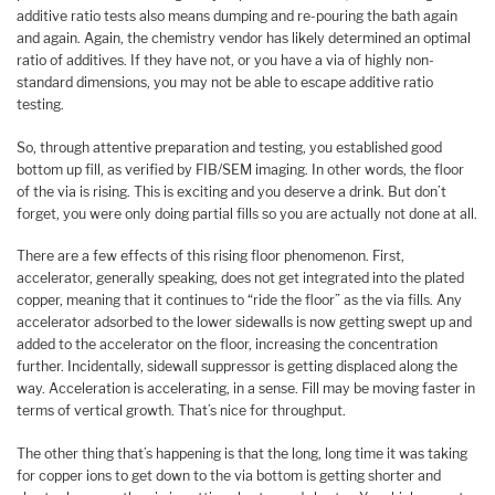
additive ratio tests also means dumping and re-pouring the bath again
and again. Again, the chemistry vendor has likely determined an optimal
ratio of additives. If they have not, or you have a via of highly non-
standard dimensions, you may not be able to escape additive ratio
testing.
So, through attentive preparation and testing, you established good
bottom up fill, as verified by FIB/SEM imaging. In other words, the floor
of the via is rising. This is exciting and you deserve a drink. But don’t
forget, you were only doing partial fills so you are actually not done at all.
There are a few effects of this rising floor phenomenon. First,
accelerator, generally speaking, does not get integrated into the plated
copper, meaning that it continues to “ride the floor” as the via fills. Any
accelerator adsorbed to the lower sidewalls is now getting swept up and
added to the accelerator on the floor, increasing the concentration
further. Incidentally, sidewall suppressor is getting displaced along the
way. Acceleration is accelerating, in a sense. Fill may be moving faster in
terms of vertical growth. That’s nice for throughput.
The other thing that’s happening is that the long, long time it was taking
for copper ions to get down to the via bottom is getting shorter and