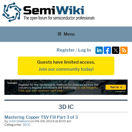
Menu
Register
/
Log In
Guests have limited access.
Join our community today!
3D IC
Mastering Copper TSV Fill Part 3 of 3
by
John Ghekiere
on 06-06-2024 at 8:00 am
Categories:
3D IC