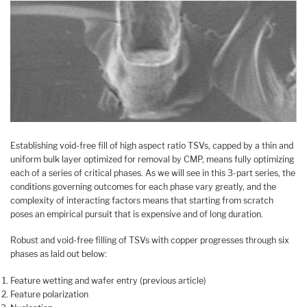
Establishing void-free fill of high aspect ratio TSVs, capped by a thin and
uniform bulk layer optimized for removal by CMP, means fully optimizing
each of a series of critical phases. As we will see in this 3-part series, the
conditions governing outcomes for each phase vary greatly, and the
complexity of interacting factors means that starting from scratch
poses an empirical pursuit that is expensive and of long duration.
Robust and void-free filling of TSVs with copper progresses through six
phases as laid out below:
Feature wetting and wafer entry (previous article)
Feature polarization