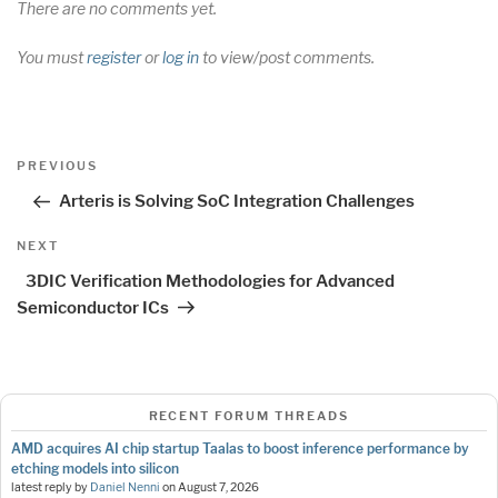
There are no comments yet.
You must
register
or
log in
to view/post comments.
Post
Previous
PREVIOUS
navigation
Post
Arteris is Solving SoC Integration Challenges
Next
NEXT
Post
3DIC Verification Methodologies for Advanced
Semiconductor ICs
RECENT FORUM THREADS
AMD acquires AI chip startup Taalas to boost inference performance by
etching models into silicon
latest reply by
Daniel Nenni
on
August 7, 2026