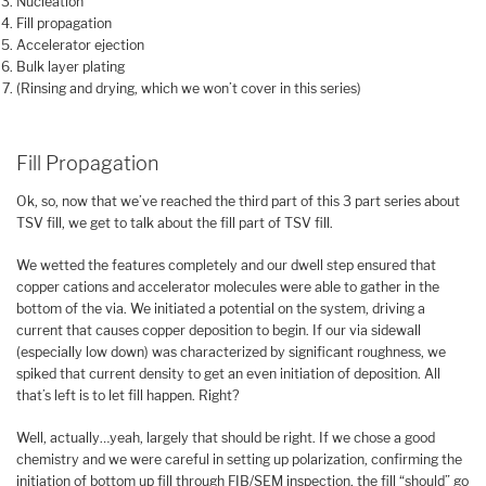
Nucleation
Fill propagation
Accelerator ejection
Bulk layer plating
(Rinsing and drying, which we won’t cover in this series)
Fill Propagation
Ok, so, now that we’ve reached the third part of this 3 part series about
TSV fill, we get to talk about the fill part of TSV fill.
We wetted the features completely and our dwell step ensured that
copper cations and accelerator molecules were able to gather in the
bottom of the via. We initiated a potential on the system, driving a
current that causes copper deposition to begin. If our via sidewall
(especially low down) was characterized by significant roughness, we
spiked that current density to get an even initiation of deposition. All
that’s left is to let fill happen. Right?
Well, actually…yeah, largely that should be right. If we chose a good
chemistry and we were careful in setting up polarization, confirming the
initiation of bottom up fill through FIB/SEM inspection, the fill “should” go