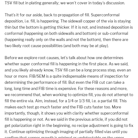
TSV fill but in plating generally; we won’t cover in today’s discussion.
That’s it for our aside, back to propagation of fill. Superconformal
deposition, i.e. fill, is happening. The sidewall copper of the via is staying
thin but the bottom is getting thicker. If it is not, and instead deposition is
conformal (happening on both sidewalls and bottom) or sub-conformal
(happening really only on the walls and not the bottom), then there are
two likely root cause possibilities (and both may be at play).
Before we explore root causes, let’s talk about how one determines
whether super conformal fill is happening in the first place. As we said,
and you likely already know, TSV fill can be a long process step, even an
hour or more. FIB/SEM is a quite indispensable means of inspection for
determining the performance of fill. But even the FIB cut can take a
long, long time and FIB time is expensive. For these reasons and more,
we recommend that, when working to optimize fill, you do not attempt to
fill the entire via. Aim, instead, for a 1/4 or 1/3 fill, i.e. a partial fill. This
makes each test go much faster and the FIB cuts faster too. More
importantly, though, it shows you with clarity whether superconformal
fill is happening or not. As we said in the previous article, if you did not
get polarization right in the beginning, no recipe adjustment is going to fix
it. Continue optimizing through imaging of partially filled vias until you
confirm that copper growth is minimal or undetectable on the upper