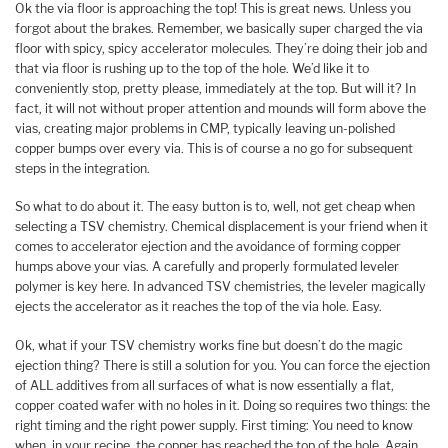
Ok the via floor is approaching the top! This is great news. Unless you
forgot about the brakes. Remember, we basically super charged the via
floor with spicy, spicy accelerator molecules. They’re doing their job and
that via floor is rushing up to the top of the hole. We’d like it to
conveniently stop, pretty please, immediately at the top. But will it? In
fact, it will not without proper attention and mounds will form above the
vias, creating major problems in CMP, typically leaving un-polished
copper bumps over every via. This is of course a no go for subsequent
steps in the integration.
So what to do about it. The easy button is to, well, not get cheap when
selecting a TSV chemistry. Chemical displacement is your friend when it
comes to accelerator ejection and the avoidance of forming copper
humps above your vias. A carefully and properly formulated leveler
polymer is key here. In advanced TSV chemistries, the leveler magically
ejects the accelerator as it reaches the top of the via hole. Easy.
Ok, what if your TSV chemistry works fine but doesn’t do the magic
ejection thing? There is still a solution for you. You can force the ejection
of ALL additives from all surfaces of what is now essentially a flat,
copper coated wafer with no holes in it. Doing so requires two things: the
right timing and the right power supply. First timing: You need to know
when, in your recipe, the copper has reached the top of the hole. Again