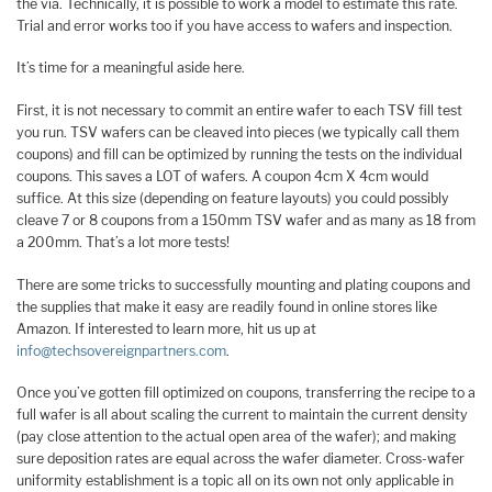
the via. Technically, it is possible to work a model to estimate this rate.
Trial and error works too if you have access to wafers and inspection.
It’s time for a meaningful aside here.
First, it is not necessary to commit an entire wafer to each TSV fill test
you run. TSV wafers can be cleaved into pieces (we typically call them
coupons) and fill can be optimized by running the tests on the individual
coupons. This saves a LOT of wafers. A coupon 4cm X 4cm would
suffice. At this size (depending on feature layouts) you could possibly
cleave 7 or 8 coupons from a 150mm TSV wafer and as many as 18 from
a 200mm. That’s a lot more tests!
There are some tricks to successfully mounting and plating coupons and
the supplies that make it easy are readily found in online stores like
Amazon. If interested to learn more, hit us up at
info@techsovereignpartners.com
.
Once you’ve gotten fill optimized on coupons, transferring the recipe to a
full wafer is all about scaling the current to maintain the current density
(pay close attention to the actual open area of the wafer); and making
sure deposition rates are equal across the wafer diameter. Cross-wafer
uniformity establishment is a topic all on its own not only applicable in