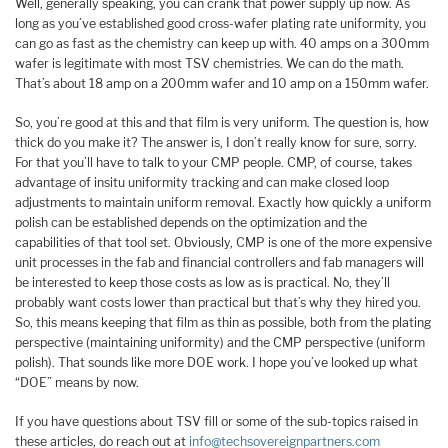
Well, generally speaking, you can crank that power supply up now. As
long as you’ve established good cross-wafer plating rate uniformity, you
can go as fast as the chemistry can keep up with. 40 amps on a 300mm
wafer is legitimate with most TSV chemistries. We can do the math.
That’s about 18 amp on a 200mm wafer and 10 amp on a 150mm wafer.
So, you’re good at this and that film is very uniform. The question is, how
thick do you make it? The answer is, I don’t really know for sure, sorry.
For that you’ll have to talk to your CMP people. CMP, of course, takes
advantage of insitu uniformity tracking and can make closed loop
adjustments to maintain uniform removal. Exactly how quickly a uniform
polish can be established depends on the optimization and the
capabilities of that tool set. Obviously, CMP is one of the more expensive
unit processes in the fab and financial controllers and fab managers will
be interested to keep those costs as low as is practical. No, they’ll
probably want costs lower than practical but that’s why they hired you.
So, this means keeping that film as thin as possible, both from the plating
perspective (maintaining uniformity) and the CMP perspective (uniform
polish). That sounds like more DOE work. I hope you’ve looked up what
“DOE” means by now.
If you have questions about TSV fill or some of the sub-topics raised in
these articles, do reach out at
info@techsovereignpartners.com