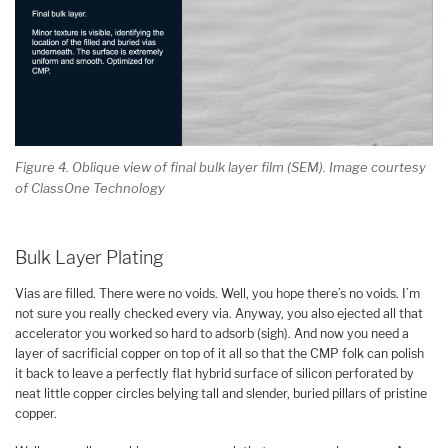
Figure 4. Oblique view of final bulk layer film (SEM). Image courtesy
of ClassOne Technology
Bulk Layer Plating
Vias are filled. There were no voids. Well, you hope there’s no voids. I’m
not sure you really checked every via. Anyway, you also ejected all that
accelerator you worked so hard to adsorb (sigh). And now you need a
layer of sacrificial copper on top of it all so that the CMP folk can polish
it back to leave a perfectly flat hybrid surface of silicon perforated by
neat little copper circles belying tall and slender, buried pillars of pristine
copper.