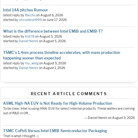
Intel 14A pitches Rumour
latest reply by
Raichu
on
August 6, 2026
started by
siliconbruh999
on
June 17, 2026
What is the difference between Intel EMIB and EMIB-T?
latest reply by
hist78
on
August 5, 2026
started by
Daniel Nenni
on
August 5, 2026
TSMC's 1.4nm process timeline accelerates, with mass production
happening sooner than expected
latest reply by
my_wing
on
August 5, 2026
started by
Daniel Nenni
on
August 1, 2026
RECENT ARTICLE COMMENTS
ASML High-NA EUV is Not Ready for High-Volume Production
To be clear: Intel is using HNA-EUV for select internal products. These wafers are coming
out of R&D in OR.…
— Daniel Nenni on August 3, 2026
TSMC CoPoS Versus Intel EMIB Semiconductor Packaging
That is what I thought :-)