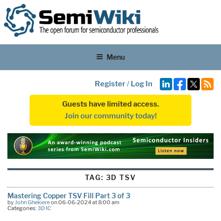
Menu
Register
/
Log In
Guests have limited access.
Join our community today!
TAG:
3D TSV
Mastering Copper TSV Fill Part 3 of 3
by
John Ghekiere
on 06-06-2024 at 8:00 am
Categories:
3D IC