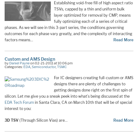
Establishing void-free fill of high aspect ratio
TSVs, capped by a thin and uniform bulk
layer optimized for removal by CMP, means
fully optimizing each of a series of critical
phases. As we will see in this 3-part series, the conditions governing
outcomes for each phase vary greatly, and the complexity of interacting
factors means…
Read More
Custom and AMS Design
by
Daniel Payne
on 02-21-2011 at 10:06 pm
Categories:
EDA
,
Semiconductor
,
TSMC
For IC designers creating full-custom or AMS
designs there are plenty of challenges to
getting designs done right on the first spin of
silicon. Let me give you a sneak peek into what’s being discussed at the
EDA Tech Forum
in Santa Clara, CA on March 10th that will be of special
interest to you:
3D TSV
(Through Silicon Vias) are…
Read More