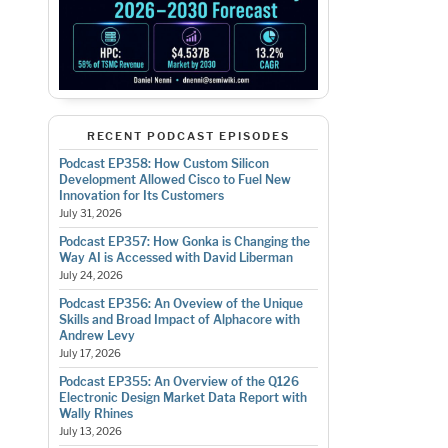
RECENT PODCAST EPISODES
Podcast EP358: How Custom Silicon
Development Allowed Cisco to Fuel New
Innovation for Its Customers
July 31, 2026
Podcast EP357: How Gonka is Changing the
Way AI is Accessed with David Liberman
July 24, 2026
Podcast EP356: An Oveview of the Unique
Skills and Broad Impact of Alphacore with
Andrew Levy
July 17, 2026
Podcast EP355: An Overview of the Q126
Electronic Design Market Data Report with
Wally Rhines
July 13, 2026