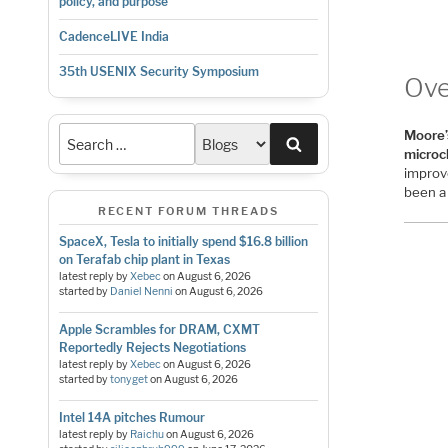
policy, and purpose
CadenceLIVE India
35th USENIX Security Symposium
Ove
Moore’
Search
microc
improv
been 
RECENT FORUM THREADS
SpaceX, Tesla to initially spend $16.8 billion
on Terafab chip plant in Texas
latest reply by
Xebec
on
August 6, 2026
started by
Daniel Nenni
on
August 6, 2026
Apple Scrambles for DRAM, CXMT
Reportedly Rejects Negotiations
latest reply by
Xebec
on
August 6, 2026
started by
tonyget
on
August 6, 2026
Intel 14A pitches Rumour
latest reply by
Raichu
on
August 6, 2026