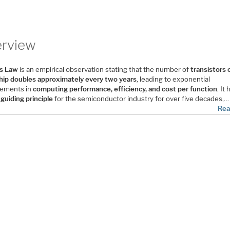
rview
s Law
is an empirical observation stating that the number of
transistors 
hip doubles approximately every two years
, leading to exponential
ements in
computing performance, efficiency, and cost per function
. It
a
guiding principle
for the semiconductor industry for over five decades,…
Rea