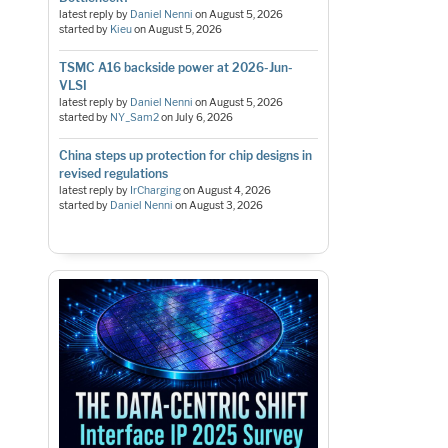
latest reply by
Daniel Nenni
on
August 5, 2026
started by
Kieu
on
August 5, 2026
TSMC A16 backside power at 2026-Jun-
VLSI
latest reply by
Daniel Nenni
on
August 5, 2026
started by
NY_Sam2
on
July 6, 2026
China steps up protection for chip designs in
revised regulations
latest reply by
IrCharging
on
August 4, 2026
started by
Daniel Nenni
on
August 3, 2026