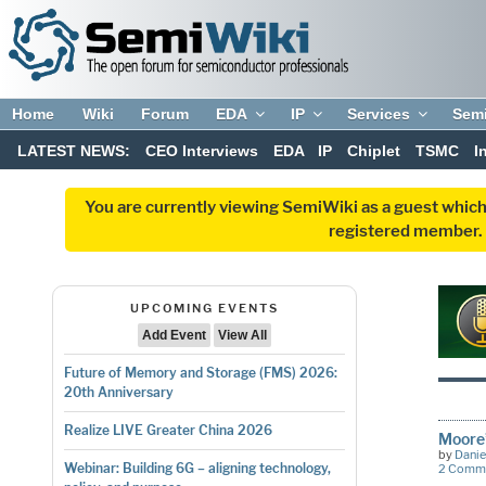
Home
Wiki
Forum
EDA
IP
Services
Sem
LATEST NEWS:
CEO Interviews
EDA
IP
Chiplet
TSMC
I
You are currently viewing SemiWiki as a guest which
registered member. R
UPCOMING EVENTS
Add Event
View All
Future of Memory and Storage (FMS) 2026:
20th Anniversary
Realize LIVE Greater China 2026
Moore
by
Danie
Webinar: Building 6G – aligning technology,
2 Comm