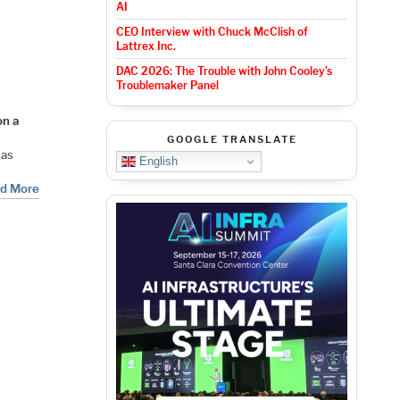
AI
CEO Interview with Chuck McClish of
Lattrex Inc.
DAC 2026: The Trouble with John Cooley’s
Troublemaker Panel
on a
GOOGLE TRANSLATE
 has
English
d More