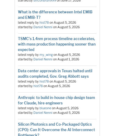
started by
siliconbruh999
on
June 17, 2026
What is the difference between Intel EMIB
and EMIB-T?
latest reply by
hist78
on
August 5, 2026
started by
Daniel Nenni
on
August 5, 2026
TSMC's 1.4nm process timeline accelerates,
with mass production happening sooner than
expected
latest reply by
my_wing
on
August 5, 2026
started by
Daniel Nenni
on
August 1, 2026
Data center approvals in Texas halted until
audits completed, Gov. Greg Abbott says
latest reply by
hist78
on
August 5, 2026
started by
hist78
on
August 5, 2026
Anthropic to build in-house chip design team
for Claude, hire engineers
latest reply by
blueone
on
August 5, 2026
started by
Daniel Nenni
on
August 5, 2026
Silicon Photonics and Co-Packaged Optics
(CPO): Can It Overcome the AI Interconnect
Bottleneck?