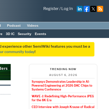
Register
/
Log In
d
Podcast
Videos
ve
3D IC
Security
Events
and experience other SemiWiki features you must be a
our community today
!
TRENDING NOW
AUGUST 6, 2026
Synopsys Demonstrates Leadership in AI-
Powered Engineering at 2026 DAC Chips to
Systems Conference
WAVE-J: Redefining High-Performance JPEG
for the 8K Era
CEO Interview with Joseph Krause of Radical