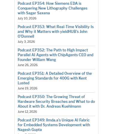
Podcast EP354: How Siemens EDA is
Conquering New Lithography Challenges
with Sagar Saxena
July 10, 2026
Podcast EP353: What Real-Time Visibility Is
and Why it Matters with yieldHUB’s John
O’Donnell
July 3, 2026
Podcast EP352: The Path to High Impact
Parallel AI Agents with ChipAgents CEO and
Founder William Wang
June 26, 2026
Podcast EP351: A Detailed Overview of the
Emerging Standards for 400G with Kent
Lusted
June 19, 2026
Podcast EP350: The Growing Threat of
Hardware Security Breaches and What to do
About it with Dr. Andreas Kuehlmann
June 12, 2026
Podcast EP349: llmda.a’s Unique AI Fabric
for Embedded Systems Development with
Nagesh Gupta