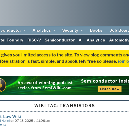
iconductor
Analytics
Security
Books
Job Boar
ntel Foundry
RISC-V
Semiconductor
AI
Analytics
Automoti
 gives you limited access to the site. To view blog comments 
egistration is fast, simple, and absolutely free so please,
join 
WIKI TAG:
TRANSISTORS
’s Law Wiki
l Nenni
on 07-13-2025 at 11:06 am
ents