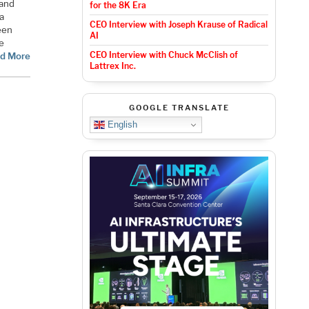
 and
for the 8K Era
a
CEO Interview with Joseph Krause of Radical
een
AI
he
CEO Interview with Chuck McClish of
d More
Lattrex Inc.
GOOGLE TRANSLATE
English