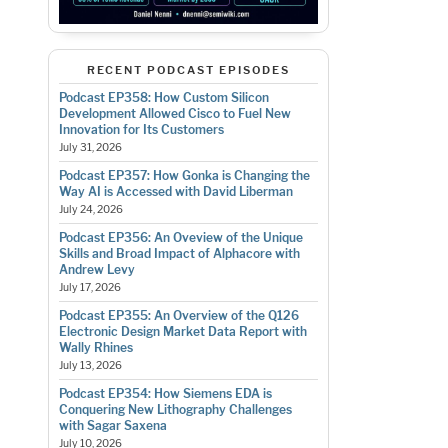
RECENT PODCAST EPISODES
Podcast EP358: How Custom Silicon
Development Allowed Cisco to Fuel New
Innovation for Its Customers
July 31, 2026
Podcast EP357: How Gonka is Changing the
Way AI is Accessed with David Liberman
July 24, 2026
Podcast EP356: An Oveview of the Unique
Skills and Broad Impact of Alphacore with
Andrew Levy
July 17, 2026
Podcast EP355: An Overview of the Q126
Electronic Design Market Data Report with
Wally Rhines
July 13, 2026
Podcast EP354: How Siemens EDA is
Conquering New Lithography Challenges
with Sagar Saxena
July 10, 2026