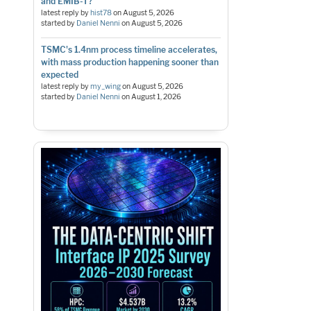
and EMIB-T?
latest reply by
hist78
on
August 5, 2026
started by
Daniel Nenni
on
August 5, 2026
TSMC's 1.4nm process timeline accelerates,
with mass production happening sooner than
expected
latest reply by
my_wing
on
August 5, 2026
started by
Daniel Nenni
on
August 1, 2026