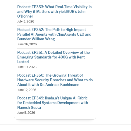
Podcast EP353: What Real-Time Visibility Is
and Why it Matters with yieldHUB’s John
O’Donnell
July 3, 2026
Podcast EP352: The Path to High Impact
Parallel AI Agents with ChipAgents CEO and
Founder William Wang
June 26, 2026
Podcast EP351: A Detailed Overview of the
Emerging Standards for 400G with Kent
Lusted
June 19, 2026
Podcast EP350: The Growing Threat of
Hardware Security Breaches and What to do
About it with Dr. Andreas Kuehlmann
June 12, 2026
Podcast EP349: llmda.a’s Unique AI Fabric
for Embedded Systems Development with
Nagesh Gupta
June 5, 2026