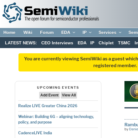
Home
Wiki
Forum
EDA
IP
Services
Sem
LATEST NEWS:
CEO Interviews
EDA
IP
Chiplet
TSMC
I
You are currently viewing SemiWiki as a guest which
registered member. R
UPCOMING EVENTS
Add Event
View All
Realize LIVE Greater China 2026
Webinar: Building 6G – aligning technology,
policy, and purpose
Rambu
by
Danie
CadenceLIVE India