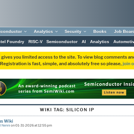
iconductor
Analytics
Security
Books
Job Boar
ntel Foundry
RISC-V
Semiconductor
AI
Analytics
Automoti
 gives you limited access to the site. To view blog comments 
egistration is fast, simple, and absolutely free so please,
join 
WIKI TAG:
SILICON IP
s Wiki
l Nenni
on 01-31-2026 at 12:55 pm