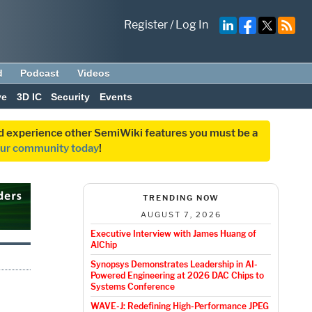
Register
/
Log In
d
Podcast
Videos
ve
3D IC
Security
Events
and experience other SemiWiki features you must be a
our community today
!
TRENDING NOW
AUGUST 7, 2026
Executive Interview with James Huang of
AlChip
Synopsys Demonstrates Leadership in AI-
Powered Engineering at 2026 DAC Chips to
Systems Conference
WAVE-J: Redefining High-Performance JPEG