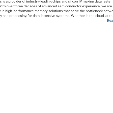
is a provider of industry-leading chips and silicon IP making data faster
 With over three decades of advanced semiconductor experience, we are 
r in high-performance memory solutions that solve the bottleneck betw
 and processing for data-intensive systems. Whether in the cloud, at t
Rea