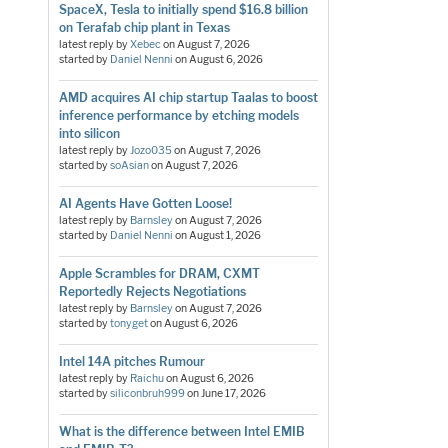
SpaceX, Tesla to initially spend $16.8 billion
on Terafab chip plant in Texas
latest reply by
Xebec
on
August 7, 2026
started by
Daniel Nenni
on
August 6, 2026
AMD acquires AI chip startup Taalas to boost
inference performance by etching models
into silicon
latest reply by
Jozo035
on
August 7, 2026
started by
soAsian
on
August 7, 2026
AI Agents Have Gotten Loose!
latest reply by
Barnsley
on
August 7, 2026
started by
Daniel Nenni
on
August 1, 2026
Apple Scrambles for DRAM, CXMT
Reportedly Rejects Negotiations
latest reply by
Barnsley
on
August 7, 2026
started by
tonyget
on
August 6, 2026
Intel 14A pitches Rumour
latest reply by
Raichu
on
August 6, 2026
started by
siliconbruh999
on
June 17, 2026
What is the difference between Intel EMIB