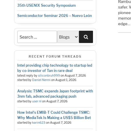
Rambus 
35th USENIX Security Symposium
safer.
pionee
Semiconductor Seminar 2026 – Nuevo León
memory
edge…
Search
RECENT FORUM THREADS
Intel providing chip technology to startup led
by co-investor of Tan in rare deal
latest reply by
siliconbruh999
on
August 7, 2026
started by
Daniel Nenni
on
August 1, 2026
Analysis: TSMC expands Japan footprint with
3nm fab, advanced packaging push
started by
user nl
on
August 7, 2026
How Intel's EMIB-T Could Challenge TSMC:
Why MediaTek Is Making a US$5 Billion Bet
started by
karin623
on
August 7, 2026