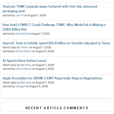
Analysis: TSMC expands Japan footprint with 3nm fab, advanced
packaging push
started by
user nl
on
August 7, 2026
How Intel's EMIB-T Could Challenge TSMC: Why MediaTek Is Making a
US$5 Billion Bet
started by
karin623
on
August 7, 2026
SpaceX, Tesla to initially spend $16.8 billion on Terafab chip plant in Texas
latest reply by
Xebec
on
August 7, 2026
started by
Daniel Nenni
on
August 6, 2026
AI Agents Have Gotten Loose!
latest reply by
Barnsley
on
August 7, 2026
started by
Daniel Nenni
on
August 1, 2026
Apple Scrambles for DRAM, CXMT Reportedly Rejects Negotiations
latest reply by
Barnsley
on
August 7, 2026
started by
tonyget
on
August 6, 2026
RECENT ARTICLE COMMENTS