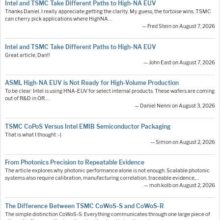
Intel and TSMC Take Different Paths to High-NA EUV
Thanks Daniel. I really appreciate getting the clarity. My guess, the tortoise wins. TSMC
can cherry pick applications where HighNA…
— Fred Stein on August 7, 2026
Intel and TSMC Take Different Paths to High-NA EUV
Great article, Dan!!
— John East on August 7, 2026
ASML High-NA EUV is Not Ready for High-Volume Production
To be clear: Intel is using HNA-EUV for select internal products. These wafers are coming
out of R&D in OR.…
— Daniel Nenni on August 3, 2026
TSMC CoPoS Versus Intel EMIB Semiconductor Packaging
That is what I thought :-)
— Simon on August 2, 2026
From Photonics Precision to Repeatable Evidence
The article explores why photonic performance alone is not enough. Scalable photonic
systems also require calibration, manufacturing correlation, traceable evidence,…
— moh.kolb on August 2, 2026
The Difference Between TSMC CoWoS-S and CoWoS-R
The simple distinction CoWoS-S: Everything communicates through one large piece of