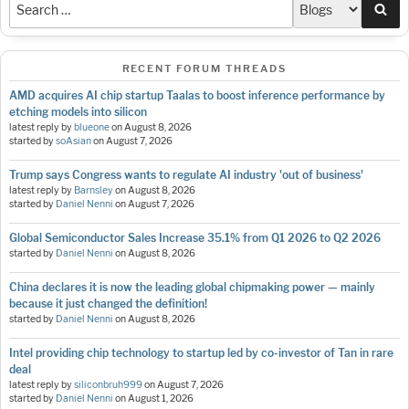
Sea
RECENT FORUM THREADS
AMD acquires AI chip startup Taalas to boost inference performance by
etching models into silicon
latest reply by
blueone
on
August 8, 2026
started by
soAsian
on
August 7, 2026
Trump says Congress wants to regulate AI industry 'out of business'
latest reply by
Barnsley
on
August 8, 2026
started by
Daniel Nenni
on
August 7, 2026
Global Semiconductor Sales Increase 35.1% from Q1 2026 to Q2 2026
started by
Daniel Nenni
on
August 8, 2026
China declares it is now the leading global chipmaking power — mainly
because it just changed the definition!
started by
Daniel Nenni
on
August 8, 2026
Intel providing chip technology to startup led by co-investor of Tan in rare
deal
latest reply by
siliconbruh999
on
August 7, 2026
started by
Daniel Nenni
on
August 1, 2026