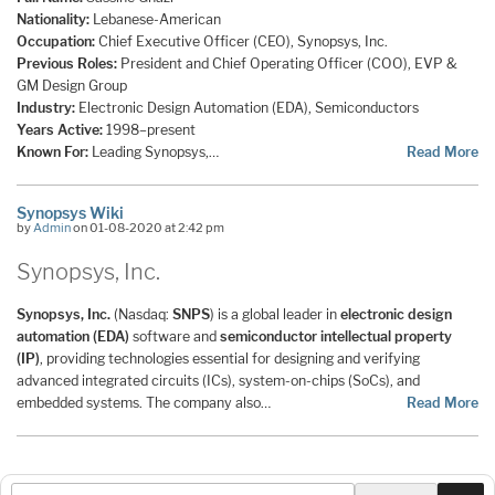
Nationality:
Lebanese-American
Occupation:
Chief Executive Officer (CEO), Synopsys, Inc.
Previous Roles:
President and Chief Operating Officer (COO), EVP &
GM Design Group
Industry:
Electronic Design Automation (EDA), Semiconductors
Years Active:
1998–present
Known For:
Leading Synopsys,…
Read More
Synopsys Wiki
by
Admin
on 01-08-2020 at 2:42 pm
Synopsys, Inc.
Synopsys, Inc.
(Nasdaq:
SNPS
) is a global leader in
electronic design
automation (EDA)
software and
semiconductor intellectual property
(IP)
, providing technologies essential for designing and verifying
advanced integrated circuits (ICs), system-on-chips (SoCs), and
embedded systems. The company also…
Read More