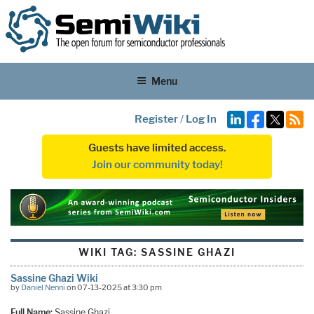
Menu
Register
/
Log In
Guests have limited access.
Join our community today!
WIKI TAG:
SASSINE GHAZI
Sassine Ghazi Wiki
by
Daniel Nenni
on 07-13-2025 at 3:30 pm
Full Name:
Sassine Ghazi