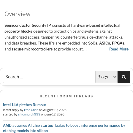
Overview
Semiconductor Security IP
consists of
hardware-based intellectual
property blocks
designed to protect chips and systems against
unauthorized access, tampering, counterfeiting, side-channel attacks,
and data breaches. These IPs are embedded into
SoCs
,
ASICs
,
FPGAs
,
and
secure microcontrollers
to provide robust,…
Read More
Sea
RECENT FORUM THREADS
Intel 14A pitches Rumour
latest reply by
Fred Chen
on
August 10, 2026
started by
siliconbruh999
on
June 17, 2026
AMD acquires AI chip startup Taalas to boost inference performance by
etching models into silicon