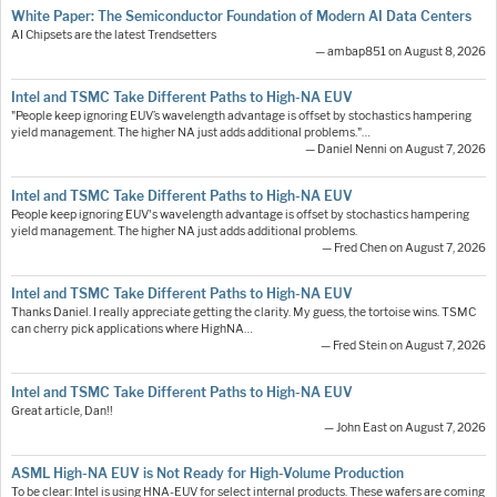
White Paper: The Semiconductor Foundation of Modern AI Data Centers
AI Chipsets are the latest Trendsetters
— ambap851 on August 8, 2026
Intel and TSMC Take Different Paths to High-NA EUV
"People keep ignoring EUV’s wavelength advantage is offset by stochastics hampering
yield management. The higher NA just adds additional problems."…
— Daniel Nenni on August 7, 2026
Intel and TSMC Take Different Paths to High-NA EUV
People keep ignoring EUV's wavelength advantage is offset by stochastics hampering
yield management. The higher NA just adds additional problems.
— Fred Chen on August 7, 2026
Intel and TSMC Take Different Paths to High-NA EUV
Thanks Daniel. I really appreciate getting the clarity. My guess, the tortoise wins. TSMC
can cherry pick applications where HighNA…
— Fred Stein on August 7, 2026
Intel and TSMC Take Different Paths to High-NA EUV
Great article, Dan!!
— John East on August 7, 2026
ASML High-NA EUV is Not Ready for High-Volume Production
To be clear: Intel is using HNA-EUV for select internal products. These wafers are coming