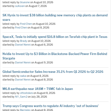
latest reply by
blueone
on
August 10, 2026
started by
soAsian
on
August 7, 2026
SK Hynix to invest $38 billion building new memory chip plants as demand
soars
latest reply by
Fred Chen
on
August 10, 2026
started by
Fred Chen
on
August 8, 2026
SpaceX, Tesla to initially spend $16.8 billion on Terafab chip plant in Texas
latest reply by
Brady
on
August 10, 2026
started by
Daniel Nenni
on
August 6, 2026
Nvidia to Invest Up to $3 Billion in Blackstone-Backed Power Firm Behind
Stargate
started by
Daniel Nenni
on
August 9, 2026
Global Semiconductor Sales Increase 35.1% from Q1 2026 to Q2 2026
latest reply by
swka
on
August 8, 2026
started by
Daniel Nenni
on
August 8, 2026
M6.8 earthquake near JASM = TSMC fab in Japan
latest reply by
ottostokes
on
August 8, 2026
started by
NY_Sam2
on
July 28, 2026
Trump says Congress wants to regulate AI industry 'out of business'
latest reply by
Barnsley
on
August 8, 2026