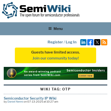
Menu
Register
/
Log In
Guests have limited access.
Join our community today!
WIKI TAG:
OTP
Semiconductor Security IP Wiki
by
Daniel Nenni
on 07-13-2025 at 10:27 am