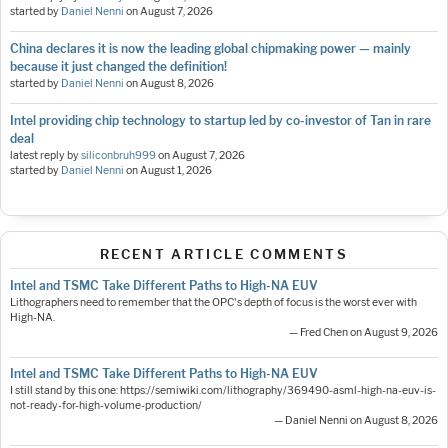
started by
Daniel Nenni
on
August 7, 2026
China declares it is now the leading global chipmaking power — mainly
because it just changed the definition!
started by
Daniel Nenni
on
August 8, 2026
Intel providing chip technology to startup led by co-investor of Tan in rare
deal
latest reply by
siliconbruh999
on
August 7, 2026
started by
Daniel Nenni
on
August 1, 2026
RECENT ARTICLE COMMENTS
Intel and TSMC Take Different Paths to High-NA EUV
Lithographers need to remember that the OPC's depth of focus is the worst ever with
High-NA.
— Fred Chen on August 9, 2026
Intel and TSMC Take Different Paths to High-NA EUV
I still stand by this one: https://semiwiki.com/lithography/369490-asml-high-na-euv-is-
not-ready-for-high-volume-production/
— Daniel Nenni on August 8, 2026