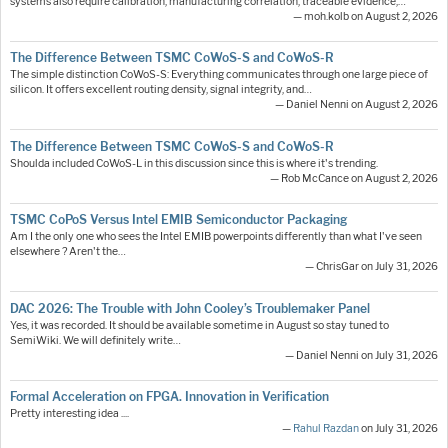
systems also require calibration, manufacturing correlation, traceable evidence,…
— moh.kolb on August 2, 2026
The Difference Between TSMC CoWoS-S and CoWoS-R
The simple distinction CoWoS-S: Everything communicates through one large piece of
silicon. It offers excellent routing density, signal integrity, and…
— Daniel Nenni on August 2, 2026
The Difference Between TSMC CoWoS-S and CoWoS-R
Shoulda included CoWoS-L in this discussion since this is where it's trending.
— Rob McCance on August 2, 2026
TSMC CoPoS Versus Intel EMIB Semiconductor Packaging
Am I the only one who sees the Intel EMIB powerpoints differently than what I've seen
elsewhere ? Aren't the…
— ChrisGar on July 31, 2026
DAC 2026: The Trouble with John Cooley’s Troublemaker Panel
Yes, it was recorded. It should be available sometime in August so stay tuned to
SemiWiki. We will definitely write…
— Daniel Nenni on July 31, 2026
Formal Acceleration on FPGA. Innovation in Verification
Pretty interesting idea ....
—
Rahul Razdan
on July 31, 2026