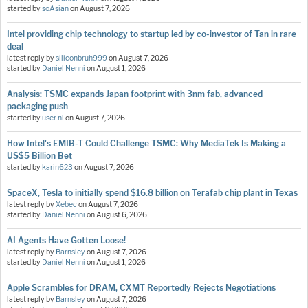
started by
soAsian
on
August 7, 2026
Intel providing chip technology to startup led by co-investor of Tan in rare
deal
latest reply by
siliconbruh999
on
August 7, 2026
started by
Daniel Nenni
on
August 1, 2026
Analysis: TSMC expands Japan footprint with 3nm fab, advanced
packaging push
started by
user nl
on
August 7, 2026
How Intel's EMIB-T Could Challenge TSMC: Why MediaTek Is Making a
US$5 Billion Bet
started by
karin623
on
August 7, 2026
SpaceX, Tesla to initially spend $16.8 billion on Terafab chip plant in Texas
latest reply by
Xebec
on
August 7, 2026
started by
Daniel Nenni
on
August 6, 2026
AI Agents Have Gotten Loose!
latest reply by
Barnsley
on
August 7, 2026
started by
Daniel Nenni
on
August 1, 2026
Apple Scrambles for DRAM, CXMT Reportedly Rejects Negotiations
latest reply by
Barnsley
on
August 7, 2026