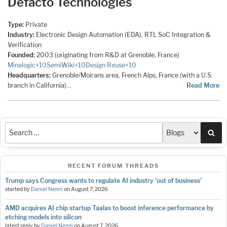
Defacto Technologies
Type:
Private
Industry:
Electronic Design Automation (EDA), RTL SoC Integration &
Verification
Founded:
2003 (originating from R&D at Grenoble, France)
Minalogic
+10
SemiWiki
+10
Design Reuse
+10
Headquarters:
Grenoble/Moirans area, French Alps, France (with a U.S.
branch in California)…
Read More
Sea
RECENT FORUM THREADS
Trump says Congress wants to regulate AI industry 'out of business'
started by
Daniel Nenni
on
August 7, 2026
AMD acquires AI chip startup Taalas to boost inference performance by
etching models into silicon
latest reply by
Daniel Nenni
on
August 7, 2026