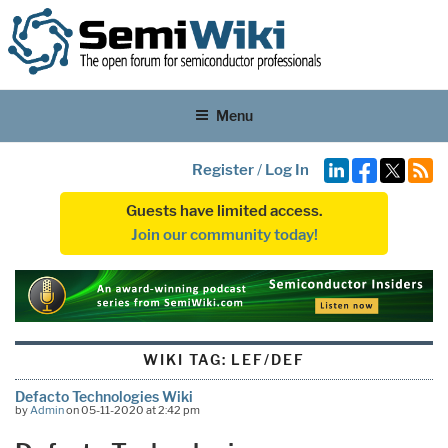
Menu
Register
/
Log In
Guests have limited access.
Join our community today!
WIKI TAG:
LEF/DEF
Defacto Technologies Wiki
by
Admin
on 05-11-2020 at 2:42 pm