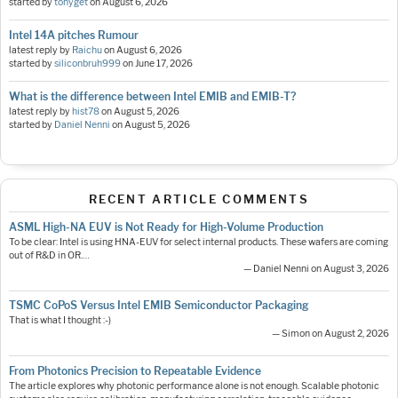
started by
tonyget
on
August 6, 2026
Intel 14A pitches Rumour
latest reply by
Raichu
on
August 6, 2026
started by
siliconbruh999
on
June 17, 2026
What is the difference between Intel EMIB and EMIB-T?
latest reply by
hist78
on
August 5, 2026
started by
Daniel Nenni
on
August 5, 2026
RECENT ARTICLE COMMENTS
ASML High-NA EUV is Not Ready for High-Volume Production
To be clear: Intel is using HNA-EUV for select internal products. These wafers are coming
out of R&D in OR.…
— Daniel Nenni on August 3, 2026
TSMC CoPoS Versus Intel EMIB Semiconductor Packaging
That is what I thought :-)
— Simon on August 2, 2026
From Photonics Precision to Repeatable Evidence
The article explores why photonic performance alone is not enough. Scalable photonic