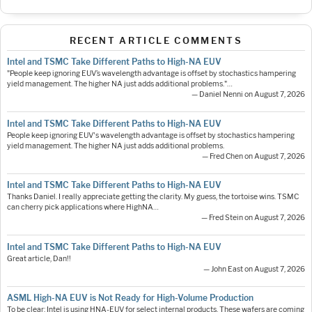
RECENT ARTICLE COMMENTS
Intel and TSMC Take Different Paths to High-NA EUV
"People keep ignoring EUV’s wavelength advantage is offset by stochastics hampering
yield management. The higher NA just adds additional problems."…
— Daniel Nenni on August 7, 2026
Intel and TSMC Take Different Paths to High-NA EUV
People keep ignoring EUV's wavelength advantage is offset by stochastics hampering
yield management. The higher NA just adds additional problems.
— Fred Chen on August 7, 2026
Intel and TSMC Take Different Paths to High-NA EUV
Thanks Daniel. I really appreciate getting the clarity. My guess, the tortoise wins. TSMC
can cherry pick applications where HighNA…
— Fred Stein on August 7, 2026
Intel and TSMC Take Different Paths to High-NA EUV
Great article, Dan!!
— John East on August 7, 2026
ASML High-NA EUV is Not Ready for High-Volume Production
To be clear: Intel is using HNA-EUV for select internal products. These wafers are coming