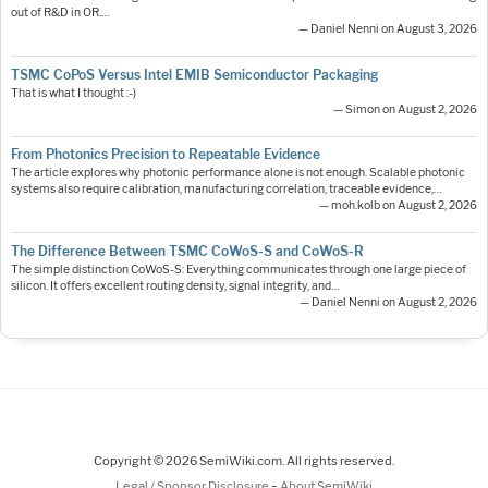
out of R&D in OR.…
— Daniel Nenni on August 3, 2026
TSMC CoPoS Versus Intel EMIB Semiconductor Packaging
That is what I thought :-)
— Simon on August 2, 2026
From Photonics Precision to Repeatable Evidence
The article explores why photonic performance alone is not enough. Scalable photonic
systems also require calibration, manufacturing correlation, traceable evidence,…
— moh.kolb on August 2, 2026
The Difference Between TSMC CoWoS-S and CoWoS-R
The simple distinction CoWoS-S: Everything communicates through one large piece of
silicon. It offers excellent routing density, signal integrity, and…
— Daniel Nenni on August 2, 2026
Copyright © 2026 SemiWiki.com. All rights reserved.
-
Legal / Sponsor Disclosure
About SemiWiki