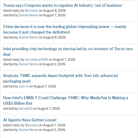
Trump says Congress wants to regulate AI industry 'out of business'
latest reply by
Barnsley
on
August 8, 2026
started by
Daniel Nenni
on
August 7, 2026
China declares it is now the leading global chipmaking power — mainly
because it just changed the definition!
started by
Daniel Nenni
on
August 8, 2026
Intel providing chip technology to startup led by co-investor of Tan in rare
deal
latest reply by
siliconbruh999
on
August 7, 2026
started by
Daniel Nenni
on
August 1, 2026
Analysis: TSMC expands Japan footprint with 3nm fab, advanced
packaging push
started by
user nl
on
August 7, 2026
How Intel's EMIB-T Could Challenge TSMC: Why MediaTek Is Making a
US$5 Billion Bet
started by
karin623
on
August 7, 2026
AI Agents Have Gotten Loose!
latest reply by
Barnsley
on
August 7, 2026
started by
Daniel Nenni
on
August 1, 2026