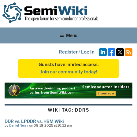
Menu
Register
/
Log In
Guests have limited access.
Join our community today!
WIKI TAG:
DDR5
DDR vs. LPDDR vs. HBM Wiki
by
Daniel Nenni
on 08-18-2025 at 10:32 am