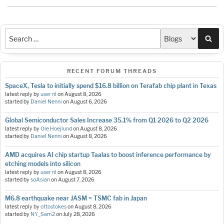
Sea
RECENT FORUM THREADS
SpaceX, Tesla to initially spend $16.8 billion on Terafab chip plant in Texas
latest reply by
user nl
on
August 8, 2026
started by
Daniel Nenni
on
August 6, 2026
Global Semiconductor Sales Increase 35.1% from Q1 2026 to Q2 2026
latest reply by
Ole Hoejlund
on
August 8, 2026
started by
Daniel Nenni
on
August 8, 2026
AMD acquires AI chip startup Taalas to boost inference performance by
etching models into silicon
latest reply by
user nl
on
August 8, 2026
started by
soAsian
on
August 7, 2026
M6.8 earthquake near JASM = TSMC fab in Japan
latest reply by
ottostokes
on
August 8, 2026
started by
NY_Sam2
on
July 28, 2026