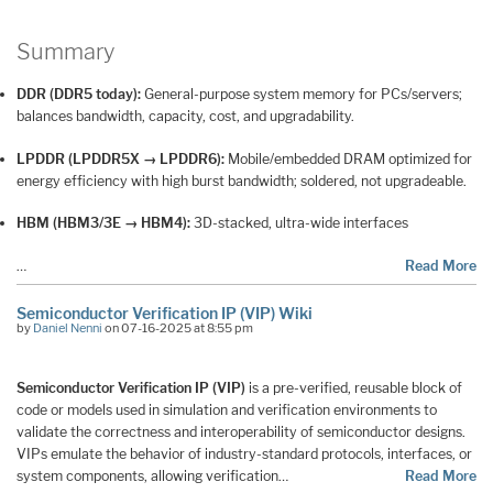
Summary
DDR (DDR5 today):
General-purpose system memory for PCs/servers;
balances bandwidth, capacity, cost, and upgradability.
LPDDR (LPDDR5X → LPDDR6):
Mobile/embedded DRAM optimized for
energy efficiency with high burst bandwidth; soldered, not upgradeable.
HBM (HBM3/3E → HBM4):
3D-stacked, ultra-wide interfaces
…
Read More
Semiconductor Verification IP (VIP) Wiki
by
Daniel Nenni
on 07-16-2025 at 8:55 pm
Semiconductor Verification IP (VIP)
is a pre-verified, reusable block of
code or models used in simulation and verification environments to
validate the correctness and interoperability of semiconductor designs.
VIPs emulate the behavior of industry-standard protocols, interfaces, or
system components, allowing verification…
Read More