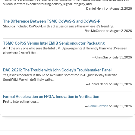
silicon. It offers excellent routing density, signal integrity, and…
— Daniel Nenni on August 2, 2026
The Difference Between TSMC CoWoS-S and CoWoS-R
Shoulda included CoWoS-L in this discussion since this is where it's trending.
— Rob McCance on August 2, 2026
TSMC CoPoS Versus Intel EMIB Semiconductor Packaging
Am I the only one who sees the Intel EMIB powerpoints differently than what I've seen
elsewhere ? Aren't the…
— ChrisGar on July 31, 2026
DAC 2026: The Trouble with John Cooley’s Troublemaker Panel
Yes, it was recorded. It should be available sometime in August so stay tuned to
SemiWiki. We will definitely write…
— Daniel Nenni on July 31, 2026
Formal Acceleration on FPGA. Innovation in Verification
Pretty interesting idea ....
—
Rahul Razdan
on July 31, 2026