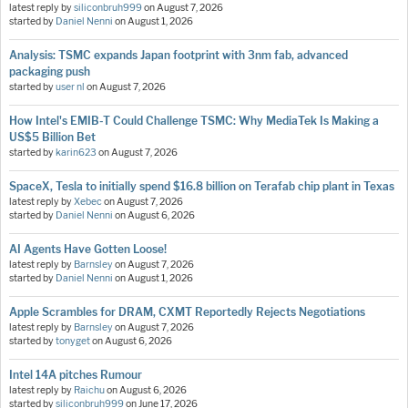
latest reply by
siliconbruh999
on
August 7, 2026
started by
Daniel Nenni
on
August 1, 2026
Analysis: TSMC expands Japan footprint with 3nm fab, advanced
packaging push
started by
user nl
on
August 7, 2026
How Intel's EMIB-T Could Challenge TSMC: Why MediaTek Is Making a
US$5 Billion Bet
started by
karin623
on
August 7, 2026
SpaceX, Tesla to initially spend $16.8 billion on Terafab chip plant in Texas
latest reply by
Xebec
on
August 7, 2026
started by
Daniel Nenni
on
August 6, 2026
AI Agents Have Gotten Loose!
latest reply by
Barnsley
on
August 7, 2026
started by
Daniel Nenni
on
August 1, 2026
Apple Scrambles for DRAM, CXMT Reportedly Rejects Negotiations
latest reply by
Barnsley
on
August 7, 2026
started by
tonyget
on
August 6, 2026
Intel 14A pitches Rumour
latest reply by
Raichu
on
August 6, 2026
started by
siliconbruh999
on
June 17, 2026