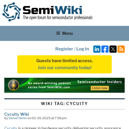
Menu
Register
/
Log In
Guests have limited access.
Join our community today!
WIKI TAG:
CYCUITY
Cycuity Wiki
by
Daniel Nenni
on 02-26-2025 at 7:56 pm
Cycuity
is a pioneer in hardware security delivering security assurance