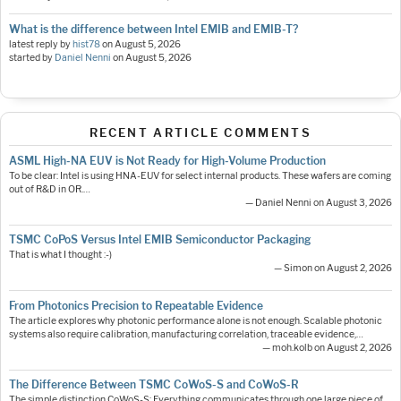
What is the difference between Intel EMIB and EMIB-T?
latest reply by
hist78
on
August 5, 2026
started by
Daniel Nenni
on
August 5, 2026
RECENT ARTICLE COMMENTS
ASML High-NA EUV is Not Ready for High-Volume Production
To be clear: Intel is using HNA-EUV for select internal products. These wafers are coming
out of R&D in OR.…
— Daniel Nenni on August 3, 2026
TSMC CoPoS Versus Intel EMIB Semiconductor Packaging
That is what I thought :-)
— Simon on August 2, 2026
From Photonics Precision to Repeatable Evidence
The article explores why photonic performance alone is not enough. Scalable photonic
systems also require calibration, manufacturing correlation, traceable evidence,…
— moh.kolb on August 2, 2026
The Difference Between TSMC CoWoS-S and CoWoS-R
The simple distinction CoWoS-S: Everything communicates through one large piece of