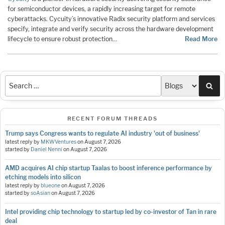
for semiconductor devices, a rapidly increasing target for remote
cyberattacks. Cycuity’s innovative Radix security platform and services
specify, integrate and verify security across the hardware development
lifecycle to ensure robust protection…
Read More
Sea
RECENT FORUM THREADS
Trump says Congress wants to regulate AI industry 'out of business'
latest reply by
MKWVentures
on
August 7, 2026
started by
Daniel Nenni
on
August 7, 2026
AMD acquires AI chip startup Taalas to boost inference performance by
etching models into silicon
latest reply by
blueone
on
August 7, 2026
started by
soAsian
on
August 7, 2026
Intel providing chip technology to startup led by co-investor of Tan in rare
deal