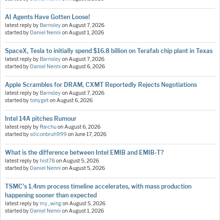
AI Agents Have Gotten Loose!
latest reply by
Barnsley
on
August 7, 2026
started by
Daniel Nenni
on
August 1, 2026
SpaceX, Tesla to initially spend $16.8 billion on Terafab chip plant in Texas
latest reply by
Barnsley
on
August 7, 2026
started by
Daniel Nenni
on
August 6, 2026
Apple Scrambles for DRAM, CXMT Reportedly Rejects Negotiations
latest reply by
Barnsley
on
August 7, 2026
started by
tonyget
on
August 6, 2026
Intel 14A pitches Rumour
latest reply by
Raichu
on
August 6, 2026
started by
siliconbruh999
on
June 17, 2026
What is the difference between Intel EMIB and EMIB-T?
latest reply by
hist78
on
August 5, 2026
started by
Daniel Nenni
on
August 5, 2026
TSMC's 1.4nm process timeline accelerates, with mass production
happening sooner than expected
latest reply by
my_wing
on
August 5, 2026
started by
Daniel Nenni
on
August 1, 2026