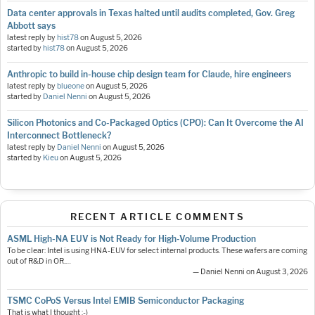
Data center approvals in Texas halted until audits completed, Gov. Greg
Abbott says
latest reply by
hist78
on
August 5, 2026
started by
hist78
on
August 5, 2026
Anthropic to build in-house chip design team for Claude, hire engineers
latest reply by
blueone
on
August 5, 2026
started by
Daniel Nenni
on
August 5, 2026
Silicon Photonics and Co-Packaged Optics (CPO): Can It Overcome the AI
Interconnect Bottleneck?
latest reply by
Daniel Nenni
on
August 5, 2026
started by
Kieu
on
August 5, 2026
RECENT ARTICLE COMMENTS
ASML High-NA EUV is Not Ready for High-Volume Production
To be clear: Intel is using HNA-EUV for select internal products. These wafers are coming
out of R&D in OR.…
— Daniel Nenni on August 3, 2026
TSMC CoPoS Versus Intel EMIB Semiconductor Packaging
That is what I thought :-)