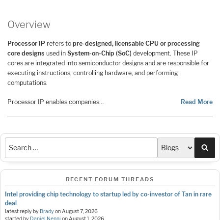
Overview
Processor IP
refers to
pre-designed, licensable CPU or processing
core designs
used in
System-on-Chip (SoC)
development. These IP
cores are integrated into semiconductor designs and are responsible for
executing instructions, controlling hardware, and performing
computations.
Processor IP enables companies…
Read More
Sea
RECENT FORUM THREADS
Intel providing chip technology to startup led by co-investor of Tan in rare
deal
latest reply by
Brady
on
August 7, 2026
started by
Daniel Nenni
on
August 1, 2026