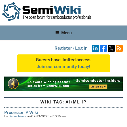
Menu
Register
/
Log In
Guests have limited access.
Join our community today!
WIKI TAG:
AI/ML IP
Processor IP Wiki
by
Daniel Nenni
on 07-13-2025 at 10:15 am