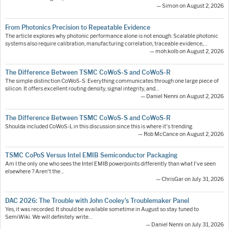
— Simon on August 2, 2026
From Photonics Precision to Repeatable Evidence
The article explores why photonic performance alone is not enough. Scalable photonic
systems also require calibration, manufacturing correlation, traceable evidence,…
— moh.kolb on August 2, 2026
The Difference Between TSMC CoWoS-S and CoWoS-R
The simple distinction CoWoS-S: Everything communicates through one large piece of
silicon. It offers excellent routing density, signal integrity, and…
— Daniel Nenni on August 2, 2026
The Difference Between TSMC CoWoS-S and CoWoS-R
Shoulda included CoWoS-L in this discussion since this is where it's trending.
— Rob McCance on August 2, 2026
TSMC CoPoS Versus Intel EMIB Semiconductor Packaging
Am I the only one who sees the Intel EMIB powerpoints differently than what I've seen
elsewhere ? Aren't the…
— ChrisGar on July 31, 2026
DAC 2026: The Trouble with John Cooley’s Troublemaker Panel
Yes, it was recorded. It should be available sometime in August so stay tuned to
SemiWiki. We will definitely write…
— Daniel Nenni on July 31, 2026