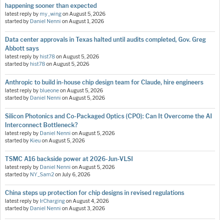
happening sooner than expected
latest reply by
my_wing
on
August 5, 2026
started by
Daniel Nenni
on
August 1, 2026
Data center approvals in Texas halted until audits completed, Gov. Greg
Abbott says
latest reply by
hist78
on
August 5, 2026
started by
hist78
on
August 5, 2026
Anthropic to build in-house chip design team for Claude, hire engineers
latest reply by
blueone
on
August 5, 2026
started by
Daniel Nenni
on
August 5, 2026
Silicon Photonics and Co-Packaged Optics (CPO): Can It Overcome the AI
Interconnect Bottleneck?
latest reply by
Daniel Nenni
on
August 5, 2026
started by
Kieu
on
August 5, 2026
TSMC A16 backside power at 2026-Jun-VLSI
latest reply by
Daniel Nenni
on
August 5, 2026
started by
NY_Sam2
on
July 6, 2026
China steps up protection for chip designs in revised regulations
latest reply by
IrCharging
on
August 4, 2026
started by
Daniel Nenni
on
August 3, 2026