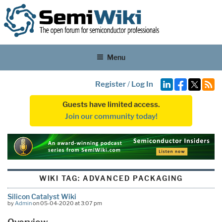
Menu
Register
/
Log In
Guests have limited access.
Join our community today!
WIKI TAG:
ADVANCED PACKAGING
Silicon Catalyst Wiki
by
Admin
on 05-04-2020 at 3:07 pm