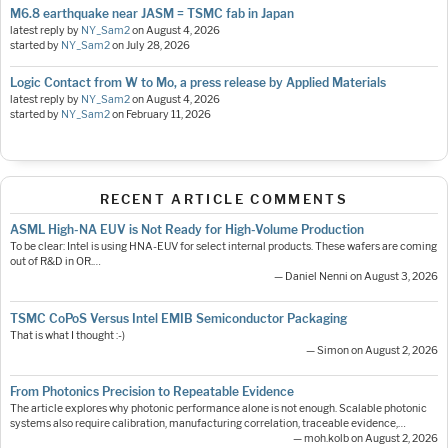
M6.8 earthquake near JASM = TSMC fab in Japan
latest reply by
NY_Sam2
on
August 4, 2026
started by
NY_Sam2
on
July 28, 2026
Logic Contact from W to Mo, a press release by Applied Materials
latest reply by
NY_Sam2
on
August 4, 2026
started by
NY_Sam2
on
February 11, 2026
RECENT ARTICLE COMMENTS
ASML High-NA EUV is Not Ready for High-Volume Production
To be clear: Intel is using HNA-EUV for select internal products. These wafers are coming
out of R&D in OR.…
— Daniel Nenni on August 3, 2026
TSMC CoPoS Versus Intel EMIB Semiconductor Packaging
That is what I thought :-)
— Simon on August 2, 2026
From Photonics Precision to Repeatable Evidence
The article explores why photonic performance alone is not enough. Scalable photonic
systems also require calibration, manufacturing correlation, traceable evidence,…
— moh.kolb on August 2, 2026