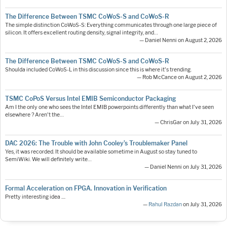
The Difference Between TSMC CoWoS-S and CoWoS-R
The simple distinction CoWoS-S: Everything communicates through one large piece of
silicon. It offers excellent routing density, signal integrity, and…
— Daniel Nenni on August 2, 2026
The Difference Between TSMC CoWoS-S and CoWoS-R
Shoulda included CoWoS-L in this discussion since this is where it's trending.
— Rob McCance on August 2, 2026
TSMC CoPoS Versus Intel EMIB Semiconductor Packaging
Am I the only one who sees the Intel EMIB powerpoints differently than what I've seen
elsewhere ? Aren't the…
— ChrisGar on July 31, 2026
DAC 2026: The Trouble with John Cooley’s Troublemaker Panel
Yes, it was recorded. It should be available sometime in August so stay tuned to
SemiWiki. We will definitely write…
— Daniel Nenni on July 31, 2026
Formal Acceleration on FPGA. Innovation in Verification
Pretty interesting idea ....
—
Rahul Razdan
on July 31, 2026