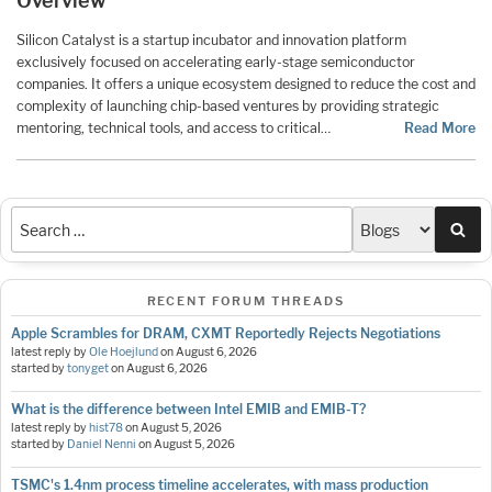
Overview
Silicon Catalyst is a startup incubator and innovation platform
exclusively focused on accelerating early-stage semiconductor
companies. It offers a unique ecosystem designed to reduce the cost and
complexity of launching chip-based ventures by providing strategic
mentoring, technical tools, and access to critical…
Read More
Sea
RECENT FORUM THREADS
Apple Scrambles for DRAM, CXMT Reportedly Rejects Negotiations
latest reply by
Ole Hoejlund
on
August 6, 2026
started by
tonyget
on
August 6, 2026
What is the difference between Intel EMIB and EMIB-T?
latest reply by
hist78
on
August 5, 2026
started by
Daniel Nenni
on
August 5, 2026
TSMC's 1.4nm process timeline accelerates, with mass production