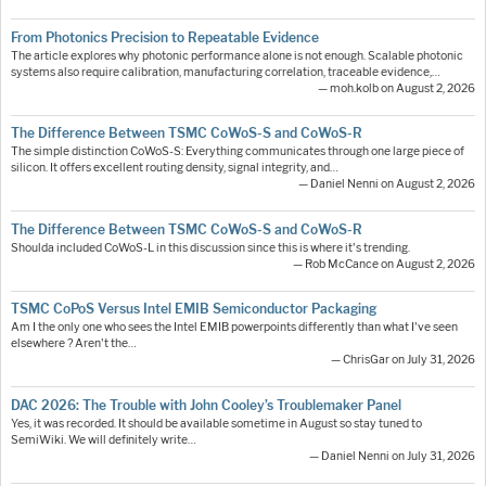
From Photonics Precision to Repeatable Evidence
The article explores why photonic performance alone is not enough. Scalable photonic
systems also require calibration, manufacturing correlation, traceable evidence,…
— moh.kolb on August 2, 2026
The Difference Between TSMC CoWoS-S and CoWoS-R
The simple distinction CoWoS-S: Everything communicates through one large piece of
silicon. It offers excellent routing density, signal integrity, and…
— Daniel Nenni on August 2, 2026
The Difference Between TSMC CoWoS-S and CoWoS-R
Shoulda included CoWoS-L in this discussion since this is where it's trending.
— Rob McCance on August 2, 2026
TSMC CoPoS Versus Intel EMIB Semiconductor Packaging
Am I the only one who sees the Intel EMIB powerpoints differently than what I've seen
elsewhere ? Aren't the…
— ChrisGar on July 31, 2026
DAC 2026: The Trouble with John Cooley’s Troublemaker Panel
Yes, it was recorded. It should be available sometime in August so stay tuned to
SemiWiki. We will definitely write…
— Daniel Nenni on July 31, 2026