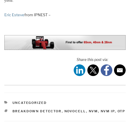
yield.
Eric Esteve
from IPNEST –
Share this post via:
CATEGORIES
UNCATEGORIZED
TAGS
BREAKDOWN DETECTOR
,
NOVOCELL
,
NVM
,
NVM IP
,
OTP