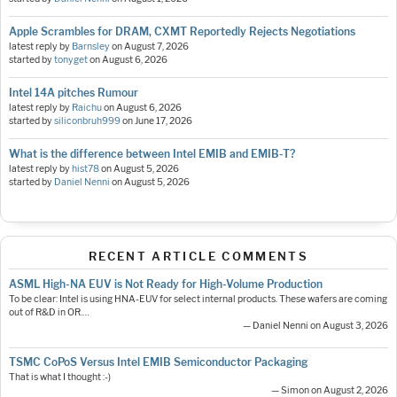
Apple Scrambles for DRAM, CXMT Reportedly Rejects Negotiations
latest reply by
Barnsley
on
August 7, 2026
started by
tonyget
on
August 6, 2026
Intel 14A pitches Rumour
latest reply by
Raichu
on
August 6, 2026
started by
siliconbruh999
on
June 17, 2026
What is the difference between Intel EMIB and EMIB-T?
latest reply by
hist78
on
August 5, 2026
started by
Daniel Nenni
on
August 5, 2026
RECENT ARTICLE COMMENTS
ASML High-NA EUV is Not Ready for High-Volume Production
To be clear: Intel is using HNA-EUV for select internal products. These wafers are coming
out of R&D in OR.…
— Daniel Nenni on August 3, 2026
TSMC CoPoS Versus Intel EMIB Semiconductor Packaging
That is what I thought :-)
— Simon on August 2, 2026