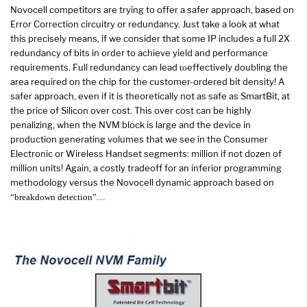
Novocell competitors are trying to offer a safer approach, based on
Error Correction circuitry or redundancy. Just take a look at what
this precisely means, if we consider that some IP includes a full 2X
redundancy of bits in order to achieve yield and performance
requirements. Full redundancy can lead
effectively doubling the
to
area required on the chip for the customer-ordered bit density! A
safer approach, even if it is theoretically not as safe as SmartBit, at
the price of Silicon over cost. This over cost can be highly
penalizing, when the NVM block is large and the device in
production generating volumes that we see in the Consumer
Electronic or Wireless Handset segments: million if not dozen of
million units! Again, a costly tradeoff for an inferior programming
methodology versus the Novocell dynamic approach based on
“breakdown detection”…