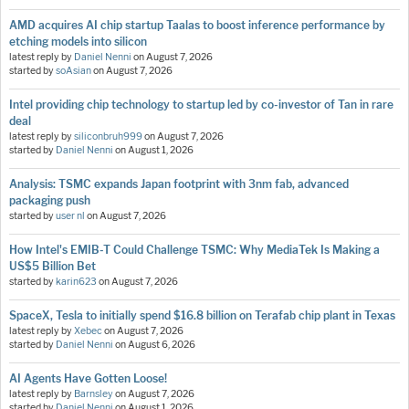
AMD acquires AI chip startup Taalas to boost inference performance by
etching models into silicon
latest reply by
Daniel Nenni
on
August 7, 2026
started by
soAsian
on
August 7, 2026
Intel providing chip technology to startup led by co-investor of Tan in rare
deal
latest reply by
siliconbruh999
on
August 7, 2026
started by
Daniel Nenni
on
August 1, 2026
Analysis: TSMC expands Japan footprint with 3nm fab, advanced
packaging push
started by
user nl
on
August 7, 2026
How Intel's EMIB-T Could Challenge TSMC: Why MediaTek Is Making a
US$5 Billion Bet
started by
karin623
on
August 7, 2026
SpaceX, Tesla to initially spend $16.8 billion on Terafab chip plant in Texas
latest reply by
Xebec
on
August 7, 2026
started by
Daniel Nenni
on
August 6, 2026
AI Agents Have Gotten Loose!
latest reply by
Barnsley
on
August 7, 2026
started by
Daniel Nenni
on
August 1, 2026