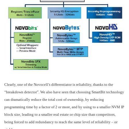
Clearly, one of the Novocell’s differentiator is reliability, thanks to the
“breakdown detector”. We also have seen that choosing SmartBit technology
can dramatically reduce the total cost of ownership, by reducing
programming time by a factor of 2 or more, and by using to a smaller NVM IP
block size, leading to a smaller real estate or chip size than competitors,
being forced to add redundancy to reach the same level of reliability – or