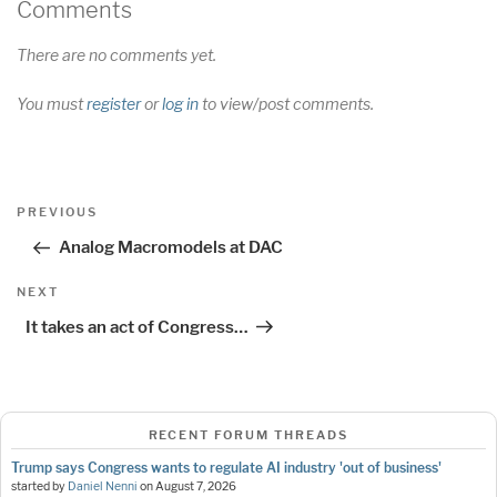
Comments
There are no comments yet.
You must
register
or
log in
to view/post comments.
Post
Previous
PREVIOUS
navigation
Post
Analog Macromodels at DAC
Next
NEXT
Post
It takes an act of Congress…
RECENT FORUM THREADS
Trump says Congress wants to regulate AI industry 'out of business'
started by
Daniel Nenni
on
August 7, 2026