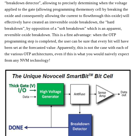
“breakdown detector”, allowing to precisely determining when the voltage
applied to the gate (allowing programming thememory cell by breaking the
oxide and consequently allowing the current to flowthrough this oxide) will
effectively have created an irreversible oxide breakdown, the “hard
breakdown”, by opposition of a “soft breakdown” which is an apparent,
reversible oxide breakdown. This is a first advantage: when the OTP
programming step is completed, the user can be sure that every bit will have
been set at the forecasted value. Apparently, this is not the case with each of
the various OTP architectures, even if this is what you would naively expect
from any NVM technology!