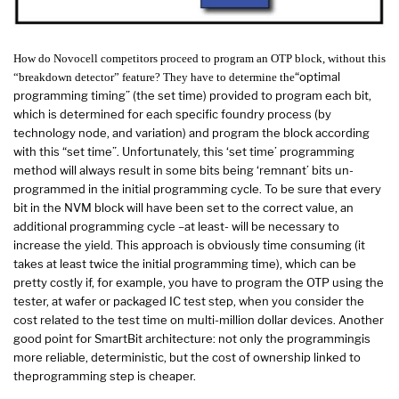
How do Novocell competitors proceed to program an OTP block, without this
“optimal
“breakdown detector” feature? They have to determine the
programming timing” (the set time) provided to program each bit,
which is determined for each specific foundry process (by
technology node, and variation) and program the block according
with this “set time”. Unfortunately, this ‘set time’ programming
method will always result in some bits being ‘remnant’ bits un-
programmed in the initial programming cycle. To be sure that every
bit in the NVM block will have been set to the correct value, an
additional programming cycle –at least- will be necessary to
increase the yield. This approach is obviously time consuming (it
takes at least twice the initial programming time), which can be
pretty costly if, for example, you have to program the OTP using the
tester, at wafer or packaged IC test step, when you consider the
cost related to the test time on multi-million dollar devices. Another
good point for SmartBit architecture: not only the programmingis
more reliable, deterministic, but the cost of ownership linked to
theprogramming step is cheaper.