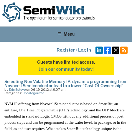
Menu
Register
/
Log In
Guests have limited access.
Join our community today!
Selecting Non Volatile Memory IP: dynamic programming from
Novocell Semiconductor lead to a lower “Cost Of Ownership”
by
Eric Esteve
on 06-19-2012 at 9:07 am
Categories:
Uncategorized
NVM IP offering from NovocellSemiconductor is based on SmartBit, an
antifuse, One Time Programmable (OTP) technology, and the OTP block are
embedded in standard Logic CMOS without any additional process or post
process steps and can be programmed at the wafer level, in package, or in the
field, as end user requires. What makes SmartBit technology unique is the