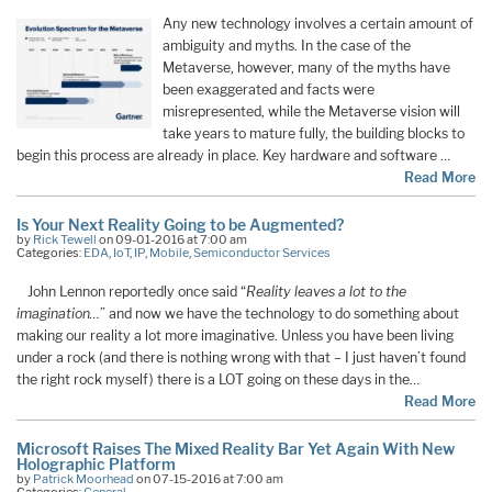
Any new technology involves a certain amount of
ambiguity and myths. In the case of the
Metaverse, however, many of the myths have
been exaggerated and facts were
misrepresented, while the Metaverse vision will
take years to mature fully, the building blocks to
begin this process are already in place. Key hardware and software …
Read More
Is Your Next Reality Going to be Augmented?
by
Rick Tewell
on 09-01-2016 at 7:00 am
Categories:
EDA
,
IoT
,
IP
,
Mobile
,
Semiconductor Services
John Lennon reportedly once said “
Reality leaves a lot to the
imagination…
” and now we have the technology to do something about
making our reality a lot more imaginative. Unless you have been living
under a rock (and there is nothing wrong with that – I just haven’t found
the right rock myself) there is a LOT going on these days in the…
Read More
Microsoft Raises The Mixed Reality Bar Yet Again With New
Holographic Platform
by
Patrick Moorhead
on 07-15-2016 at 7:00 am
Categories:
General