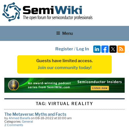
Menu
Register
/
Log In
Guests have limited access.
Join our community today!
TAG:
VIRTUAL REALITY
The Metaverse: Myths and Facts
by
Ahmed Banafa
on 08-18-2022 at 10:00 am
Categories:
General
2 Comments