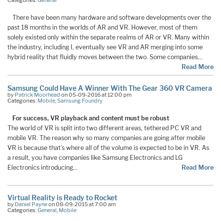
There have been many hardware and software developments over the
past 18 months in the worlds of AR and VR. However, most of them
solely existed only within the separate realms of AR or VR. Many within
the industry, including I, eventually see VR and AR merging into some
hybrid reality that fluidly moves between the two. Some companies…
Read More
Samsung Could Have A Winner With The Gear 360 VR Camera
by
Patrick Moorhead
on 05-09-2016 at 12:00 pm
Categories:
Mobile
,
Samsung Foundry
For success, VR playback and content must be robust
The world of VR is split into two different areas, tethered PC VR and
mobile VR. The reason why so many companies are going after mobile
VR is because that’s where all of the volume is expected to be in VR. As
a result, you have companies like Samsung Electronics and LG
Electronics introducing…
Read More
Virtual Reality is Ready to Rocket
by
Daniel Payne
on 08-09-2015 at 7:00 am
Categories:
General
,
Mobile