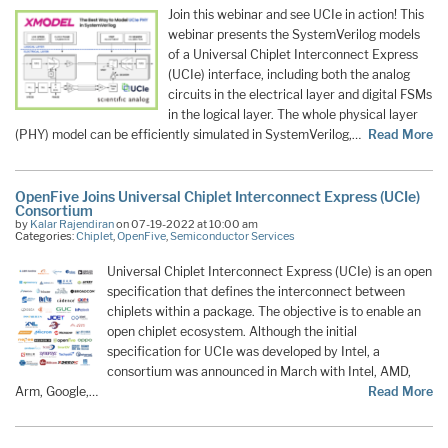
Join this webinar and see UCIe in action! This
webinar presents the SystemVerilog models
of a Universal Chiplet Interconnect Express
(UCIe) interface, including both the analog
circuits in the electrical layer and digital FSMs
in the logical layer. The whole physical layer
(PHY) model can be efficiently simulated in SystemVerilog,…
Read More
OpenFive Joins Universal Chiplet Interconnect Express (UCIe)
Consortium
by
Kalar Rajendiran
on 07-19-2022 at 10:00 am
Categories:
Chiplet
,
OpenFive
,
Semiconductor Services
Universal Chiplet Interconnect Express (UCIe) is an open
specification that defines the interconnect between
chiplets within a package. The objective is to enable an
open chiplet ecosystem. Although the initial
specification for UCIe was developed by Intel, a
consortium was announced in March with Intel, AMD,
Arm, Google,…
Read More