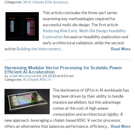
Categories:
3D IC
,
Chiplet
,
EDA
,
Synopsys
This article concludes the three-part series
examining key methodologies required for
successful multi-die design. The first article
Reducing Risk Early: Multi-Die Design Feasibility
Exploration
focused on feasibility exploration and
early architectural validation, while the second
article
Building the Interconnect
…
Read More
Harnessing Modular Vector Processing for Scalable, Power-
Efficient AI Acceleration
by
Jonah McLeod
on 02-24-2025 at 6:00 am
Categories:
AI
,
Chiplet
,
RISC-V
The dominance of GPUs in AI workloads has
long been driven by their ability to handle
massive parallelism, but this advantage
comes at the cost of high-power
consumption and architectural rigidity. A
new approach, leveraging a chiplet-based RISC-V vector processor,
offers an alternative that balances performance, efficiency,…
Read More