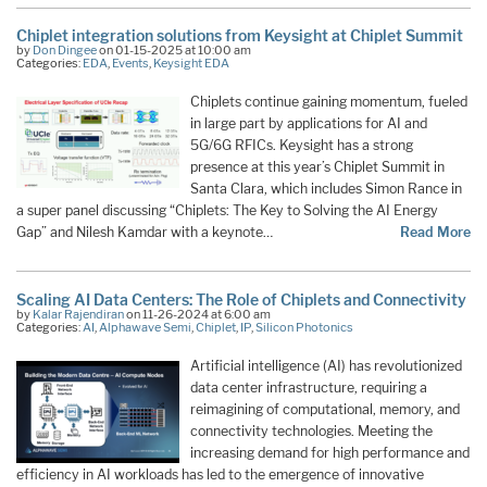
Chiplet integration solutions from Keysight at Chiplet Summit
by
Don Dingee
on 01-15-2025 at 10:00 am
Categories:
EDA
,
Events
,
Keysight EDA
Chiplets continue gaining momentum, fueled
in large part by applications for AI and
5G/6G RFICs. Keysight has a strong
presence at this year’s Chiplet Summit in
Santa Clara, which includes Simon Rance in
a super panel discussing “Chiplets: The Key to Solving the AI Energy
Gap” and Nilesh Kamdar with a keynote…
Read More
Scaling AI Data Centers: The Role of Chiplets and Connectivity
by
Kalar Rajendiran
on 11-26-2024 at 6:00 am
Categories:
AI
,
Alphawave Semi
,
Chiplet
,
IP
,
Silicon Photonics
Artificial intelligence (AI) has revolutionized
data center infrastructure, requiring a
reimagining of computational, memory, and
connectivity technologies. Meeting the
increasing demand for high performance and
efficiency in AI workloads has led to the emergence of innovative