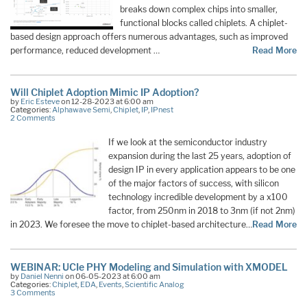
breaks down complex chips into smaller,
functional blocks called chiplets. A chiplet-
based design approach offers numerous advantages, such as improved
performance, reduced development …
Read More
Will Chiplet Adoption Mimic IP Adoption?
by
Eric Esteve
on 12-28-2023 at 6:00 am
Categories:
Alphawave Semi
,
Chiplet
,
IP
,
IPnest
2 Comments
If we look at the semiconductor industry
expansion during the last 25 years, adoption of
design IP in every application appears to be one
of the major factors of success, with silicon
technology incredible development by a x100
factor, from 250nm in 2018 to 3nm (if not 2nm)
in 2023. We foresee the move to chiplet-based architecture…
Read More
WEBINAR: UCIe PHY Modeling and Simulation with XMODEL
by
Daniel Nenni
on 06-05-2023 at 6:00 am
Categories:
Chiplet
,
EDA
,
Events
,
Scientific Analog
3 Comments