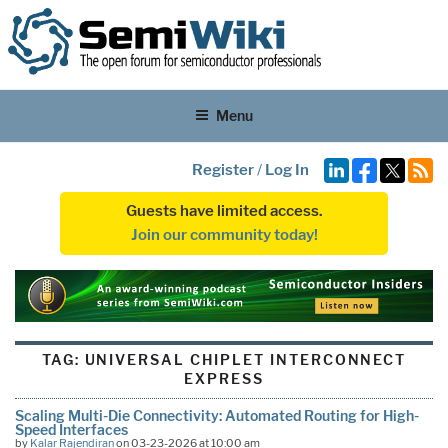
Menu
Register
/
Log In
Guests have limited access.
Join our community today!
TAG:
UNIVERSAL CHIPLET INTERCONNECT
EXPRESS
Scaling Multi-Die Connectivity: Automated Routing for High-
Speed Interfaces
by
Kalar Rajendiran
on 03-23-2026 at 10:00 am