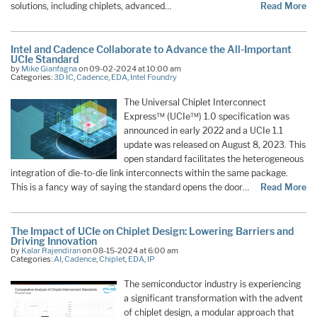
solutions, including chiplets, advanced…
Read More
Intel and Cadence Collaborate to Advance the All-Important
UCIe Standard
by
Mike Gianfagna
on 09-02-2024 at 10:00 am
Categories:
3D IC
,
Cadence
,
EDA
,
Intel Foundry
The Universal Chiplet Interconnect
Express™ (UCIe™) 1.0 specification was
announced in early 2022 and a UCIe 1.1
update was released on August 8, 2023. This
open standard facilitates the heterogeneous
integration of die-to-die link interconnects within the same package.
This is a fancy way of saying the standard opens the door…
Read More
The Impact of UCIe on Chiplet Design: Lowering Barriers and
Driving Innovation
by
Kalar Rajendiran
on 08-15-2024 at 6:00 am
Categories:
AI
,
Cadence
,
Chiplet
,
EDA
,
IP
The semiconductor industry is experiencing
a significant transformation with the advent
of chiplet design, a modular approach that