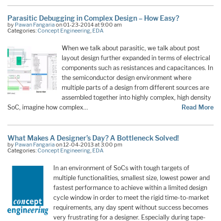
Parasitic Debugging in Complex Design – How Easy?
by
Pawan Fangaria
on 01-23-2014 at 9:00 am
Categories:
Concept Engineering
,
EDA
When we talk about parasitic, we talk about post
layout design further expanded in terms of electrical
components such as resistances and capacitances. In
the semiconductor design environment where
multiple parts of a design from different sources are
assembled together into highly complex, high density
SoC, imagine how complex…
Read More
What Makes A Designer’s Day? A Bottleneck Solved!
by
Pawan Fangaria
on 12-04-2013 at 3:00 pm
Categories:
Concept Engineering
,
EDA
In an environment of SoCs with tough targets of
multiple functionalities, smallest size, lowest power and
fastest performance to achieve within a limited design
cycle window in order to meet the rigid time-to-market
requirements, any day spent without success becomes
very frustrating for a designer. Especially during tape-