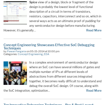
Spice
view of a design, block or fragment of the
design is probably the lowest level of functional
description of a circuit in terms of transistors,
resistors, capacitors, interconnect and so on, which in
several ways acts as an ultimate proof of pudding for
any semiconductor design before manufacturing.
However, it’s generally…
Read More
Concept Engineering Showcases Effective SoC Debugging
Techniques
by
Pawan Fangaria
on 05-15-2014 at 10:00 pm
Categories:
Concept Engineering
,
EDA
In a complex environment of semiconductor design
where an SoC can have several millions of gates and
multiple number of IPs at different levels of
abstractions from different sources integrated
together, it becomes really difficult to understand and
debug the overall SoC design. Of course, along with
the SoC integration, optimization…
Read More
Ten Innovative Debugging Techniques – Pre & Post Layout