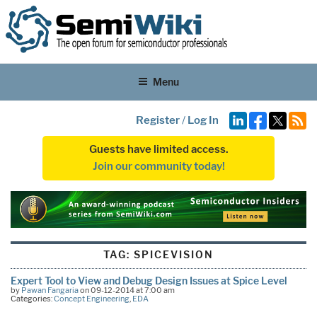
Menu
Register
/
Log In
Guests have limited access.
Join our community today!
TAG:
SPICEVISION
Expert Tool to View and Debug Design Issues at Spice Level
by
Pawan Fangaria
on 09-12-2014 at 7:00 am
Categories:
Concept Engineering
,
EDA