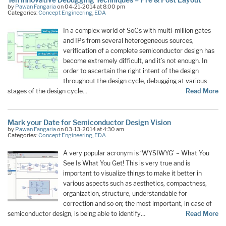
by
Pawan Fangaria
on 04-21-2014 at 8:00 pm
Categories:
Concept Engineering
,
EDA
In a complex world of SoCs with multi-million gates
and IPs from several heterogeneous sources,
verification of a complete semiconductor design has
become extremely difficult, and it’s not enough. In
order to ascertain the right intent of the design
throughout the design cycle, debugging at various
stages of the design cycle…
Read More
Mark your Date for Semiconductor Design Vision
by
Pawan Fangaria
on 03-13-2014 at 4:30 am
Categories:
Concept Engineering
,
EDA
A very popular acronym is ‘WYSIWYG’ – What You
See Is What You Get! This is very true and is
important to visualize things to make it better in
various aspects such as aesthetics, compactness,
organization, structure, understandable for
correction and so on; the most important, in case of
semiconductor design, is being able to identify…
Read More