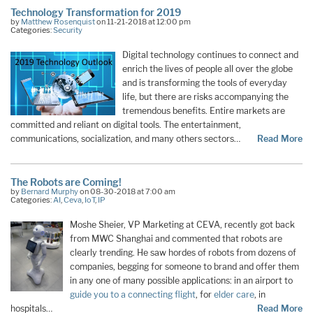
Technology Transformation for 2019
by
Matthew Rosenquist
on 11-21-2018 at 12:00 pm
Categories:
Security
Digital technology continues to connect and
enrich the lives of people all over the globe
and is transforming the tools of everyday
life, but there are risks accompanying the
tremendous benefits. Entire markets are
committed and reliant on digital tools. The entertainment,
communications, socialization, and many others sectors…
Read More
The Robots are Coming!
by
Bernard Murphy
on 08-30-2018 at 7:00 am
Categories:
AI
,
Ceva
,
IoT
,
IP
Moshe Sheier, VP Marketing at CEVA, recently got back
from MWC Shanghai and commented that robots are
clearly trending. He saw hordes of robots from dozens of
companies, begging for someone to brand and offer them
in any one of many possible applications: in an airport to
guide you to a connecting flight
, for
elder care
, in
hospitals…
Read More