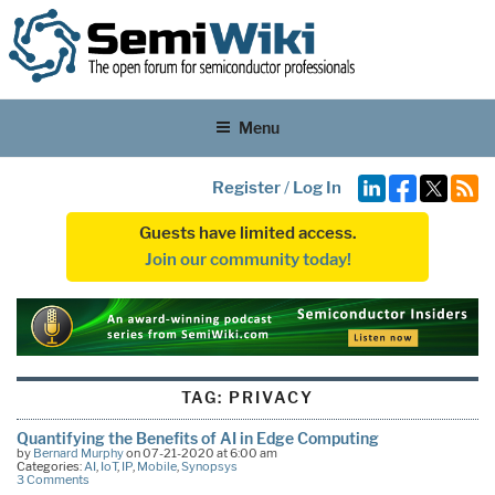
Menu
Register
/
Log In
Guests have limited access.
Join our community today!
TAG:
PRIVACY
Quantifying the Benefits of AI in Edge Computing
by
Bernard Murphy
on 07-21-2020 at 6:00 am
Categories:
AI
,
IoT
,
IP
,
Mobile
,
Synopsys
3 Comments