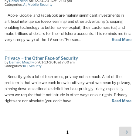
by
Daniel Nenni
on 02-24-2016 at 12:00 pm
Categories:
AI
,
Mobile
,
Security
Apple, Google, and FaceBook are making significant investments in
artificial intelligence (deep learning) and other advertising (snooping)
enabling technology to better serve (exploit) their customers (us) and
make trillions of dollars for their offshore accounts. This reminds me (in a
very creepy way) of the TV series “Person…
Read More
Privacy – the Other Face of Security
by
Bernard Murphy
on 01-13-2016 at 7:00 am
Categories:
IoT
,
Security
Security gets a lot of tech press, privacy not so much. A lot of the
problem is that while we each know intuitively what we mean by privacy,
pinning down an actionable definition is surprisingly tricky, especially
when we require that it not intrude in other ways on our rights. Privacy
rights are not absolute (you don’t have …
Read More
Posts
Nex
Page
1