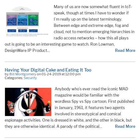
Many of us are now somewhat fluent in IoT-
speak, though at times I have to wonder if
I’m really up on the latest terminology.
Between edge and extreme edge, fog and
cloud, not to mention emerging hierarchies in
radio access networks – how this all plays
out is going to be an interesting game to watch. Ron Lowman,
DesignWare IP Product…
Read More
Having Your Digital Cake and Eating It Too
by
Bill Montgomery
on 01-24-2019 at 12:00 pm
Categories:
Security
Anybody who’s ever read the iconic MAD
magazine would be familiar with the
wordless Spy vs Spy cartoon. First published
in January, 1961, it features two agents
involved in stereotypical and comical
espionage activities. One is dressed in white, and the other in black, but
they are otherwise identical. A parody of the political
…
Read More