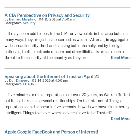
A CIA Perspective on Privacy and Security
by
Bernard Murphy
on 04-15-2016 at 7:00 am
Categories:
Security
It may seem odd to look to the CIA for viewpoints in this area but in in
many ways they are just as concerned as we are. After all, in aggregate,
widespread identity theft and hacking both internally and by foreign
nationals, theft, electronic ransom and other illicit acts are as much a
threat to the security of the country as they are …
Read More
Speaking about the Internet of Trust on April 21
by
Don Dingee
on 03-14-2016 at 4:00 pm
Categories:
EDA
,
IoT
Five minutes to ruin a reputation built over 20 years, as Warren Buffett
put it, holds true in personal relationships. On the Internet of Things,
reputations can disappear in five seconds. How do we move from merely
intelligent Things to a level where devices have to be Trusted?…
Read More
Apple Google FaceBook and Person of Interest!