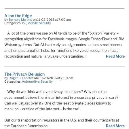
AI on the Edge
by
Bernard Murphy
on 11-02-2016 at 7:00 am
Categories:
IoT
,
Mobile
,
Security
A lot of the press we see on AI tends to be of the “big iron” variety –
recognition algorithms for Facebook images, Google TensorFlow and IBM
Watson systems. But AI is already on edge-nodes such as smartphones
and home automation hubs, for functions like voice-recognition, facial
recognition and natural language understanding.…
Read More
The Privacy Delusion
by
Roger C. Lanctot
on 09-28-2016 at 7:00 am
Categories:
Automotive
,
Security
Why do we think we have privacy in our cars? Why does the
government believe there is an interest in preserving privacy in cars?
Can we just get over it? One of the least private places known to
mankind – outside of the Internet – is the car!
But our transportation regulators in the U.S. and their counterparts at
the European Commission…
Read More