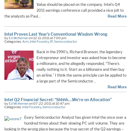
Value should be placed on the company. Intel’s Q4
2011 earnings conference call provided a nice jolt to
the analysts as Paul…
Read More
Intel Proves Last Year’s Conventional Wisdom Wrong
by
Ed McKernan
on 12-11-2011 at 7:00 pm
Categories:
Arm
,
Intel Foundry
,
IP
,
Semiconductor
Back in the 1990’s, Richard Branson, the legendary
Entrepreneur and investor was asked how to become
a millionaire, and he allegedly responded, “There’s
really nothing to it. Start as a billionaire and then buy
an airline.” I think the same principle can be applied to
a large part of the Semiconductor…
Read More
Intel Q2 Financial Secret: “Shhhh….We’re on Allocation”
by
Ed McKernan
on 07-22-2011 at 10:47 pm
Categories:
Intel Foundry
,
Semiconductor
Every Semiconductor Analyst has given Intel the once over a
hundred times about their slowing PC unit volume. They are
looking in the wrong place because the true secret of the Q2 earnings –