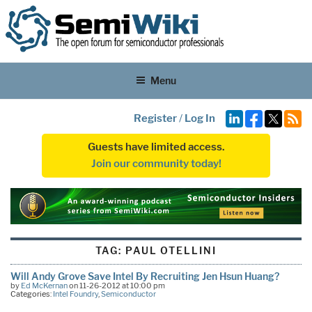
Menu
Register
/
Log In
Guests have limited access.
Join our community today!
TAG:
PAUL OTELLINI
Will Andy Grove Save Intel By Recruiting Jen Hsun Huang?
by
Ed McKernan
on 11-26-2012 at 10:00 pm
Categories:
Intel Foundry
,
Semiconductor