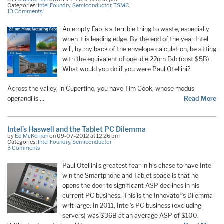
Categories:
Intel Foundry
,
Semiconductor
,
TSMC
13 Comments
An empty Fab is a terrible thing to waste, especially
when it is leading edge. By the end of the year Intel
will, by my back of the envelope calculation, be sitting
with the equivalent of one idle 22nm Fab (cost $5B).
What would you do if you were Paul Otellini?
Across the valley, in Cupertino, you have Tim Cook, whose modus
operandi is …
Read More
Intel’s Haswell and the Tablet PC Dilemma
by
Ed McKernan
on 09-07-2012 at 12:26 pm
Categories:
Intel Foundry
,
Semiconductor
3 Comments
Paul Otellini’s greatest fear in his chase to have Intel
win the Smartphone and Tablet space is that he
opens the door to significant ASP declines in his
current PC business. This is the Innovator’s Dilemma
writ large. In 2011, Intel’s PC business (excluding
servers) was $36B at an average ASP of $100.