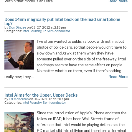
Within that model is an Ultra …
Read More
Does 14nm magically put Intel back on the lead smartphone
lap?
by
Don Dingee
on 02-27-2012 at 2:15 pm
Categories:
Intel Foundry
,
IP
,
Semiconductor
I’ve often wanted to publish a book with nothing but
photos of police cars, so that people wouldn’t have to
slow down and gawk at them when they have
someone pulled over on the side of the freeway. Intel
roadmaps seem to have the same effect on people.
No matter what is on them, even if there’s nothing
really new, they…
Read More
Intel Aims for the Upper, Upper Decks
by
Ed McKernan
on 01-20-2012 at 3:07 pm
Categories:
Intel Foundry
,
Semiconductor
Since the introduction of Apple’s iPhone and then the
follow on iPAD, it has been Wall Streets frame of
reference that Intel would be playing defense as the
PC market slid into oblivion and therefore a Terminal