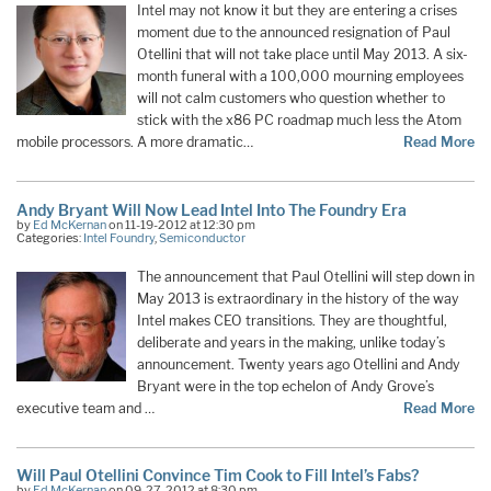
Intel may not know it but they are entering a crises
moment due to the announced resignation of Paul
Otellini that will not take place until May 2013. A six-
month funeral with a 100,000 mourning employees
will not calm customers who question whether to
stick with the x86 PC roadmap much less the Atom
mobile processors. A more dramatic…
Read More
Andy Bryant Will Now Lead Intel Into The Foundry Era
by
Ed McKernan
on 11-19-2012 at 12:30 pm
Categories:
Intel Foundry
,
Semiconductor
The announcement that Paul Otellini will step down in
May 2013 is extraordinary in the history of the way
Intel makes CEO transitions. They are thoughtful,
deliberate and years in the making, unlike today’s
announcement. Twenty years ago Otellini and Andy
Bryant were in the top echelon of Andy Grove’s
executive team and …
Read More
Will Paul Otellini Convince Tim Cook to Fill Intel’s Fabs?
by
Ed McKernan
on 09-27-2012 at 8:30 pm