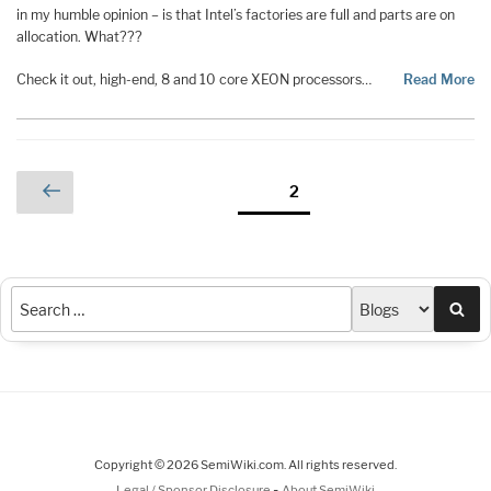
in my humble opinion – is that Intel’s factories are full and parts are on
allocation. What???
Check it out, high-end, 8 and 10 core XEON processors…
Read More
Posts
Previous
Page
2
page
pagination
Sea
Copyright © 2026 SemiWiki.com. All rights reserved.
-
Legal / Sponsor Disclosure
About SemiWiki