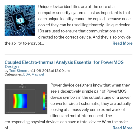
Unique device identities are at the core of all
computer security systems. Just as important is that
each unique identity cannot be copied, because once
copied they can be used illegitimately. Unique device
IDs are used to ensure that communications are
directed to the correct device. And they also provide
the ability to encrypt…
Read More
Coupled Electro-thermal Analysis Essential for PowerMOS
Design
by
Tom Simon
on 11-08-2018 at 12:00 pm
Categories:
EDA
,
Magwel
Power device designers know that when they
see a deceptively simple pair of PowerMOS
device symbols in the output stage of a power
converter circuit schematic, they are actually
looking at a massively complex network of
silicon and metal interconnect. The
corresponding physical devices can have a total device W on the order
of …
Read More