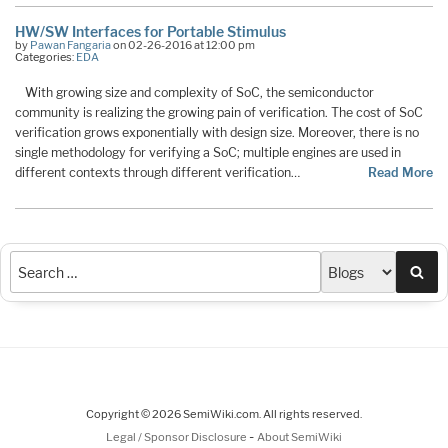
HW/SW Interfaces for Portable Stimulus
by
Pawan Fangaria
on 02-26-2016 at 12:00 pm
Categories:
EDA
With growing size and complexity of SoC, the semiconductor
community is realizing the growing pain of verification. The cost of SoC
verification grows exponentially with design size. Moreover, there is no
single methodology for verifying a SoC; multiple engines are used in
different contexts through different verification…
Read More
Sea
Copyright © 2026 SemiWiki.com. All rights reserved.
-
Legal / Sponsor Disclosure
About SemiWiki