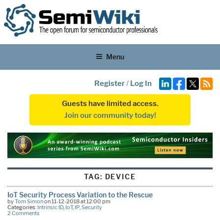
Menu
Register
/
Log In
Guests have limited access.
Join our community today!
TAG:
DEVICE
IoT Security Process Variation to the Rescue
by
Tom Simon
on 11-12-2018 at 12:00 pm
Categories:
Intrinsic ID
,
IoT
,
IP
,
Security
2 Comments