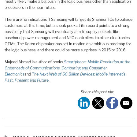
mostly likely make a big push in the logic business other than application
processors in the near future.
There are no indications if Samsung will target its Shannon ICs to outside
customers at this time, but a sneak peek at its record points to a strong
possibility that Samsung will eventually aim to supply sockets like
baseband, power management and NFC controllers to other electronics
OEMs. The Korea chipmaker has set in motion an ambitious roadmap for
the logic business, and there could be more surprises in 2015 or 2016.
Majeed Ahmad is author of books
Smartphone: Mobile Revolution at the
Crossroads of Communications, Computing and Consumer
Electronics
and
The Next Web of 50 Billion Devices: Mobile Internet’s
Past, Present and Future
.
Share this post via: