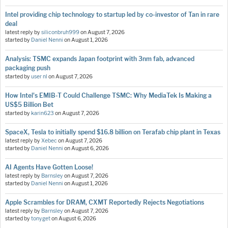
Intel providing chip technology to startup led by co-investor of Tan in rare
deal
latest reply by
siliconbruh999
on
August 7, 2026
started by
Daniel Nenni
on
August 1, 2026
Analysis: TSMC expands Japan footprint with 3nm fab, advanced
packaging push
started by
user nl
on
August 7, 2026
How Intel's EMIB-T Could Challenge TSMC: Why MediaTek Is Making a
US$5 Billion Bet
started by
karin623
on
August 7, 2026
SpaceX, Tesla to initially spend $16.8 billion on Terafab chip plant in Texas
latest reply by
Xebec
on
August 7, 2026
started by
Daniel Nenni
on
August 6, 2026
AI Agents Have Gotten Loose!
latest reply by
Barnsley
on
August 7, 2026
started by
Daniel Nenni
on
August 1, 2026
Apple Scrambles for DRAM, CXMT Reportedly Rejects Negotiations
latest reply by
Barnsley
on
August 7, 2026
started by
tonyget
on
August 6, 2026