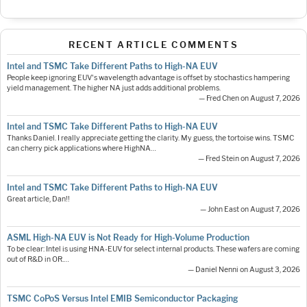
RECENT ARTICLE COMMENTS
Intel and TSMC Take Different Paths to High-NA EUV
People keep ignoring EUV's wavelength advantage is offset by stochastics hampering
yield management. The higher NA just adds additional problems.
— Fred Chen on August 7, 2026
Intel and TSMC Take Different Paths to High-NA EUV
Thanks Daniel. I really appreciate getting the clarity. My guess, the tortoise wins. TSMC
can cherry pick applications where HighNA…
— Fred Stein on August 7, 2026
Intel and TSMC Take Different Paths to High-NA EUV
Great article, Dan!!
— John East on August 7, 2026
ASML High-NA EUV is Not Ready for High-Volume Production
To be clear: Intel is using HNA-EUV for select internal products. These wafers are coming
out of R&D in OR.…
— Daniel Nenni on August 3, 2026
TSMC CoPoS Versus Intel EMIB Semiconductor Packaging