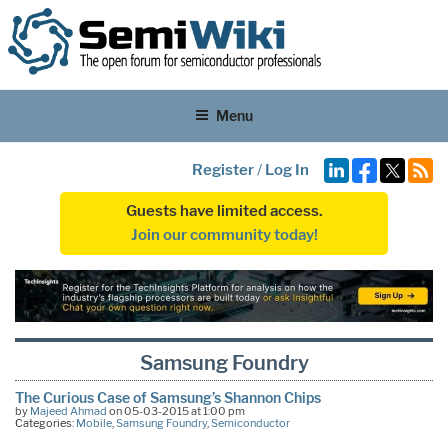
Menu
Register
/
Log In
Guests have limited access.
Join our community today!
Samsung Foundry
The Curious Case of Samsung’s Shannon Chips
by
Majeed Ahmad
on 05-03-2015 at 1:00 pm
Categories:
Mobile
,
Samsung Foundry
,
Semiconductor