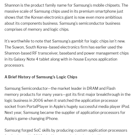
Shannon is the product family name for Samsung’s mobile chipsets. The
massive scale of Samsung chips used in its premium smartphone just
shows that the Korean electronics giant is now even more ambitious
about its components business. Samsung’s semiconductor business
comprises of memory and logic chips.
It’s worthwhile to note that Samsung’s gambit for logic chips isn’t new.
The Suwon, South Korea–based electronics firm has earlier used the
Shannon-based RF transceiver, baseband and power management chips
in its Galaxy Note 4 tablet along with in-house Exynos application
processors.
A Brief History of Samsung’s Logic Chips
Samsung Semiconductor—the market leader in DRAM and Flash
memory products for many years—got its first major breakthrough in the
logic business in 2006 when it snatched the application processor
socket from PortalPlayer in Apple’s hugely successful media player iPod.
Next year, Samsung became the supplier of application processors for
Apple’s game-changing iPhone.
Samsung forged SoC skills by producing custom application processors