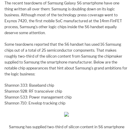
The recent teardowns of Samsung Galaxy S6 smartphone have one
thing written all over them: Samsung is doubling down on its logic
business. Although most of the technology press coverage went to
Exynos 7420, the first mobile SoC manufactured at the 14nm FinFET
process, Samsung’s other logic chips inside the S6 handset equally
deserve some attention.
Some teardowns reported that the S6 handset has used 16 Samsung
chips out of a total of 25 semiconductor components. That makes
roughly two-third of the silicon content from Samsung the chipmaker
supplied to Samsung the smartphone manufacturer. Below are the
notable chip appearances that hint about Samsung’s grand ambitions for
the logic business:
Shannon 333: Baseband chip
Shannon 928: RF transceiver chip
Shannon 533: Power management chip
Shannon 710: Envelop tracking chip
Samsung has supplied two-third of silicon content in S6 smartphone