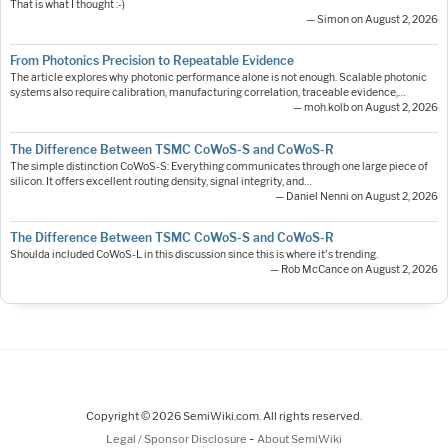
That is what I thought :-)
— Simon on August 2, 2026
From Photonics Precision to Repeatable Evidence
The article explores why photonic performance alone is not enough. Scalable photonic
systems also require calibration, manufacturing correlation, traceable evidence,…
— moh.kolb on August 2, 2026
The Difference Between TSMC CoWoS-S and CoWoS-R
The simple distinction CoWoS-S: Everything communicates through one large piece of
silicon. It offers excellent routing density, signal integrity, and…
— Daniel Nenni on August 2, 2026
The Difference Between TSMC CoWoS-S and CoWoS-R
Shoulda included CoWoS-L in this discussion since this is where it's trending.
— Rob McCance on August 2, 2026
Copyright © 2026 SemiWiki.com. All rights reserved.
-
Legal / Sponsor Disclosure
About SemiWiki