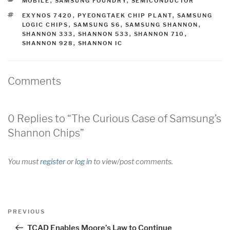
CATEGORIES
MOBILE
,
SAMSUNG FOUNDRY
,
SEMICONDUCTOR
TAGS
EXYNOS 7420
,
PYEONGTAEK CHIP PLANT
,
SAMSUNG
LOGIC CHIPS
,
SAMSUNG S6
,
SAMSUNG SHANNON
,
SHANNON 333
,
SHANNON 533
,
SHANNON 710
,
SHANNON 928
,
SHANNON IC
Comments
0 Replies to “The Curious Case of Samsung’s
Shannon Chips”
You must
register
or
log in
to view/post comments.
Post
Previous
PREVIOUS
navigation
Post
TCAD Enables Moore’s Law to Continue