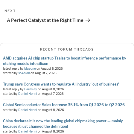
Next
NEXT
Post
A Perfect Catalyst at the Right Time
RECENT FORUM THREADS
AMD acquires AI chip startup Taalas to boost inference performance by
etching models into silicon
latest reply by
blueone
on
August 8, 2026
started by
soAsian
on
August 7, 2026
Trump says Congress wants to regulate AI industry 'out of business'
latest reply by
Barnsley
on
August 8, 2026
started by
Daniel Nenni
on
August 7, 2026
Global Semiconductor Sales Increase 35.1% from Q1 2026 to Q2 2026
started by
Daniel Nenni
on
August 8, 2026
China declares it is now the leading global chipmaking power — mainly
because it just changed the definition!
started by
Daniel Nenni
on
August 8, 2026