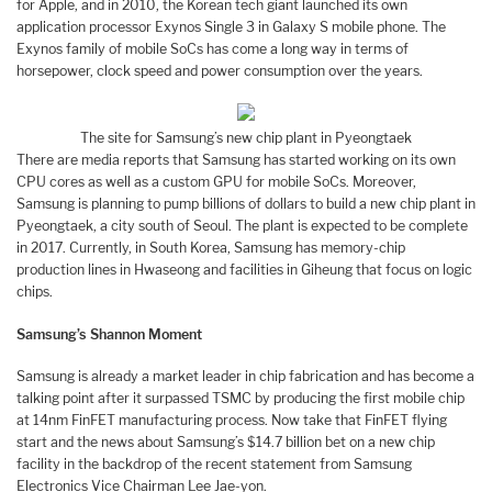
for Apple, and in 2010, the Korean tech giant launched its own
application processor Exynos Single 3 in Galaxy S mobile phone. The
Exynos family of mobile SoCs has come a long way in terms of
horsepower, clock speed and power consumption over the years.
The site for Samsung’s new chip plant in Pyeongtaek
There are media reports that Samsung has started working on its own
CPU cores as well as a custom GPU for mobile SoCs. Moreover,
Samsung is planning to pump billions of dollars to build a new chip plant in
Pyeongtaek, a city south of Seoul. The plant is expected to be complete
in 2017. Currently, in South Korea, Samsung has memory-chip
production lines in Hwaseong and facilities in Giheung that focus on logic
chips.
Samsung’s Shannon Moment
Samsung is already a market leader in chip fabrication and has become a
talking point after it surpassed TSMC by producing the first mobile chip
at 14nm FinFET manufacturing process. Now take that FinFET flying
start and the news about Samsung’s $14.7 billion bet on a new chip
facility in the backdrop of the recent statement from Samsung
Electronics Vice Chairman Lee Jae-yon.