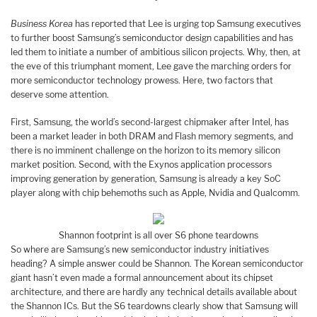
Business Korea
has reported that Lee is urging top Samsung executives
to further boost Samsung’s semiconductor design capabilities and has
led them to initiate a number of ambitious silicon projects. Why, then, at
the eve of this triumphant moment, Lee gave the marching orders for
more semiconductor technology prowess. Here, two factors that
deserve some attention.
First, Samsung, the world’s second-largest chipmaker after Intel, has
been a market leader in both DRAM and Flash memory segments, and
there is no imminent challenge on the horizon to its memory silicon
market position. Second, with the Exynos application processors
improving generation by generation, Samsung is already a key SoC
player along with chip behemoths such as Apple, Nvidia and Qualcomm.
Shannon footprint is all over S6 phone teardowns
So where are Samsung’s new semiconductor industry initiatives
heading? A simple answer could be Shannon. The Korean semiconductor
giant hasn’t even made a formal announcement about its chipset
architecture, and there are hardly any technical details available about
the Shannon ICs. But the S6 teardowns clearly show that Samsung will