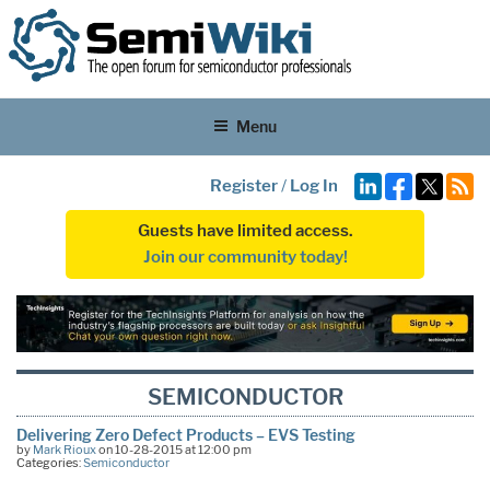
Menu
Register
/
Log In
Guests have limited access.
Join our community today!
SEMICONDUCTOR
Delivering Zero Defect Products – EVS Testing
by
Mark Rioux
on 10-28-2015 at 12:00 pm
Categories:
Semiconductor