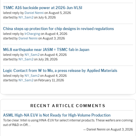
TSMC A16 backside power at 2026-Jun-VLSI
latest reply by
Daniel Nenni
on
August 5, 2026
started by
NY_Sam2
on
July 6, 2026
China steps up protection for chip designs in revised regulations
latest reply by
IrCharging
on
August 4, 2026
started by
Daniel Nenni
on
August 3, 2026
M6.8 earthquake near JASM = TSMC fab in Japan
latest reply by
NY_Sam2
on
August 4, 2026
started by
NY_Sam2
on
July 28, 2026
Logic Contact from W to Mo, a press release by Applied Materials
latest reply by
NY_Sam2
on
August 4, 2026
started by
NY_Sam2
on
February 11, 2026
RECENT ARTICLE COMMENTS
ASML High-NA EUV is Not Ready for High-Volume Production
To be clear: Intel is using HNA-EUV for select internal products. These wafers are coming
out of R&D in OR.…
— Daniel Nenni on August 3, 2026