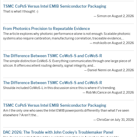
TSMC CoPoS Versus Intel EMIB Semiconductor Packaging
That is what I thought :-)
— Simon on August 2, 2026
From Photonics Precision to Repeatable Evidence
The article explores why photonic performance alone is not enough. Scalable photonic
systems also require calibration, manufacturing correlation, traceable evidence,…
— moh.kolb on August 2, 2026
The Difference Between TSMC CoWoS-S and CoWoS-R
The simple distinction CoWoS-S: Everything communicates through one large piece of
silicon. It offers excellent routing density, signal integrity, and…
— Daniel Nenni on August 2, 2026
The Difference Between TSMC CoWoS-S and CoWoS-R
Shoulda included CoWoS-L in this discussion since this is where it's trending.
— Rob McCance on August 2, 2026
TSMC CoPoS Versus Intel EMIB Semiconductor Packaging
Am I the only one who sees the Intel EMIB powerpoints differently than what I've seen
elsewhere ? Aren't the…
— ChrisGar on July 31, 2026
DAC 2026: The Trouble with John Cooley’s Troublemaker Panel