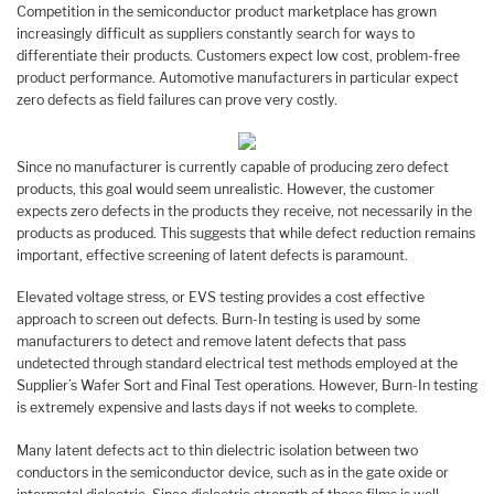
Competition in the semiconductor product marketplace has grown
increasingly difficult as suppliers constantly search for ways to
differentiate their products. Customers expect low cost, problem-free
product performance. Automotive manufacturers in particular expect
zero defects as field failures can prove very costly.
Since no manufacturer is currently capable of producing zero defect
products, this goal would seem unrealistic. However, the customer
expects zero defects in the products they receive, not necessarily in the
products as produced. This suggests that while defect reduction remains
important, effective screening of latent defects is paramount.
Elevated voltage stress, or EVS testing provides a cost effective
approach to screen out defects. Burn-In testing is used by some
manufacturers to detect and remove latent defects that pass
undetected through standard electrical test methods employed at the
Supplier’s Wafer Sort and Final Test operations. However, Burn-In testing
is extremely expensive and lasts days if not weeks to complete.
Many latent defects act to thin dielectric isolation between two
conductors in the semiconductor device, such as in the gate oxide or