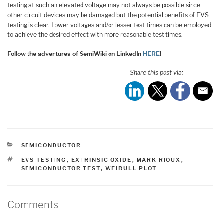
testing at such an elevated voltage may not always be possible since
other circuit devices may be damaged but the potential benefits of EVS
testing is clear. Lower voltages and/or lesser test times can be employed
to achieve the desired effect with more reasonable test times.
Follow the adventures of SemiWiki on LinkedIn
HERE
!
Share this post via:
CATEGORIES
SEMICONDUCTOR
TAGS
EVS TESTING
,
EXTRINSIC OXIDE
,
MARK RIOUX
,
SEMICONDUCTOR TEST
,
WEIBULL PLOT
Comments