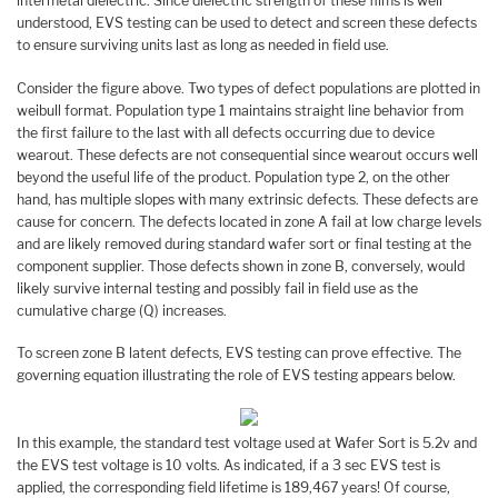
intermetal dielectric. Since dielectric strength of these films is well
understood, EVS testing can be used to detect and screen these defects
to ensure surviving units last as long as needed in field use.
Consider the figure above. Two types of defect populations are plotted in
weibull format. Population type 1 maintains straight line behavior from
the first failure to the last with all defects occurring due to device
wearout. These defects are not consequential since wearout occurs well
beyond the useful life of the product. Population type 2, on the other
hand, has multiple slopes with many extrinsic defects. These defects are
cause for concern. The defects located in zone A fail at low charge levels
and are likely removed during standard wafer sort or final testing at the
component supplier. Those defects shown in zone B, conversely, would
likely survive internal testing and possibly fail in field use as the
cumulative charge (Q) increases.
To screen zone B latent defects, EVS testing can prove effective. The
governing equation illustrating the role of EVS testing appears below.
In this example, the standard test voltage used at Wafer Sort is 5.2v and
the EVS test voltage is 10 volts. As indicated, if a 3 sec EVS test is
applied, the corresponding field lifetime is 189,467 years! Of course,