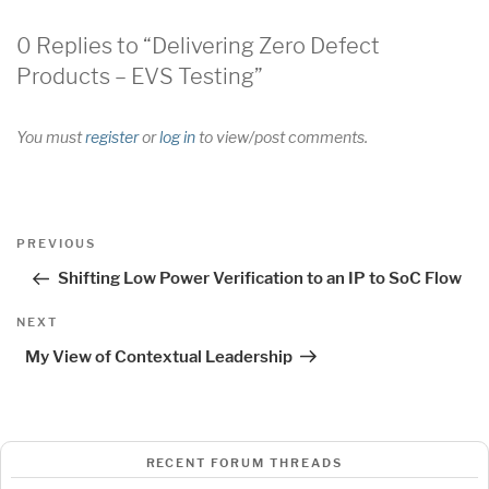
0 Replies to “Delivering Zero Defect
Products – EVS Testing”
You must
register
or
log in
to view/post comments.
Post
Previous
PREVIOUS
navigation
Post
Shifting Low Power Verification to an IP to SoC Flow
Next
NEXT
Post
My View of Contextual Leadership
RECENT FORUM THREADS