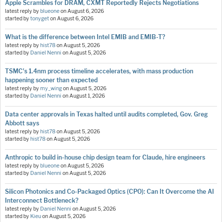
Apple Scrambles for DRAM, CXMT Reportedly Rejects Negotiations
latest reply by
blueone
on
August 6, 2026
started by
tonyget
on
August 6, 2026
What is the difference between Intel EMIB and EMIB-T?
latest reply by
hist78
on
August 5, 2026
started by
Daniel Nenni
on
August 5, 2026
TSMC's 1.4nm process timeline accelerates, with mass production
happening sooner than expected
latest reply by
my_wing
on
August 5, 2026
started by
Daniel Nenni
on
August 1, 2026
Data center approvals in Texas halted until audits completed, Gov. Greg
Abbott says
latest reply by
hist78
on
August 5, 2026
started by
hist78
on
August 5, 2026
Anthropic to build in-house chip design team for Claude, hire engineers
latest reply by
blueone
on
August 5, 2026
started by
Daniel Nenni
on
August 5, 2026
Silicon Photonics and Co-Packaged Optics (CPO): Can It Overcome the AI
Interconnect Bottleneck?
latest reply by
Daniel Nenni
on
August 5, 2026
started by
Kieu
on
August 5, 2026