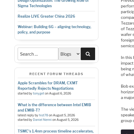
Previo
Design Optimization: The Growing Role of
perfor
Sigma Technologies
partic
Realize LIVE Greater China 2026
compan
Tezzar
Webinar: Building 6G – aligning technology,
of Tez
policy, and purpose
wafer 
foreig
semico
Search
In this
impact
being 
RECENT FORUM THREADS
of wha
Apple Scrambles for DRAM, CXMT
Bob ex
Reportedly Rejects Negotiations
horizo
started by
tonyget
on
August 6, 2026
a majo
What is the difference between Intel EMIB
The vi
and EMIB-T?
speake
latest reply by
hist78
on
August 5, 2026
started by
Daniel Nenni
on
August 5, 2026
group o
TSMC's 1.4nm process timeline accelerates,