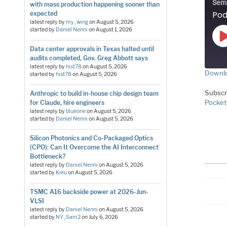
Sem
with mass production happening sooner than
expected
latest reply by
my_wing
on
August 5, 2026
started by
Daniel Nenni
on
August 1, 2026
Data center approvals in Texas halted until
audits completed, Gov. Greg Abbott says
latest reply by
hist78
on
August 5, 2026
Downlo
started by
hist78
on
August 5, 2026
S
Subscr
Anthropic to build in-house chip design team
Pocket
for Claude, hire engineers
LI
latest reply by
blueone
on
August 5, 2026
started by
Daniel Nenni
on
August 5, 2026
E
Silicon Photonics and Co-Packaged Optics
(CPO): Can It Overcome the AI Interconnect
RS
Bottleneck?
latest reply by
Daniel Nenni
on
August 5, 2026
started by
Kieu
on
August 5, 2026
TSMC A16 backside power at 2026-Jun-
VLSI
latest reply by
Daniel Nenni
on
August 5, 2026
started by
NY_Sam2
on
July 6, 2026