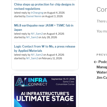
China steps up protection for chip designs in
Co
revised regulations
latest reply by
IrCharging
on
August 4, 2026
started by
Daniel Nenni
on
August 3, 2026
There 
M6.8 earthquake near JASM = TSMC fab in
Japan
You m
latest reply by
NY_Sam2
on
August 4, 2026
started by
NY_Sam2
on
July 28, 2026
Logic Contact from W to Mo, a press release
by Applied Materials
Pos
Previo
PREV
latest reply by
NY_Sam2
on
August 4, 2026
started by
NY_Sam2
on
February 11, 2026
Post
nav
Podc
Manag
Water
Jim C