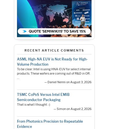
RECENT ARTICLE COMMENTS
ASML High-NA EUV is Not Ready for High-
Volume Production
To be clear: Intel is using HNA-EUV for select internal
products. These wafers are coming out of R&D in OR.
…
— Daniel Nenni on August 3, 2026
TSMC CoPoS Versus Intel EMIB
Semiconductor Packaging
That is what I thought :-)
— Simon on August 2, 2026
From Photonics Precision to Repeatable
Evidence