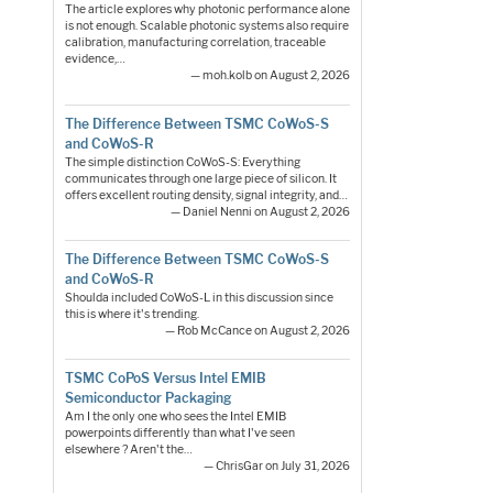
The article explores why photonic performance alone
is not enough. Scalable photonic systems also require
calibration, manufacturing correlation, traceable
evidence,…
— moh.kolb on August 2, 2026
The Difference Between TSMC CoWoS-S
and CoWoS-R
The simple distinction CoWoS-S: Everything
communicates through one large piece of silicon. It
offers excellent routing density, signal integrity, and…
— Daniel Nenni on August 2, 2026
The Difference Between TSMC CoWoS-S
and CoWoS-R
Shoulda included CoWoS-L in this discussion since
this is where it's trending.
— Rob McCance on August 2, 2026
TSMC CoPoS Versus Intel EMIB
Semiconductor Packaging
Am I the only one who sees the Intel EMIB
powerpoints differently than what I've seen
elsewhere ? Aren't the…
— ChrisGar on July 31, 2026