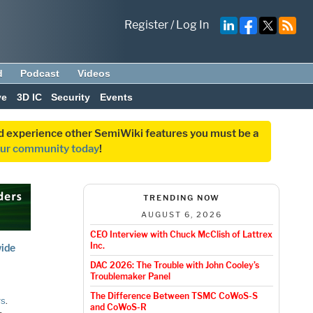
Register
/
Log In
d
Podcast
Videos
ve
3D IC
Security
Events
and experience other SemiWiki features you must be a
our community today
!
TRENDING NOW
AUGUST 6, 2026
CEO Interview with Chuck McClish of Lattrex
Inc.
wide
DAC 2026: The Trouble with John Cooley’s
Troublemaker Panel
The Difference Between TSMC CoWoS-S
rs
.
and CoWoS-R