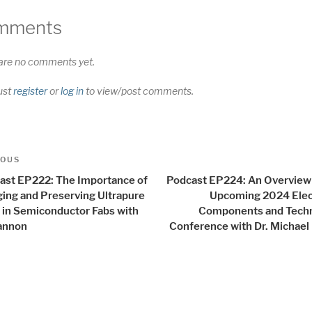
mments
are no comments yet.
ust
register
or
log in
to view/post comments.
t
us
IOUS
igation
ast EP222: The Importance of
Podcast EP224: An Overview 
ing and Preserving Ultrapure
Upcoming 2024 Elec
 in Semiconductor Fabs with
Components and Tech
annon
Conference with Dr. Michael