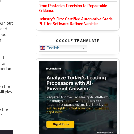
h-
From Photonics Precision to Repeatable
Evidence
t
Industry’s First Certified Automotive Grade
pun out
PUF for Software Defined Vehicles
 and
rous
n
GOOGLE TRANSLATE
English
ant
nts
luation
on the
ll play
o the
er