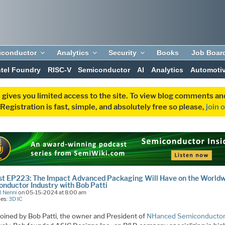
iconductor
Analytics
Security
Books
Job Boar
ntel Foundry
RISC-V
Semiconductor
AI
Analytics
Automoti
 gives you limited access to the site. To view blog comments 
egistration is fast, simple, and absolutely free so please,
join 
t EP223: The Impact Advanced Packaging Will Have on the World
nductor Industry with Bob Patti
l Nenni
on 05-15-2024 at 8:00 am
ies:
3D IC
 joined by Bob Patti, the owner and President of
NHanced Semiconducto