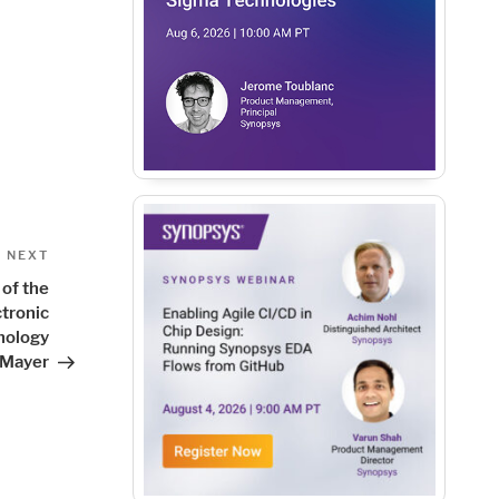
Next
NEXT
Post
of the
tronic
nology
 Mayer