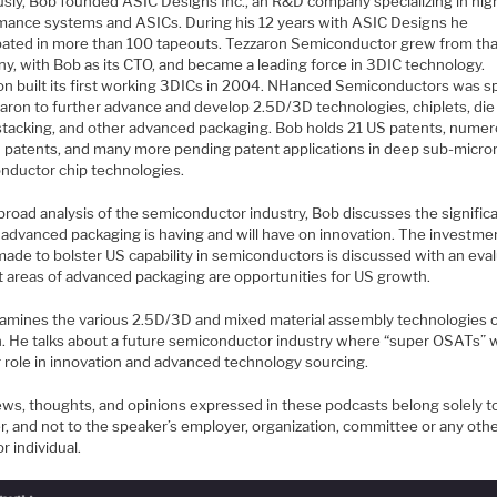
usly, Bob founded ASIC Designs Inc., an R&D company specializing in hig
mance systems and ASICs. During his 12 years with ASIC Designs he
ipated in more than 100 tapeouts. Tezzaron Semiconductor grew from tha
y, with Bob as its CTO, and became a leading force in 3DIC technology.
on built its first working 3DICs in 2004. NHanced Semiconductors was s
zaron to further advance and develop 2.5D/3D technologies, chiplets, die
stacking, and other advanced packaging. Bob holds 21 US patents, nume
n patents, and many more pending patent applications in deep sub-micro
nductor chip technologies.
 broad analysis of the semiconductor industry, Bob discusses the signific
 advanced packaging is having and will have on innovation. The investme
made to bolster US capability in semiconductors is discussed with an eva
t areas of advanced packaging are opportunities for US growth.
amines the various 2.5D/3D and mixed material assembly technologies 
n. He talks about a future semiconductor industry where “super OSATs” wi
r role in innovation and advanced technology sourcing.
ews, thoughts, and opinions expressed in these podcasts belong solely t
r, and not to the speaker’s employer, organization, committee or any oth
r individual.