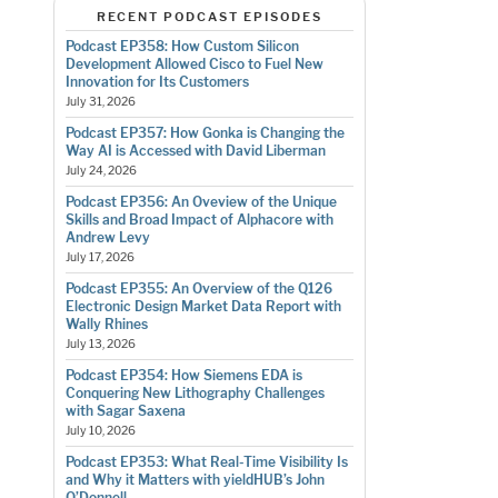
RECENT PODCAST EPISODES
Podcast EP358: How Custom Silicon
Development Allowed Cisco to Fuel New
Innovation for Its Customers
July 31, 2026
Podcast EP357: How Gonka is Changing the
Way AI is Accessed with David Liberman
July 24, 2026
Podcast EP356: An Oveview of the Unique
Skills and Broad Impact of Alphacore with
Andrew Levy
July 17, 2026
Podcast EP355: An Overview of the Q126
Electronic Design Market Data Report with
Wally Rhines
July 13, 2026
Podcast EP354: How Siemens EDA is
Conquering New Lithography Challenges
with Sagar Saxena
July 10, 2026
Podcast EP353: What Real-Time Visibility Is
and Why it Matters with yieldHUB’s John
O’Donnell