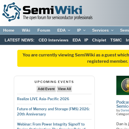
Home
Wiki
Forum
EDA
IP
Services
Sem
LATEST NEWS:
CEO Interviews
EDA
IP
Chiplet
TSMC
I
You are currently viewing SemiWiki as a guest which
registered member. R
UPCOMING EVENTS
Add Event
View All
Realize LIVE Asia-Pacific 2026
Podcas
Semico
Future of Memory and Storage (FMS) 2026:
by
Danie
Categor
20th Anniversary
Dan is
Webinar: From Power Integrity Signoff to