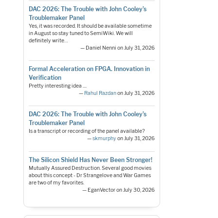
DAC 2026: The Trouble with John Cooley’s
Troublemaker Panel
Yes, it was recorded. It should be available sometime
in August so stay tuned to SemiWiki. We will
definitely write…
— Daniel Nenni on July 31, 2026
Formal Acceleration on FPGA. Innovation in
Verification
Pretty interesting idea ....
—
Rahul Razdan
on July 31, 2026
DAC 2026: The Trouble with John Cooley’s
Troublemaker Panel
Is a transcript or recording of the panel available?
—
skmurphy
on July 31, 2026
The Silicon Shield Has Never Been Stronger!
Mutually Assured Destruction. Several good movies
about this concept - Dr Strangelove and War Games
are two of my favorites.
— EganVector on July 30, 2026