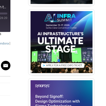
Podcast EP223: The Impact Advanced Packaging Will Have on the Worldwide Semiconductor Industry with Bob Patti
26:20
4
andora
|