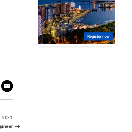
Next
NEXT
Post
gineer