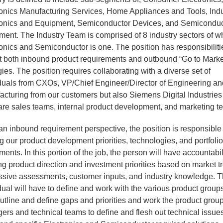
ronics Manufacturing Services, Home Appliances and Tools, Indu
ronics and Equipment, Semiconductor Devices, and Semiconduc
ent. The Industry Team is comprised of 8 industry sectors of w
onics and Semiconductor is one. The position has responsibiliti
at both inbound product requirements and outbound “Go to Marke
gies. The position requires collaborating with a diverse set of
iduals from CXOs, VP/Chief Engineer/Director of Engineering a
cturing from our customers but also Siemens Digital Industries
are sales teams, internal product development, and marketing t
n inbound requirement perspective, the position is responsible 
ng our product development priorities, technologies, and portfoli
ments. In this portion of the job, the person will have accountabili
ng product direction and investment priorities based on market t
ssive assessments, customer inputs, and industry knowledge. 
dual will have to define and work with the various product groups
utline and define gaps and priorities and work the product grou
rs and technical teams to define and flesh out technical issue