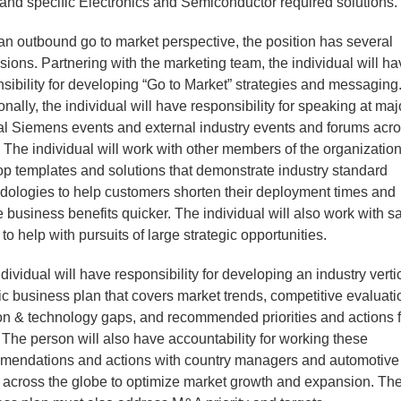
and specific Electronics and Semiconductor required solutions.
n outbound go to market perspective, the position has several
ions. Partnering with the marketing team, the individual will h
sibility for developing “Go to Market” strategies and messaging
onally, the individual will have responsibility for speaking at maj
al Siemens events and external industry events and forums acro
 The individual will work with other members of the organization
p templates and solutions that demonstrate industry standard
dologies to help customers shorten their deployment times and
e business benefits quicker. The individual will also work with s
to help with pursuits of large strategic opportunities.
dividual will have responsibility for developing an industry verti
ic business plan that covers market trends, competitive evaluati
on & technology gaps, and recommended priorities and actions f
 The person will also have accountability for working these
mendations and actions with country managers and automotive
 across the globe to optimize market growth and expansion. Th