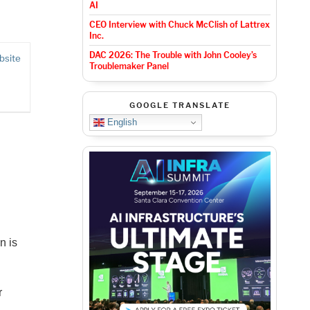
AI
CEO Interview with Chuck McClish of Lattrex
Inc.
DAC 2026: The Trouble with John Cooley’s
bsite
Troublemaker Panel
GOOGLE TRANSLATE
English
n is
r
,