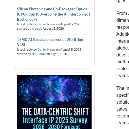
gaps, 
Silicon Photonics and Co-Packaged Optics
From a
(CPO): Can It Overcome the AI Interconnect
Bottleneck?
dimens
latest reply by
Daniel Nenni
on
August 5, 2026
respon
started by
Kieu
on
August 5, 2026
Additi
TSMC A16 backside power at 2026-Jun-
intern
VLSI
globe.
latest reply by
Daniel Nenni
on
August 5, 2026
started by
NY_Sam2
on
July 6, 2026
develo
metho
realiz
teams 
The in
specif
soluti
sales.
recom
teams