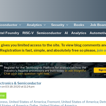
iconductor
Analytics
Security
Books
Job Boar
ntel Foundry
RISC-V
Semiconductor
AI
Analytics
Automoti
 gives you limited access to the site. To view blog comments 
egistration is fast, simple, and absolutely free so please,
join 
ectronics & Semiconductor
n
on 03-18-2020 at 11:24 pm
Time
ress, United States of America; Fremont, United States of America; Detr
d States of America; Dallas, United States of America