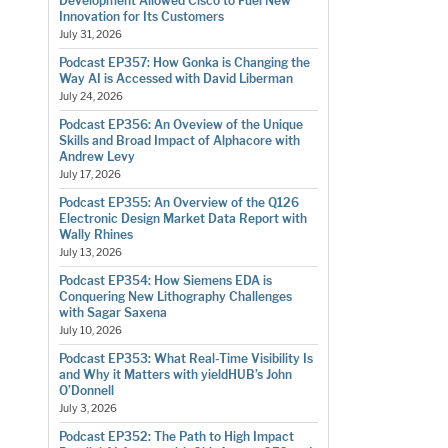
Development Allowed Cisco to Fuel New
Innovation for Its Customers
July 31, 2026
Podcast EP357: How Gonka is Changing the
Way AI is Accessed with David Liberman
July 24, 2026
Podcast EP356: An Oveview of the Unique
Skills and Broad Impact of Alphacore with
Andrew Levy
July 17, 2026
Podcast EP355: An Overview of the Q126
Electronic Design Market Data Report with
Wally Rhines
July 13, 2026
Podcast EP354: How Siemens EDA is
Conquering New Lithography Challenges
with Sagar Saxena
July 10, 2026
Podcast EP353: What Real-Time Visibility Is
and Why it Matters with yieldHUB’s John
O’Donnell
July 3, 2026
Podcast EP352: The Path to High Impact