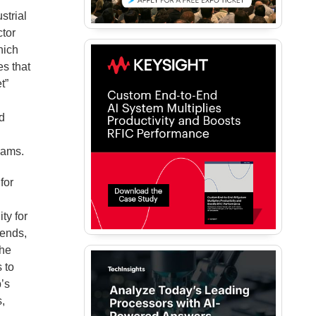
strial
tor
hich
es that
t”
nd
eams.
for
o
ty for
rends,
The
 to
p’s
s,