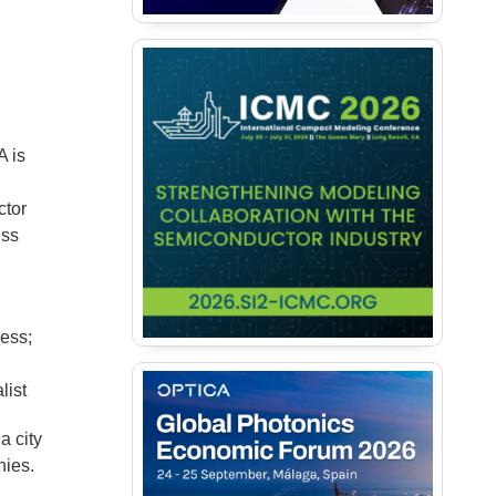
A is
ctor
ess
ness;
;
list
a city
nies.