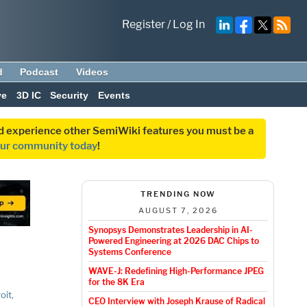
Register
/
Log In
d
Podcast
Videos
ve
3D IC
Security
Events
and experience other SemiWiki features you must be a
our community today
!
TRENDING NOW
AUGUST 7, 2026
Synopsys Demonstrates Leadership in AI-
Powered Engineering at 2026 DAC Chips to
Systems Conference
WAVE-J: Redefining High-Performance JPEG
for the 8K Era
oit,
CEO Interview with Joseph Krause of Radical