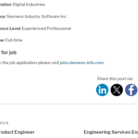
zation:
Digital Industries
ny:
Siemens Industry Software Inc.
ence Level:
Experienced Professional
pe:
Full-time
 for job
 the job application please visit
jobs.siemens-info.com
.
Share this post via:
t
us
IOUS
igation
Product Engineer
Engineering Services En