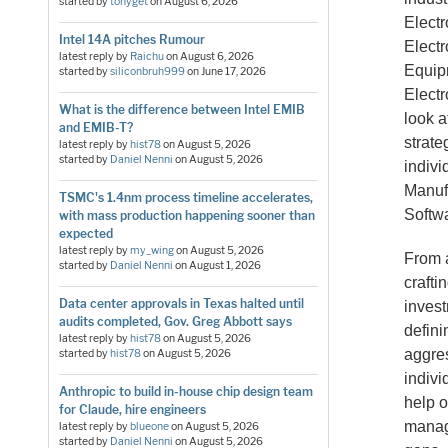
started by
tonyget
on
August 6, 2026
Elect
Intel 14A pitches Rumour
Elect
latest reply by
Raichu
on
August 6, 2026
Equipm
started by
siliconbruh999
on
June 17, 2026
Electr
What is the difference between Intel EMIB
look 
and EMIB-T?
strate
latest reply by
hist78
on
August 5, 2026
started by
Daniel Nenni
on
August 5, 2026
indiv
Manufa
TSMC's 1.4nm process timeline accelerates,
Softw
with mass production happening sooner than
expected
latest reply by
my_wing
on
August 5, 2026
From a
started by
Daniel Nenni
on
August 1, 2026
crafti
Data center approvals in Texas halted until
invest
audits completed, Gov. Greg Abbott says
defini
latest reply by
hist78
on
August 5, 2026
aggre
started by
hist78
on
August 5, 2026
indivi
Anthropic to build in-house chip design team
help o
for Claude, hire engineers
manage
latest reply by
blueone
on
August 5, 2026
started by
Daniel Nenni
on
August 5, 2026