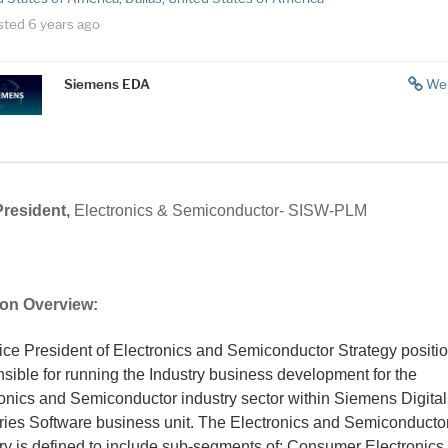
sted 6 years ago
Siemens EDA
We
President,
Electronics & Semiconductor- SISW-PLM
ion Overview:
ce President of Electronics and Semiconductor Strategy positio
sible for running the Industry business development for the
onics and Semiconductor industry sector within Siemens Digital
tries Software business unit. The Electronics and Semiconducto
ry is defined to include sub-segments of; Consumer Electronics