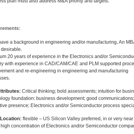
ss plan must also address M&A priority and targets.
rements:
have a background in engineering and/or manufacturing, An MB
 desirable.
um 20 years of experience in the Electronics and/or Semicondu
try with experience in CAD/CAM/CAE and PLM supported proc
vement and re-engineering in engineering and manufacturing
sses.
ttributes:
Critical thinking; bold assessments; intuition for busi
ology foundation: business development; good communications
tive presence; Electronics and/or Semiconductor process specia
Location:
flexible – US Silicon Valley preferred, in or very near 
a high concentration of Electronics and/or Semiconductor compa