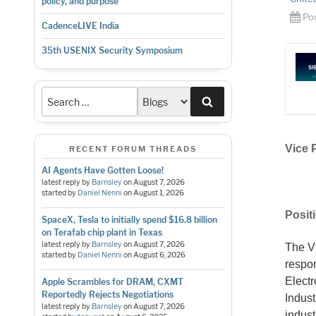
policy, and purpose
Po
CadenceLIVE India
35th USENIX Security Symposium
Search
Vice 
RECENT FORUM THREADS
AI Agents Have Gotten Loose!
latest reply by
Barnsley
on
August 7, 2026
started by
Daniel Nenni
on
August 1, 2026
Posit
SpaceX, Tesla to initially spend $16.8 billion
on Terafab chip plant in Texas
latest reply by
Barnsley
on
August 7, 2026
The Vi
started by
Daniel Nenni
on
August 6, 2026
respon
Electr
Apple Scrambles for DRAM, CXMT
Reportedly Rejects Negotiations
Indus
latest reply by
Barnsley
on
August 7, 2026
indust