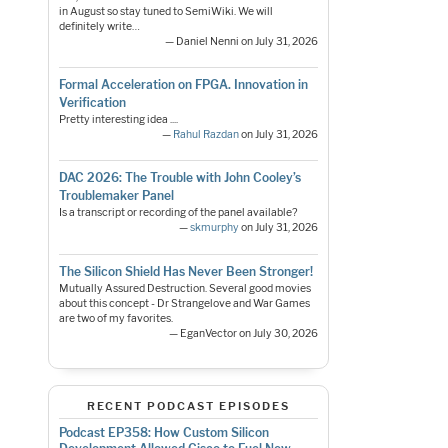
in August so stay tuned to SemiWiki. We will
definitely write…
— Daniel Nenni on July 31, 2026
Formal Acceleration on FPGA. Innovation in
Verification
Pretty interesting idea ....
—
Rahul Razdan
on July 31, 2026
DAC 2026: The Trouble with John Cooley’s
Troublemaker Panel
Is a transcript or recording of the panel available?
—
skmurphy
on July 31, 2026
The Silicon Shield Has Never Been Stronger!
Mutually Assured Destruction. Several good movies
about this concept - Dr Strangelove and War Games
are two of my favorites.
— EganVector on July 30, 2026
RECENT PODCAST EPISODES
Podcast EP358: How Custom Silicon