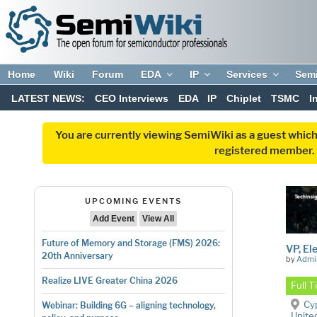
Home
Wiki
Forum
EDA
IP
Services
Sem
LATEST NEWS:
CEO Interviews
EDA
IP
Chiplet
TSMC
I
You are currently viewing SemiWiki as a guest which
registered member. R
UPCOMING EVENTS
Add Event
View All
Future of Memory and Storage (FMS) 2026:
VP, El
20th Anniversary
by
Admi
Realize LIVE Greater China 2026
Full 
Cyp
Webinar: Building 6G – aligning technology,
Unite