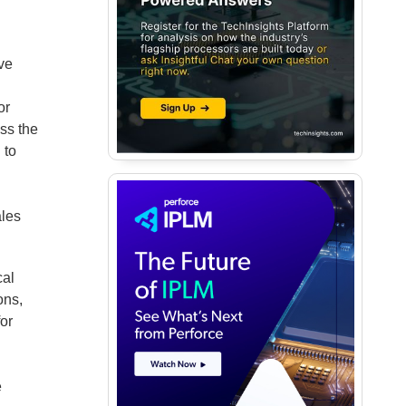
ave
.
or
ss the
 to
ales
cal
ons,
or
e