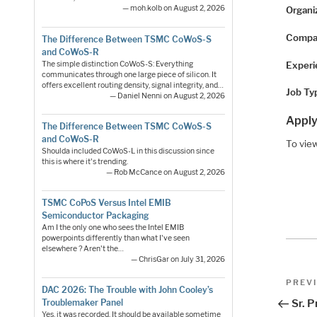
— moh.kolb on August 2, 2026
Organi
Compa
The Difference Between TSMC CoWoS-S
and CoWoS-R
Experi
The simple distinction CoWoS-S: Everything
communicates through one large piece of silicon. It
offers excellent routing density, signal integrity, and…
Job Ty
— Daniel Nenni on August 2, 2026
Apply
The Difference Between TSMC CoWoS-S
and CoWoS-R
To view
Shoulda included CoWoS-L in this discussion since
this is where it's trending.
— Rob McCance on August 2, 2026
TSMC CoPoS Versus Intel EMIB
Semiconductor Packaging
Am I the only one who sees the Intel EMIB
powerpoints differently than what I've seen
elsewhere ? Aren't the…
— ChrisGar on July 31, 2026
Pos
Previo
PREV
DAC 2026: The Trouble with John Cooley’s
Post
nav
Troublemaker Panel
Sr. 
Yes, it was recorded. It should be available sometime