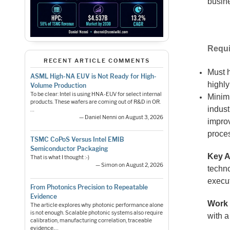
busine
Requi
RECENT ARTICLE COMMENTS
Must 
ASML High-NA EUV is Not Ready for High-
highly
Volume Production
To be clear: Intel is using HNA-EUV for select internal
Minim
products. These wafers are coming out of R&D in OR.
indus
…
— Daniel Nenni on August 3, 2026
impro
proce
TSMC CoPoS Versus Intel EMIB
Semiconductor Packaging
Key A
That is what I thought :-)
— Simon on August 2, 2026
techn
execu
From Photonics Precision to Repeatable
Evidence
Work 
The article explores why photonic performance alone
is not enough. Scalable photonic systems also require
with 
calibration, manufacturing correlation, traceable
evidence,…