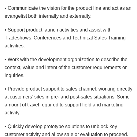
• Communicate the vision for the product line and act as an
evangelist both internally and externally.
• Support product launch activities and assist with
Tradeshows, Conferences and Technical Sales Training
activities.
• Work with the development organization to describe the
context, value and intent of the customer requirements or
inquiries.
• Provide product support to sales channel, working directly
at customers’ sites in pre- and post-sales situations. Some
amount of travel required to support field and marketing
activity.
• Quickly develop prototype solutions to unblock key
customer activity and allow sale or evaluation to proceed.