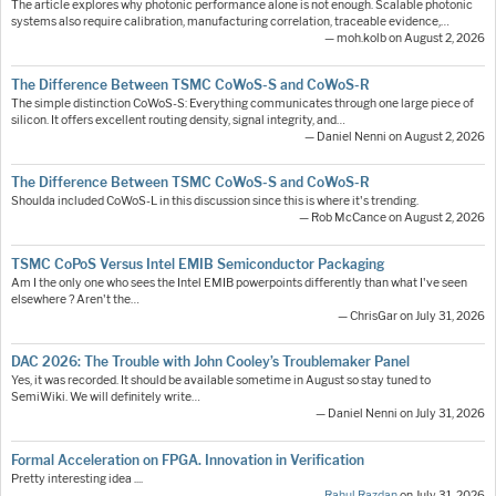
The article explores why photonic performance alone is not enough. Scalable photonic
systems also require calibration, manufacturing correlation, traceable evidence,…
— moh.kolb on August 2, 2026
The Difference Between TSMC CoWoS-S and CoWoS-R
The simple distinction CoWoS-S: Everything communicates through one large piece of
silicon. It offers excellent routing density, signal integrity, and…
— Daniel Nenni on August 2, 2026
The Difference Between TSMC CoWoS-S and CoWoS-R
Shoulda included CoWoS-L in this discussion since this is where it's trending.
— Rob McCance on August 2, 2026
TSMC CoPoS Versus Intel EMIB Semiconductor Packaging
Am I the only one who sees the Intel EMIB powerpoints differently than what I've seen
elsewhere ? Aren't the…
— ChrisGar on July 31, 2026
DAC 2026: The Trouble with John Cooley’s Troublemaker Panel
Yes, it was recorded. It should be available sometime in August so stay tuned to
SemiWiki. We will definitely write…
— Daniel Nenni on July 31, 2026
Formal Acceleration on FPGA. Innovation in Verification
Pretty interesting idea ....
—
Rahul Razdan
on July 31, 2026