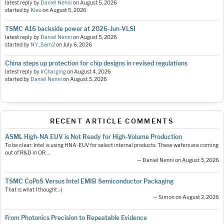
latest reply by
Daniel Nenni
on
August 5, 2026
started by
Kieu
on
August 5, 2026
TSMC A16 backside power at 2026-Jun-VLSI
latest reply by
Daniel Nenni
on
August 5, 2026
started by
NY_Sam2
on
July 6, 2026
China steps up protection for chip designs in revised regulations
latest reply by
IrCharging
on
August 4, 2026
started by
Daniel Nenni
on
August 3, 2026
RECENT ARTICLE COMMENTS
ASML High-NA EUV is Not Ready for High-Volume Production
To be clear: Intel is using HNA-EUV for select internal products. These wafers are coming
out of R&D in OR.…
— Daniel Nenni on August 3, 2026
TSMC CoPoS Versus Intel EMIB Semiconductor Packaging
That is what I thought :-)
— Simon on August 2, 2026
From Photonics Precision to Repeatable Evidence