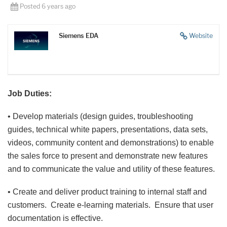
Posted 6 years ago
Siemens EDA
Website
Job Duties:
• Develop materials (design guides, troubleshooting
guides, technical white papers, presentations, data sets,
videos, community content and demonstrations) to enable
the sales force to present and demonstrate new features
and to communicate the value and utility of these features.
• Create and deliver product training to internal staff and
customers. Create e-learning materials. Ensure that user
documentation is effective.