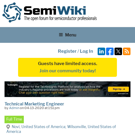
Menu
Register
/
Log In
Guests have limited access.
Join our community today!
Technical Marketing Engineer
by
Admin
on 04-13-2020 at 1:51 pm
Full Time
Novi, United States of America; Wilsonville, United States of
America