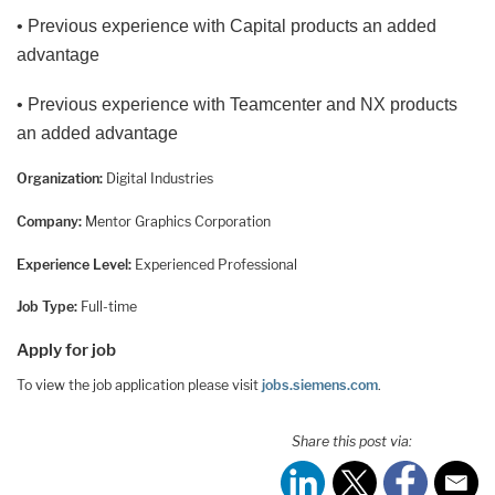
• Previous experience with Capital products an added
advantage
• Previous experience with Teamcenter and NX products
an added advantage
Organization:
Digital Industries
Company:
Mentor Graphics Corporation
Experience Level:
Experienced Professional
Job Type:
Full-time
Apply for job
To view the job application please visit
jobs.siemens.com
.
Share this post via: