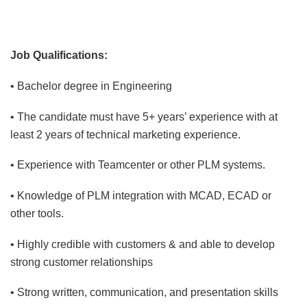
Job Qualifications:
• Bachelor degree in Engineering
• The candidate must have 5+ years’ experience with at
least 2 years of technical marketing experience.
• Experience with Teamcenter or other PLM systems.
• Knowledge of PLM integration with MCAD, ECAD or
other tools.
• Highly credible with customers & and able to develop
strong customer relationships
• Strong written, communication, and presentation skills