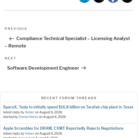
Post
Previous
PREVIOUS
navigation
Post
Compliance Technical Specialist – Licensing Analyst
– Remote
Next
NEXT
Post
Software Development Engineer
RECENT FORUM THREADS
SpaceX, Tesla to initially spend $16.8 billion on Terafab chip plant in Texas
latest reply by
Xebec
on
August 6, 2026
started by
Daniel Nenni
on
August 6, 2026
Apple Scrambles for DRAM, CXMT Reportedly Rejects Negotiations
latest reply by
Xebec
on
August 6, 2026