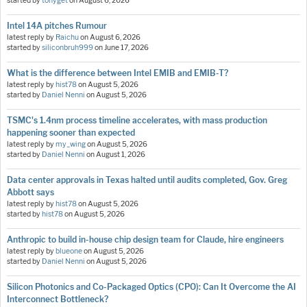
started by
tonyget
on
August 6, 2026
Intel 14A pitches Rumour
latest reply by
Raichu
on
August 6, 2026
started by
siliconbruh999
on
June 17, 2026
What is the difference between Intel EMIB and EMIB-T?
latest reply by
hist78
on
August 5, 2026
started by
Daniel Nenni
on
August 5, 2026
TSMC's 1.4nm process timeline accelerates, with mass production
happening sooner than expected
latest reply by
my_wing
on
August 5, 2026
started by
Daniel Nenni
on
August 1, 2026
Data center approvals in Texas halted until audits completed, Gov. Greg
Abbott says
latest reply by
hist78
on
August 5, 2026
started by
hist78
on
August 5, 2026
Anthropic to build in-house chip design team for Claude, hire engineers
latest reply by
blueone
on
August 5, 2026
started by
Daniel Nenni
on
August 5, 2026
Silicon Photonics and Co-Packaged Optics (CPO): Can It Overcome the AI
Interconnect Bottleneck?