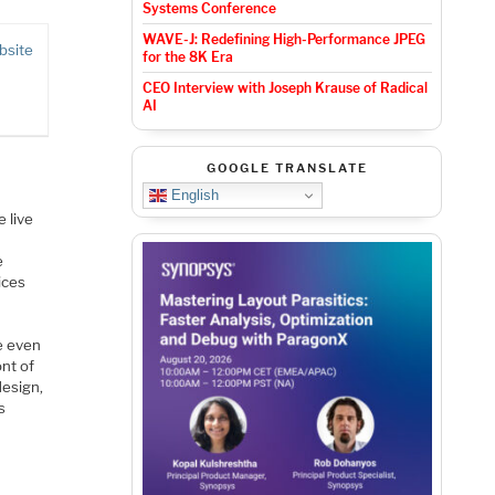
Systems Conference
WAVE-J: Redefining High-Performance JPEG
bsite
for the 8K Era
CEO Interview with Joseph Krause of Radical
AI
GOOGLE TRANSLATE
English
 live
e
ices
e even
ont of
design,
s
e