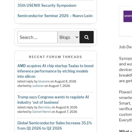
35th USENIX Security Symposium
Semiconductor Seminar 2026 – Nuevo León
Search
Job De
RECENT FORUM THREADS
Synopsy
and wo
AMD acquires AI chip startup Taalas to boost
device
inference performance by etching models
breakt
into silicon
are ge
latest reply by
blueone
on
August 8, 2026
started by
soAsian
on
August 7, 2026
Poweri
Trump says Congress wants to regulate AI
smarte
industry 'out of business'
Smart, 
latest reply by
Barnsley
on
August 8, 2026
verific
started by
Daniel Nenni
on
August 7, 2026
custom
Everyt
Global Semiconductor Sales Increase 35.1%
from Q1 2026 to Q2 2026
What yo