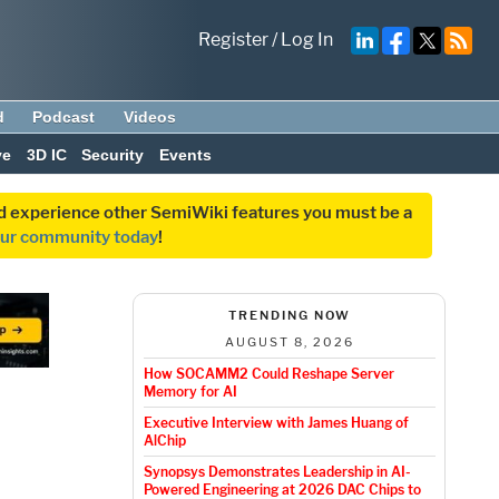
Register
/
Log In
d
Podcast
Videos
ve
3D IC
Security
Events
and experience other SemiWiki features you must be a
our community today
!
TRENDING NOW
AUGUST 8, 2026
How SOCAMM2 Could Reshape Server
Memory for AI
Executive Interview with James Huang of
AlChip
Synopsys Demonstrates Leadership in AI-
Powered Engineering at 2026 DAC Chips to