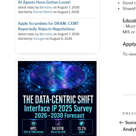
AI Agents Have Gotten Loose!
Good c
latest reply by
Barnsley
on
August 7, 2026
ShareP
started by
Daniel Nenni
on
August 1, 2026
Educat
Apple Scrambles for DRAM, CXMT
– Must 
Reportedly Rejects Negotiations
MIS or 
latest reply by
Barnsley
on
August 7, 2026
started by
tonyget
on
August 6, 2026
Apply
To view
Pos
Previo
PREV
Post
nav
Summ
Analyt