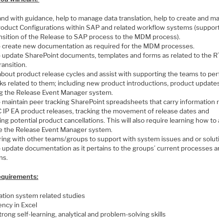
nd with guidance, help to manage data translation, help to create and ma
oduct Configurations within SAP and related workflow systems (suppor
ansition of the Release to SAP process to the MDM process).
o create new documentation as required for the MDM processes.
o update SharePoint documents, templates and forms as related to the R
ansition.
about product release cycles and assist with supporting the teams to pe
sks related to them; including new product introductions, product update
ng the Release Event Manager system.
o maintain peer tracking SharePoint spreadsheets that carry information 
 IP EA product releases, tracking the movement of release dates and
ng potential product cancellations. This will also require learning how to
e the Release Event Manager system.
ring with other teams/groups to support with system issues and or solut
o update documentation as it pertains to the groups’ current processes 
ns.
Requirements:
ation system related studies
ency in Excel
rong self-learning, analytical and problem-solving skills