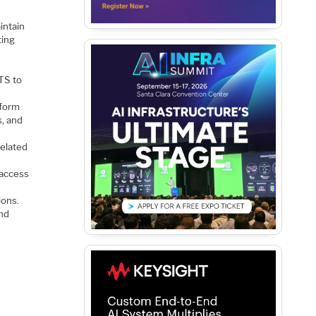
intain
ting
TS to
rform
s, and
related
 access
ions.
and