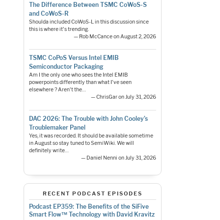
The Difference Between TSMC CoWoS-S
and CoWoS-R
Shoulda included CoWoS-L in this discussion since
this is where it's trending.
— Rob McCance on August 2, 2026
TSMC CoPoS Versus Intel EMIB
Semiconductor Packaging
Am I the only one who sees the Intel EMIB
powerpoints differently than what I've seen
elsewhere ? Aren't the…
— ChrisGar on July 31, 2026
DAC 2026: The Trouble with John Cooley’s
Troublemaker Panel
Yes, it was recorded. It should be available sometime
in August so stay tuned to SemiWiki. We will
definitely write…
— Daniel Nenni on July 31, 2026
RECENT PODCAST EPISODES
Podcast EP359: The Benefits of the SiFive
Smart Flow™ Technology with David Kravitz