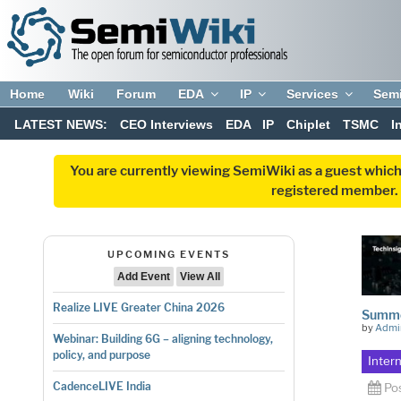
Home
Wiki
Forum
EDA
IP
Services
Sem
LATEST NEWS:
CEO Interviews
EDA
IP
Chiplet
TSMC
I
You are currently viewing SemiWiki as a guest which
registered member. R
UPCOMING EVENTS
Add Event
View All
Realize LIVE Greater China 2026
Summe
by
Admi
Webinar: Building 6G – aligning technology,
policy, and purpose
Inter
CadenceLIVE India
Po