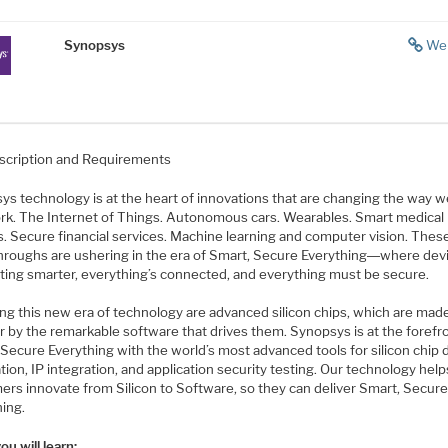
Synopsys
We
scription and Requirements
s technology is at the heart of innovations that are changing the way we
rk. The Internet of Things. Autonomous cars. Wearables. Smart medical
s. Secure financial services. Machine learning and computer vision. Thes
hroughs are ushering in the era of Smart, Secure Everything―where dev
tting smarter, everything’s connected, and everything must be secure.
ng this new era of technology are advanced silicon chips, which are mad
r by the remarkable software that drives them. Synopsys is at the forefr
Secure Everything with the world’s most advanced tools for silicon chip 
ation, IP integration, and application security testing. Our technology help
ers innovate from Silicon to Software, so they can deliver Smart, Secur
hing.
u will learn: