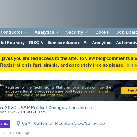
iconductor
Analytics
Security
Books
Job Boar
ntel Foundry
RISC-V
Semiconductor
AI
Analytics
Automoti
 gives you limited access to the site. To view blog comments 
egistration is fast, simple, and absolutely free so please,
join 
r 2020 – SAP Product Configurations Intern
n
on 03-19-2020 at 12:00 am
nship
USA - California - Mountain View/Sunnyvale
sted 6 years ago