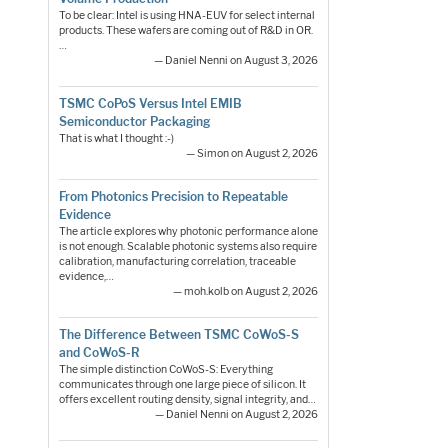
To be clear: Intel is using HNA-EUV for select internal
products. These wafers are coming out of R&D in OR.
…
— Daniel Nenni on August 3, 2026
TSMC CoPoS Versus Intel EMIB
Semiconductor Packaging
That is what I thought :-)
— Simon on August 2, 2026
From Photonics Precision to Repeatable
Evidence
The article explores why photonic performance alone
is not enough. Scalable photonic systems also require
calibration, manufacturing correlation, traceable
evidence,…
— moh.kolb on August 2, 2026
The Difference Between TSMC CoWoS-S
and CoWoS-R
The simple distinction CoWoS-S: Everything
communicates through one large piece of silicon. It
offers excellent routing density, signal integrity, and…
— Daniel Nenni on August 2, 2026