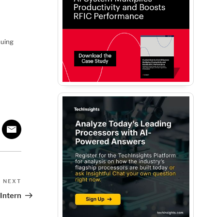
suing
Next
NEXT
Post
 Intern