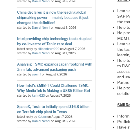
started by
Daniel Nenni
on
August 8, 2026
Learn a
China declares it is now the leading global
SAP Pr
chipmaking power — mainly because it just
the tr
changed the definition!
Help t
started by
Daniel Nenni
on
August 8, 2026
Help t
MDM tr
Intel providing chip technology to startup led
Learn 
by co-investor of Tan in rare deal
latest reply by
siliconbruh999
on
August 7, 2026
the ta
started by
Daniel Nenni
on
August 1, 2026
learni
Help t
Analysis: TSMC expands Japan footprint with
to DWC
3nm fab, advanced packaging push
assessi
started by
user nl
on
August 7, 2026
and us
Partne
How Intel's EMIB-T Could Challenge TSMC:
Help t
Why MediaTek Is Making a US$5 Billion Bet
solutio
started by
karin623
on
August 7, 2026
Skill 
SpaceX, Tesla to initially spend $16.8 billion
on Terafab chip plant in Texas
Inform
latest reply by
Xebec
on
August 7, 2026
started by
Daniel Nenni
on
August 6, 2026
Profici
Have st