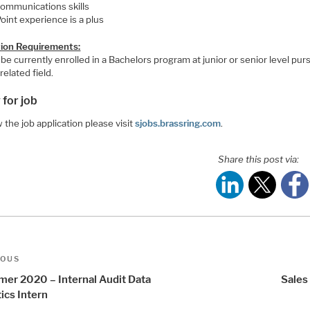
ommunications skills
oint experience is a plus
ion Requirements:
be currently enrolled in a Bachelors program at junior or senior level pur
related field.
 for job
 the job application please visit
sjobs.brassring.com
.
Share this post via:
t
us
IOUS
igation
er 2020 – Internal Audit Data
Sales
ics Intern