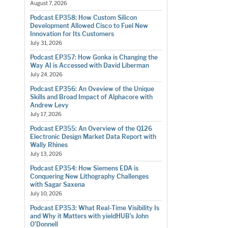
August 7, 2026
Podcast EP358: How Custom Silicon
Development Allowed Cisco to Fuel New
Innovation for Its Customers
July 31, 2026
Podcast EP357: How Gonka is Changing the
Way AI is Accessed with David Liberman
July 24, 2026
Podcast EP356: An Oveview of the Unique
Skills and Broad Impact of Alphacore with
Andrew Levy
July 17, 2026
Podcast EP355: An Overview of the Q126
Electronic Design Market Data Report with
Wally Rhines
July 13, 2026
Podcast EP354: How Siemens EDA is
Conquering New Lithography Challenges
with Sagar Saxena
July 10, 2026
Podcast EP353: What Real-Time Visibility Is
and Why it Matters with yieldHUB’s John
O’Donnell