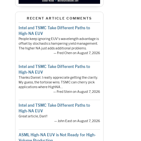
RECENT ARTICLE COMMENTS
Intel and TSMC Take Different Paths to
High-NA EUV
People keep ignoring EUV's wavelength advantage is
offset by stochastics hampering yield management.
The higher NA just adds additional problems.
— Fred Chen on August 7, 2026
Intel and TSMC Take Different Paths to
High-NA EUV
Thanks Daniel. I really appreciate getting the clarity.
My guess, the tortoise wins. TSMC can cherry pick
applications where HighNA…
— Fred Stein on August 7, 2026
Intel and TSMC Take Different Paths to
High-NA EUV
Great article, Dan!!
— John East on August 7, 2026
ASML High-NA EUV is Not Ready for High-
Volume Production