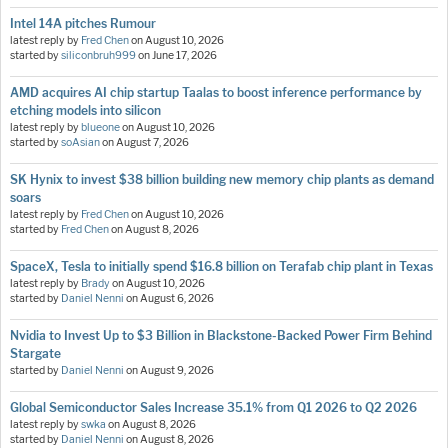
Intel 14A pitches Rumour
latest reply by
Fred Chen
on
August 10, 2026
started by
siliconbruh999
on
June 17, 2026
AMD acquires AI chip startup Taalas to boost inference performance by
etching models into silicon
latest reply by
blueone
on
August 10, 2026
started by
soAsian
on
August 7, 2026
SK Hynix to invest $38 billion building new memory chip plants as demand
soars
latest reply by
Fred Chen
on
August 10, 2026
started by
Fred Chen
on
August 8, 2026
SpaceX, Tesla to initially spend $16.8 billion on Terafab chip plant in Texas
latest reply by
Brady
on
August 10, 2026
started by
Daniel Nenni
on
August 6, 2026
Nvidia to Invest Up to $3 Billion in Blackstone-Backed Power Firm Behind
Stargate
started by
Daniel Nenni
on
August 9, 2026
Global Semiconductor Sales Increase 35.1% from Q1 2026 to Q2 2026
latest reply by
swka
on
August 8, 2026
started by
Daniel Nenni
on
August 8, 2026