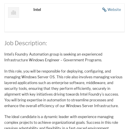
Intel
Website
Job Description:
Intel’s Foundry Automation group is seeking an experienced
Infrastructure Windows Engineer – Government Programs.
In this role, you will be responsible for deploying, configuring, and
managing Windows Server OS. This role also involves managing various
layered applications such as enterprise software, middleware, and
security tools, ensuring that they perform efficiently, securely in
alignment with key initiatives driving towards Intel Foundry’s success.
You will bring expertise in automation to streamline processes and
enhance the overall efficiency of our Windows Server Infrastructure.
The ideal candidate is a dynamic leader with experience managing
complex projects to achieve organizational goals. Success in this role
requires adaptability and flexibility in a fast-paced environment.