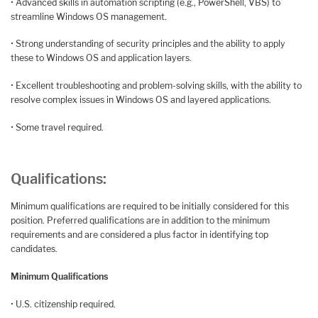
• Advanced skills in automation scripting (e.g., PowerShell, VBS) to
streamline Windows OS management.
• Strong understanding of security principles and the ability to apply
these to Windows OS and application layers.
• Excellent troubleshooting and problem-solving skills, with the ability to
resolve complex issues in Windows OS and layered applications.
• Some travel required.
Qualifications:
Minimum qualifications are required to be initially considered for this
position. Preferred qualifications are in addition to the minimum
requirements and are considered a plus factor in identifying top
candidates.
Minimum Qualifications
• U.S. citizenship required.