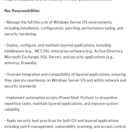
Key Responsibilities
:
• Manage the full lifecycle of Windows Server OS environments,
including installation, configuration, patching, performance tuning, and
security hardening.
• Deploy, configure, and maintain layered applications, including
middleware (e.g., .NET, IIS), enterprise software (e.g., Active Directory,
Microsoft Exchange, SQL Server), and security applications (e.g.,
antivirus, firewalls).
• Oversee integration and compatibility of layered applications, ensuring
they operate seamlessly on Windows Server OS and within network and
security standards.
• Implement automation scripts (PowerShell, Python) to streamline
repetitive tasks, maintain layered applications, and improve system
reliability.
• Apply security best practices for both OS and layered applications,
including patch management, vulnerability scanning, and access control.