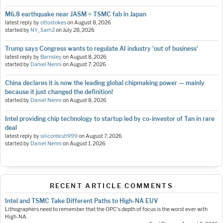
M6.8 earthquake near JASM = TSMC fab in Japan
latest reply by
ottostokes
on
August 8, 2026
started by
NY_Sam2
on
July 28, 2026
Trump says Congress wants to regulate AI industry 'out of business'
latest reply by
Barnsley
on
August 8, 2026
started by
Daniel Nenni
on
August 7, 2026
China declares it is now the leading global chipmaking power — mainly
because it just changed the definition!
started by
Daniel Nenni
on
August 8, 2026
Intel providing chip technology to startup led by co-investor of Tan in rare
deal
latest reply by
siliconbruh999
on
August 7, 2026
started by
Daniel Nenni
on
August 1, 2026
RECENT ARTICLE COMMENTS
Intel and TSMC Take Different Paths to High-NA EUV
Lithographers need to remember that the OPC's depth of focus is the worst ever with
High-NA.