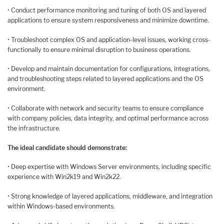
• Conduct performance monitoring and tuning of both OS and layered
applications to ensure system responsiveness and minimize downtime.
• Troubleshoot complex OS and application-level issues, working cross-
functionally to ensure minimal disruption to business operations.
• Develop and maintain documentation for configurations, integrations,
and troubleshooting steps related to layered applications and the OS
environment.
• Collaborate with network and security teams to ensure compliance
with company policies, data integrity, and optimal performance across
the infrastructure.
The ideal candidate should demonstrate:
• Deep expertise with Windows Server environments, including specific
experience with Win2k19 and Win2k22.
• Strong knowledge of layered applications, middleware, and integration
within Windows-based environments.