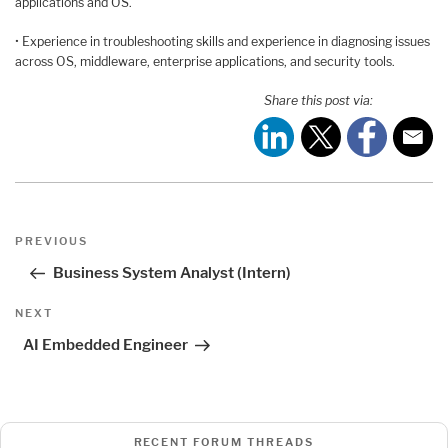
applications and OS.
• Experience in troubleshooting skills and experience in diagnosing issues
across OS, middleware, enterprise applications, and security tools.
Share this post via:
Post
Previous
PREVIOUS
navigation
Post
Business System Analyst (Intern)
Next
NEXT
Post
AI Embedded Engineer
RECENT FORUM THREADS