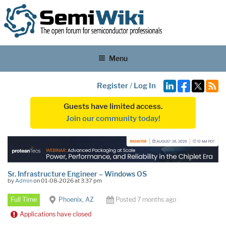
Menu
Register
/
Log In
Guests have limited access.
Join our community today!
Sr. Infrastructure Engineer – Windows OS
by
Admin
on 01-08-2026 at 3:37 pm
Full Time
Phoenix, AZ
Posted 7 months ago
Applications have closed