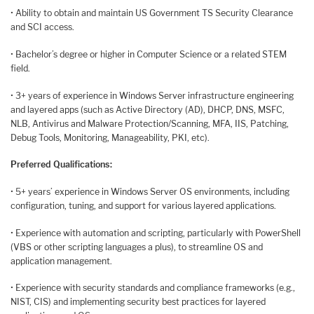
• Ability to obtain and maintain US Government TS Security Clearance
and SCI access.
• Bachelor’s degree or higher in Computer Science or a related STEM
field.
• 3+ years of experience in Windows Server infrastructure engineering
and layered apps (such as Active Directory (AD), DHCP, DNS, MSFC,
NLB, Antivirus and Malware Protection/Scanning, MFA, IIS, Patching,
Debug Tools, Monitoring, Manageability, PKI, etc).
Preferred Qualifications:
• 5+ years’ experience in Windows Server OS environments, including
configuration, tuning, and support for various layered applications.
• Experience with automation and scripting, particularly with PowerShell
(VBS or other scripting languages a plus), to streamline OS and
application management.
• Experience with security standards and compliance frameworks (e.g.,
NIST, CIS) and implementing security best practices for layered