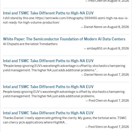
— Fred Chen on August 9, 2026
Intel and TSMC Take Different Paths to High-NA EUV
I still stand by this one: https://semiwiki.com/lithography/369490-asml-high-na-euv-is-
not-ready-for-high-volume-production/
— Daniel Nenni on August 8, 2026
White Paper: The Semiconductor Foundation of Modern AI Data Centers
AI Chipsets are the latest Trendsetters
— ambap851 on August 8, 2026
Intel and TSMC Take Different Paths to High-NA EUV
"People keep ignoring EUV’s wavelength advantage is offset by stochastics hampering
yield management. The higher NA just adds additional problems."…
— Daniel Nenni on August 7, 2026
Intel and TSMC Take Different Paths to High-NA EUV
People keep ignoring EUV's wavelength advantage is offset by stochastics hampering
yield management. The higher NA just adds additional problems.
— Fred Chen on August 7, 2026
Intel and TSMC Take Different Paths to High-NA EUV
Thanks Daniel. I really appreciate getting the clarity. My guess, the tortoise wins. TSMC
can cherry pick applications where HighNA…
— Fred Stein on August 7, 2026