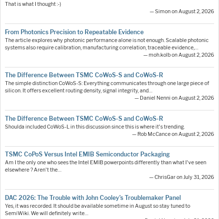
That is what I thought :-)
— Simon on August 2, 2026
From Photonics Precision to Repeatable Evidence
The article explores why photonic performance alone is not enough. Scalable photonic
systems also require calibration, manufacturing correlation, traceable evidence,…
— moh.kolb on August 2, 2026
The Difference Between TSMC CoWoS-S and CoWoS-R
The simple distinction CoWoS-S: Everything communicates through one large piece of
silicon. It offers excellent routing density, signal integrity, and…
— Daniel Nenni on August 2, 2026
The Difference Between TSMC CoWoS-S and CoWoS-R
Shoulda included CoWoS-L in this discussion since this is where it's trending.
— Rob McCance on August 2, 2026
TSMC CoPoS Versus Intel EMIB Semiconductor Packaging
Am I the only one who sees the Intel EMIB powerpoints differently than what I've seen
elsewhere ? Aren't the…
— ChrisGar on July 31, 2026
DAC 2026: The Trouble with John Cooley’s Troublemaker Panel
Yes, it was recorded. It should be available sometime in August so stay tuned to
SemiWiki. We will definitely write…