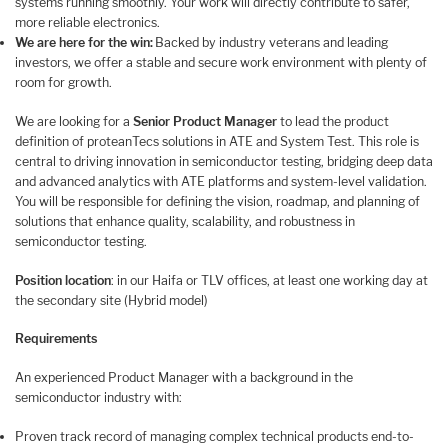
systems running smoothly. Your work will directly contribute to safer,
more reliable electronics.
We are here for the win:
Backed by industry veterans and leading
investors, we offer a stable and secure work environment with plenty of
room for growth.
We are looking for a
Senior Product Manager
to lead the product
definition of proteanTecs solutions in ATE and System Test. This role is
central to driving innovation in semiconductor testing, bridging deep data
and advanced analytics with ATE platforms and system-level validation.
You will be responsible for defining the vision, roadmap, and planning of
solutions that enhance quality, scalability, and robustness in
semiconductor testing.
Position location
: in our Haifa or TLV offices, at least one working day at
the secondary site (Hybrid model)
Requirements
An experienced Product Manager with a background in the
semiconductor industry with:
Proven track record of managing complex technical products end-to-