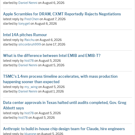
started by
Daniel Nenni
on
August 6, 2026
Apple Scrambles for DRAM, CXMT Reportedly Rejects Negotiations
latest reply by
Fred Chen
on
August 7, 2026
started by
tonyget
on
August 6, 2026
Intel 14A pitches Rumour
latest reply by
Raichu
on
August 6, 2026
started by
siliconbruh999
on
June 17, 2026
What is the difference between Intel EMIB and EMIB-T?
latest reply by
hist78
on
August 5, 2026
started by
Daniel Nenni
on
August 5, 2026
TSMC's 1.4nm process timeline accelerates, with mass production
happening sooner than expected
latest reply by
my_wing
on
August 5, 2026
started by
Daniel Nenni
on
August 1, 2026
Data center approvals in Texas halted until audits completed, Gov. Greg
Abbott says
latest reply by
hist78
on
August 5, 2026
started by
hist78
on
August 5, 2026
Anthropic to build in-house chip design team for Claude, hire engineers
latest reply by
blueone
on
August 5, 2026