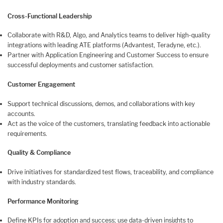
Cross-Functional Leadership
Collaborate with R&D, Algo, and Analytics teams to deliver high-quality
integrations with leading ATE platforms (Advantest, Teradyne, etc.).
Partner with Application Engineering and Customer Success to ensure
successful deployments and customer satisfaction.
Customer Engagement
Support technical discussions, demos, and collaborations with key
accounts.
Act as the voice of the customers, translating feedback into actionable
requirements.
Quality & Compliance
Drive initiatives for standardized test flows, traceability, and compliance
with industry standards.
Performance Monitoring
Define KPIs for adoption and success; use data-driven insights to