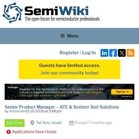
Menu
Register
/
Log In
Guests have limited access.
Join our community today!
Senior Product Manager – ATE & System Test Solutions
by
Admin
on 01-15-2026 at 3:48 pm
Full Time
Tel Aviv, Israel
Posted 7 months ago
Applications have closed