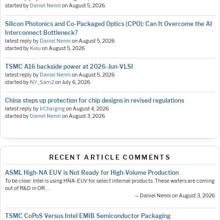
started by
Daniel Nenni
on
August 5, 2026
Silicon Photonics and Co-Packaged Optics (CPO): Can It Overcome the AI
Interconnect Bottleneck?
latest reply by
Daniel Nenni
on
August 5, 2026
started by
Kieu
on
August 5, 2026
TSMC A16 backside power at 2026-Jun-VLSI
latest reply by
Daniel Nenni
on
August 5, 2026
started by
NY_Sam2
on
July 6, 2026
China steps up protection for chip designs in revised regulations
latest reply by
IrCharging
on
August 4, 2026
started by
Daniel Nenni
on
August 3, 2026
RECENT ARTICLE COMMENTS
ASML High-NA EUV is Not Ready for High-Volume Production
To be clear: Intel is using HNA-EUV for select internal products. These wafers are coming
out of R&D in OR.…
— Daniel Nenni on August 3, 2026
TSMC CoPoS Versus Intel EMIB Semiconductor Packaging