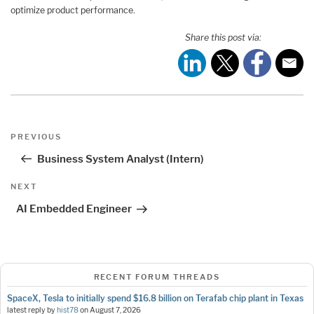
optimize product performance.
Share this post via:
Post
Previous
PREVIOUS
navigation
Post
Business System Analyst (Intern)
Next
NEXT
Post
AI Embedded Engineer
RECENT FORUM THREADS
SpaceX, Tesla to initially spend $16.8 billion on Terafab chip plant in Texas
latest reply by
hist78
on
August 7, 2026