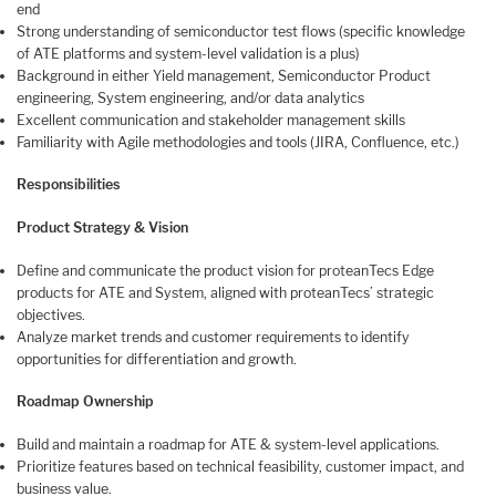
end
Strong understanding of semiconductor test flows (specific knowledge
of ATE platforms and system-level validation is a plus)
Background in either Yield management, Semiconductor Product
engineering, System engineering, and/or data analytics
Excellent communication and stakeholder management skills
Familiarity with Agile methodologies and tools (JIRA, Confluence, etc.)
Responsibilities
Product Strategy & Vision
Define and communicate the product vision for proteanTecs Edge
products for ATE and System, aligned with proteanTecs’ strategic
objectives.
Analyze market trends and customer requirements to identify
opportunities for differentiation and growth.
Roadmap Ownership
Build and maintain a roadmap for ATE & system-level applications.
Prioritize features based on technical feasibility, customer impact, and
business value.