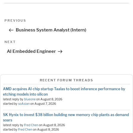
Post
Previous
PREVIOUS
navigation
Post
Business System Analyst (Intern)
Next
NEXT
Post
AI Embedded Engineer
RECENT FORUM THREADS
AMD acquires AI chip startup Taalas to boost inference performance by
etching models into silicon
latest reply by
blueone
on
August 8, 2026
started by
soAsian
on
August 7, 2026
SK Hynix to invest $38 billion building new memory chip plants as demand
soars
latest reply by
Fred Chen
on
August 8, 2026
started by
Fred Chen
on
August 8, 2026