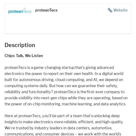
proteanTecs
Website
Description
Chips Talk, We Listen
proteanTecs is a game-changing startup that’s giving advanced
electronics the power to report on their own health. In a digital world
built for autonomous driving, cloud computing, and AI, we depend on
computing systems daily. But how can we guarantee their safety,
reliability and functionality? proteanTecs is the first-ever company to
provide visibility into next-gen chips while they are operating, based on
the power of on-chip monitoring, machine learning, and data analytics.
Here at proteanTecs, you’ll be part of a team that’s unlocking deep
insights to make electronics more reliable, efficient, and high-quality.
We’re trusted by industry leaders in data centers, automotive,
communications, and consumer devices – we work with the world’s