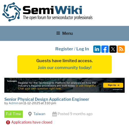
Menu
Register
/
Log In
Guests have limited access.
Join our community today!
Senior Physical Design Application Engineer
by
Admin
on 11-12-2025 at 3:10 pm
Full Time
Taiwan
Posted 9 months ago
Applications have closed