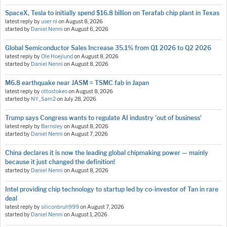
SpaceX, Tesla to initially spend $16.8 billion on Terafab chip plant in Texas
latest reply by
user nl
on
August 8, 2026
started by
Daniel Nenni
on
August 6, 2026
Global Semiconductor Sales Increase 35.1% from Q1 2026 to Q2 2026
latest reply by
Ole Hoejlund
on
August 8, 2026
started by
Daniel Nenni
on
August 8, 2026
M6.8 earthquake near JASM = TSMC fab in Japan
latest reply by
ottostokes
on
August 8, 2026
started by
NY_Sam2
on
July 28, 2026
Trump says Congress wants to regulate AI industry 'out of business'
latest reply by
Barnsley
on
August 8, 2026
started by
Daniel Nenni
on
August 7, 2026
China declares it is now the leading global chipmaking power — mainly
because it just changed the definition!
started by
Daniel Nenni
on
August 8, 2026
Intel providing chip technology to startup led by co-investor of Tan in rare
deal
latest reply by
siliconbruh999
on
August 7, 2026
started by
Daniel Nenni
on
August 1, 2026