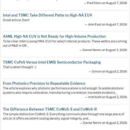
— Fred Stein on August 7, 2026
Intel and TSMC Take Different Paths to High-NA EUV
Great article, Dan!!
— John East on August 7, 2026
ASML High-NA EUV is Not Ready for High-Volume Production
To be clear: Intel is using HNA-EUV for select internal products. These wafers are coming
out of R&D in OR.…
— Daniel Nenni on August 3, 2026
TSMC CoPoS Versus Intel EMIB Semiconductor Packaging
That is what I thought :-)
— Simon on August 2, 2026
From Photonics Precision to Repeatable Evidence
The article explores why photonic performance alone is not enough. Scalable photonic
systems also require calibration, manufacturing correlation, traceable evidence,…
— moh.kolb on August 2, 2026
The Difference Between TSMC CoWoS-S and CoWoS-R
The simple distinction CoWoS-S: Everything communicates through one large piece of
silicon. It offers excellent routing density, signal integrity, and…
— Daniel Nenni on August 2, 2026