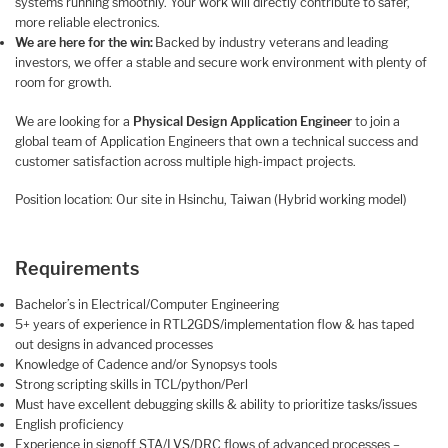
systems running smoothly. Your work will directly contribute to safer,
more reliable electronics.
We are here for the win:
Backed by industry veterans and leading
investors, we offer a stable and secure work environment with plenty of
room for growth.
We are looking for a
Physical Design Application Engineer
to join a
global team of Application Engineers that own a technical success and
customer satisfaction across multiple high-impact projects.
Position location: Our site in Hsinchu, Taiwan (Hybrid working model)
Requirements
Bachelor’s in Electrical/Computer Engineering
5+ years of experience in RTL2GDS/implementation flow & has taped
out designs in advanced processes
Knowledge of Cadence and/or Synopsys tools
Strong scripting skills in TCL/python/Perl
Must have excellent debugging skills & ability to prioritize tasks/issues
English proficiency
Experience in signoff STA/LVS/DRC flows of advanced processes –