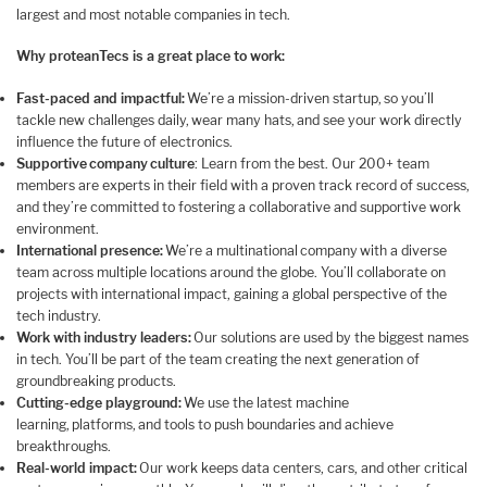
largest and most notable companies in tech.
Why proteanTecs is a great place to work:
Fast-paced and impactful:
We’re a mission-driven startup, so you’ll
tackle new challenges daily, wear many hats, and see your work directly
influence the future of electronics.
Supportive company culture
: Learn from the best. Our 200+ team
members are experts in their field with a proven track record of success,
and they’re committed to fostering a collaborative and supportive work
environment.
International presence:
We’re a multinational company with a diverse
team across multiple locations around the globe. You’ll collaborate on
projects with international impact, gaining a global perspective of the
tech industry.
Work with industry leaders:
Our solutions are used by the biggest names
in tech. You’ll be part of the team creating the next generation of
groundbreaking products.
Cutting-edge playground:
We use the latest machine
learning, platforms, and tools to push boundaries and achieve
breakthroughs.
Real-world impact:
Our work keeps data centers, cars, and other critical