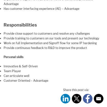
Advantage
Has customer interfacing experience (AE) – Advantage
Responsibilities
Provide close support to customers and resolve any challenges
Provide training to customers on our tools and present our technology
Work on full Implementation and Signoff flow for some IP hardening
Provide continuous feedback to R&D to improve the product
Personal skills
Innovative & Self-Driven
Team Player
Can articulate well
Customer Oriented – Advantage
Share this post via: