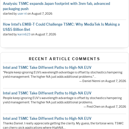
Analysis: TSMC expands Japan footprint with 3nm fab, advanced
packaging push
started by
user nl
on
August 7, 2026
How Intel's EMIB-T Could Challenge TSMC: Why MediaTek Is Making a
US$5 Billion Bet
started by
karin623
on
August 7, 2026
RECENT ARTICLE COMMENTS
Intel and TSMC Take Different Paths to High-NA EUV
"People keep ignoring EUV’s wavelength advantage is offset by stochastics hampering
yield management. The higher NA just adds additional problems."…
— Daniel Nenni on August 7, 2026
Intel and TSMC Take Different Paths to High-NA EUV
People keep ignoring EUV's wavelength advantage is offset by stochastics hampering
yield management. The higher NA just adds additional problems.
— Fred Chen on August 7, 2026
Intel and TSMC Take Different Paths to High-NA EUV
Thanks Daniel. I really appreciate getting the clarity. My guess, the tortoise wins. TSMC
can cherry pick applications where HighNA…