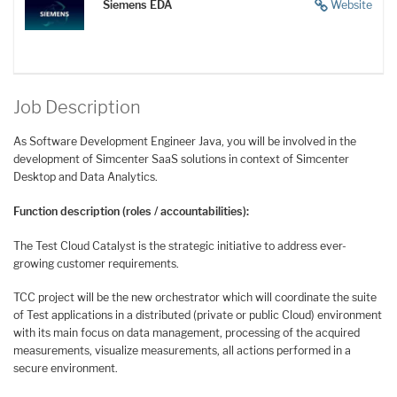
Siemens EDA
Website
Job Description
As Software Development Engineer Java, you will be involved in the
development of Simcenter SaaS solutions in context of Simcenter
Desktop and Data Analytics.
Function description (roles / accountabilities):
The Test Cloud Catalyst is the strategic initiative to address ever-
growing customer requirements.
TCC project will be the new orchestrator which will coordinate the suite
of Test applications in a distributed (private or public Cloud) environment
with its main focus on data management, processing of the acquired
measurements, visualize measurements, all actions performed in a
secure environment.