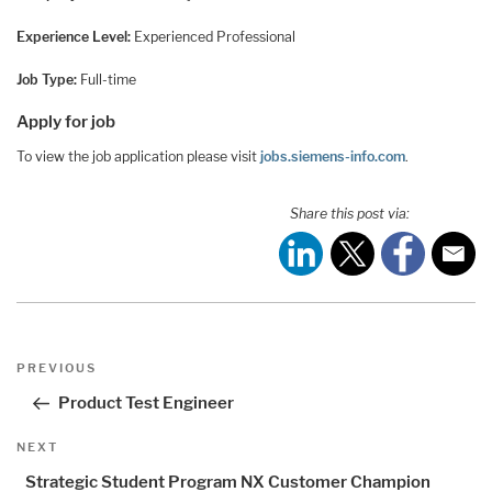
Experience Level:
Experienced Professional
Job Type:
Full-time
Apply for job
To view the job application please visit
jobs.siemens-info.com
.
Share this post via:
Post
Previous
PREVIOUS
navigation
Post
Product Test Engineer
Next
NEXT
Post
Strategic Student Program NX Customer Champion