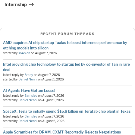
Internship
RECENT FORUM THREADS
AMD acquires AI chip startup Taalas to boost inference performance by
etching models into silicon
started by
soAsian
on
August 7, 2026
Intel providing chip technology to startup led by co-investor of Tan in rare
deal
latest reply by
Brady
on
August 7, 2026
started by
Daniel Nenni
on
August 1, 2026
AI Agents Have Gotten Loose!
latest reply by
Barnsley
on
August 7, 2026
started by
Daniel Nenni
on
August 1, 2026
SpaceX, Tesla to initially spend $16.8 billion on Terafab chip plant in Texas
latest reply by
Barnsley
on
August 7, 2026
started by
Daniel Nenni
on
August 6, 2026
Apple Scrambles for DRAM, CXMT Reportedly Rejects Negotiations