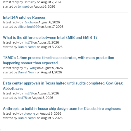
latest reply by
Barnsley
on
August 7, 2026
started by
tonyget
on
August 6, 2026
Intel 14A pitches Rumour
latest reply by
Raichu
on
August 6, 2026
started by
siliconbruh999
on
June 17, 2026
What is the difference between Intel EMIB and EMIB-T?
latest reply by
hist78
on
August 5, 2026
started by
Daniel Nenni
on
August 5, 2026
TSMC's 1.4nm process timeline accelerates, with mass production
happening sooner than expected
latest reply by
my_wing
on
August 5, 2026
started by
Daniel Nenni
on
August 1, 2026
Data center approvals in Texas halted until audits completed, Gov. Greg
Abbott says
latest reply by
hist78
on
August 5, 2026
started by
hist78
on
August 5, 2026
Anthropic to build in-house chip design team for Claude, hire engineers
latest reply by
blueone
on
August 5, 2026
started by
Daniel Nenni
on
August 5, 2026