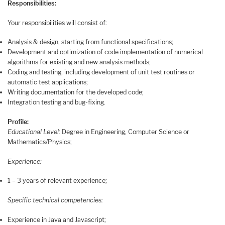
Responsibilities:
Your responsibilities will consist of:
Analysis & design, starting from functional specifications;
Development and optimization of code implementation of numerical
algorithms for existing and new analysis methods;
Coding and testing, including development of unit test routines or
automatic test applications;
Writing documentation for the developed code;
Integration testing and bug-fixing.
Profile:
Educational Level:
Degree in Engineering, Computer Science or
Mathematics/Physics;
Experience:
1 – 3 years of relevant experience;
Specific technical competencies:
Experience in Java and Javascript;