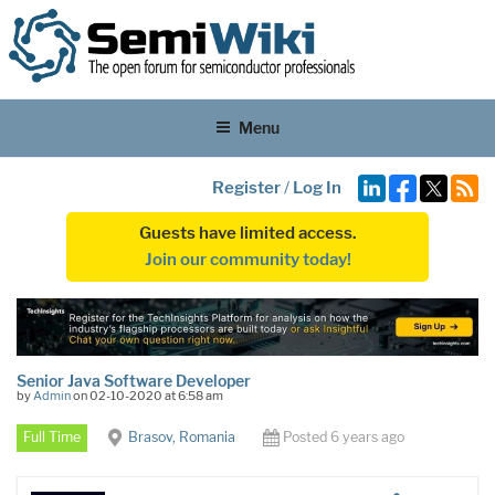
Menu
Register
/
Log In
Guests have limited access.
Join our community today!
Senior Java Software Developer
by
Admin
on 02-10-2020 at 6:58 am
Full Time
Brasov, Romania
Posted 6 years ago