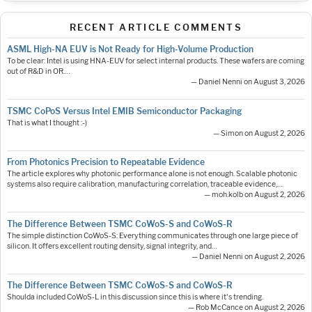
RECENT ARTICLE COMMENTS
ASML High-NA EUV is Not Ready for High-Volume Production
To be clear: Intel is using HNA-EUV for select internal products. These wafers are coming
out of R&D in OR.…
— Daniel Nenni on August 3, 2026
TSMC CoPoS Versus Intel EMIB Semiconductor Packaging
That is what I thought :-)
— Simon on August 2, 2026
From Photonics Precision to Repeatable Evidence
The article explores why photonic performance alone is not enough. Scalable photonic
systems also require calibration, manufacturing correlation, traceable evidence,…
— moh.kolb on August 2, 2026
The Difference Between TSMC CoWoS-S and CoWoS-R
The simple distinction CoWoS-S: Everything communicates through one large piece of
silicon. It offers excellent routing density, signal integrity, and…
— Daniel Nenni on August 2, 2026
The Difference Between TSMC CoWoS-S and CoWoS-R
Shoulda included CoWoS-L in this discussion since this is where it's trending.
— Rob McCance on August 2, 2026