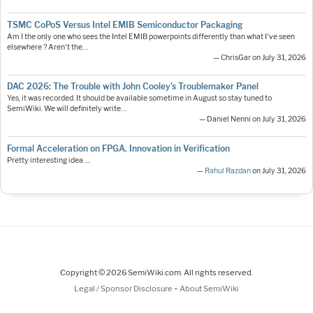
TSMC CoPoS Versus Intel EMIB Semiconductor Packaging
Am I the only one who sees the Intel EMIB powerpoints differently than what I've seen
elsewhere ? Aren't the…
— ChrisGar on July 31, 2026
DAC 2026: The Trouble with John Cooley’s Troublemaker Panel
Yes, it was recorded. It should be available sometime in August so stay tuned to
SemiWiki. We will definitely write…
— Daniel Nenni on July 31, 2026
Formal Acceleration on FPGA. Innovation in Verification
Pretty interesting idea ....
—
Rahul Razdan
on July 31, 2026
Copyright © 2026 SemiWiki.com. All rights reserved.
-
Legal / Sponsor Disclosure
About SemiWiki