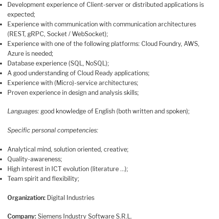
Development experience of Client-server or distributed applications is
expected;
Experience with communication with communication architectures
(REST, gRPC, Socket / WebSocket);
Experience with one of the following platforms: Cloud Foundry, AWS,
Azure is needed;
Database experience (SQL, NoSQL);
A good understanding of Cloud Ready applications;
Experience with (Micro)-service architectures;
Proven experience in design and analysis skills;
Languages:
good knowledge of English (both written and spoken);
Specific personal competencies:
Analytical mind, solution oriented, creative;
Quality-awareness;
High interest in ICT evolution (literature …);
Team spirit and flexibility;
Organization:
Digital Industries
Company:
Siemens Industry Software S.R.L.