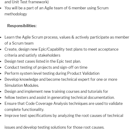
and Unit Test framework)
You will be a part of an Agile team of 6 member using Scrum
methodology
Responsibilities:
Learn the Agile Scrum process, values & actively participate as member
of a Scrum team
Create, design new Epic/Capability test plans to meet acceptance
criteria and satisfy stakeholders
Design test cases listed in the Epic test plan.
Conduct testing of projects and sign-off on time
Perform system level testing during Product Validation
Develop knowledge and become technical expert for one or more
Simulation Modules.
Design and implement new training courses and tutorials for
fellow testers and assist in generating technical documentation.
Ensure that Code Coverage Analysis techniques are used to validate
complete functionality.
Improve test specifications by analyzing the root causes of technical
issues and develop testing solutions for those root causes.