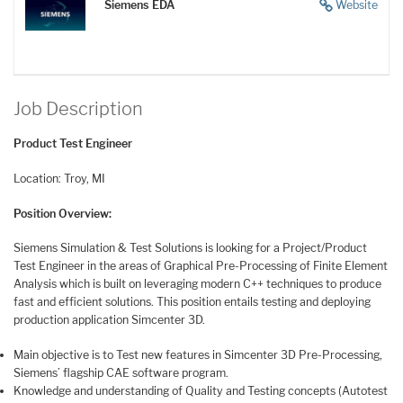
Siemens EDA
Website
Job Description
Product Test Engineer
Location: Troy, MI
Position Overview:
Siemens Simulation & Test Solutions is looking for a Project/Product
Test Engineer in the areas of Graphical Pre-Processing of Finite Element
Analysis which is built on leveraging modern C++ techniques to produce
fast and efficient solutions. This position entails testing and deploying
production application Simcenter 3D.
Main objective is to Test new features in Simcenter 3D Pre-Processing,
Siemens’ flagship CAE software program.
Knowledge and understanding of Quality and Testing concepts (Autotest