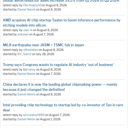
Global Semiconductor Sales Increase 35.1% from Q1 2026 to Q2 2026
latest reply by
Ole Hoejlund
on
August 8, 2026
started by
Daniel Nenni
on
August 8, 2026
AMD acquires AI chip startup Taalas to boost inference performance by
etching models into silicon
latest reply by
user nl
on
August 8, 2026
started by
soAsian
on
August 7, 2026
M6.8 earthquake near JASM = TSMC fab in Japan
latest reply by
ottostokes
on
August 8, 2026
started by
NY_Sam2
on
July 28, 2026
Trump says Congress wants to regulate AI industry 'out of business'
latest reply by
Barnsley
on
August 8, 2026
started by
Daniel Nenni
on
August 7, 2026
China declares it is now the leading global chipmaking power — mainly
because it just changed the definition!
started by
Daniel Nenni
on
August 8, 2026
Intel providing chip technology to startup led by co-investor of Tan in rare
deal
latest reply by
siliconbruh999
on
August 7, 2026
started by
Daniel Nenni
on
August 1, 2026