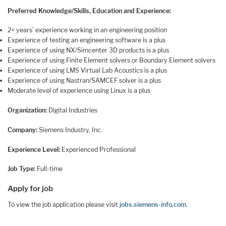
Preferred Knowledge/Skills, Education and Experience:
2+ years’ experience working in an engineering position
Experience of testing an engineering software is a plus
Experience of using NX/Simcenter 3D products is a plus
Experience of using Finite Element solvers or Boundary Element solvers
Experience of using LMS Virtual Lab Acoustics is a plus
Experience of using Nastran/SAMCEF solver is a plus
Moderate level of experience using Linux is a plus
Organization:
Digital Industries
Company:
Siemens Industry, Inc.
Experience Level:
Experienced Professional
Job Type:
Full-time
Apply for job
To view the job application please visit
jobs.siemens-info.com
.