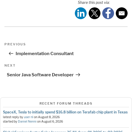
Share this post via:
Post
Previous
PREVIOUS
navigation
Post
Implementation Consultant
Next
NEXT
Post
Senior Java Software Developer
RECENT FORUM THREADS
SpaceX, Tesla to initially spend $16.8 billion on Terafab chip plant in Texas
latest reply by
user nl
on
August 8, 2026
started by
Daniel Nenni
on
August 6, 2026