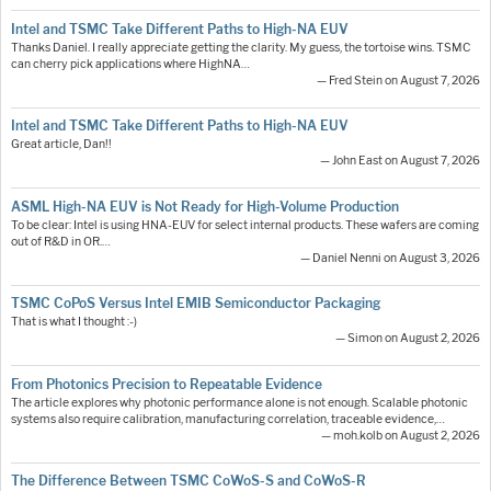
Intel and TSMC Take Different Paths to High-NA EUV
Thanks Daniel. I really appreciate getting the clarity. My guess, the tortoise wins. TSMC
can cherry pick applications where HighNA…
— Fred Stein on August 7, 2026
Intel and TSMC Take Different Paths to High-NA EUV
Great article, Dan!!
— John East on August 7, 2026
ASML High-NA EUV is Not Ready for High-Volume Production
To be clear: Intel is using HNA-EUV for select internal products. These wafers are coming
out of R&D in OR.…
— Daniel Nenni on August 3, 2026
TSMC CoPoS Versus Intel EMIB Semiconductor Packaging
That is what I thought :-)
— Simon on August 2, 2026
From Photonics Precision to Repeatable Evidence
The article explores why photonic performance alone is not enough. Scalable photonic
systems also require calibration, manufacturing correlation, traceable evidence,…
— moh.kolb on August 2, 2026
The Difference Between TSMC CoWoS-S and CoWoS-R