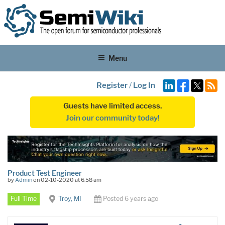
Menu
Register
/
Log In
Guests have limited access.
Join our community today!
Product Test Engineer
by
Admin
on 02-10-2020 at 6:58 am
Full Time
Troy, MI
Posted 6 years ago