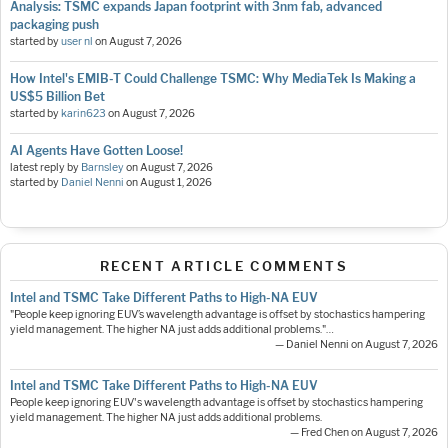
Analysis: TSMC expands Japan footprint with 3nm fab, advanced
packaging push
started by
user nl
on
August 7, 2026
How Intel's EMIB-T Could Challenge TSMC: Why MediaTek Is Making a
US$5 Billion Bet
started by
karin623
on
August 7, 2026
AI Agents Have Gotten Loose!
latest reply by
Barnsley
on
August 7, 2026
started by
Daniel Nenni
on
August 1, 2026
RECENT ARTICLE COMMENTS
Intel and TSMC Take Different Paths to High-NA EUV
"People keep ignoring EUV’s wavelength advantage is offset by stochastics hampering
yield management. The higher NA just adds additional problems."…
— Daniel Nenni on August 7, 2026
Intel and TSMC Take Different Paths to High-NA EUV
People keep ignoring EUV's wavelength advantage is offset by stochastics hampering
yield management. The higher NA just adds additional problems.
— Fred Chen on August 7, 2026