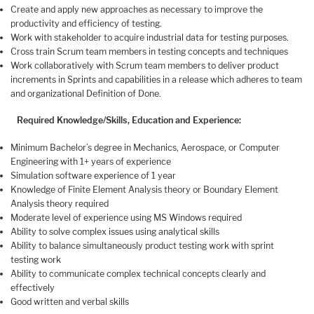
Create and apply new approaches as necessary to improve the
productivity and efficiency of testing.
Work with stakeholder to acquire industrial data for testing purposes.
Cross train Scrum team members in testing concepts and techniques
Work collaboratively with Scrum team members to deliver product
increments in Sprints and capabilities in a release which adheres to team
and organizational Definition of Done.
Required Knowledge/Skills, Education and Experience:
Minimum Bachelor’s degree in Mechanics, Aerospace, or Computer
Engineering with 1+ years of experience
Simulation software experience of 1 year
Knowledge of Finite Element Analysis theory or Boundary Element
Analysis theory required
Moderate level of experience using MS Windows required
Ability to solve complex issues using analytical skills
Ability to balance simultaneously product testing work with sprint
testing work
Ability to communicate complex technical concepts clearly and
effectively
Good written and verbal skills