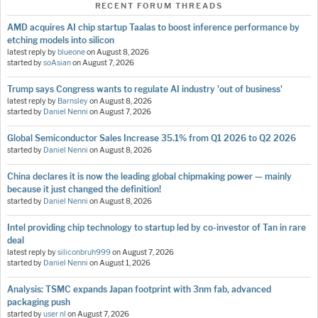
RECENT FORUM THREADS
AMD acquires AI chip startup Taalas to boost inference performance by
etching models into silicon
latest reply by
blueone
on
August 8, 2026
started by
soAsian
on
August 7, 2026
Trump says Congress wants to regulate AI industry 'out of business'
latest reply by
Barnsley
on
August 8, 2026
started by
Daniel Nenni
on
August 7, 2026
Global Semiconductor Sales Increase 35.1% from Q1 2026 to Q2 2026
started by
Daniel Nenni
on
August 8, 2026
China declares it is now the leading global chipmaking power — mainly
because it just changed the definition!
started by
Daniel Nenni
on
August 8, 2026
Intel providing chip technology to startup led by co-investor of Tan in rare
deal
latest reply by
siliconbruh999
on
August 7, 2026
started by
Daniel Nenni
on
August 1, 2026
Analysis: TSMC expands Japan footprint with 3nm fab, advanced
packaging push
started by
user nl
on
August 7, 2026