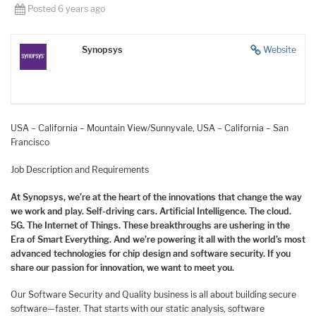
Posted 6 years ago
Synopsys
Website
USA – California – Mountain View/Sunnyvale, USA – California – San
Francisco
Job Description and Requirements
At Synopsys, we’re at the heart of the innovations that change the way
we work and play. Self-driving cars. Artificial Intelligence. The cloud.
5G. The Internet of Things. These breakthroughs are ushering in the
Era of Smart Everything. And we’re powering it all with the world’s most
advanced technologies for chip design and software security. If you
share our passion for innovation, we want to meet you.
Our Software Security and Quality business is all about building secure
software—faster. That starts with our static analysis, software