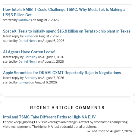
How Intel's EMIB-T Could Challenge TSMC: Why MediaTek Is Making a
US$5 Billion Bet
started by
karin623
on
August 7, 2026
SpaceX, Tesla to initially spend $16.8 billion on Terafab chip plant in Texas
latest reply by
Xebec
on
August 7, 2026
started by
Daniel Nenni
on
August 6, 2026
AI Agents Have Gotten Loose!
latest reply by
Barnsley
on
August 7, 2026
started by
Daniel Nenni
on
August 1, 2026
Apple Scrambles for DRAM, CXMT Reportedly Rejects Negotiations
latest reply by
Barnsley
on
August 7, 2026
started by
tonyget
on
August 6, 2026
RECENT ARTICLE COMMENTS
Intel and TSMC Take Different Paths to High-NA EUV
People keep ignoring EUV's wavelength advantage is offset by stochastics hampering
yield management. The higher NA just adds additional problems.
— Fred Chen on August 7, 2026