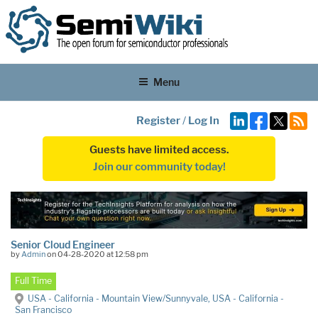
Menu
Register
/
Log In
Guests have limited access.
Join our community today!
Senior Cloud Engineer
by
Admin
on 04-28-2020 at 12:58 pm
Full Time
USA - California - Mountain View/Sunnyvale, USA - California -
San Francisco