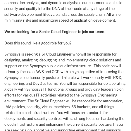
composition analysis, and dynamic analysis so our customers can build
security and quality into the DNA of their code at any stage of the
software development lifecycle and across the supply chain. All while
minimizing risks and maximizing speed of application development.
We are looking for a Senior Cloud Engineer to join our team
.
Does this sound like a good role for you?
Synopsys is seeking a Sr Cloud Engineer who will be responsible for
designing, analyzing, debugging, and implementing cloud solutions and
support on the Synopsys public cloud infrastructure. This position will
primarily focus on AWS and GCP with a high objective of improving the
Synopsys cloud security posture. This role will work closely with R&D,
engineering, and DevOps teams. You will be responsible for collaborating
globally with Synopsys IT functional groups and providing leadership on
efforts for various IT activities related to the Synopsys Engineering
environment. The Sr Cloud Engineer will be responsible for automation,
IAM policies, security, virtual machines, S3 buckets, and all things
related to cloud infrastructure. You will focus on standards for
deployments and security controls with a strong focus on hardening the
cloud infrastructure and enhancing the current security posture. If you
are seeking a collaborative and supportive environment that supports