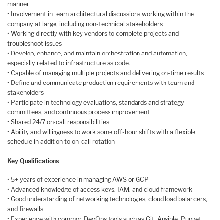
manner
• Involvement in team architectural discussions working within the
company at large, including non-technical stakeholders
• Working directly with key vendors to complete projects and
troubleshoot issues
• Develop, enhance, and maintain orchestration and automation,
especially related to infrastructure as code.
• Capable of managing multiple projects and delivering on-time results
• Define and communicate production requirements with team and
stakeholders
• Participate in technology evaluations, standards and strategy
committees, and continuous process improvement
• Shared 24/7 on-call responsibilities
• Ability and willingness to work some off-hour shifts with a flexible
schedule in addition to on-call rotation
Key Qualifications
• 5+ years of experience in managing AWS or GCP
• Advanced knowledge of access keys, IAM, and cloud framework
• Good understanding of networking technologies, cloud load balancers,
and firewalls
• Experience with common DevOps tools such as Git, Ansible, Puppet,