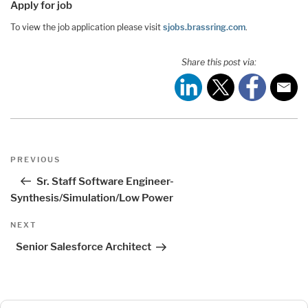
Apply for job
To view the job application please visit
sjobs.brassring.com
.
Share this post via:
Post
Previous
PREVIOUS
navigation
Post
Sr. Staff Software Engineer-
Synthesis/Simulation/Low Power
Next
NEXT
Post
Senior Salesforce Architect