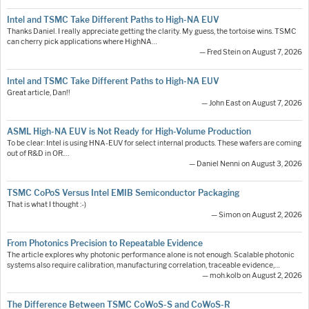
Intel and TSMC Take Different Paths to High-NA EUV
Thanks Daniel. I really appreciate getting the clarity. My guess, the tortoise wins. TSMC
can cherry pick applications where HighNA…
— Fred Stein on August 7, 2026
Intel and TSMC Take Different Paths to High-NA EUV
Great article, Dan!!
— John East on August 7, 2026
ASML High-NA EUV is Not Ready for High-Volume Production
To be clear: Intel is using HNA-EUV for select internal products. These wafers are coming
out of R&D in OR.…
— Daniel Nenni on August 3, 2026
TSMC CoPoS Versus Intel EMIB Semiconductor Packaging
That is what I thought :-)
— Simon on August 2, 2026
From Photonics Precision to Repeatable Evidence
The article explores why photonic performance alone is not enough. Scalable photonic
systems also require calibration, manufacturing correlation, traceable evidence,…
— moh.kolb on August 2, 2026
The Difference Between TSMC CoWoS-S and CoWoS-R