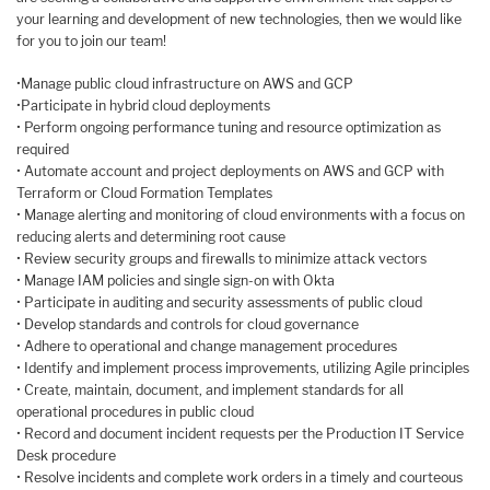
your learning and development of new technologies, then we would like
for you to join our team!
•Manage public cloud infrastructure on AWS and GCP
•Participate in hybrid cloud deployments
• Perform ongoing performance tuning and resource optimization as
required
• Automate account and project deployments on AWS and GCP with
Terraform or Cloud Formation Templates
• Manage alerting and monitoring of cloud environments with a focus on
reducing alerts and determining root cause
• Review security groups and firewalls to minimize attack vectors
• Manage IAM policies and single sign-on with Okta
• Participate in auditing and security assessments of public cloud
• Develop standards and controls for cloud governance
• Adhere to operational and change management procedures
• Identify and implement process improvements, utilizing Agile principles
• Create, maintain, document, and implement standards for all
operational procedures in public cloud
• Record and document incident requests per the Production IT Service
Desk procedure
• Resolve incidents and complete work orders in a timely and courteous