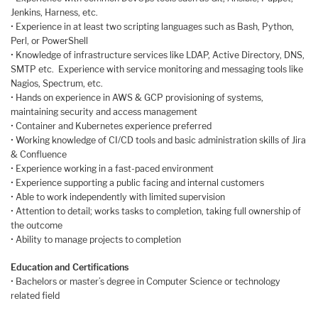
Jenkins, Harness, etc.
• Experience in at least two scripting languages such as Bash, Python,
Perl, or PowerShell
• Knowledge of infrastructure services like LDAP, Active Directory, DNS,
SMTP etc. Experience with service monitoring and messaging tools like
Nagios, Spectrum, etc.
• Hands on experience in AWS & GCP provisioning of systems,
maintaining security and access management
• Container and Kubernetes experience preferred
• Working knowledge of CI/CD tools and basic administration skills of Jira
& Confluence
• Experience working in a fast-paced environment
• Experience supporting a public facing and internal customers
• Able to work independently with limited supervision
• Attention to detail; works tasks to completion, taking full ownership of
the outcome
• Ability to manage projects to completion
Education and Certifications
• Bachelors or master’s degree in Computer Science or technology
related field